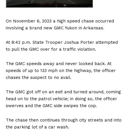
On November 6, 2023 a high speed chase occurred
involving a brand new GMC Yukon in Arkansas.
At 8:42 p.m. State Trooper Joshua Porter attempted
to pull the GMC over for a traffic violation.
The GMC speeds away and never looked back. At
speeds of up to 133 mph on the highway, the officer
chases the suspect to no avail.
The GMC got off on an exit and turned around, coming
head on to the patrol vehicle; in doing so, the officer
swerves and the GMC side swipes the cop.
The chase then continues through city streets and into
the parking lot of a car wash.