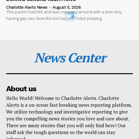
Charlotte Alerts News
-
August 5, 2026
This pastor had HIV and was creeping around with a teen boy
having gay sex. Now the kid has HIV. Pulpit pimping
News Center
About us
Hello World! Welcome to Charlotte Alerts. Charlotte
Alerts is a on-scene fast breaking news reporting platform.
We utilize technology and investigative reporting to give
you the compelling news stories you love and care about.
There are many stories that you will only find here! Our
staff ask the tough questions so the world can stay