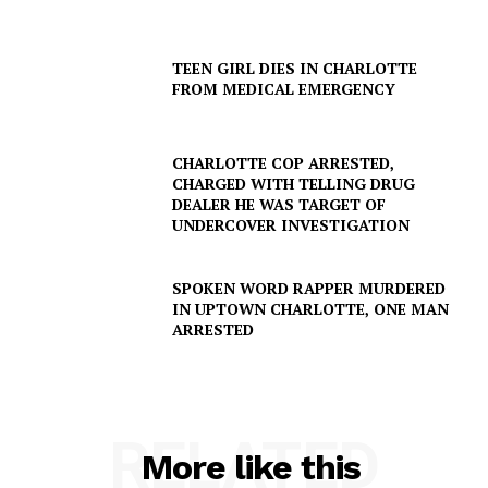
TEEN GIRL DIES IN CHARLOTTE
FROM MEDICAL EMERGENCY
CHARLOTTE COP ARRESTED,
CHARGED WITH TELLING DRUG
DEALER HE WAS TARGET OF
UNDERCOVER INVESTIGATION
SPOKEN WORD RAPPER MURDERED
IN UPTOWN CHARLOTTE, ONE MAN
ARRESTED
RELATED
More like this