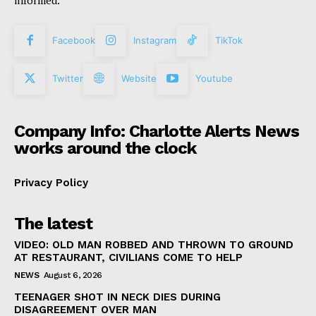
informed.
Facebook
Instagram
TikTok
Twitter
Website
Youtube
Company Info: Charlotte Alerts News
works around the clock
Privacy Policy
The latest
VIDEO: OLD MAN ROBBED AND THROWN TO GROUND
AT RESTAURANT, CIVILIANS COME TO HELP
NEWS
August 6, 2026
TEENAGER SHOT IN NECK DIES DURING
DISAGREEMENT OVER MAN