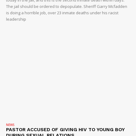
today in the jail, and this is the second inmate death within days.
The jail should be ordered to depopulate. Sheriff Garry Mcfadden
is doing a horrible job, over 23 inmate deaths under his racist
leadership
NEWS
PASTOR ACCUSED OF GIVING HIV TO YOUNG BOY
DURING SEXUAL RELATIONS