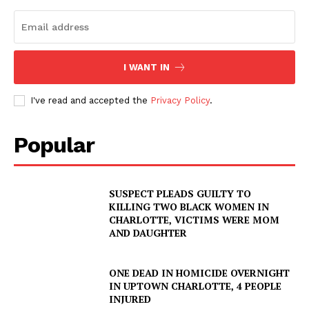
I WANT IN
I've read and accepted the
Privacy Policy
.
Popular
SUSPECT PLEADS GUILTY TO
KILLING TWO BLACK WOMEN IN
CHARLOTTE, VICTIMS WERE MOM
AND DAUGHTER
ONE DEAD IN HOMICIDE OVERNIGHT
IN UPTOWN CHARLOTTE, 4 PEOPLE
INJURED