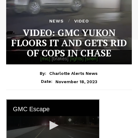
NEWS
VIDEO
VIDEO: GMC YUKON
FLOORS IT AND GETS RID
OF COPS IN CHASE
By:
Charlotte Alerts News
November 18, 2023
Date: