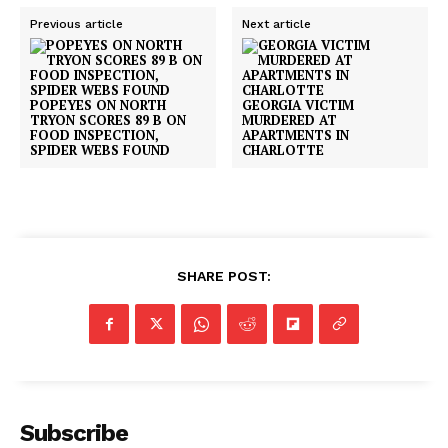
Previous article
Next article
POPEYES ON NORTH
GEORGIA VICTIM
TRYON SCORES 89 B ON
MURDERED AT
FOOD INSPECTION,
APARTMENTS IN
SPIDER WEBS FOUND
CHARLOTTE
SHARE POST:
Subscribe