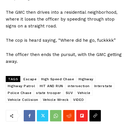
The GMC then drives into a residential neighborhood,
where it loses the officer by speeding through stop
signs on a straight road.
The cop is heard saying, “Where did he go, fuckkkk”
The officer then ends the pursuit, with the GMC getting
away.
TAGS
Escape
High Speed Chase
Highway
Highway Patrol
HIT AND RUN
intersection
Interstate
Police Chase
state trooper
SUV
Vehicle
Vehicle Collision
Vehicle Wreck
VIDEO