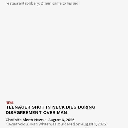
restaurant robbery, 2 men came to his aid
NEWS
TEENAGER SHOT IN NECK DIES DURING
DISAGREEMENT OVER MAN
Charlotte Alerts News
-
August 6, 2026
18-year-old Alliyah White was murdered on August 1, 2026...