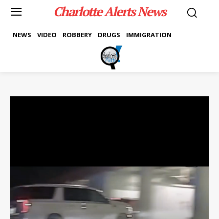
Charlotte Alerts News
NEWS
VIDEO
ROBBERY
DRUGS
IMMIGRATION