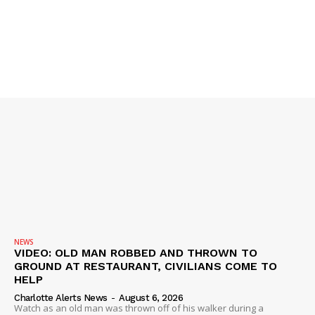
SUBSCRIBE NOW
Company
NEWS
VIDEO
ROBBERY
DRUGS
IMMIGRATION
NEWS
VIDEO: OLD MAN ROBBED AND THROWN TO
GROUND AT RESTAURANT, CIVILIANS COME TO
HELP
Charlotte Alerts News
-
August 6, 2026
Watch as an old man was thrown off of his walker during a