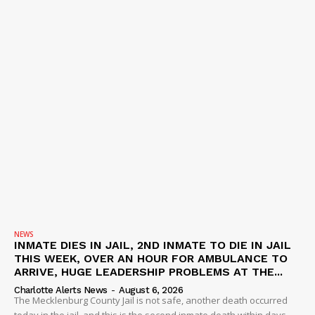
NEWS
INMATE DIES IN JAIL, 2ND INMATE TO DIE IN JAIL
THIS WEEK, OVER AN HOUR FOR AMBULANCE TO
ARRIVE, HUGE LEADERSHIP PROBLEMS AT THE...
Charlotte Alerts News
-
August 6, 2026
The Mecklenburg County Jail is not safe, another death occurred