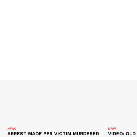
NEWS
NEWS
ARREST MADE PER VICTIM MURDERED
VIDEO: OL