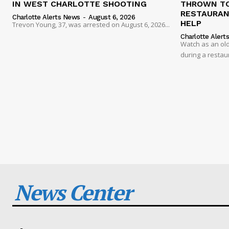
IN WEST CHARLOTTE SHOOTING
THROWN TO
RESTAURANT
Charlotte Alerts News
-
August 6, 2026
HELP
Trevon Young, 37, was arrested on August 6, 2026...
Charlotte Alert
Watch as an old
during a restau
News Center