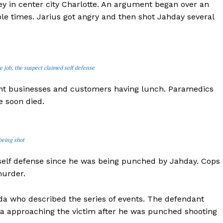
ey in center city Charlotte. An argument began over an
le times. Jarius got angry and then shot Jahday several
 job, the suspect claimed self defense
ent businesses and customers having lunch. Paramedics
e soon died.
being shot
self defense since he was being punched by Jahday. Cops
murder.
da who described the series of events. The defendant
mera approaching the victim after he was punched shooting