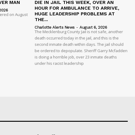
VER MAN
DIE IN JAIL THIS WEEK, OVER AN
HOUR FOR AMBULANCE TO ARRIVE,
2026
HUGE LEADERSHIP PROBLEMS AT
dered on August
THE...
Charlotte Alerts News
-
August 6, 2026
The Mecklenburg County Jail is not safe, another
death occurred today in the jail, and this is the
second inmate death within days. The jail should
be ordered to depopulate. Sheriff Garry Mcfadden
is doing a horrible job, over 23 inmate deaths
under his racist leadership