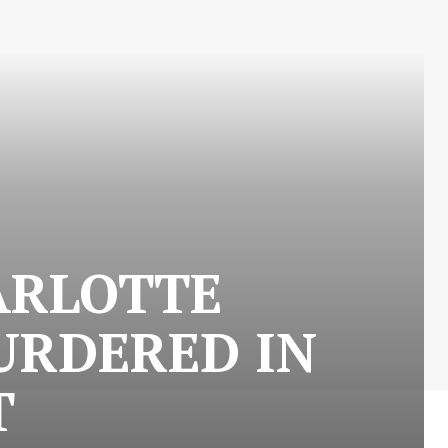
ARLOTTE
URDERED IN
T