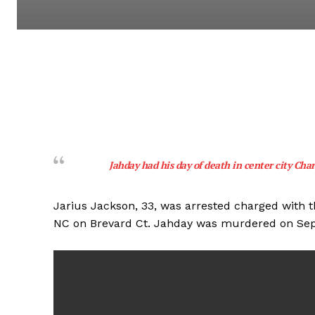
Jahday had his day of death in center city Char
Jarius Jackson, 33, was arrested charged with 
NC on Brevard Ct. Jahday was murdered on Se