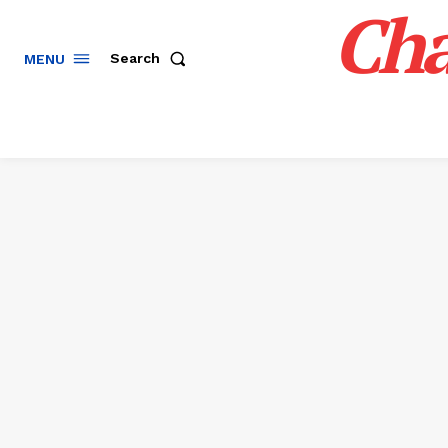
Cha
Search
MENU