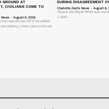
 GROUND AT
DURING DISAGREEMENT O
, CIVILIANS COME TO
Charlotte Alerts News
-
August 6, 
18-year-old Alliyah White was mur
1, 2026...
s News
-
August 6, 2026
 man was thrown off of his walker
rant robbery, 2 men came to his aid