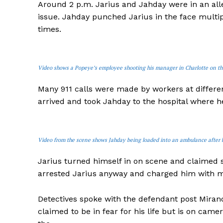
Around 2 p.m. Jarius and Jahday were in an all
issue. Jahday punched Jarius in the face multip
times.
Video shows a Popeye’s employee shooting his manager in Charlotte on the
Many 911 calls were made by workers at differ
arrived and took Jahday to the hospital where h
Video from the scene shows Jahday being loaded into an ambulance after 
Jarius turned himself in on scene and claimed 
arrested Jarius anyway and charged him with 
Detectives spoke with the defendant post Miran
claimed to be in fear for his life but is on ca