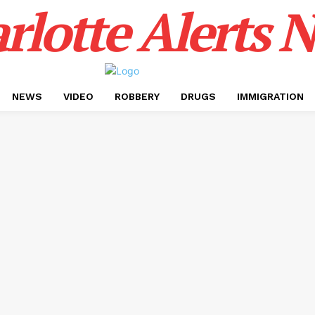
rlotte Alerts 
NEWS
VIDEO
ROBBERY
DRUGS
IMMIGRATION