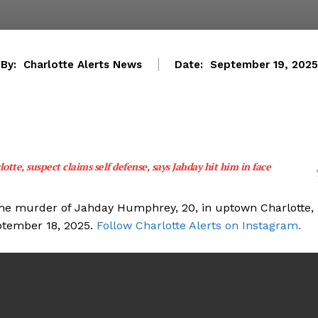
By:
Charlotte Alerts News
Date:
September 19, 2025
lotte, suspect claims self defense, says Jahday hit him in face
the murder of Jahday Humphrey, 20, in uptown Charlotte,
ptember 18, 2025.
Follow Charlotte Alerts on Instagram.