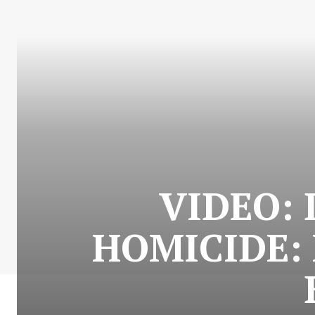
VIDEO:
HOMICIDE: