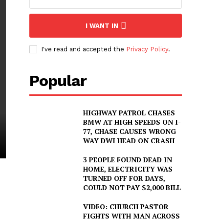
I WANT IN
I've read and accepted the
Privacy Policy
.
Popular
HIGHWAY PATROL CHASES
BMW AT HIGH SPEEDS ON I-
77, CHASE CAUSES WRONG
WAY DWI HEAD ON CRASH
3 PEOPLE FOUND DEAD IN
HOME, ELECTRICITY WAS
TURNED OFF FOR DAYS,
COULD NOT PAY $2,000 BILL
VIDEO: CHURCH PASTOR
FIGHTS WITH MAN ACROSS