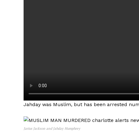
Jahday was Muslim, but has been arrested num
Jarius Jackson and Jahday Humphrey