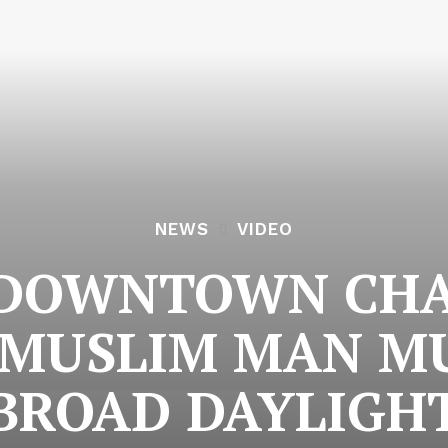
NEWS
VIDEO
 DOWNTOWN CH
 MUSLIM MAN M
BROAD DAYLIGH