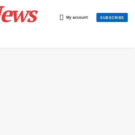
News
My account
SUBSCRIBE