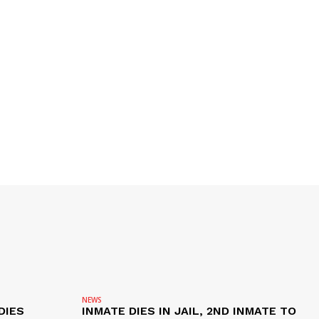
NEWS
DIES
INMATE DIES IN JAIL, 2ND INMATE TO