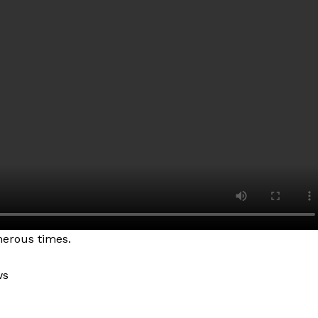
erous times.