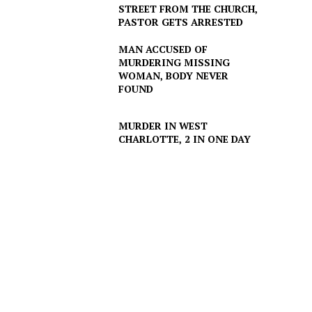
STREET FROM THE CHURCH,
PASTOR GETS ARRESTED
MAN ACCUSED OF
MURDERING MISSING
WOMAN, BODY NEVER
FOUND
MURDER IN WEST
CHARLOTTE, 2 IN ONE DAY