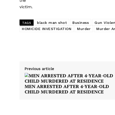
the
victim.
black man shot
Business
Gun Viole
TAGS
HOMICIDE INVESTIGATION
Murder
Murder Ar
Share
Previous article
MEN ARRESTED AFTER 4-YEAR-OLD
CHILD MURDERED AT RESIDENCE