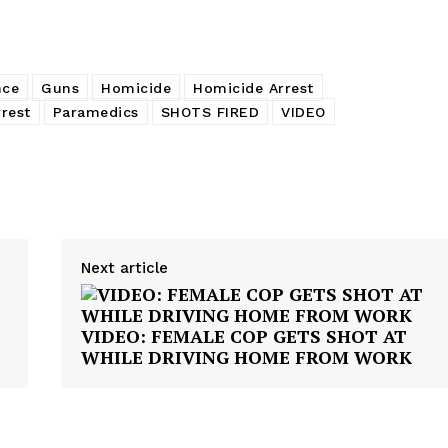
nce
Guns
Homicide
Homicide Arrest
rest
Paramedics
SHOTS FIRED
VIDEO
Next article
VIDEO: FEMALE COP GETS SHOT AT
WHILE DRIVING HOME FROM WORK