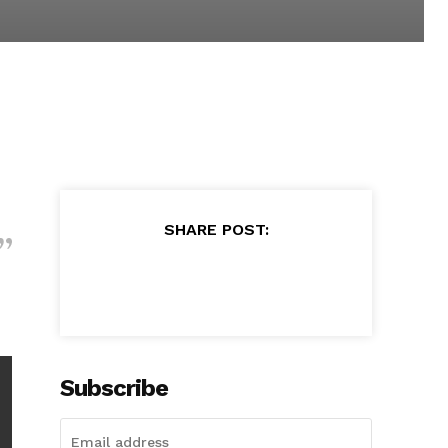
SHARE POST:
Subscribe