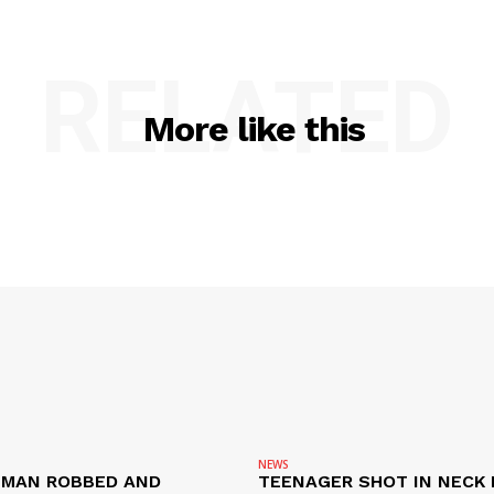
RELATED
More like this
NEWS
D MAN ROBBED AND
TEENAGER SHOT IN NECK 