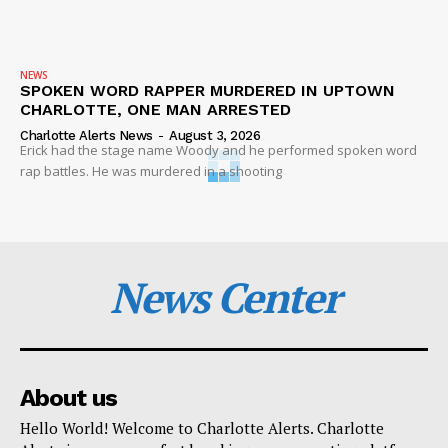
NEWS
SPOKEN WORD RAPPER MURDERED IN UPTOWN
CHARLOTTE, ONE MAN ARRESTED
Charlotte Alerts News
-
August 3, 2026
Erick had the stage name Woody and he performed spoken word
rap battles. He was murdered in a shooting
News Center
About us
Hello World! Welcome to Charlotte Alerts. Charlotte