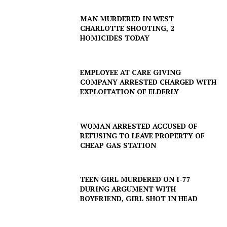
MAN MURDERED IN WEST
CHARLOTTE SHOOTING, 2
HOMICIDES TODAY
EMPLOYEE AT CARE GIVING
COMPANY ARRESTED CHARGED WITH
EXPLOITATION OF ELDERLY
WOMAN ARRESTED ACCUSED OF
REFUSING TO LEAVE PROPERTY OF
CHEAP GAS STATION
TEEN GIRL MURDERED ON I-77
DURING ARGUMENT WITH
BOYFRIEND, GIRL SHOT IN HEAD