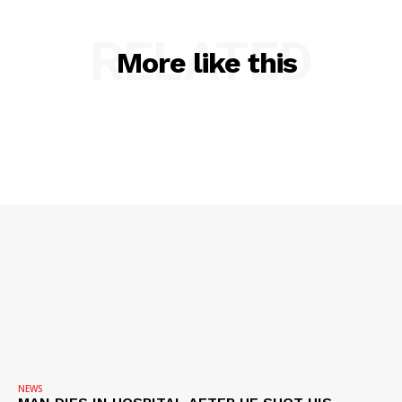
RELATED
SUBSCRIBE NOW
More like this
Company
NEWS
VIDEO
ROBBERY
DRUGS
IMMIGRATION
NEWS