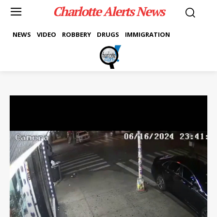
Charlotte Alerts News
NEWS
VIDEO
ROBBERY
DRUGS
IMMIGRATION