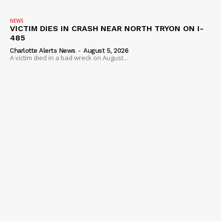
NEWS
VICTIM DIES IN CRASH NEAR NORTH TRYON ON I-
485
Charlotte Alerts News
-
August 5, 2026
A victim died in a bad wreck on August...