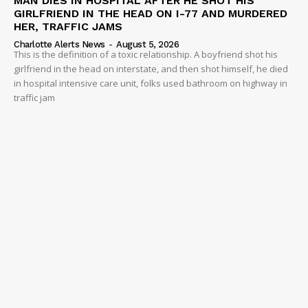
MAN DIES IN HOSPITAL AFTER HE SHOT HIS
GIRLFRIEND IN THE HEAD ON I-77 AND MURDERED
HER, TRAFFIC JAMS
Charlotte Alerts News
-
August 5, 2026
This is the definition of a toxic relationship. A boyfriend shot his
girlfriend in the head on interstate, and then shot himself, he died
in hospital intensive care unit, folks used bathroom on highway in
traffic jam