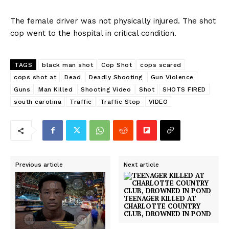
The female driver was not physically injured. The shot
cop went to the hospital in critical condition.
TAGS
black man shot
Cop Shot
cops scared
cops shot at
Dead
Deadly Shooting
Gun Violence
Guns
Man Killed
Shooting Video
Shot
SHOTS FIRED
south carolina
Traffic
Traffic Stop
VIDEO
Previous article
Next article
TEENAGER KILLED AT
CHARLOTTE COUNTRY
CLUB, DROWNED IN POND