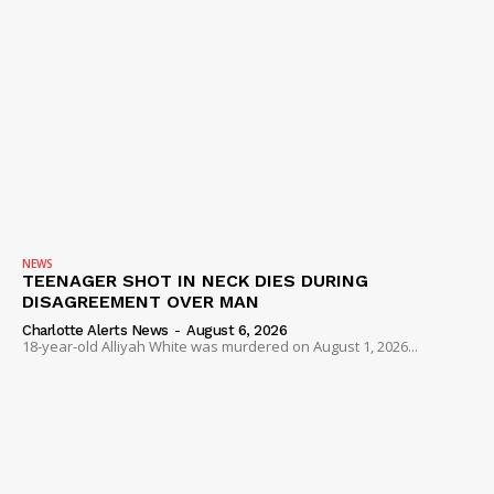
NEWS
TEENAGER SHOT IN NECK DIES DURING
DISAGREEMENT OVER MAN
Charlotte Alerts News
-
August 6, 2026
18-year-old Alliyah White was murdered on August 1, 2026...