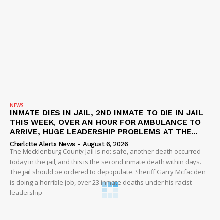
NEWS
INMATE DIES IN JAIL, 2ND INMATE TO DIE IN JAIL
THIS WEEK, OVER AN HOUR FOR AMBULANCE TO
ARRIVE, HUGE LEADERSHIP PROBLEMS AT THE...
Charlotte Alerts News
-
August 6, 2026
The Mecklenburg County Jail is not safe, another death occurred
today in the jail, and this is the second inmate death within days.
The jail should be ordered to depopulate. Sheriff Garry Mcfadden
is doing a horrible job, over 23 inmate deaths under his racist
leadership