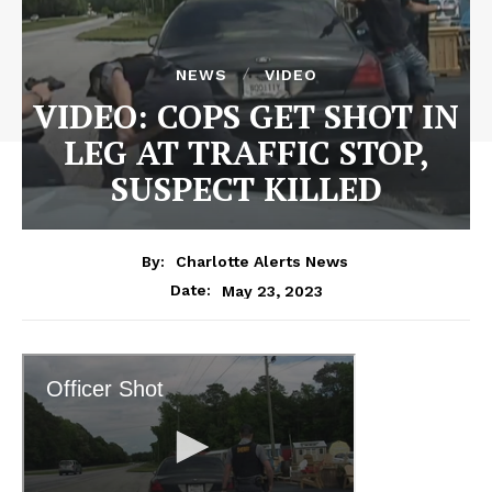
NEWS
VIDEO
VIDEO: COPS GET SHOT IN
LEG AT TRAFFIC STOP,
SUSPECT KILLED
By:
Charlotte Alerts News
May 23, 2023
Date: