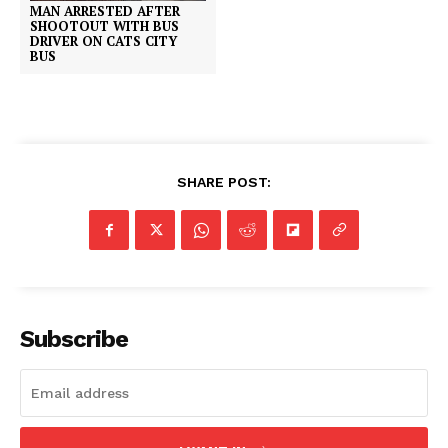
MAN ARRESTED AFTER
SHOOTOUT WITH BUS
DRIVER ON CATS CITY
BUS
SHARE POST:
Subscribe