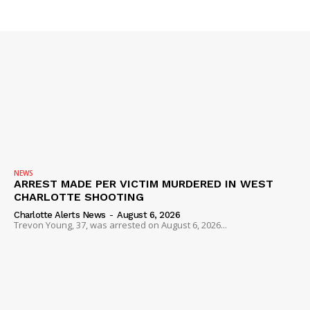
Company
NEWS
VIDEO
ROBBERY
DRUGS
IMMIGRATION
NEWS
ARREST MADE PER VICTIM MURDERED IN WEST
CHARLOTTE SHOOTING
Charlotte Alerts News
-
August 6, 2026
Trevon Young, 37, was arrested on August 6, 2026...