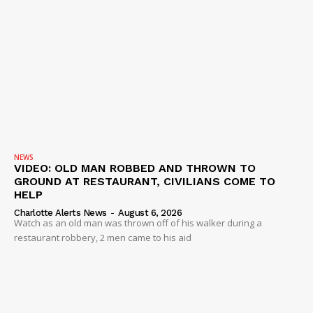
NEWS
VIDEO: OLD MAN ROBBED AND THROWN TO
GROUND AT RESTAURANT, CIVILIANS COME TO
HELP
Charlotte Alerts News
-
August 6, 2026
Watch as an old man was thrown off of his walker during a
restaurant robbery, 2 men came to his aid