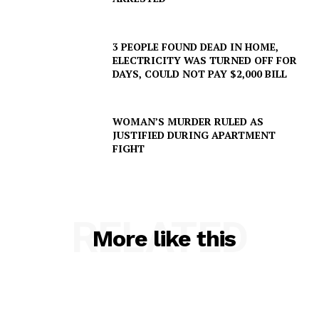
3 PEOPLE FOUND DEAD IN HOME,
ELECTRICITY WAS TURNED OFF FOR
DAYS, COULD NOT PAY $2,000 BILL
WOMAN’S MURDER RULED AS
JUSTIFIED DURING APARTMENT
FIGHT
RELATED
More like this
SUBSCRIBE NOW