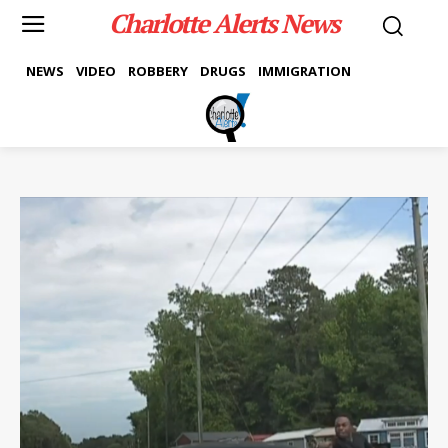
Charlotte Alerts News
NEWS
VIDEO
ROBBERY
DRUGS
IMMIGRATION