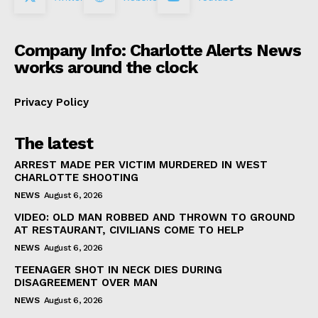
Company Info: Charlotte Alerts News
works around the clock
Privacy Policy
The latest
ARREST MADE PER VICTIM MURDERED IN WEST
CHARLOTTE SHOOTING
NEWS
August 6, 2026
VIDEO: OLD MAN ROBBED AND THROWN TO GROUND
AT RESTAURANT, CIVILIANS COME TO HELP
NEWS
August 6, 2026
TEENAGER SHOT IN NECK DIES DURING
DISAGREEMENT OVER MAN
NEWS
August 6, 2026