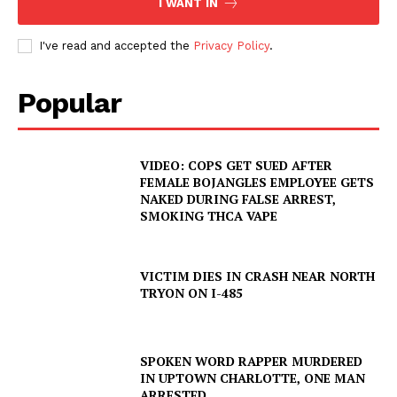
I WANT IN
I've read and accepted the
Privacy Policy
.
Popular
VIDEO: COPS GET SUED AFTER
FEMALE BOJANGLES EMPLOYEE GETS
NAKED DURING FALSE ARREST,
SMOKING THCA VAPE
VICTIM DIES IN CRASH NEAR NORTH
TRYON ON I-485
SPOKEN WORD RAPPER MURDERED
IN UPTOWN CHARLOTTE, ONE MAN
ARRESTED