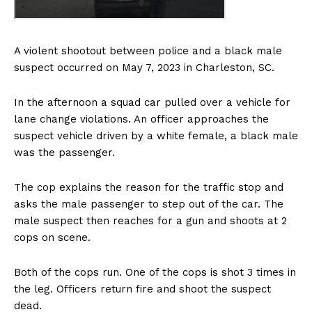
A violent shootout between police and a black male
suspect occurred on May 7, 2023 in Charleston, SC.
In the afternoon a squad car pulled over a vehicle for
lane change violations. An officer approaches the
suspect vehicle driven by a white female, a black male
was the passenger.
The cop explains the reason for the traffic stop and
asks the male passenger to step out of the car. The
male suspect then reaches for a gun and shoots at 2
cops on scene.
Both of the cops run. One of the cops is shot 3 times in
the leg. Officers return fire and shoot the suspect
dead.