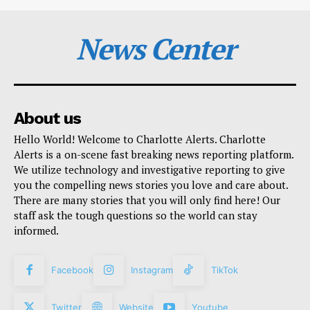
News Center
About us
Hello World! Welcome to Charlotte Alerts. Charlotte
Alerts is a on-scene fast breaking news reporting platform.
We utilize technology and investigative reporting to give
you the compelling news stories you love and care about.
There are many stories that you will only find here! Our
staff ask the tough questions so the world can stay
informed.
Facebook
Instagram
TikTok
Twitter
Website
Youtube