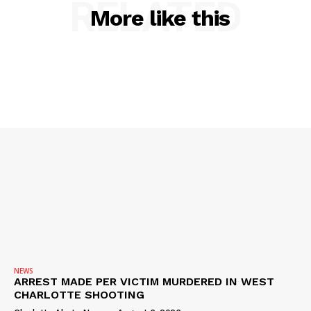
RELATED
More like this
SUBSCRIBE NOW
Company
NEWS
NEWS
ARREST MADE PER VICTIM MURDERED IN WEST
VIDEO
CHARLOTTE SHOOTING
ROBBERY