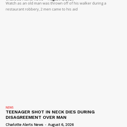
Watch as an old man was thrown off of his walker during a
restaurant robbery, 2 men came to his aid
NEWS
TEENAGER SHOT IN NECK DIES DURING
DISAGREEMENT OVER MAN
Charlotte Alerts News
-
August 6, 2026