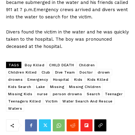
became submerged in the water and his friends called
911 at 7 p.m.Emergency crews arrived and divers went
into the water to search for the victim.
Divers found the victim in the water and he was quickly
taken to the hospital. The boy was pronounced
deceased at the hospital.
TAGS
Boy Killed
CHILD DEATH
Children
Children Killed
Club
Dive Team
Doctor
drown
drowns
Emergency
Hospital
Kids
Kids Killed
Kids Search
Lake
Missing
Missing Children
Missing Kids
nurse
person drowns
Search
Teenager
Teenagers Killed
Victim
Water Search And Rescue
Waters