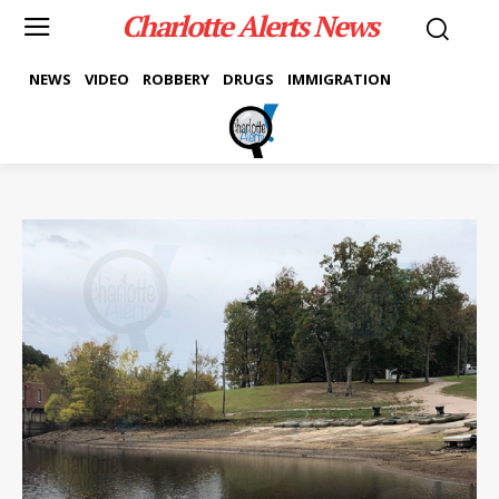
Charlotte Alerts News
NEWS
VIDEO
ROBBERY
DRUGS
IMMIGRATION