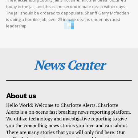
today in the jail, and this is the second inmate death within days.
The jail should be ordered to depopulate. Sheriff Garry Mcfadden
is doing a horrible job, over 23 inmate deaths under his racist
leadership
News Center
About us
Hello World! Welcome to Charlotte Alerts. Charlotte
Alerts is a on-scene fast breaking news reporting platform.
We utilize technology and investigative reporting to give
you the compelling news stories you love and care about.
There are many stories that you will only find here! Our