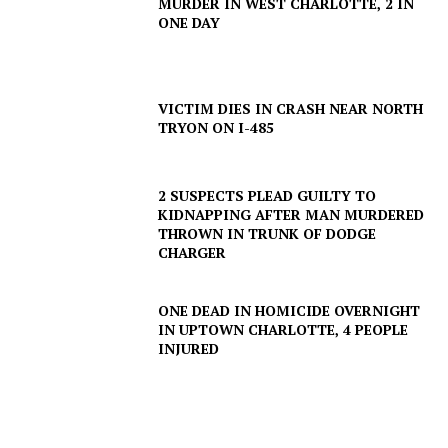
MURDER IN WEST CHARLOTTE, 2 IN
ONE DAY
VICTIM DIES IN CRASH NEAR NORTH
TRYON ON I-485
2 SUSPECTS PLEAD GUILTY TO
KIDNAPPING AFTER MAN MURDERED
THROWN IN TRUNK OF DODGE
CHARGER
ONE DEAD IN HOMICIDE OVERNIGHT
IN UPTOWN CHARLOTTE, 4 PEOPLE
INJURED