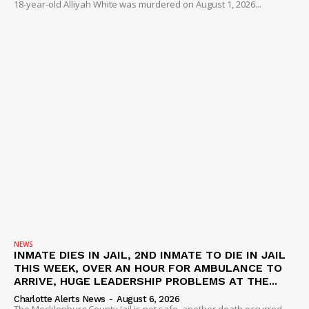
18-year-old Alliyah White was murdered on August 1, 2026...
NEWS
INMATE DIES IN JAIL, 2ND INMATE TO DIE IN JAIL
THIS WEEK, OVER AN HOUR FOR AMBULANCE TO
ARRIVE, HUGE LEADERSHIP PROBLEMS AT THE...
Charlotte Alerts News
-
August 6, 2026
The Mecklenburg County Jail is not safe, another death occurred