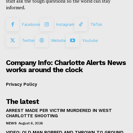
staff ask the tough questions so the world can stay
informed.
Facebook
Instagram
TikTok
Twitter
Website
Youtube
Company Info: Charlotte Alerts News
works around the clock
Privacy Policy
The latest
ARREST MADE PER VICTIM MURDERED IN WEST
CHARLOTTE SHOOTING
NEWS
August 6, 2026
VIDEO: OLD MAN ROBBED AND THROWN TO GROUND