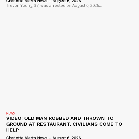
Charlotte Alerts News
-
August 6, 2026
Trevon Young, 37, was arrested on August 6, 2026...
DRUGS
IMMIGRATION
NEWS
VIDEO: OLD MAN ROBBED AND THROWN TO
GROUND AT RESTAURANT, CIVILIANS COME TO
HELP
Charlotte Alerts News
-
August 6, 2026