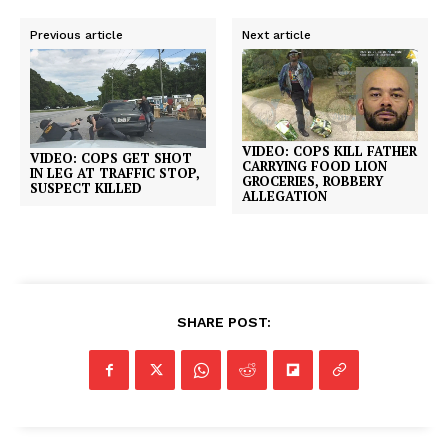
Previous article
Next article
VIDEO: COPS KILL FATHER
VIDEO: COPS GET SHOT
CARRYING FOOD LION
IN LEG AT TRAFFIC STOP,
GROCERIES, ROBBERY
SUSPECT KILLED
ALLEGATION
SHARE POST: