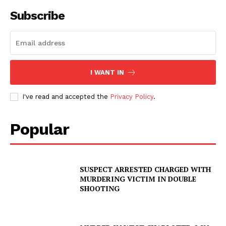
Subscribe
I WANT IN
I've read and accepted the
Privacy Policy
.
Popular
SUSPECT ARRESTED CHARGED WITH
MURDERING VICTIM IN DOUBLE
SHOOTING