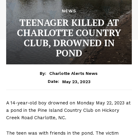
NEWS
TEENAGER KILLED AT
CHARLOTTE COUNTRY
CLUB, DROWNED IN
POND
By:
Charlotte Alerts News
May 23, 2023
Date:
A 14-year-old boy drowned on Monday May 22, 2023 at
a pond in the Pine Island Country Club on Hickory
Creek Road Charlotte, NC.
The teen was with friends in the pond. The victim