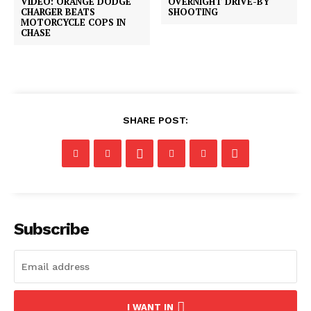
VIDEO: ORANGE DODGE
OVERNIGHT DRIVE-BY
CHARGER BEATS
SHOOTING
MOTORCYCLE COPS IN
CHASE
SHARE POST:
Subscribe
I WANT IN