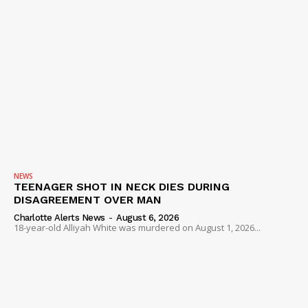
NEWS
TEENAGER SHOT IN NECK DIES DURING
DISAGREEMENT OVER MAN
Charlotte Alerts News
-
August 6, 2026
18-year-old Alliyah White was murdered on August 1, 2026...