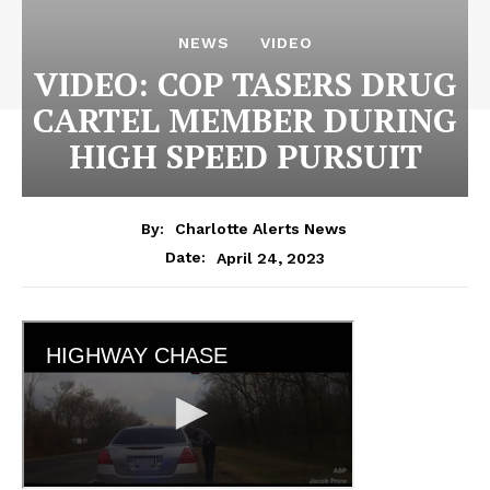
NEWS
VIDEO
VIDEO: COP TASERS DRUG
CARTEL MEMBER DURING
HIGH SPEED PURSUIT
By:
Charlotte Alerts News
April 24, 2023
Date: