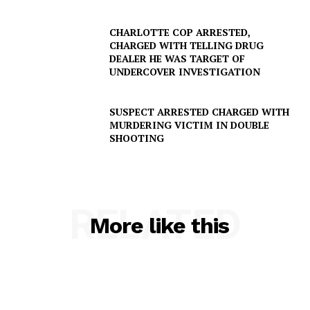
CHARLOTTE COP ARRESTED,
CHARGED WITH TELLING DRUG
DEALER HE WAS TARGET OF
UNDERCOVER INVESTIGATION
SUSPECT ARRESTED CHARGED WITH
MURDERING VICTIM IN DOUBLE
SHOOTING
RELATED
More like this
SUBSCRIBE NOW