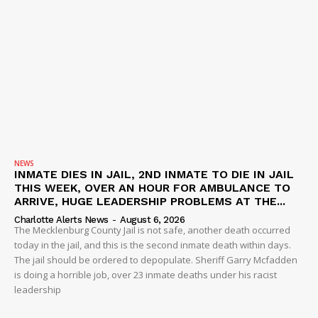
NEWS
INMATE DIES IN JAIL, 2ND INMATE TO DIE IN JAIL
THIS WEEK, OVER AN HOUR FOR AMBULANCE TO
ARRIVE, HUGE LEADERSHIP PROBLEMS AT THE...
Charlotte Alerts News
-
August 6, 2026
The Mecklenburg County Jail is not safe, another death occurred
today in the jail, and this is the second inmate death within days.
The jail should be ordered to depopulate. Sheriff Garry Mcfadden
is doing a horrible job, over 23 inmate deaths under his racist
leadership