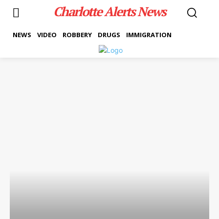
Charlotte Alerts News
NEWS
VIDEO
ROBBERY
DRUGS
IMMIGRATION