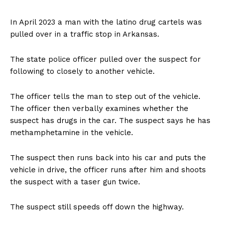
In April 2023 a man with the latino drug cartels was
pulled over in a traffic stop in Arkansas.
The state police officer pulled over the suspect for
following to closely to another vehicle.
The officer tells the man to step out of the vehicle.
The officer then verbally examines whether the
suspect has drugs in the car. The suspect says he has
methamphetamine in the vehicle.
The suspect then runs back into his car and puts the
vehicle in drive, the officer runs after him and shoots
the suspect with a taser gun twice.
The suspect still speeds off down the highway.