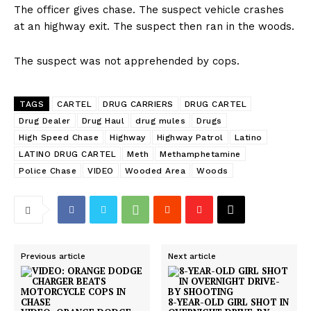
The officer gives chase. The suspect vehicle crashes
at an highway exit. The suspect then ran in the woods.
The suspect was not apprehended by cops.
TAGS
CARTEL
DRUG CARRIERS
DRUG CARTEL
Drug Dealer
Drug Haul
drug mules
Drugs
High Speed Chase
Highway
Highway Patrol
Latino
LATINO DRUG CARTEL
Meth
Methamphetamine
Police Chase
VIDEO
Wooded Area
Woods
Previous article
Next article
8-YEAR-OLD GIRL SHOT IN