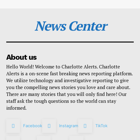
News Center
About us
Hello World! Welcome to Charlotte Alerts. Charlotte
Alerts is a on-scene fast breaking news reporting platform.
We utilize technology and investigative reporting to give
you the compelling news stories you love and care about.
There are many stories that you will only find here! Our
staff ask the tough questions so the world can stay
informed.
Facebook
Instagram
TikTok