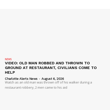
Company
NEWS
VIDEO
ROBBERY
DRUGS
IMMIGRATION
NEWS
VIDEO: OLD MAN ROBBED AND THROWN TO
GROUND AT RESTAURANT, CIVILIANS COME TO
HELP
Charlotte Alerts News
-
August 6, 2026
Watch as an old man was thrown off of his walker during a
restaurant robbery, 2 men came to his aid