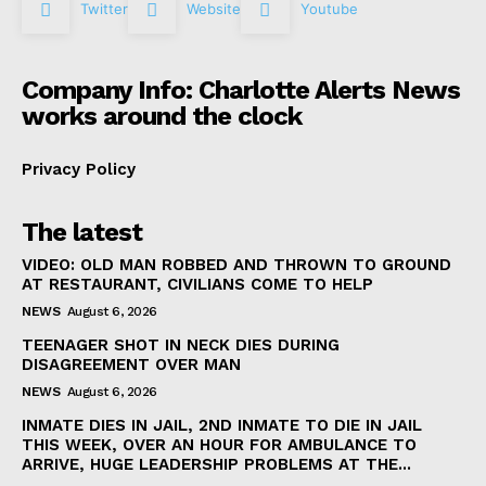
Twitter
Website
Youtube
Company Info: Charlotte Alerts News
works around the clock
Privacy Policy
The latest
VIDEO: OLD MAN ROBBED AND THROWN TO GROUND
AT RESTAURANT, CIVILIANS COME TO HELP
NEWS
August 6, 2026
TEENAGER SHOT IN NECK DIES DURING
DISAGREEMENT OVER MAN
NEWS
August 6, 2026
INMATE DIES IN JAIL, 2ND INMATE TO DIE IN JAIL
THIS WEEK, OVER AN HOUR FOR AMBULANCE TO
ARRIVE, HUGE LEADERSHIP PROBLEMS AT THE...