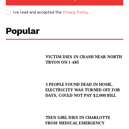
I've read and accepted the
Privacy Policy
.
Popular
VICTIM DIES IN CRASH NEAR NORTH
TRYON ON I-485
3 PEOPLE FOUND DEAD IN HOME,
ELECTRICITY WAS TURNED OFF FOR
DAYS, COULD NOT PAY $2,000 BILL
TEEN GIRL DIES IN CHARLOTTE
FROM MEDICAL EMERGENCY