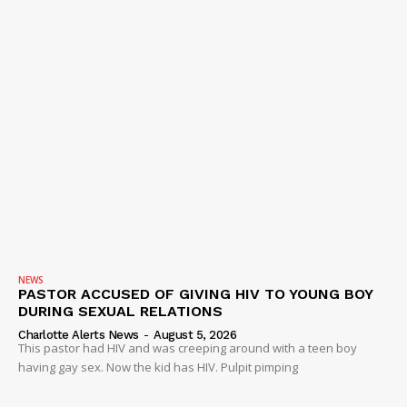
NEWS
PASTOR ACCUSED OF GIVING HIV TO YOUNG BOY
DURING SEXUAL RELATIONS
Charlotte Alerts News
-
August 5, 2026
This pastor had HIV and was creeping around with a teen boy
having gay sex. Now the kid has HIV. Pulpit pimping