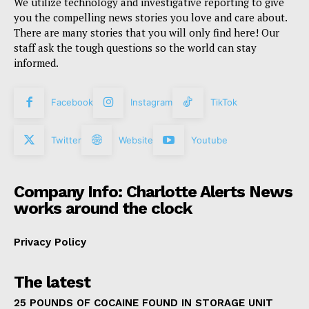
We utilize technology and investigative reporting to give
you the compelling news stories you love and care about.
There are many stories that you will only find here! Our
staff ask the tough questions so the world can stay
informed.
Facebook
Instagram
TikTok
Twitter
Website
Youtube
Company Info: Charlotte Alerts News
works around the clock
Privacy Policy
The latest
25 POUNDS OF COCAINE FOUND IN STORAGE UNIT