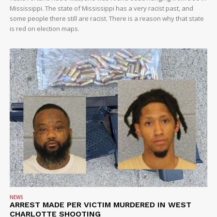
Mississippi. The state of Mississippi has a very racist past, and
some people there still are racist. There is a reason why that state
is red on election maps.
NEWS
ARREST MADE PER VICTIM MURDERED IN WEST
CHARLOTTE SHOOTING