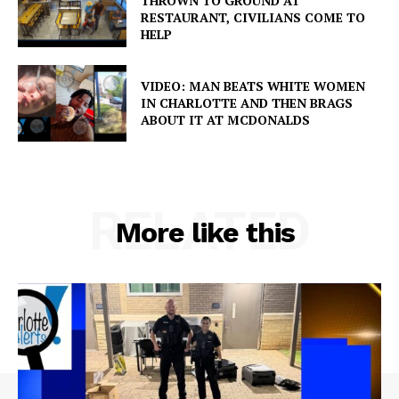
THROWN TO GROUND AT
RESTAURANT, CIVILIANS COME TO
HELP
VIDEO: MAN BEATS WHITE WOMEN
IN CHARLOTTE AND THEN BRAGS
ABOUT IT AT MCDONALDS
RELATED
More like this