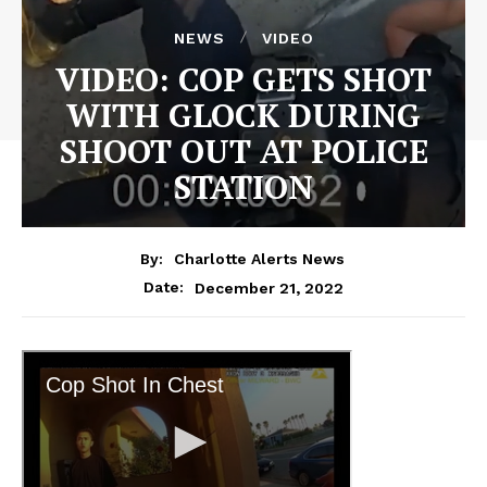
NEWS
VIDEO
VIDEO: COP GETS SHOT
WITH GLOCK DURING
SHOOT OUT AT POLICE
STATION
By:
Charlotte Alerts News
December 21, 2022
Date: