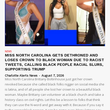
ROBBERY
DRUGS
IMMIGRATION
NEWS
MISS NORTH CAROLINA GETS DETHRONED AND
LOSES CROWN TO BLACK WOMAN DUE TO RACIST
TWEETS, CALLING BLACK PEOPLE RACIAL SLURS,
SUPPORTING TRUMP
Charlotte Alerts News
-
August 7, 2026
Miss North Carolina Brittany Boltinhouse just got her crown
revoked because she called black folks nigger on social media she
is latina, and of all people she lost her crown to a beautiful black
woman. Maybe Brittany can volunteer at a black church and take a
history class on civil rights. Let this be a lesson to folks that think
they can use the N-word and get away with it. Because if you say it