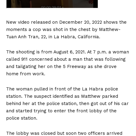
New video released on December 20, 2022 shows the
moments a cop was shot in the chest by Matthew-
Tuan Anh Tran, 22, in La Habra, California.
The shooting is from August 6, 2021. At 7 p.m. a woman
called 911 concerned about a man that was following
and tailgating her on the 5 Freeway as she drove
home from work.
The woman pulled in front of the La Habra police
station. The suspect identified as Matthew parked
behind her at the police station, then got out of his car
and started trying to enter the front lobby of the
police station.
The lobby was closed but soon two officers arrived