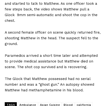
and started to talk to Matthew. As one officer took a
few steps back, the video shows Matthew pull a
Glock 9mm semi-automatic and shoot the cop in the
chest.
A second female officer on scene quickly returned fire,
shooting Matthew in the head. The suspect fell to the
ground.
Paramedics arrived a short time later and attempted
to provide medical assistance but Matthew died on
scene. The shot cop survived and is recovering.
The Glock that Matthew possessed had no serial
number and was a “ghost gun.” An autopsy showed
Matthew had methamphetamine in his blood.
TAGS
Ambulance
Asian Cuisine
Blood
california