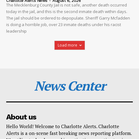
Charlotte Alerts News
-
August 6, 2026
The Mecklenburg County Jail is not safe, another death occurred
today in the jail, and this is the second inmate death within days.
The jail should be ordered to depopulate. Sheriff Garry Mcfadden
is doing a horrible job, over 23 inmate deaths under his racist
leadership
Load more
News Center
About us
Hello World! Welcome to Charlotte Alerts. Charlotte
Alerts is a on-scene fast breaking news reporting platform.