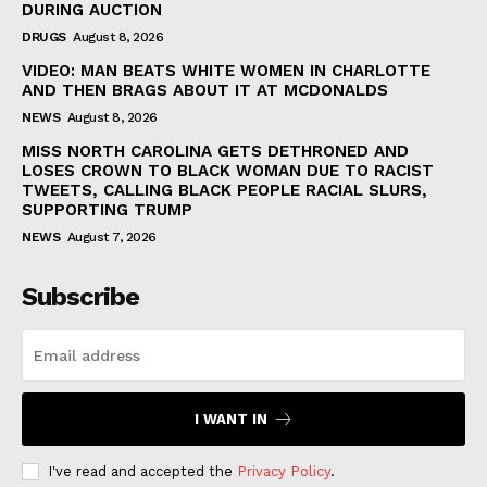
DURING AUCTION
DRUGS
August 8, 2026
VIDEO: MAN BEATS WHITE WOMEN IN CHARLOTTE
AND THEN BRAGS ABOUT IT AT MCDONALDS
NEWS
August 8, 2026
MISS NORTH CAROLINA GETS DETHRONED AND
LOSES CROWN TO BLACK WOMAN DUE TO RACIST
TWEETS, CALLING BLACK PEOPLE RACIAL SLURS,
SUPPORTING TRUMP
NEWS
August 7, 2026
Subscribe
I WANT IN
I've read and accepted the
Privacy Policy
.