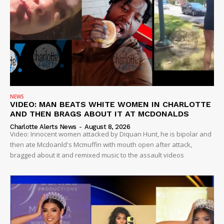
NEWS
VIDEO: MAN BEATS WHITE WOMEN IN CHARLOTTE
AND THEN BRAGS ABOUT IT AT MCDONALDS
Charlotte Alerts News
-
August 8, 2026
SUBSCRIBE NOW
Video: Innocent women attacked by Diquan Hunt, he is bipolar and
then ate Mcdoanld's Mcmuffin with mouth open after attack,
bragged about it and remixed music to the assault videos
Company
NEWS
VIDEO