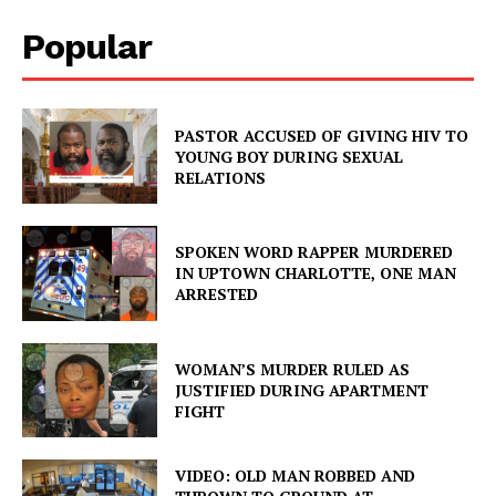
Popular
PASTOR ACCUSED OF GIVING HIV TO
YOUNG BOY DURING SEXUAL
RELATIONS
SPOKEN WORD RAPPER MURDERED
IN UPTOWN CHARLOTTE, ONE MAN
ARRESTED
WOMAN’S MURDER RULED AS
JUSTIFIED DURING APARTMENT
FIGHT
VIDEO: OLD MAN ROBBED AND