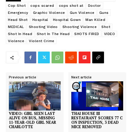
Cop Shot
cops scared
cops shot at
Doctor
Emergency
Graphic Violence
Gun Violence
Guns
Head Shot
Hospital
Hospital Gown
Man Killed
MEDICAL
Shooting Video
Shooting Violence
Shot
Shot In Head
Shot In The Head
SHOTS FIRED
VIDEO
Violence
Violent Crime
Previous article
Next article
THAI HOUSE III
VIDEO: GIRL SEEN LAST
RESTAURANT SCORES 77 C
ALIVE ON BUS, MISSING
ON INSPECTION, 3 DEAD
11-YEAR-OLD GIRL NEAR
MICE REMOVED
CHARLOTTE