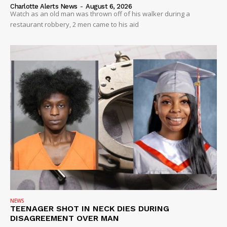
Charlotte Alerts News
-
August 6, 2026
Watch as an old man was thrown off of his walker during a
restaurant robbery, 2 men came to his aid
NEWS
TEENAGER SHOT IN NECK DIES DURING
DISAGREEMENT OVER MAN