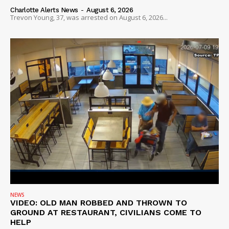
Charlotte Alerts News
-
August 6, 2026
Trevon Young, 37, was arrested on August 6, 2026...
NEWS
VIDEO: OLD MAN ROBBED AND THROWN TO
GROUND AT RESTAURANT, CIVILIANS COME TO
HELP