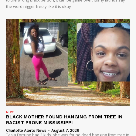
to the wrong black person, it can be game over. Many latinos say
the word nigger freely like it is okay
NEWS
BLACK MOTHER FOUND HANGING FROM TREE IN
RACIST PRONE MISSISSIPPI
Charlotte Alerts News
-
August 7, 2026
Tasia Fortune had 3 kids, she was found dead hanging from tree in