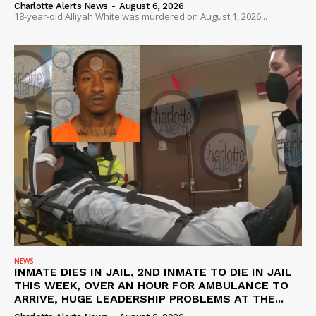
Charlotte Alerts News
-
August 6, 2026
18-year-old Alliyah White was murdered on August 1, 2026...
NEWS
INMATE DIES IN JAIL, 2ND INMATE TO DIE IN JAIL
THIS WEEK, OVER AN HOUR FOR AMBULANCE TO
ARRIVE, HUGE LEADERSHIP PROBLEMS AT THE...