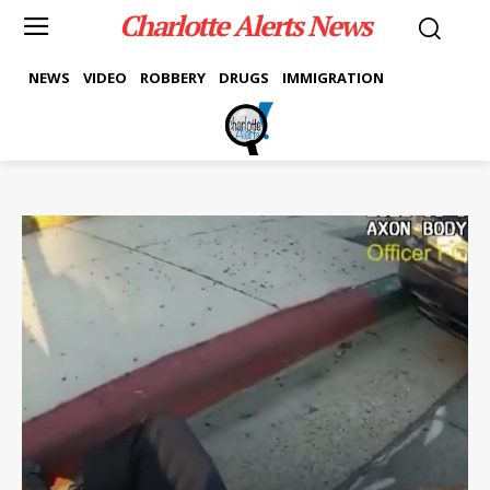
Charlotte Alerts News
NEWS
VIDEO
ROBBERY
DRUGS
IMMIGRATION