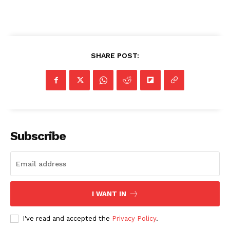
SHARE POST:
Subscribe
I WANT IN
I've read and accepted the
Privacy Policy
.