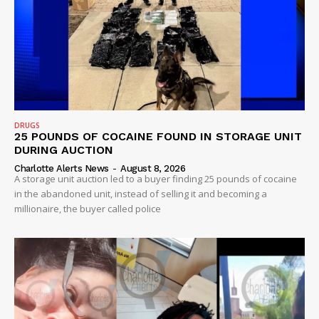
DRUGS
25 POUNDS OF COCAINE FOUND IN STORAGE UNIT
DURING AUCTION
Charlotte Alerts News
-
August 8, 2026
A storage unit auction led to a buyer finding 25 pounds of cocaine
in the abandoned unit, instead of selling it and becoming a
millionaire, the buyer called police