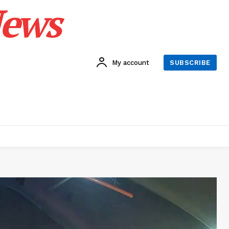
News
My account
SUBSCRIBE