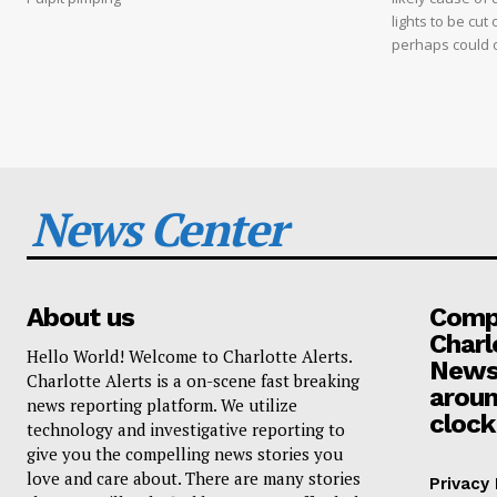
lights to be cut 
perhaps could 
News Center
About us
Compa
Charl
Hello World! Welcome to Charlotte Alerts.
News
Charlotte Alerts is a on-scene fast breaking
aroun
news reporting platform. We utilize
clock
technology and investigative reporting to
give you the compelling news stories you
love and care about. There are many stories
Privacy 