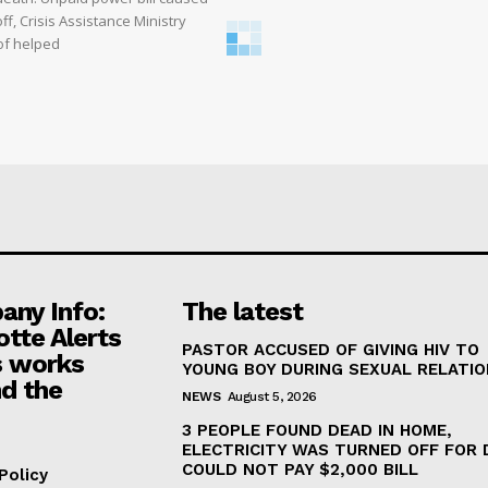
off, Crisis Assistance Ministry
of helped
ny Info:
The latest
otte Alerts
PASTOR ACCUSED OF GIVING HIV TO
 works
YOUNG BOY DURING SEXUAL RELATI
d the
NEWS
August 5, 2026
3 PEOPLE FOUND DEAD IN HOME,
ELECTRICITY WAS TURNED OFF FOR 
COULD NOT PAY $2,000 BILL
Policy