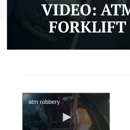
VIDEO: AT
FORKLIFT