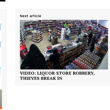
Next article
Company
NEWS
VIDEO
ROBBERY
DRUGS
IMMIGRATION
VIDEO: LIQUOR STORE ROBBERY,
E NOW
THIEVES BREAK IN