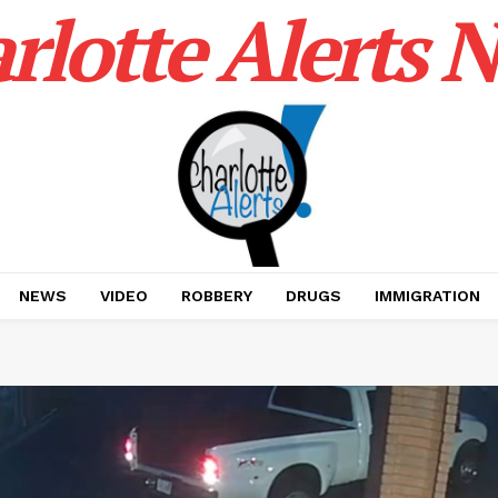
rlotte Alerts 
NEWS
VIDEO
ROBBERY
DRUGS
IMMIGRATION