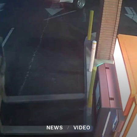
NEWS
VIDEO