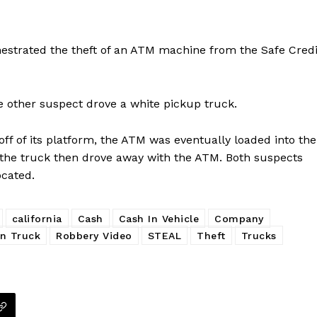
hestrated the theft of an ATM machine from the Safe Credi
he other suspect drove a white pickup truck.
ff of its platform, the ATM was eventually loaded into the
 the truck then drove away with the ATM. Both suspects
ocated.
california
Cash
Cash In Vehicle
Company
n Truck
Robbery Video
STEAL
Theft
Trucks