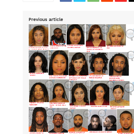
Previous article
SUBSCRIB