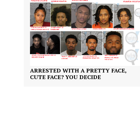
ARRESTED WITH A PRETTY FACE,
CUTE FACE? YOU DECIDE