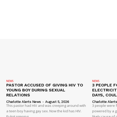
NEWS
NEWS
PASTOR ACCUSED OF GIVING HIV TO
3 PEOPLE F
YOUNG BOY DURING SEXUAL
ELECTRICI
RELATIONS
DAYS, COUL
Charlotte Alerts News
-
August 5, 2026
Charlotte Alert
This pastor had HIV and was creeping around with
3 people were 
a teen boy having gay sex. Now the kid has HIV.
powered by a g
Pulpit pimping
likely cause of