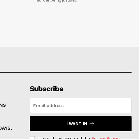
Subscribe
ONS
I WANT IN
DAYS,
I've read and accepted the
Privacy Policy
.