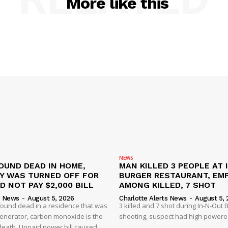
More like this
NEWS
OUND DEAD IN HOME,
MAN KILLED 3 PEOPLE AT 
TY WAS TURNED OFF FOR
BURGER RESTAURANT, EM
D NOT PAY $2,000 BILL
AMONG KILLED, 7 SHOT
s News
-
August 5, 2026
Charlotte Alerts News
-
August 5, 
found dead in a residence that was
3 killed and 7 shot during In-N-Out
enerator, carbon monoxide is the
shooting, suspect had high powered
 death. Unpaid power bill caused