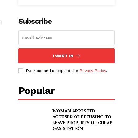
Subscribe
t
I WANT IN
I've read and accepted the
Privacy Policy
.
Popular
WOMAN ARRESTED
ACCUSED OF REFUSING TO
LEAVE PROPERTY OF CHEAP
GAS STATION