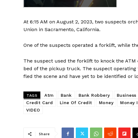
At 6:15 AM on August 2, 2023, two suspects orc
Union in Sacramento, California.
One of the suspects operated a forklift, while t
The suspect used the forklift to knock the ATM o
bed of the pickup truck. The suspect operating
fled the scene and have yet to be identified or l
Atm
Bank
Bank Robbery
Business
TAGS
Credit Card
Line Of Credit
Money
Money I
VIDEO
Share