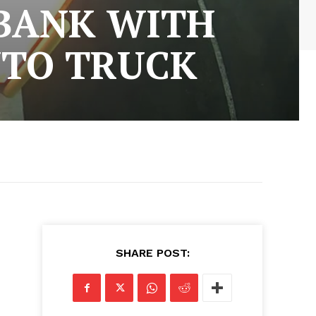
 BANK WITH
NTO TRUCK
SHARE POST: