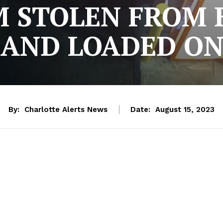
M STOLEN FROM
 AND LOADED O
By:
Charlotte Alerts News
Date:
August 15, 2023