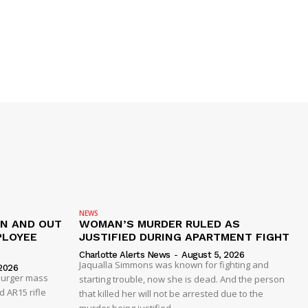
NEWS
IN AND OUT
WOMAN’S MURDER RULED AS
PLOYEE
JUSTIFIED DURING APARTMENT FIGHT
Charlotte Alerts News
-
August 5, 2026
Jaqualla Simmons was known for fighting and
2026
 Burger mass
starting trouble, now she is dead. And the person
 AR15 rifle
that killed her will not be arrested due to the
murder being justified