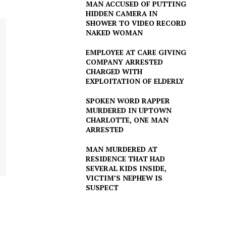
MAN ACCUSED OF PUTTING
HIDDEN CAMERA IN
SHOWER TO VIDEO RECORD
NAKED WOMAN
EMPLOYEE AT CARE GIVING
COMPANY ARRESTED
CHARGED WITH
EXPLOITATION OF ELDERLY
SPOKEN WORD RAPPER
MURDERED IN UPTOWN
CHARLOTTE, ONE MAN
ARRESTED
MAN MURDERED AT
RESIDENCE THAT HAD
SEVERAL KIDS INSIDE,
VICTIM’S NEPHEW IS
SUSPECT