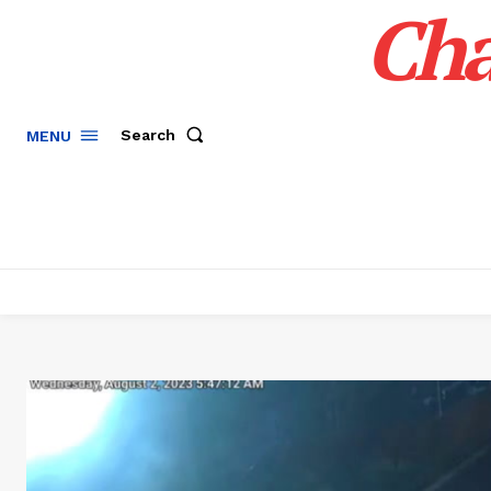
Cha
Search
MENU