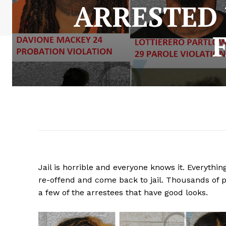
ARRESTED 
Jail is horrible and everyone knows it. Everything
re-offend and come back to jail. Thousands of p
a few of the arrestees that have good looks.