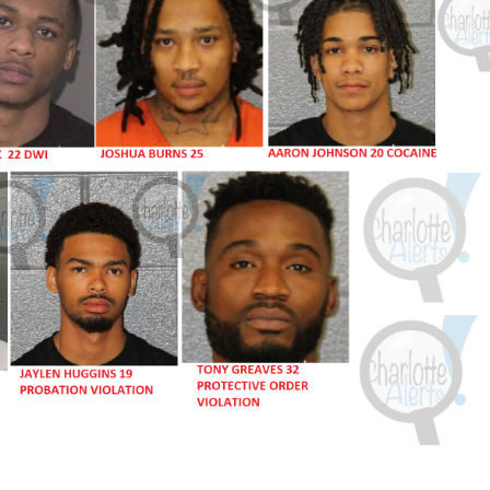
ROBBERY
DRUGS
IMMIGRATION
E NOW