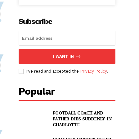
Subscribe
I WANT IN
I've read and accepted the
Privacy Policy
.
Popular
FOOTBALL COACH AND
FATHER DIES SUDDENLY IN
CHARLOTTE