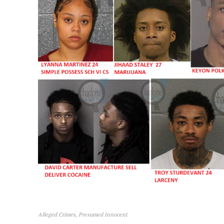
SUBSCRIB
Alleged Crimes, Presumed Innocent