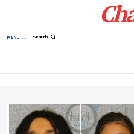
Cha
Search
MENU