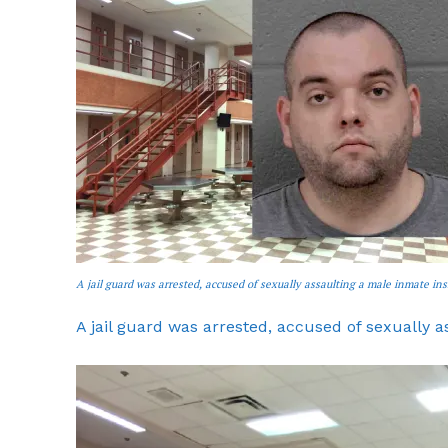
A jail guard was arrested, accused of sexually assaulting a male inmate in
A jail guard was arrested, accused of sexually 