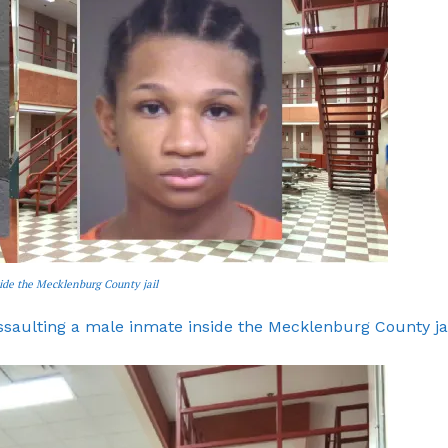
side the Mecklenburg County jail
assaulting a male inmate inside the Mecklenburg County ja