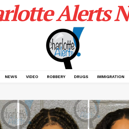
rlotte Alerts 
NEWS
VIDEO
ROBBERY
DRUGS
IMMIGRATION