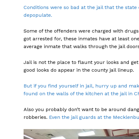
Conditions were so bad at the jail that the stat
depopulate.
Some of the offenders were charged with drugs,
got arrested for, these inmates have at least on
average inmate that walks through the jail doors
Jail is not the place to flaunt your looks and g
good looks do appear in the county jail lineup.
But if you find yourself in jail, hurry up and m
found on the walls of the kitchen at the jail in C
Also you probably don’t want to be around dan
robberies.
Even the jail guards at the Mecklenbu