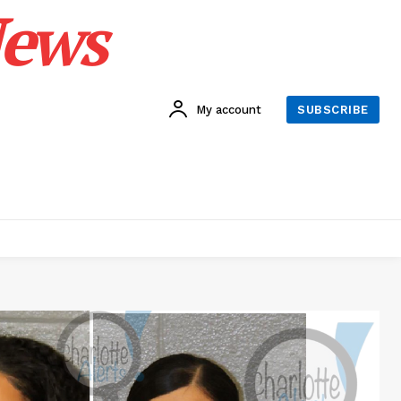
News
My account
SUBSCRIBE