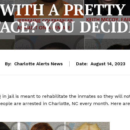
WITH A PRETTY 
FACE? YOU DECID
By:
Charlotte Alerts News
Date:
August 14, 2023
 in jail is meant to rehabilitate the inmates so they will no
eople are arrested in Charlotte, NC every month. Here are