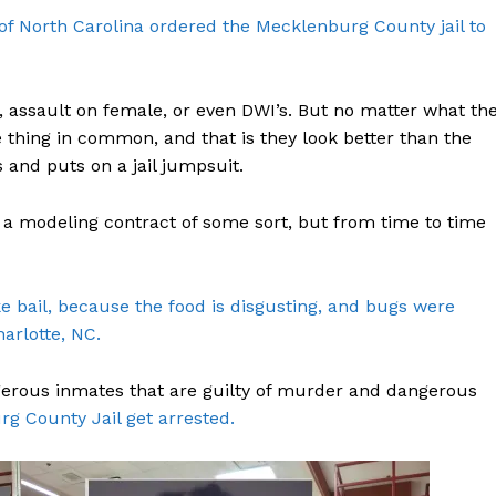
e of North Carolina ordered the Mecklenburg County jail to
 assault on female, or even DWI’s. But no matter what th
e thing in common, and that is they look better than the
 and puts on a jail jumpsuit.
et a modeling contract of some sort, but from time to time
ake bail, because the food is disgusting, and bugs were
harlotte, NC.
gerous inmates that are guilty of murder and dangerous
rg County Jail get arrested.