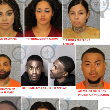
Company
NEWS
VIDEO