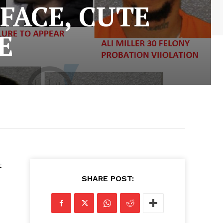
FACE, CUTE
E
t
SHARE POST: