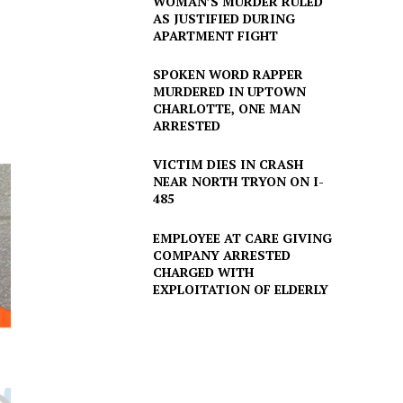
WOMAN’S MURDER RULED
AS JUSTIFIED DURING
APARTMENT FIGHT
SPOKEN WORD RAPPER
MURDERED IN UPTOWN
CHARLOTTE, ONE MAN
ARRESTED
VICTIM DIES IN CRASH
NEAR NORTH TRYON ON I-
485
EMPLOYEE AT CARE GIVING
COMPANY ARRESTED
CHARGED WITH
EXPLOITATION OF ELDERLY