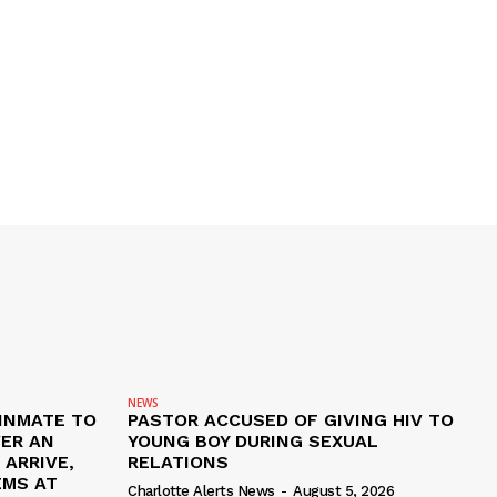
NEWS
 INMATE TO
PASTOR ACCUSED OF GIVING HIV TO
VER AN
YOUNG BOY DURING SEXUAL
ARRIVE,
RELATIONS
EMS AT
Charlotte Alerts News
-
August 5, 2026