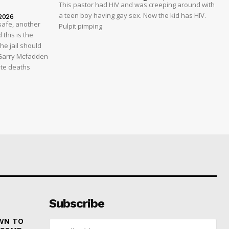
This pastor had HIV and was creeping around with
a teen boy having gay sex. Now the kid has HIV.
2026
safe, another
Pulpit pimping
 this is the
he jail should
 Garry Mcfadden
ate deaths
Subscribe
WN TO