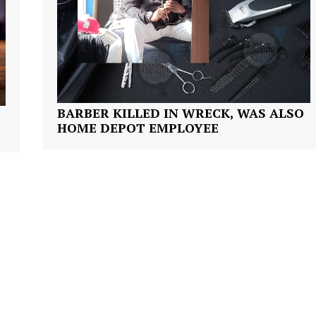
ROBBERY
DRUGS
IMMIGRATION
E NOW
BARBER KILLED IN WRECK, WAS ALSO
HOME DEPOT EMPLOYEE