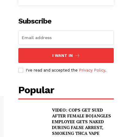
Subscribe
I WANT IN
I've read and accepted the
Privacy Policy
.
Popular
VIDEO: COPS GET SUED
AFTER FEMALE BOJANGLES
EMPLOYEE GETS NAKED
DURING FALSE ARREST,
SMOKING THCA VAPE