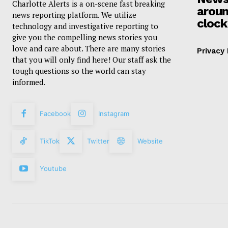
Charlotte Alerts is a on-scene fast breaking
aroun
news reporting platform. We utilize
clock
technology and investigative reporting to
give you the compelling news stories you
love and care about. There are many stories
Privacy 
that you will only find here! Our staff ask the
tough questions so the world can stay
informed.
Facebook
Instagram
TikTok
Twitter
Website
Youtube