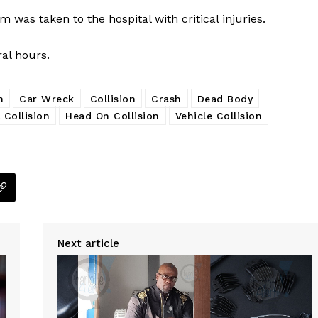
m was taken to the hospital with critical injuries.
ral hours.
h
Car Wreck
Collision
Crash
Dead Body
 Collision
Head On Collision
Vehicle Collision
Next article
Company
NEWS
VIDEO