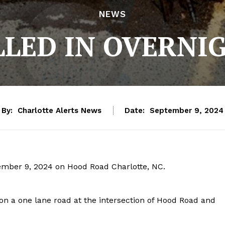
NEWS
LLED IN OVERN
By:
Charlotte Alerts News
Date:
September 9, 2024
ember 9, 2024 on Hood Road Charlotte, NC.
 on a one lane road at the intersection of Hood Road and