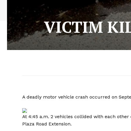
VICTIM KI
A deadly motor vehicle crash occurred on Sept
At 4:45 a.m. 2 vehicles collided with each other
Plaza Road Extension.