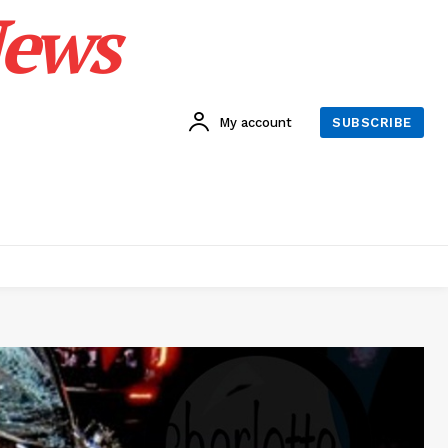
News
My account
SUBSCRIBE