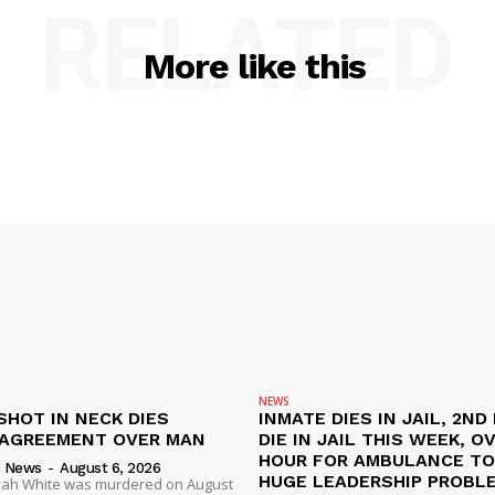
RELATED
More like this
NEWS
SHOT IN NECK DIES
INMATE DIES IN JAIL, 2ND
SAGREEMENT OVER MAN
DIE IN JAIL THIS WEEK, O
HOUR FOR AMBULANCE TO 
s News
-
August 6, 2026
HUGE LEADERSHIP PROBL
liyah White was murdered on August