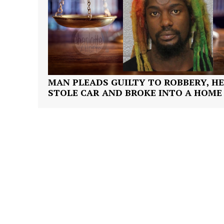
SUBSCRIB
MAN PLEADS GUILTY TO ROBBERY, HE
STOLE CAR AND BROKE INTO A HOME