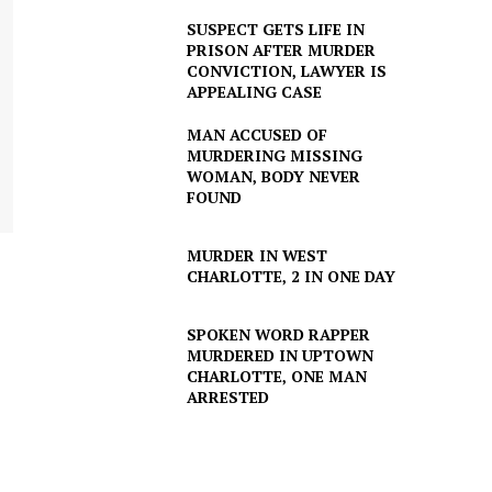
SUSPECT GETS LIFE IN
PRISON AFTER MURDER
CONVICTION, LAWYER IS
APPEALING CASE
MAN ACCUSED OF
MURDERING MISSING
WOMAN, BODY NEVER
FOUND
MURDER IN WEST
CHARLOTTE, 2 IN ONE DAY
SPOKEN WORD RAPPER
MURDERED IN UPTOWN
CHARLOTTE, ONE MAN
ARRESTED