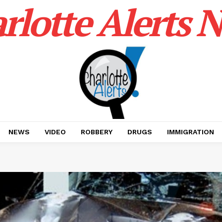
rlotte Alerts 
NEWS
VIDEO
ROBBERY
DRUGS
IMMIGRATION