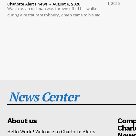
1, 2026...
Charlotte Alerts News
-
August 6, 2026
Watch as an old man was thrown off of his walker
during a restaurant robbery, 2 men came to his aid
News Center
About us
Compa
Charl
Hello World! Welcome to Charlotte Alerts.
News