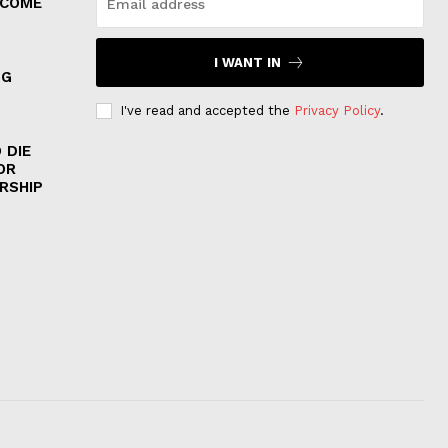
 COME
I WANT IN
NG
I've read and accepted the
Privacy Policy
.
 DIE
OR
RSHIP