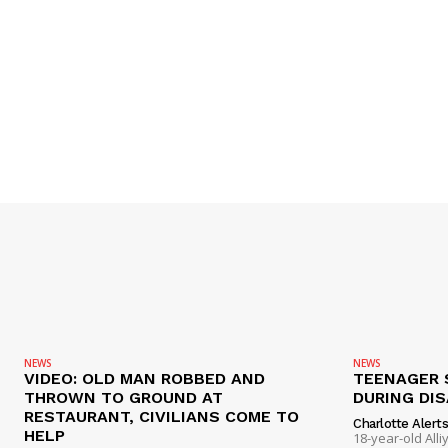
NEWS
NEWS
VIDEO: OLD MAN ROBBED AND
TEENAGER 
THROWN TO GROUND AT
DURING DI
RESTAURANT, CIVILIANS COME TO
Charlotte Alert
HELP
18-year-old Al