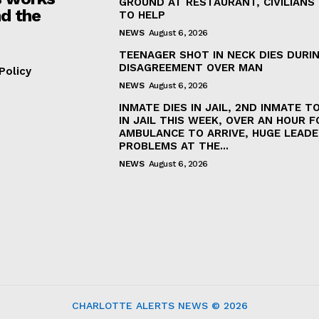
GROUND AT RESTAURANT, CIVILIANS
d the
TO HELP
NEWS
August 6, 2026
TEENAGER SHOT IN NECK DIES DURI
DISAGREEMENT OVER MAN
Policy
NEWS
August 6, 2026
INMATE DIES IN JAIL, 2ND INMATE TO
IN JAIL THIS WEEK, OVER AN HOUR F
AMBULANCE TO ARRIVE, HUGE LEADE
PROBLEMS AT THE...
NEWS
August 6, 2026
CHARLOTTE ALERTS NEWS © 2026