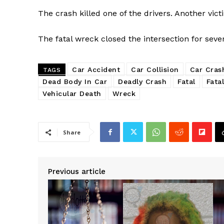
The crash killed one of the drivers. Another victi
The fatal wreck closed the intersection for seve
Car Accident
Car Collision
Car Cras
TAGS
Dead Body In Car
Deadly Crash
Fatal
Fatal
Vehicular Death
Wreck
Share
Previous article