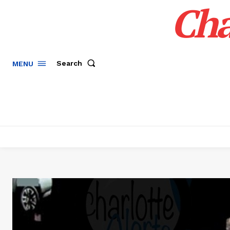
Cha
Search
MENU