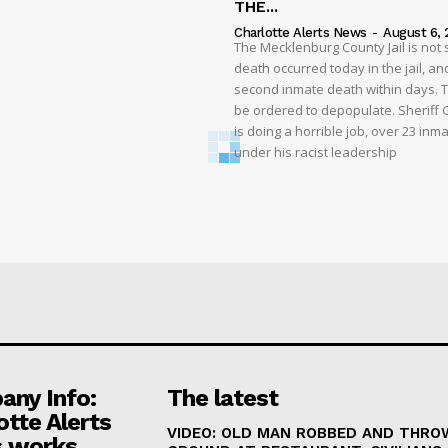
THE...
Charlotte Alerts News
-
August 6, 
The Mecklenburg County Jail is not 
death occurred today in the jail, and
second inmate death within days. T
be ordered to depopulate. Sheriff
is doing a horrible job, over 23 inm
under his racist leadership
ny Info:
The latest
otte Alerts
VIDEO: OLD MAN ROBBED AND THRO
 works