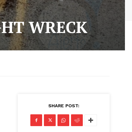
IGHT WRECK
SHARE POST: