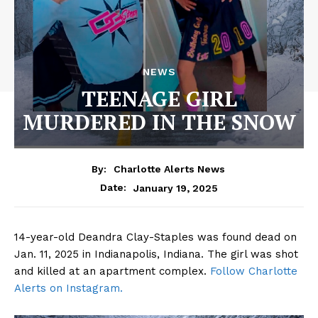
NEWS
TEENAGE GIRL
MURDERED IN THE SNOW
By:
Charlotte Alerts News
January 19, 2025
Date:
14-year-old Deandra Clay-Staples was found dead on
Jan. 11, 2025 in Indianapolis, Indiana. The girl was shot
and killed at an apartment complex.
Follow Charlotte
Alerts on Instagram.