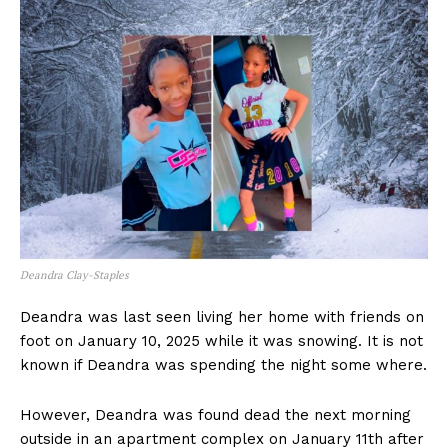
Deandra Clay-Staples
Deandra was last seen living her home with friends on
foot on January 10, 2025 while it was snowing. It is not
known if Deandra was spending the night some where.
However, Deandra was found dead the next morning
outside in an apartment complex on January 11th after