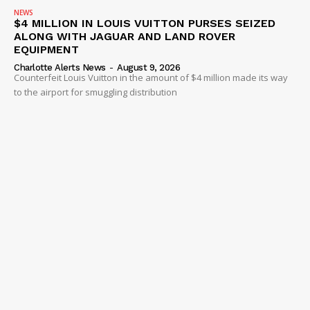
NEWS
$4 MILLION IN LOUIS VUITTON PURSES SEIZED
ALONG WITH JAGUAR AND LAND ROVER
EQUIPMENT
Charlotte Alerts News
-
August 9, 2026
Counterfeit Louis Vuitton in the amount of $4 million made its way
to the airport for smuggling distribution