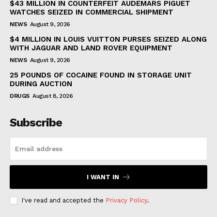
$43 MILLION IN COUNTERFEIT AUDEMARS PIGUET
WATCHES SEIZED IN COMMERCIAL SHIPMENT
NEWS
August 9, 2026
$4 MILLION IN LOUIS VUITTON PURSES SEIZED ALONG
WITH JAGUAR AND LAND ROVER EQUIPMENT
NEWS
August 9, 2026
25 POUNDS OF COCAINE FOUND IN STORAGE UNIT
DURING AUCTION
DRUGS
August 8, 2026
Subscribe
I WANT IN
I've read and accepted the
Privacy Policy
.