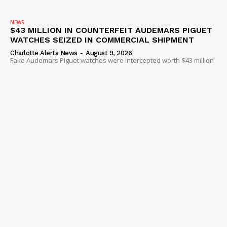
NEWS
$43 MILLION IN COUNTERFEIT AUDEMARS PIGUET
WATCHES SEIZED IN COMMERCIAL SHIPMENT
Charlotte Alerts News
-
August 9, 2026
Fake Audemars Piguet watches were intercepted worth $43 million