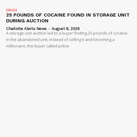
DRUGS
25 POUNDS OF COCAINE FOUND IN STORAGE UNIT
DURING AUCTION
Charlotte Alerts News
-
August 8, 2026
A storage unit auction led to a buyer finding 25 pounds of cocaine
in the abandoned unit, instead of selling it and becoming a
millionaire, the buyer called police