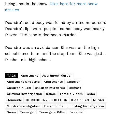
being shot in the snow.
Click here for more snow
articles.
Deandra’s dead body was found by a random person.
Deandra’s lips were purple and her body was nearly
frozen. This case is deemed a murder.
Deandra was an avid dancer. She was on the high
school dance team and the step team. She was just a
freshman in high school.
TAGS
Apartment
Apartment Murder
Apartment Shooting
Apartments
Children
Children Killed
children murdered
climate
Criminal Investigation
Dance
Female Victim
Guns
Homicide
HOMICIDE INVESTIGATION
Kids Killed
Murder
Murder Investigation
Paramedics
Shooting Investigation
Snow
Teenager
Teenagers Killed
Weather