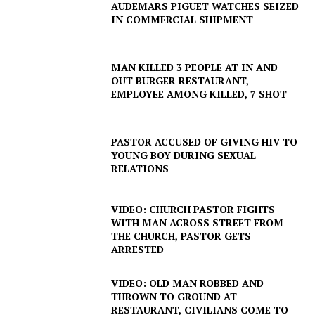
AUDEMARS PIGUET WATCHES SEIZED
IN COMMERCIAL SHIPMENT
MAN KILLED 3 PEOPLE AT IN AND
OUT BURGER RESTAURANT,
EMPLOYEE AMONG KILLED, 7 SHOT
PASTOR ACCUSED OF GIVING HIV TO
YOUNG BOY DURING SEXUAL
RELATIONS
VIDEO: CHURCH PASTOR FIGHTS
WITH MAN ACROSS STREET FROM
THE CHURCH, PASTOR GETS
ARRESTED
VIDEO: OLD MAN ROBBED AND
THROWN TO GROUND AT
RESTAURANT, CIVILIANS COME TO