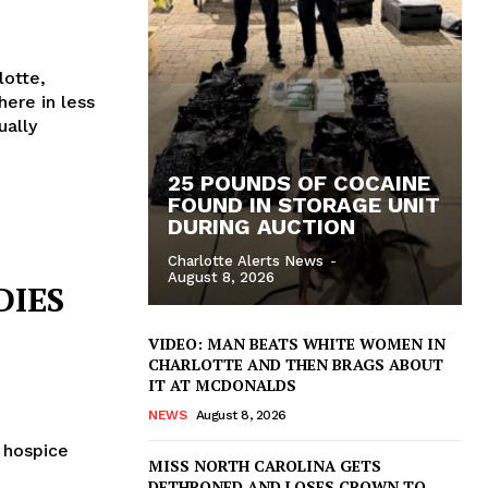
lotte,
here in less
ually
25 POUNDS OF COCAINE
FOUND IN STORAGE UNIT
DURING AUCTION
Charlotte Alerts News
-
August 8, 2026
DIES
VIDEO: MAN BEATS WHITE WOMEN IN
CHARLOTTE AND THEN BRAGS ABOUT
IT AT MCDONALDS
NEWS
August 8, 2026
n hospice
MISS NORTH CAROLINA GETS
DETHRONED AND LOSES CROWN TO