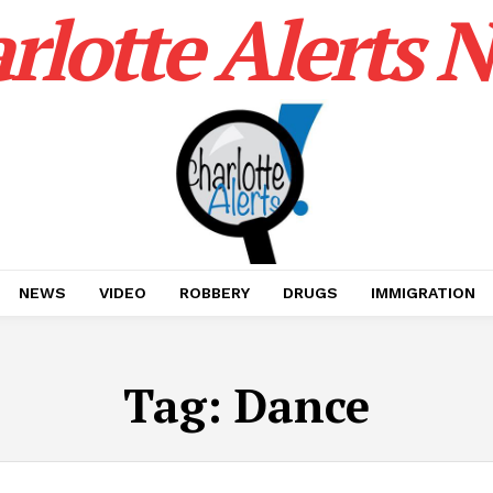
rlotte Alerts 
NEWS
VIDEO
ROBBERY
DRUGS
IMMIGRATION
Tag:
Dance