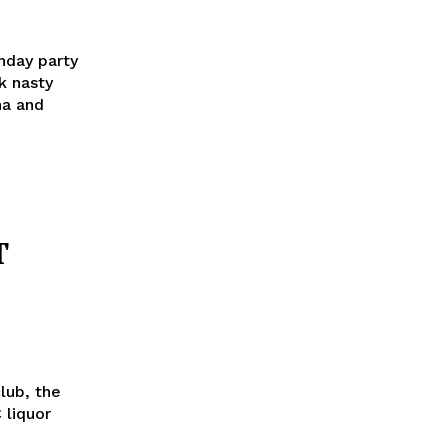
thday party
k nasty
na and
T
lub, the
 liquor