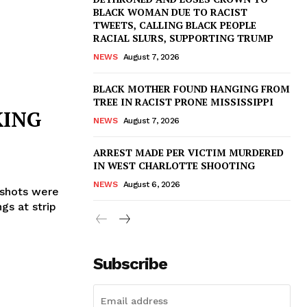
BLACK WOMAN DUE TO RACIST
TWEETS, CALLING BLACK PEOPLE
RACIAL SLURS, SUPPORTING TRUMP
NEWS
August 7, 2026
BLACK MOTHER FOUND HANGING FROM
TREE IN RACIST PRONE MISSISSIPPI
KING
NEWS
August 7, 2026
ARREST MADE PER VICTIM MURDERED
IN WEST CHARLOTTE SHOOTING
NEWS
August 6, 2026
 shots were
gs at strip
Subscribe