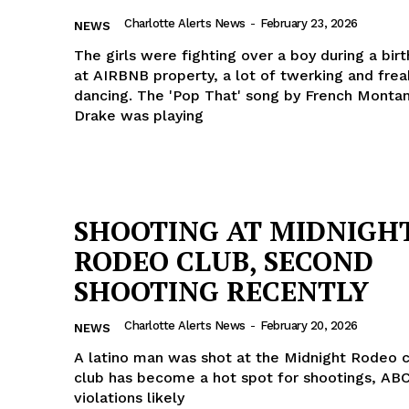
ROBBERY
Charlotte Alerts News
-
February 23, 2026
NEWS
DRUGS
The girls were fighting over a boy during a bir
at AIRBNB property, a lot of twerking and frea
IMMIGRATION
dancing. The 'Pop That' song by French Monta
Drake was playing
E NOW
SHOOTING AT MIDNIGH
RODEO CLUB, SECOND
SHOOTING RECENTLY
Charlotte Alerts News
-
February 20, 2026
NEWS
A latino man was shot at the Midnight Rodeo c
club has become a hot spot for shootings, ABC
violations likely