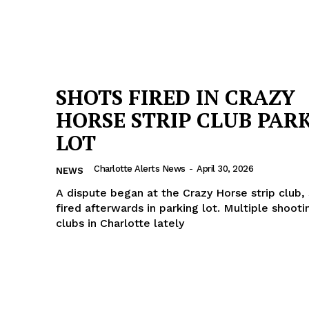
SHOTS FIRED IN CRAZY
HORSE STRIP CLUB PAR
LOT
Charlotte Alerts News
-
April 30, 2026
NEWS
A dispute began at the Crazy Horse strip club,
fired afterwards in parking lot. Multiple shootin
clubs in Charlotte lately