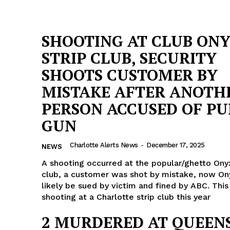
SHOOTING AT CLUB ON
STRIP CLUB, SECURITY
SHOOTS CUSTOMER BY
MISTAKE AFTER ANOTH
PERSON ACCUSED OF PU
GUN
Charlotte Alerts News
-
December 17, 2025
NEWS
A shooting occurred at the popular/ghetto Onyx
club, a customer was shot by mistake, now Ony
likely be sued by victim and fined by ABC. This
shooting at a Charlotte strip club this year
2 MURDERED AT QUEEN