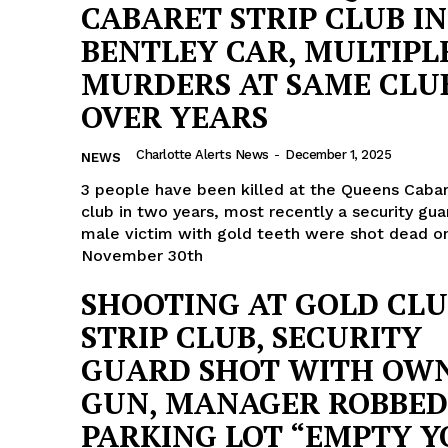
CABARET STRIP CLUB IN
BENTLEY CAR, MULTIPL
MURDERS AT SAME CLU
OVER YEARS
Charlotte Alerts News
-
December 1, 2025
NEWS
3 people have been killed at the Queens Cabar
club in two years, most recently a security gua
male victim with gold teeth were shot dead o
November 30th
SHOOTING AT GOLD CL
STRIP CLUB, SECURITY
GUARD SHOT WITH OW
GUN, MANAGER ROBBED
PARKING LOT “EMPTY 