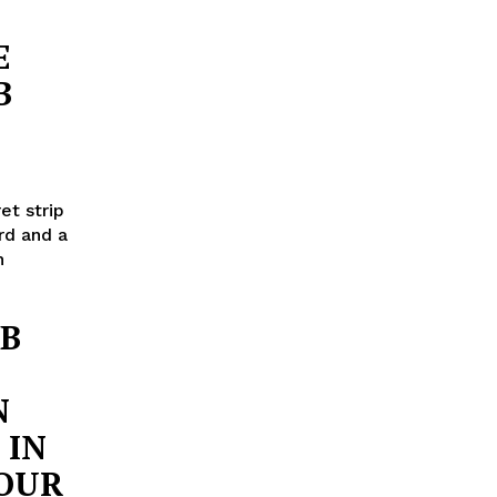
E
B
et strip
rd and a
n
UB
N
 IN
YOUR