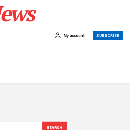
News
My account
SUBSCRIBE
SEARCH