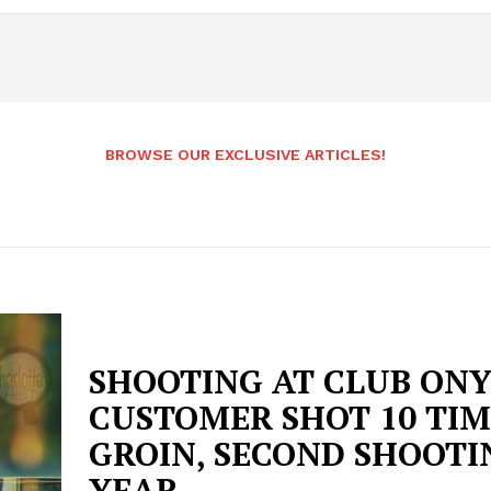
BROWSE OUR EXCLUSIVE ARTICLES!
SHOOTING AT CLUB ONY
CUSTOMER SHOT 10 TIM
GROIN, SECOND SHOOTI
YEAR