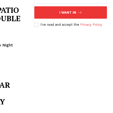
PATIO
I WANT IN
OUBLE
I've read and accept the
Privacy Policy
o Night
BAR
AY