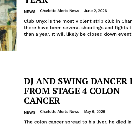
Charlotte Alerts News
-
June 2, 2026
NEWS
Club Onyx is the most violent strip club in Char
there have been several shootings and fights t
than a year. It will likely be closed down event
DJ AND SWING DANCER 
FROM STAGE 4 COLON
CANCER
Charlotte Alerts News
-
May 6, 2026
NEWS
The colon cancer spread to his liver, he died i