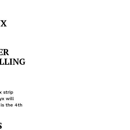
YX
ER
LLING
 strip
x will
 is the 4th
S