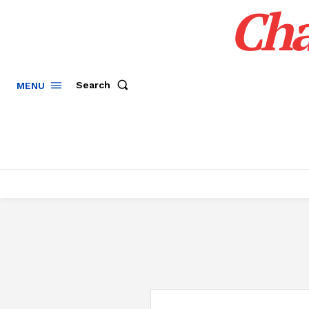
Cha
Search
MENU