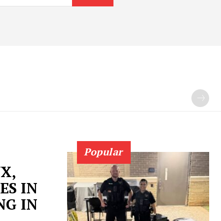
Popular
X,
ES IN
NG IN