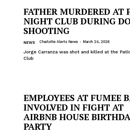
FATHER MURDERED AT 
NIGHT CLUB DURING D
SHOOTING
Charlotte Alerts News
-
March 24, 2026
NEWS
Jorge Carranza was shot and killed at the Pati
Club
EMPLOYEES AT FUMEE 
Company
INVOLVED IN FIGHT AT
AIRBNB HOUSE BIRTHD
NEWS
PARTY
VIDEO