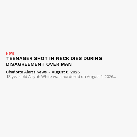
NEWS
TEENAGER SHOT IN NECK DIES DURING
DISAGREEMENT OVER MAN
Charlotte Alerts News
-
August 6, 2026
18-year-old Alliyah White was murdered on August 1, 2026...