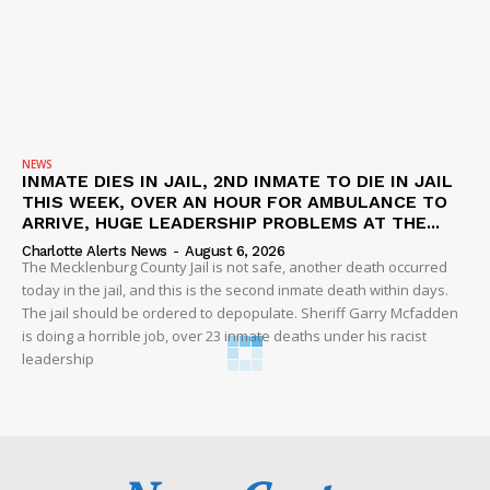
NEWS
INMATE DIES IN JAIL, 2ND INMATE TO DIE IN JAIL
THIS WEEK, OVER AN HOUR FOR AMBULANCE TO
ARRIVE, HUGE LEADERSHIP PROBLEMS AT THE...
Charlotte Alerts News
-
August 6, 2026
The Mecklenburg County Jail is not safe, another death occurred
today in the jail, and this is the second inmate death within days.
The jail should be ordered to depopulate. Sheriff Garry Mcfadden
is doing a horrible job, over 23 inmate deaths under his racist
leadership