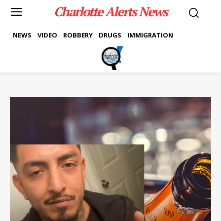
Charlotte Alerts News
NEWS
VIDEO
ROBBERY
DRUGS
IMMIGRATION