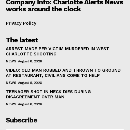
Company Info: Charlotte Alerts News
works around the clock
Privacy Policy
The latest
ARREST MADE PER VICTIM MURDERED IN WEST
CHARLOTTE SHOOTING
NEWS
August 6, 2026
VIDEO: OLD MAN ROBBED AND THROWN TO GROUND
AT RESTAURANT, CIVILIANS COME TO HELP
NEWS
August 6, 2026
TEENAGER SHOT IN NECK DIES DURING
DISAGREEMENT OVER MAN
NEWS
August 6, 2026
Subscribe