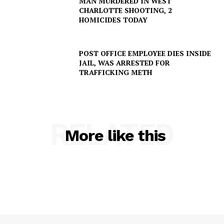
MAN MURDERED IN WEST
CHARLOTTE SHOOTING, 2
HOMICIDES TODAY
POST OFFICE EMPLOYEE DIES INSIDE
JAIL, WAS ARRESTED FOR
TRAFFICKING METH
RELATED
More like this