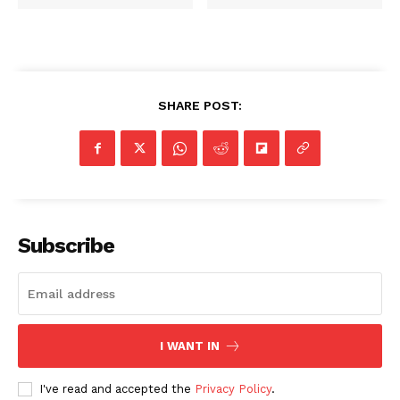
SHARE POST:
SUBSCRIBE NOW
Company
Subscribe
NEWS
VIDEO
ROBBERY
DRUGS
I WANT IN
IMMIGRATION
I've read and accepted the
Privacy Policy
.