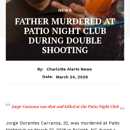
NEWS
FATHER MURDERED AT
PATIO NIGHT CLUB
DURING DOUBLE
SHOOTING
By:
Charlotte Alerts News
March 24, 2026
Date:
Jorge Carranza was shot and killed at the Patio Night Club
Jorge Dorantes Carranza, 32, was murdered at Patio