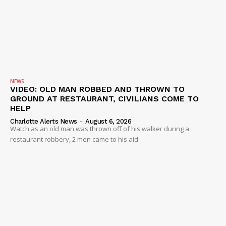
NEWS
VIDEO: OLD MAN ROBBED AND THROWN TO
GROUND AT RESTAURANT, CIVILIANS COME TO
HELP
Charlotte Alerts News
-
August 6, 2026
Watch as an old man was thrown off of his walker during a
restaurant robbery, 2 men came to his aid