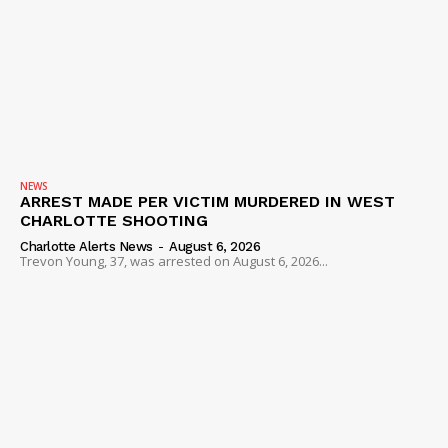
NEWS
ARREST MADE PER VICTIM MURDERED IN WEST
CHARLOTTE SHOOTING
Charlotte Alerts News
-
August 6, 2026
Trevon Young, 37, was arrested on August 6, 2026...