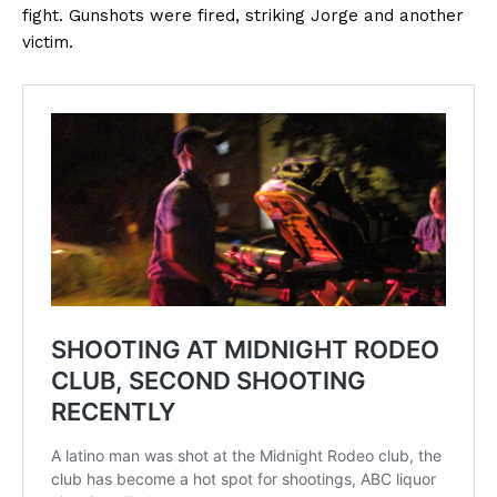
fight. Gunshots were fired, striking Jorge and another
victim.