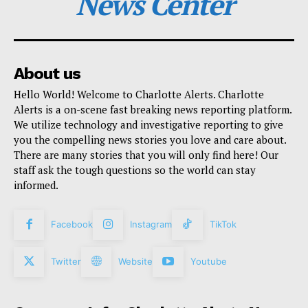
News Center
About us
Hello World! Welcome to Charlotte Alerts. Charlotte
Alerts is a on-scene fast breaking news reporting platform.
We utilize technology and investigative reporting to give
you the compelling news stories you love and care about.
There are many stories that you will only find here! Our
staff ask the tough questions so the world can stay
informed.
Facebook
Instagram
TikTok
Twitter
Website
Youtube