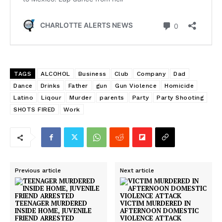
TAGS
ALCOHOL
Business
Club
Company
Dad
Dance
Drinks
Father
gun
Gun Violence
Homicide
Latino
Liqour
Murder
parents
Party
Party Shooting
SHOTS FIRED
Work
Previous article
Next article
TEENAGER MURDERED
VICTIM MURDERED IN
INSIDE HOME, JUVENILE
AFTERNOON DOMESTIC
FRIEND ARRESTED
VIOLENCE ATTACK