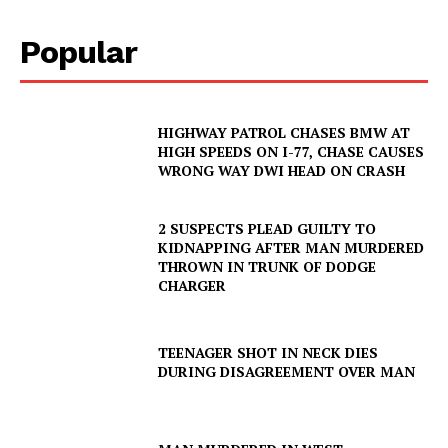
Popular
HIGHWAY PATROL CHASES BMW AT
HIGH SPEEDS ON I-77, CHASE CAUSES
WRONG WAY DWI HEAD ON CRASH
2 SUSPECTS PLEAD GUILTY TO
KIDNAPPING AFTER MAN MURDERED
THROWN IN TRUNK OF DODGE
CHARGER
TEENAGER SHOT IN NECK DIES
DURING DISAGREEMENT OVER MAN