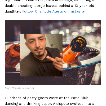
Nightclub on March 22, 2026 in Raleigh, NC during a
double shooting. Jorge leaves behind a 13-year-old
daughter.
Follow Charlotte Alerts on Instagram.
Jorge Dorantes Carranza
Hundreds of party goers were at the Patio Club
dancing and drinking liquor. A dispute evolved into a