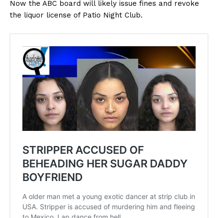
Now the ABC board will likely issue fines and revoke
the liquor license of Patio Night Club.