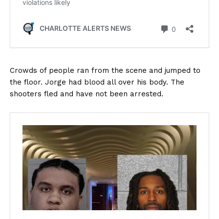
Crowds of people ran from the scene and jumped to
the floor. Jorge had blood all over his body. The
shooters fled and have not been arrested.