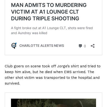
Club goers on scene took off Jorge’s shirt and tried to
keep him alive, but he died when EMS arrived. The
other shot victim was transported to the hospital and
survived.