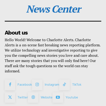
News Center
About us
Hello World! Welcome to Charlotte Alerts. Charlotte
Alerts is a on-scene fast breaking news reporting platform.
We utilize technology and investigative reporting to give
you the compelling news stories you love and care about.
There are many stories that you will only find here! Our
staff ask the tough questions so the world can stay
informed.
Facebook
Instagram
TikTok
Twitter
Website
Youtube