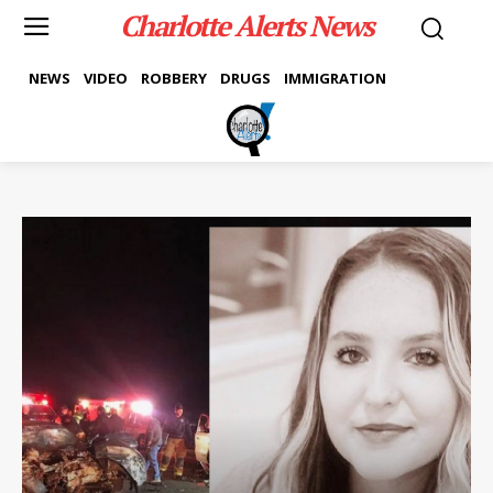
Charlotte Alerts News
NEWS
VIDEO
ROBBERY
DRUGS
IMMIGRATION