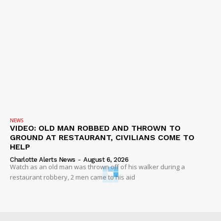
NEWS
VIDEO: OLD MAN ROBBED AND THROWN TO
GROUND AT RESTAURANT, CIVILIANS COME TO
HELP
Charlotte Alerts News
-
August 6, 2026
Watch as an old man was thrown off of his walker during a
restaurant robbery, 2 men came to his aid