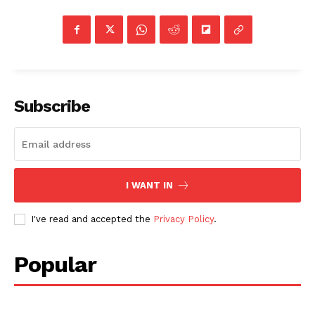
Subscribe
I WANT IN
I've read and accepted the
Privacy Policy
.
Popular