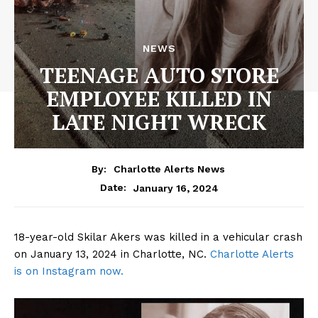
NEWS
TEENAGE AUTO STORE
EMPLOYEE KILLED IN
LATE NIGHT WRECK
By:
Charlotte Alerts News
January 16, 2024
Date:
18-year-old Skilar Akers was killed in a vehicular crash
on January 13, 2024 in Charlotte, NC.
Charlotte Alerts
is on Instagram now.