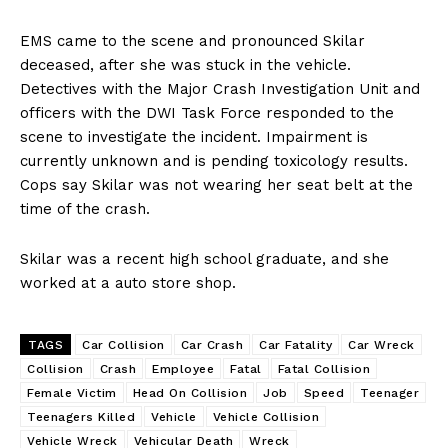
EMS came to the scene and pronounced Skilar
deceased, after she was stuck in the vehicle.
Detectives with the Major Crash Investigation Unit and
officers with the DWI Task Force responded to the
scene to investigate the incident. Impairment is
currently unknown and is pending toxicology results.
Cops say Skilar was not wearing her seat belt at the
time of the crash.
Skilar was a recent high school graduate, and she
worked at a auto store shop.
TAGS
Car Collision
Car Crash
Car Fatality
Car Wreck
Collision
Crash
Employee
Fatal
Fatal Collision
Female Victim
Head On Collision
Job
Speed
Teenager
Teenagers Killed
Vehicle
Vehicle Collision
Vehicle Wreck
Vehicular Death
Wreck