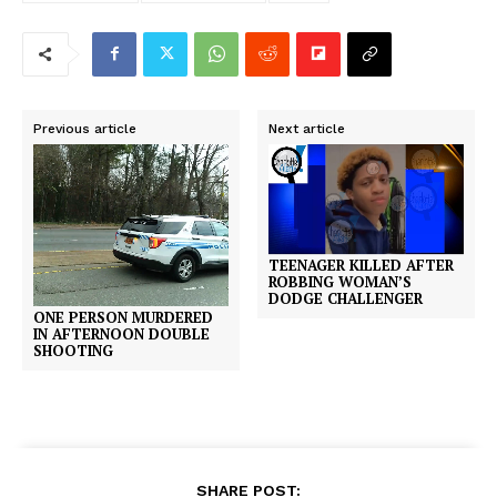
Previous article
Next article
TEENAGER KILLED AFTER
ROBBING WOMAN’S
DODGE CHALLENGER
ONE PERSON MURDERED
IN AFTERNOON DOUBLE
SHOOTING
SHARE POST: