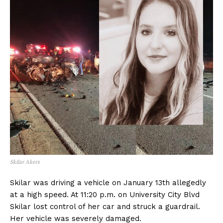
Skilar Akers
Skilar was driving a vehicle on January 13th allegedly
at a high speed. At 11:20 p.m. on University City Blvd
Skilar lost control of her car and struck a guardrail.
Her vehicle was severely damaged.