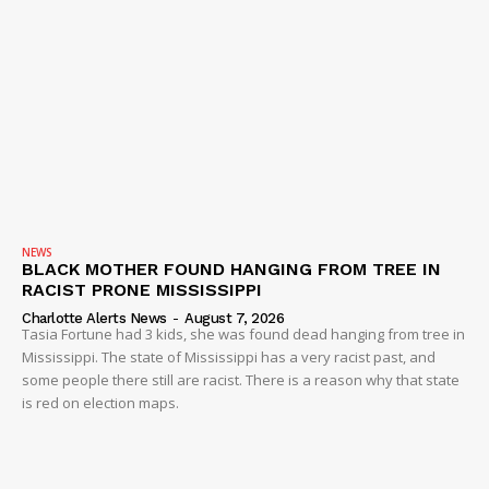
NEWS
BLACK MOTHER FOUND HANGING FROM TREE IN
RACIST PRONE MISSISSIPPI
Charlotte Alerts News
-
August 7, 2026
Tasia Fortune had 3 kids, she was found dead hanging from tree in
Mississippi. The state of Mississippi has a very racist past, and
some people there still are racist. There is a reason why that state
is red on election maps.