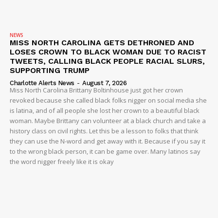
NEWS
MISS NORTH CAROLINA GETS DETHRONED AND
LOSES CROWN TO BLACK WOMAN DUE TO RACIST
TWEETS, CALLING BLACK PEOPLE RACIAL SLURS,
SUPPORTING TRUMP
Charlotte Alerts News
-
August 7, 2026
Miss North Carolina Brittany Boltinhouse just got her crown
revoked because she called black folks nigger on social media she
is latina, and of all people she lost her crown to a beautiful black
woman. Maybe Brittany can volunteer at a black church and take a
history class on civil rights. Let this be a lesson to folks that think
they can use the N-word and get away with it. Because if you say it
to the wrong black person, it can be game over. Many latinos say
the word nigger freely like it is okay