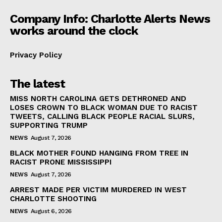
Company Info: Charlotte Alerts News
works around the clock
Privacy Policy
The latest
MISS NORTH CAROLINA GETS DETHRONED AND
LOSES CROWN TO BLACK WOMAN DUE TO RACIST
TWEETS, CALLING BLACK PEOPLE RACIAL SLURS,
SUPPORTING TRUMP
NEWS
August 7, 2026
BLACK MOTHER FOUND HANGING FROM TREE IN
RACIST PRONE MISSISSIPPI
NEWS
August 7, 2026
ARREST MADE PER VICTIM MURDERED IN WEST
CHARLOTTE SHOOTING
NEWS
August 6, 2026