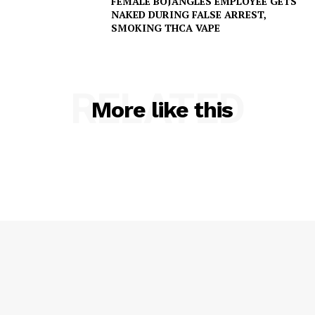
FEMALE BOJANGLES EMPLOYEE GETS
NAKED DURING FALSE ARREST,
SMOKING THCA VAPE
RELATED
More like this
SUBSCRIBE NOW
Company
NEWS
VIDEO
ROBBERY
DRUGS
IMMIGRATION