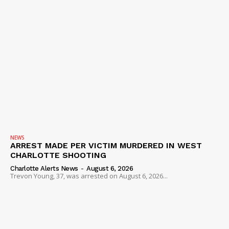
NEWS
ARREST MADE PER VICTIM MURDERED IN WEST
CHARLOTTE SHOOTING
Charlotte Alerts News
-
August 6, 2026
Trevon Young, 37, was arrested on August 6, 2026...