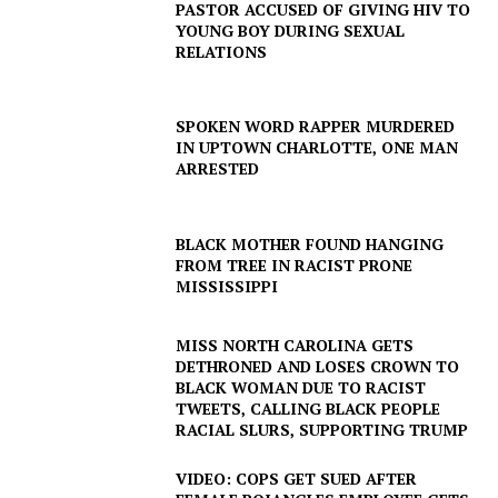
PASTOR ACCUSED OF GIVING HIV TO
YOUNG BOY DURING SEXUAL
RELATIONS
SPOKEN WORD RAPPER MURDERED
IN UPTOWN CHARLOTTE, ONE MAN
ARRESTED
BLACK MOTHER FOUND HANGING
FROM TREE IN RACIST PRONE
MISSISSIPPI
MISS NORTH CAROLINA GETS
DETHRONED AND LOSES CROWN TO
BLACK WOMAN DUE TO RACIST
TWEETS, CALLING BLACK PEOPLE
RACIAL SLURS, SUPPORTING TRUMP
VIDEO: COPS GET SUED AFTER