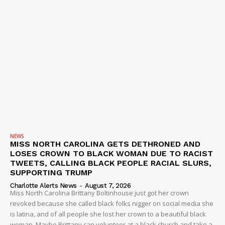
NEWS
MISS NORTH CAROLINA GETS DETHRONED AND
LOSES CROWN TO BLACK WOMAN DUE TO RACIST
TWEETS, CALLING BLACK PEOPLE RACIAL SLURS,
SUPPORTING TRUMP
Charlotte Alerts News
-
August 7, 2026
Miss North Carolina Brittany Boltinhouse just got her crown
revoked because she called black folks nigger on social media she
is latina, and of all people she lost her crown to a beautiful black
woman. Maybe Brittany can volunteer at a black church and take a