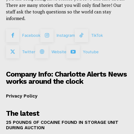
There are many stories that you will only find here! Our
staff ask the tough questions so the world can stay
informed.
Facebook
Instagram
TikTok
Twitter
Website
Youtube
Company Info: Charlotte Alerts News
works around the clock
Privacy Policy
The latest
25 POUNDS OF COCAINE FOUND IN STORAGE UNIT
DURING AUCTION