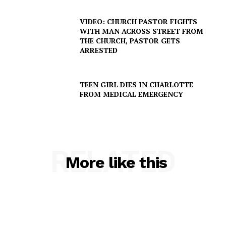
VIDEO: CHURCH PASTOR FIGHTS
WITH MAN ACROSS STREET FROM
THE CHURCH, PASTOR GETS
ARRESTED
TEEN GIRL DIES IN CHARLOTTE
FROM MEDICAL EMERGENCY
SUBSCRIBE NOW
RELATED
More like this
Company
NEWS
VIDEO