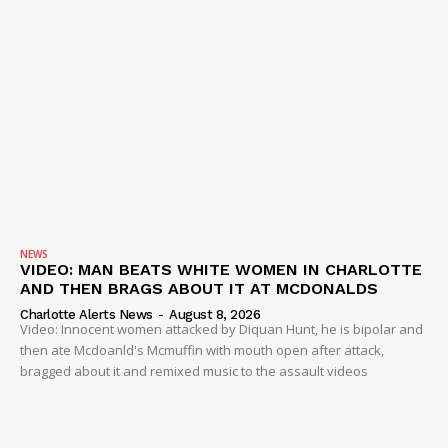
NEWS
VIDEO: MAN BEATS WHITE WOMEN IN CHARLOTTE
AND THEN BRAGS ABOUT IT AT MCDONALDS
Charlotte Alerts News
-
August 8, 2026
Video: Innocent women attacked by Diquan Hunt, he is bipolar and
then ate Mcdoanld's Mcmuffin with mouth open after attack,
bragged about it and remixed music to the assault videos