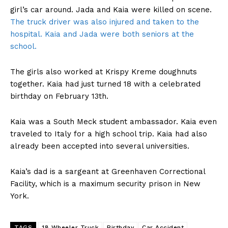
girl’s car around. Jada and Kaia were killed on scene.
The truck driver was also injured and taken to the
hospital. Kaia and Jada were both seniors at the
school.
The girls also worked at Krispy Kreme doughnuts
together. Kaia had just turned 18 with a celebrated
birthday on February 13th.
Kaia was a South Meck student ambassador. Kaia even
traveled to Italy for a high school trip. Kaia had also
already been accepted into several universities.
Kaia’s dad is a sargeant at Greenhaven Correctional
Facility, which is a maximum security prison in New
York.
TAGS
18 Wheeler Truck
Birthday
Car Accident