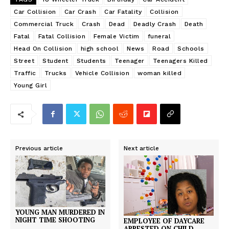
Car Collision
Car Crash
Car Fatality
Collision
Commercial Truck
Crash
Dead
Deadly Crash
Death
Fatal
Fatal Collision
Female Victim
funeral
Head On Collision
high school
News
Road
Schools
Street
Student
Students
Teenager
Teenagers Killed
Traffic
Trucks
Vehicle Collision
woman killed
Young Girl
Previous article
Next article
YOUNG MAN MURDERED IN
NIGHT TIME SHOOTING
EMPLOYEE OF DAYCARE
ARRESTED ON CHILD