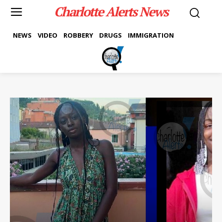
Charlotte Alerts News
NEWS
VIDEO
ROBBERY
DRUGS
IMMIGRATION