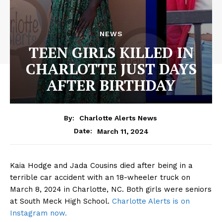
NEWS
TEEN GIRLS KILLED IN
CHARLOTTE JUST DAYS
AFTER BIRTHDAY
By:
Charlotte Alerts News
March 11, 2024
Date:
Kaia Hodge and Jada Cousins died after being in a
terrible car accident with an 18-wheeler truck on
March 8, 2024 in Charlotte, NC. Both girls were seniors
at South Meck High School.
Charlotte Alerts is on
Instagram now.