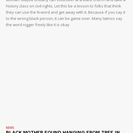
history class on civil rights. Let this be a lesson to folks that think
they can use the N-word and get away with it. Because if you say it
to the wrong black person, it can be game over. Many latinos say
the word nigger freely like it is okay
NEWS
BLACK MOTHER FOUND HANGING FROM TREE IN