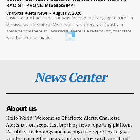
RACIST PRONE MISSISSIPPI
Charlotte Alerts News
-
August 7, 2026
Tasia Fortune had 3 kids, she was found dead hanging from tree in
Mississippi. The state of Mississippi has a very racist past, and
some people there still are racist. There is a reason why that state
is red on election maps.
News Center
About us
Hello World! Welcome to Charlotte Alerts. Charlotte
Alerts is a on-scene fast breaking news reporting platform.
We utilize technology and investigative reporting to give
you the compelling news stories you love and care about.