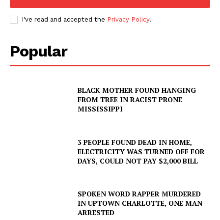
I've read and accepted the
Privacy Policy
.
Popular
BLACK MOTHER FOUND HANGING
FROM TREE IN RACIST PRONE
MISSISSIPPI
3 PEOPLE FOUND DEAD IN HOME,
ELECTRICITY WAS TURNED OFF FOR
DAYS, COULD NOT PAY $2,000 BILL
SPOKEN WORD RAPPER MURDERED
IN UPTOWN CHARLOTTE, ONE MAN
ARRESTED