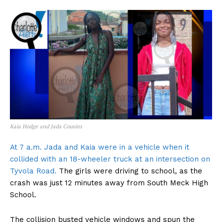
Kaia Hodge and Jada Cousins
At 7 a.m. Jada and Kaia were in a vehicle when it
collided with an 18-wheeler truck at an intersection on
Tyvola Road.
The girls were driving to school, as the
crash was just 12 minutes away from South Meck High
School.
The collision busted vehicle windows and spun the