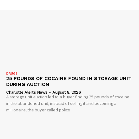
ROBBERY
DRUGS
IMMIGRATION
DRUGS
25 POUNDS OF COCAINE FOUND IN STORAGE UNIT
DURING AUCTION
Charlotte Alerts News
-
August 8, 2026
A storage unit auction led to a buyer finding 25 pounds of cocaine
in the abandoned unit, instead of selling it and becoming a
millionaire, the buyer called police