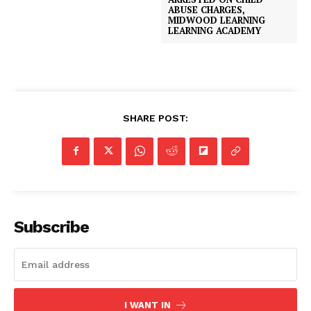
ABUSE CHARGES,
MIDWOOD LEARNING
LEARNING ACADEMY
SHARE POST:
Subscribe
I WANT IN