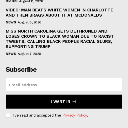
DRUGS
August 8, 2026
VIDEO: MAN BEATS WHITE WOMEN IN CHARLOTTE
AND THEN BRAGS ABOUT IT AT MCDONALDS
NEWS
August 8, 2026
MISS NORTH CAROLINA GETS DETHRONED AND
LOSES CROWN TO BLACK WOMAN DUE TO RACIST
TWEETS, CALLING BLACK PEOPLE RACIAL SLURS,
SUPPORTING TRUMP
NEWS
August 7, 2026
Subscribe
I WANT IN
I've read and accepted the
Privacy Policy
.