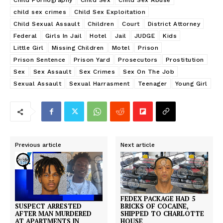
Child Pornography
Child Sex
Child Sex Abuse
child sex crimes
Child Sex Exploitation
Child Sexual Assault
Children
Court
District Attorney
Federal
Girls In Jail
Hotel
Jail
JUDGE
Kids
Little Girl
Missing Children
Motel
Prison
Prison Sentence
Prison Yard
Prosecutors
Prostitution
Sex
Sex Assault
Sex Crimes
Sex On The Job
Sexual Assault
Sexual Harrasment
Teenager
Young Girl
Previous article
Next article
FEDEX PACKAGE HAD 5
BRICKS OF COCAINE,
SUSPECT ARRESTED
SHIPPED TO CHARLOTTE
AFTER MAN MURDERED
HOUSE
AT APARTMENTS IN