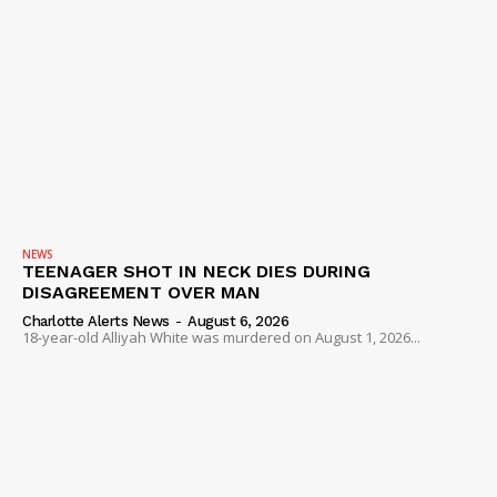
NEWS
TEENAGER SHOT IN NECK DIES DURING
DISAGREEMENT OVER MAN
Charlotte Alerts News
-
August 6, 2026
18-year-old Alliyah White was murdered on August 1, 2026...