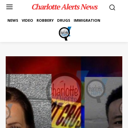
Charlotte Alerts News
NEWS
VIDEO
ROBBERY
DRUGS
IMMIGRATION