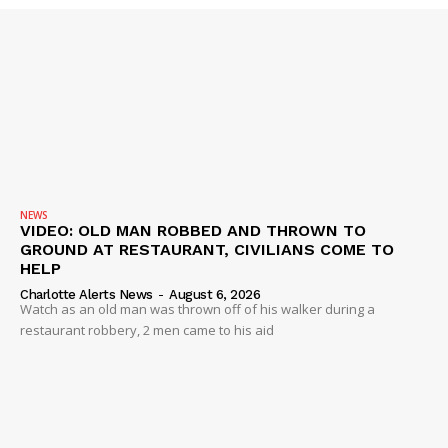
NEWS
VIDEO: OLD MAN ROBBED AND THROWN TO
GROUND AT RESTAURANT, CIVILIANS COME TO
HELP
Charlotte Alerts News
-
August 6, 2026
Watch as an old man was thrown off of his walker during a
restaurant robbery, 2 men came to his aid