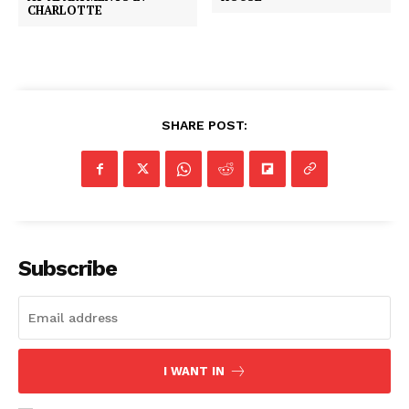
CHARLOTTE
SHARE POST:
Subscribe
I WANT IN