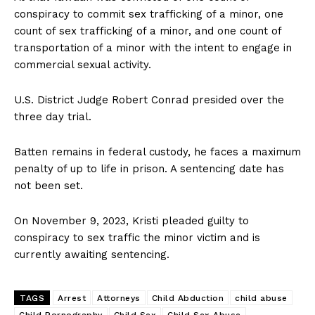
conspiracy to commit sex trafficking of a minor, one
count of sex trafficking of a minor, and one count of
transportation of a minor with the intent to engage in
commercial sexual activity.
U.S. District Judge Robert Conrad presided over the
three day trial.
Batten remains in federal custody, he faces a maximum
penalty of up to life in prison. A sentencing date has
not been set.
On November 9, 2023, Kristi pleaded guilty to
conspiracy to sex traffic the minor victim and is
currently awaiting sentencing.
TAGS
Arrest
Attorneys
Child Abduction
child abuse