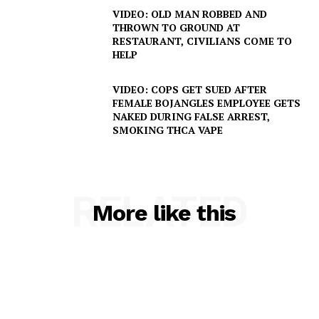
VIDEO: OLD MAN ROBBED AND
Company
THROWN TO GROUND AT
RESTAURANT, CIVILIANS COME TO
HELP
NEWS
VIDEO
VIDEO: COPS GET SUED AFTER
FEMALE BOJANGLES EMPLOYEE GETS
ROBBERY
NAKED DURING FALSE ARREST,
DRUGS
SMOKING THCA VAPE
IMMIGRATION
RELATED
More like this