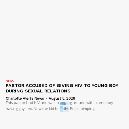
NEWS
PASTOR ACCUSED OF GIVING HIV TO YOUNG BOY
DURING SEXUAL RELATIONS
Charlotte Alerts News
-
August 5, 2026
This pastor had HIV and was creeping around with a teen boy
having gay sex. Now the kid has HIV. Pulpit pimping