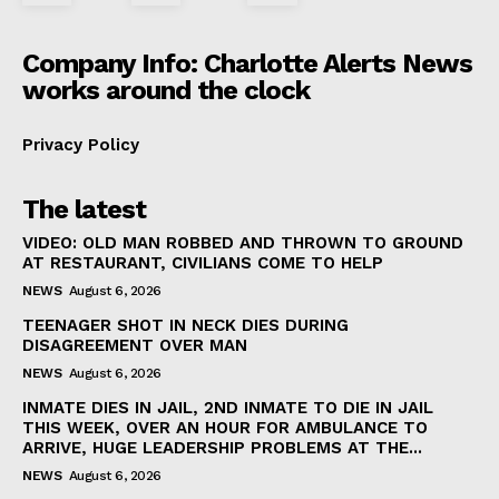
Company Info: Charlotte Alerts News
works around the clock
Privacy Policy
The latest
VIDEO: OLD MAN ROBBED AND THROWN TO GROUND
AT RESTAURANT, CIVILIANS COME TO HELP
NEWS
August 6, 2026
TEENAGER SHOT IN NECK DIES DURING
DISAGREEMENT OVER MAN
NEWS
August 6, 2026
INMATE DIES IN JAIL, 2ND INMATE TO DIE IN JAIL
THIS WEEK, OVER AN HOUR FOR AMBULANCE TO
ARRIVE, HUGE LEADERSHIP PROBLEMS AT THE...
NEWS
August 6, 2026