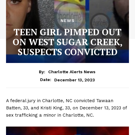
NEWS
TEEN GIRL PIMPED OUT
ON WEST SUGAR CREEK,
SUSPECTS CONVICTED
By:
Charlotte Alerts News
December 13, 2023
Date:
A federal jury in Charlotte, NC convicted Tawaan
Batten, 33, and Kristi King, 33, on December 13, 2023 of
sex trafficking a minor in Charlotte, NC.