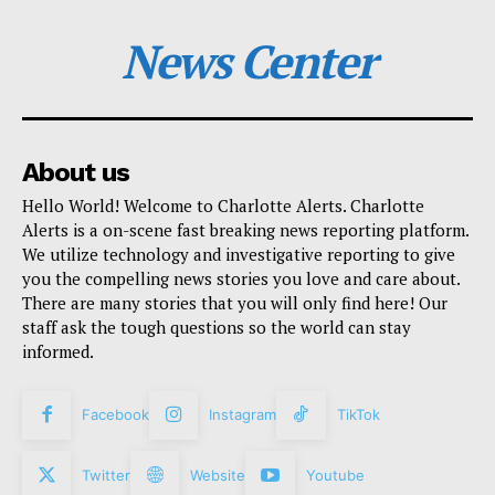
News Center
About us
Hello World! Welcome to Charlotte Alerts. Charlotte
Alerts is a on-scene fast breaking news reporting platform.
We utilize technology and investigative reporting to give
you the compelling news stories you love and care about.
There are many stories that you will only find here! Our
staff ask the tough questions so the world can stay
informed.
Facebook
Instagram
TikTok
Twitter
Website
Youtube