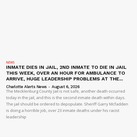
NEWS
INMATE DIES IN JAIL, 2ND INMATE TO DIE IN JAIL
THIS WEEK, OVER AN HOUR FOR AMBULANCE TO
ARRIVE, HUGE LEADERSHIP PROBLEMS AT THE...
Charlotte Alerts News
-
August 6, 2026
The Mecklenburg County Jail is not safe, another death occurred
today in the jail, and this is the second inmate death within days.
The jail should be ordered to depopulate. Sheriff Garry Mcfadden
is doing a horrible job, over 23 inmate deaths under his racist
leadership