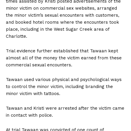
times assisted by Kristi posted advertisements of the
minor victim on commercial sex websites, arranged
the minor victim’s sexual encounters with customers,
and booked hotel rooms where the encounters took
place, including in the West Sugar Creek area of
Charlotte.
Trial evidence further established that Tawaan kept
almost all of the money the victim earned from these
commercial sexual encounters.
Tawaan used various physical and psychological ways
to control the minor victim, including branding the
minor victim with tattoos.
Tawaan and Kristi were arrested after the victim came
in contact with police.
At trial Tawaan was convicted of one count of