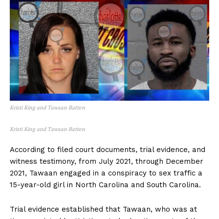
Kristi King and Tawaan Batten
Kristi King and Tawaan Batten
According to filed court documents, trial evidence, and
witness testimony, from July 2021, through December
2021, Tawaan engaged in a conspiracy to sex traffic a
15-year-old girl in North Carolina and South Carolina.
Trial evidence established that Tawaan, who was at