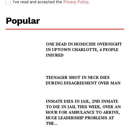
I've read and accepted the
Privacy Policy
.
Popular
ONE DEAD IN HOMICIDE OVERNIGHT
IN UPTOWN CHARLOTTE, 4 PEOPLE
INJURED
TEENAGER SHOT IN NECK DIES
DURING DISAGREEMENT OVER MAN
INMATE DIES IN JAIL, 2ND INMATE
TO DIE IN JAIL THIS WEEK, OVER AN
HOUR FOR AMBULANCE TO ARRIVE,
SUBSCRIBE NOW
HUGE LEADERSHIP PROBLEMS AT
THE...