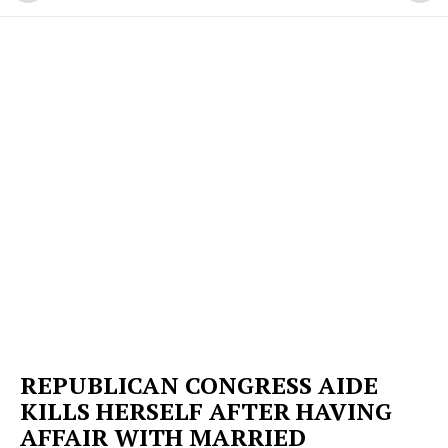
REPUBLICAN CONGRESS AIDE
KILLS HERSELF AFTER HAVING
AFFAIR WITH MARRIED