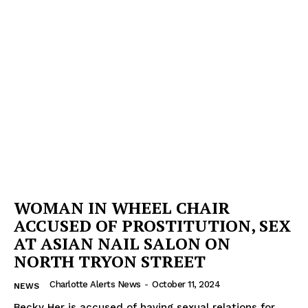
WOMAN IN WHEEL CHAIR
ACCUSED OF PROSTITUTION, SEX
AT ASIAN NAIL SALON ON
NORTH TRYON STREET
Charlotte Alerts News
-
October 11, 2024
NEWS
Becky Her is accused of having sexual relations for