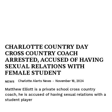
CHARLOTTE COUNTRY DAY
CROSS COUNTRY COACH
ARRESTED, ACCUSED OF HAVING
SEXUAL RELATIONS WITH
FEMALE STUDENT
Charlotte Alerts News
-
November 18, 2024
NEWS
Matthew Elliott is a private school cross country
coach, he is accused of having sexual relations with a
student player