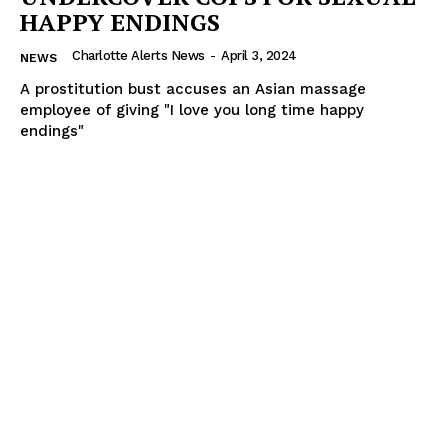
HAPPY ENDINGS
Charlotte Alerts News
-
April 3, 2024
NEWS
A prostitution bust accuses an Asian massage
employee of giving "I love you long time happy
endings"