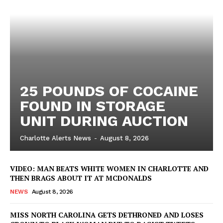
25 POUNDS OF COCAINE
FOUND IN STORAGE
UNIT DURING AUCTION
Charlotte Alerts News
-
August 8, 2026
VIDEO: MAN BEATS WHITE WOMEN IN CHARLOTTE AND
THEN BRAGS ABOUT IT AT MCDONALDS
NEWS
August 8, 2026
MISS NORTH CAROLINA GETS DETHRONED AND LOSES