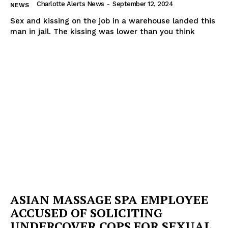
Charlotte Alerts News
-
September 12, 2024
NEWS
Sex and kissing on the job in a warehouse landed this
man in jail. The kissing was lower than you think
ASIAN MASSAGE SPA EMPLOYEE
ACCUSED OF SOLICITING
UNDERCOVER COPS FOR SEXUAL