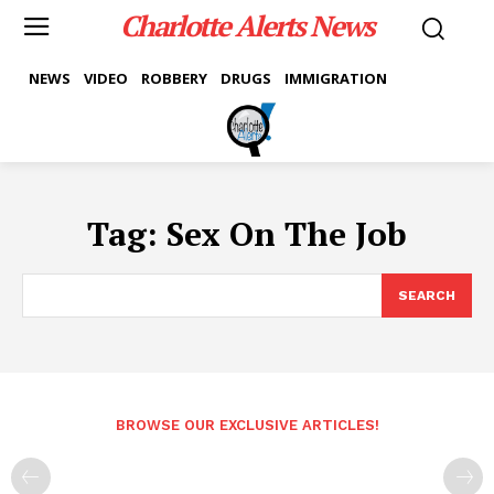
Charlotte Alerts News
NEWS
VIDEO
ROBBERY
DRUGS
IMMIGRATION
Tag:
Sex On The Job
SEARCH
BROWSE OUR EXCLUSIVE ARTICLES!