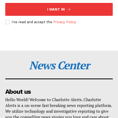
I WANT IN
I've read and accept the
Privacy Policy
News Center
About us
Hello World! Welcome to Charlotte Alerts. Charlotte
Alerts is a on-scene fast breaking news reporting platform.
We utilize technology and investigative reporting to give
you the compelling news stories you love and care about.