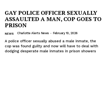
GAY POLICE OFFICER SEXUALLY
ASSAULTED A MAN, COP GOES TO
PRISON
Charlotte Alerts News
-
February 10, 2026
NEWS
A police officer sexually abused a male inmate, the
cop was found guilty and now will have to deal with
dodging desperate male inmates in prison showers