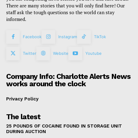
There are many stories that you will only find here! Our
staff ask the tough questions so the world can stay
informed.
Facebook
Instagram
TikTok
Twitter
Website
Youtube
Company Info: Charlotte Alerts News
works around the clock
Privacy Policy
The latest
25 POUNDS OF COCAINE FOUND IN STORAGE UNIT
DURING AUCTION