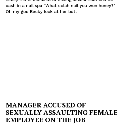
cash in a nail spa "What colah nail you won honey?"
Oh my god Becky look at her butt
SUBSCRIBE NOW
Company
NEWS
VIDEO
ROBBERY
DRUGS
IMMIGRATION
MANAGER ACCUSED OF
SEXUALLY ASSAULTING FEMALE
EMPLOYEE ON THE JOB