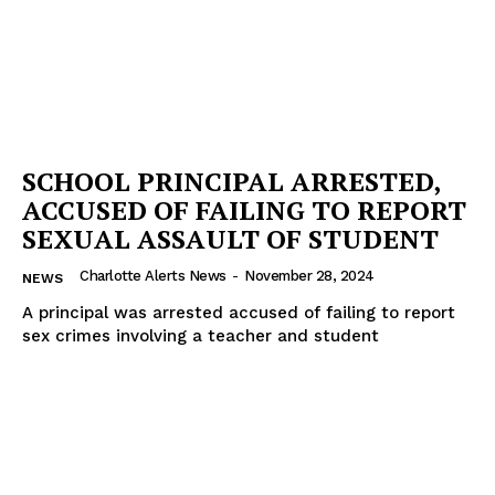
SCHOOL PRINCIPAL ARRESTED,
ACCUSED OF FAILING TO REPORT
SEXUAL ASSAULT OF STUDENT
Charlotte Alerts News
-
November 28, 2024
NEWS
A principal was arrested accused of failing to report
sex crimes involving a teacher and student