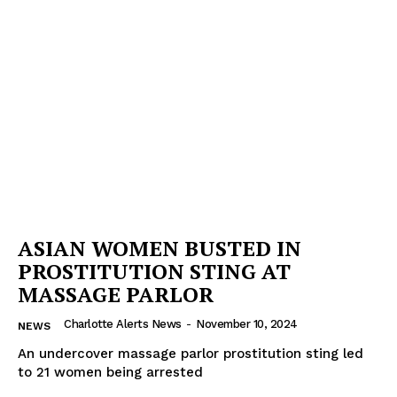
ASIAN WOMEN BUSTED IN
PROSTITUTION STING AT
MASSAGE PARLOR
Charlotte Alerts News
-
November 10, 2024
NEWS
An undercover massage parlor prostitution sting led
to 21 women being arrested