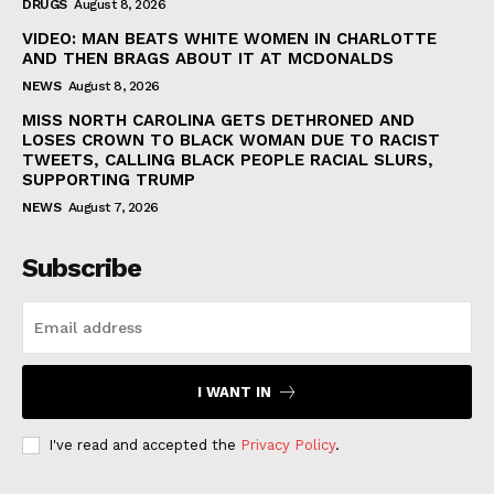
DRUGS
August 8, 2026
VIDEO: MAN BEATS WHITE WOMEN IN CHARLOTTE
AND THEN BRAGS ABOUT IT AT MCDONALDS
NEWS
August 8, 2026
MISS NORTH CAROLINA GETS DETHRONED AND
LOSES CROWN TO BLACK WOMAN DUE TO RACIST
TWEETS, CALLING BLACK PEOPLE RACIAL SLURS,
SUPPORTING TRUMP
NEWS
August 7, 2026
Subscribe
I WANT IN
I've read and accepted the
Privacy Policy
.