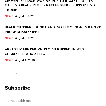
CROWN TO BLACK WOMAN DUE TO RACIST TWEETS,
CALLING BLACK PEOPLE RACIAL SLURS, SUPPORTING
TRUMP
NEWS
August 7, 2026
BLACK MOTHER FOUND HANGING FROM TREE IN RACIST
PRONE MISSISSIPPI
NEWS
August 7, 2026
ARREST MADE PER VICTIM MURDERED IN WEST
CHARLOTTE SHOOTING
NEWS
August 6, 2026
Subscribe