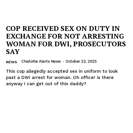
COP RECEIVED SEX ON DUTY IN
EXCHANGE FOR NOT ARRESTING
WOMAN FOR DWI, PROSECUTORS
SAY
Charlotte Alerts News
-
October 22, 2025
NEWS
This cop allegedly accepted sex in uniform to look
past a DWI arrest for woman. Oh officer is there
anyway I can get out of this daddy?