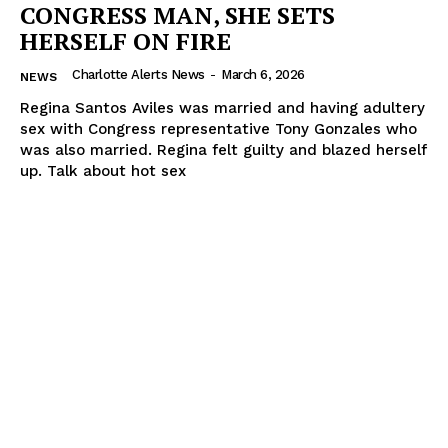
CONGRESS MAN, SHE SETS
HERSELF ON FIRE
Charlotte Alerts News
-
March 6, 2026
NEWS
Regina Santos Aviles was married and having adultery
sex with Congress representative Tony Gonzales who
was also married. Regina felt guilty and blazed herself
up. Talk about hot sex