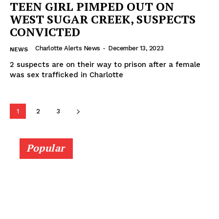
TEEN GIRL PIMPED OUT ON
WEST SUGAR CREEK, SUSPECTS
CONVICTED
Charlotte Alerts News
-
December 13, 2023
NEWS
2 suspects are on their way to prison after a female
was sex trafficked in Charlotte
1
2
3
Popular