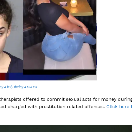
 a lady during a sex act
herapists offered to commit sexual acts for money durin
ed charged with prostitution related offenses.
Click here 