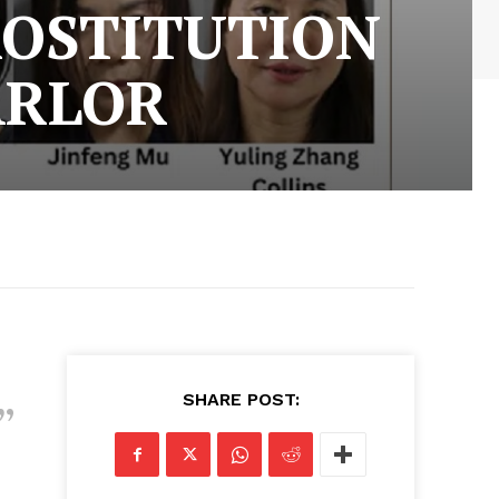
ROSTITUTION
ARLOR
SHARE POST: