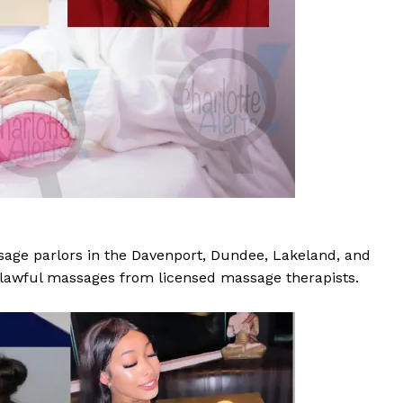
ROBBERY
DRUGS
IMMIGRATION
E NOW
age parlors in the Davenport, Dundee, Lakeland, and
 lawful massages from licensed massage therapists.