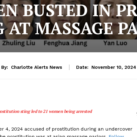
N BUSTED IN P
G AT MASSAGE P
By:
Charlotte Alerts News
Date:
November 10, 2024
stitution sting led to 21 women being arrested
 4, 2024 accused of prostitution during an undercover
The prostitution was at asian massage parlors.
Follow