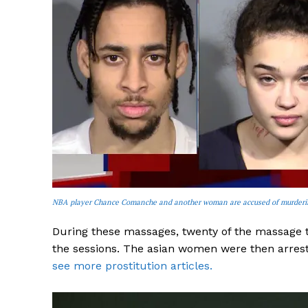
NBA player Chance Comanche and another woman are accused of murdering
During these massages, twenty of the massage t
the sessions. The asian women were then arrest
see more prostitution articles.