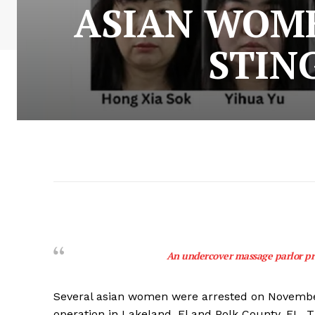
ASIAN WOME
STIN
An undercover massage parlor pro
Several asian women were arrested on November
operation in Lakeland, Fl and Polk County, FL. 