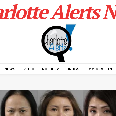
rlotte Alerts 
NEWS
VIDEO
ROBBERY
DRUGS
IMMIGRATION