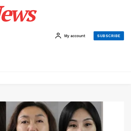
News
My account
SUBSCRIBE