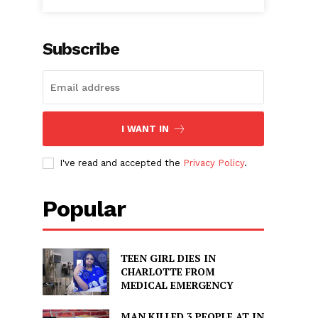
Subscribe
I WANT IN
I've read and accepted the
Privacy Policy
.
Popular
TEEN GIRL DIES IN
CHARLOTTE FROM
MEDICAL EMERGENCY
MAN KILLED 3 PEOPLE AT IN