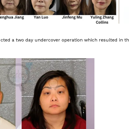
ucted a two day undercover operation which resulted in t
Company
NEWS
VIDEO