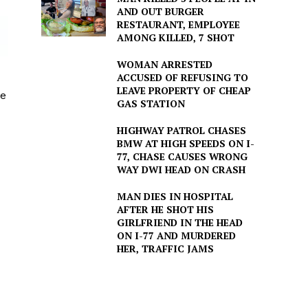
AND OUT BURGER
RESTAURANT, EMPLOYEE
AMONG KILLED, 7 SHOT
WOMAN ARRESTED
ACCUSED OF REFUSING TO
LEAVE PROPERTY OF CHEAP
he
GAS STATION
HIGHWAY PATROL CHASES
BMW AT HIGH SPEEDS ON I-
77, CHASE CAUSES WRONG
WAY DWI HEAD ON CRASH
MAN DIES IN HOSPITAL
AFTER HE SHOT HIS
GIRLFRIEND IN THE HEAD
ON I-77 AND MURDERED
HER, TRAFFIC JAMS