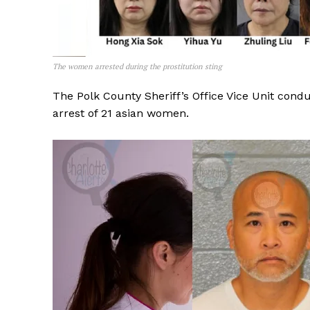
The women arrested during the prostitution sting
The Polk County Sheriff’s Office Vice Unit cond
arrest of 21 asian women.