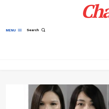
Cha
Search
MENU