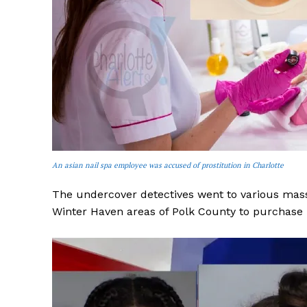
SUBSCRIB
An asian nail spa employee was accused of prostitution in Charlotte
The undercover detectives went to various mass
Winter Haven areas of Polk County to purchase