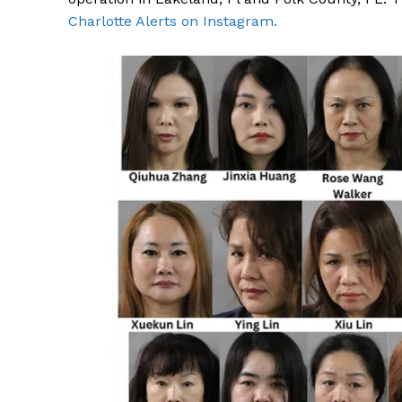
Charlotte Alerts on Instagram.