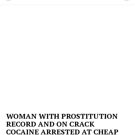
WOMAN WITH PROSTITUTION
RECORD AND ON CRACK
COCAINE ARRESTED AT CHEAP