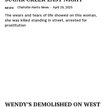
Charlotte Alerts News
-
April 29, 2025
NEWS
The wears and tears of life showed on this woman,
she was killed standing in street, arrested for
prostitution
WENDY’S DEMOLISHED ON WEST