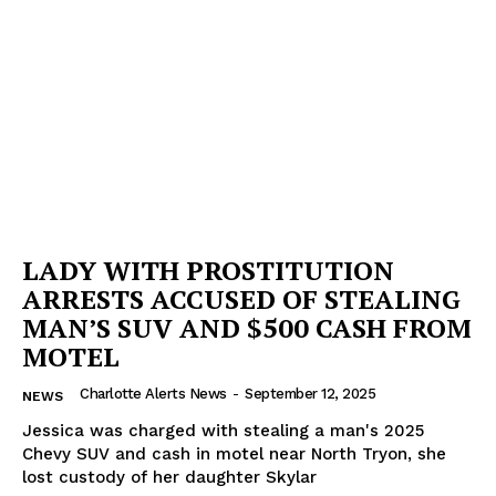
LADY WITH PROSTITUTION
ARRESTS ACCUSED OF STEALING
MAN’S SUV AND $500 CASH FROM
MOTEL
Charlotte Alerts News
-
September 12, 2025
NEWS
Jessica was charged with stealing a man's 2025
Chevy SUV and cash in motel near North Tryon, she
lost custody of her daughter Skylar