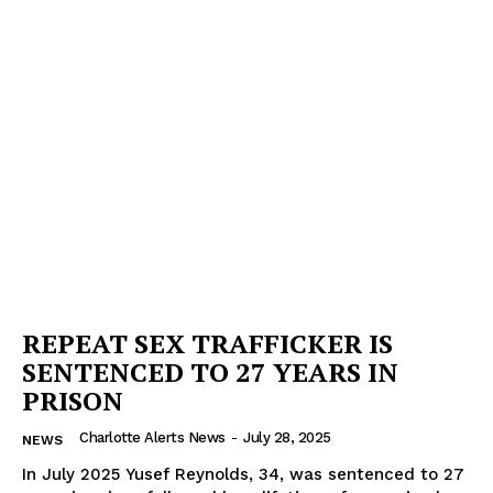
REPEAT SEX TRAFFICKER IS
SENTENCED TO 27 YEARS IN
PRISON
Charlotte Alerts News
-
July 28, 2025
NEWS
In July 2025 Yusef Reynolds, 34, was sentenced to 27