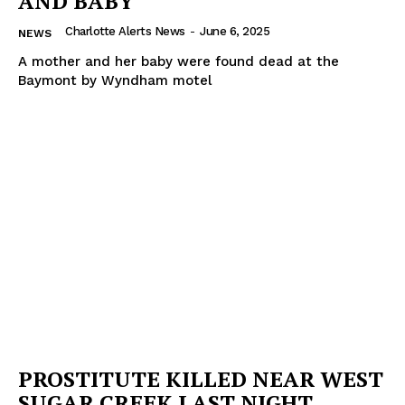
AND BABY
Charlotte Alerts News
-
June 6, 2025
NEWS
A mother and her baby were found dead at the
Baymont by Wyndham motel
PROSTITUTE KILLED NEAR WEST
SUGAR CREEK LAST NIGHT