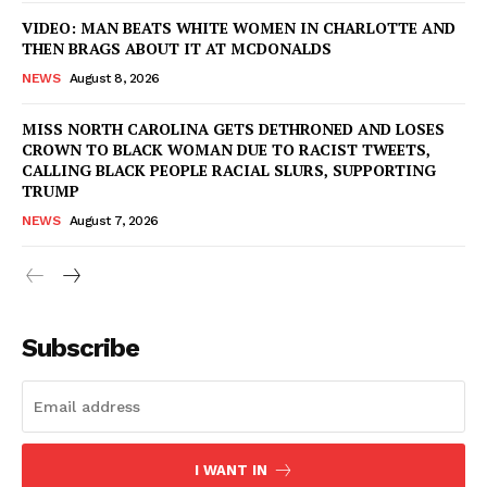
VIDEO: MAN BEATS WHITE WOMEN IN CHARLOTTE AND
THEN BRAGS ABOUT IT AT MCDONALDS
NEWS
August 8, 2026
MISS NORTH CAROLINA GETS DETHRONED AND LOSES
CROWN TO BLACK WOMAN DUE TO RACIST TWEETS,
CALLING BLACK PEOPLE RACIAL SLURS, SUPPORTING
TRUMP
NEWS
August 7, 2026
Subscribe
I WANT IN