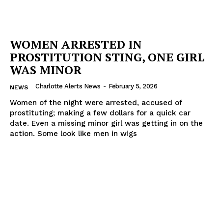
WOMEN ARRESTED IN
PROSTITUTION STING, ONE GIRL
WAS MINOR
Charlotte Alerts News
-
February 5, 2026
NEWS
Women of the night were arrested, accused of
prostituting; making a few dollars for a quick car
date. Even a missing minor girl was getting in on the
action. Some look like men in wigs