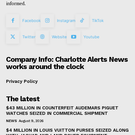
informed.
Facebook
Instagram
TikTok
Twitter
Website
Youtube
Company Info: Charlotte Alerts News
works around the clock
Privacy Policy
The latest
$43 MILLION IN COUNTERFEIT AUDEMARS PIGUET
WATCHES SEIZED IN COMMERCIAL SHIPMENT
NEWS
August 9, 2026
$4 MILLION IN LOUIS VUITTON PURSES SEIZED ALONG