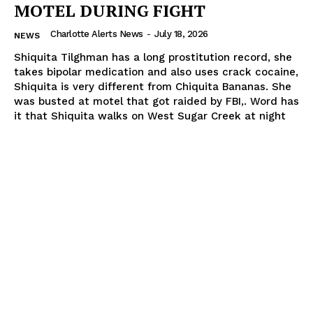
MOTEL DURING FIGHT
Charlotte Alerts News
-
July 18, 2026
NEWS
Shiquita Tilghman has a long prostitution record, she
takes bipolar medication and also uses crack cocaine,
Shiquita is very different from Chiquita Bananas. She
was busted at motel that got raided by FBI,. Word has
it that Shiquita walks on West Sugar Creek at night