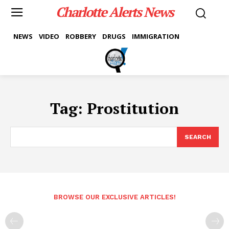
Charlotte Alerts News
NEWS
VIDEO
ROBBERY
DRUGS
IMMIGRATION
Tag:
Prostitution
SEARCH
BROWSE OUR EXCLUSIVE ARTICLES!