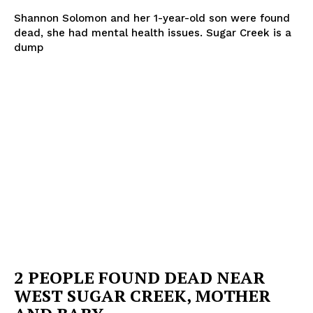
Shannon Solomon and her 1-year-old son were found
dead, she had mental health issues. Sugar Creek is a
dump
Company
NEWS
VIDEO
ROBBERY
DRUGS
IMMIGRATION
2 PEOPLE FOUND DEAD NEAR
WEST SUGAR CREEK, MOTHER