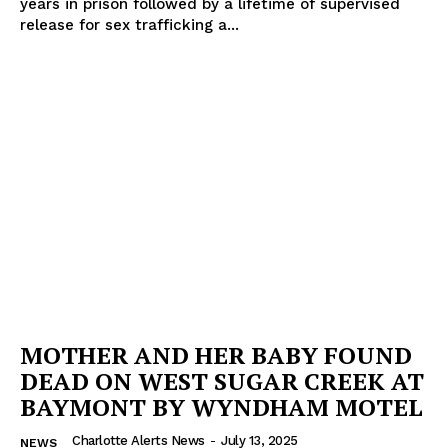
years in prison followed by a lifetime of supervised
release for sex trafficking a...
MOTHER AND HER BABY FOUND
DEAD ON WEST SUGAR CREEK AT
BAYMONT BY WYNDHAM MOTEL
Charlotte Alerts News
-
July 13, 2025
NEWS
SUBSCRIBE NOW