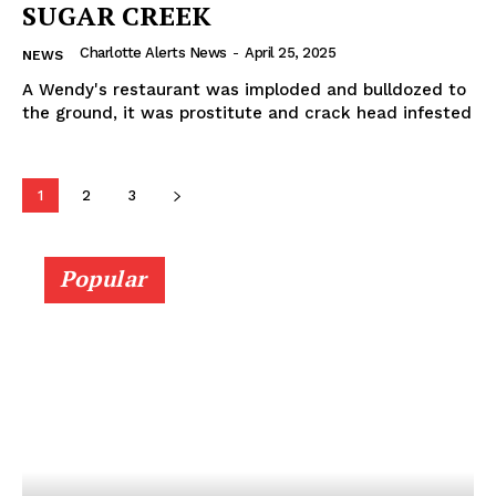
SUGAR CREEK
Charlotte Alerts News
-
April 25, 2025
NEWS
A Wendy's restaurant was imploded and bulldozed to
the ground, it was prostitute and crack head infested
1
2
3
Popular