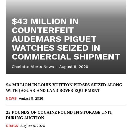
$43 MILLION IN
COUNTERFEIT
AUDEMARS PIGUET
WATCHES SEIZED IN
COMMERCIAL SHIPMENT
Charlotte Alerts News
-
August 9, 2026
$4 MILLION IN LOUIS VUITTON PURSES SEIZED ALONG
WITH JAGUAR AND LAND ROVER EQUIPMENT
NEWS
August 9, 2026
25 POUNDS OF COCAINE FOUND IN STORAGE UNIT
DURING AUCTION
DRUGS
August 8, 2026