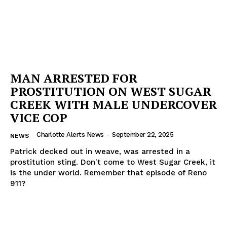
MAN ARRESTED FOR
PROSTITUTION ON WEST SUGAR
CREEK WITH MALE UNDERCOVER
VICE COP
Charlotte Alerts News
-
September 22, 2025
NEWS
Patrick decked out in weave, was arrested in a
prostitution sting. Don't come to West Sugar Creek, it
is the under world. Remember that episode of Reno
911?