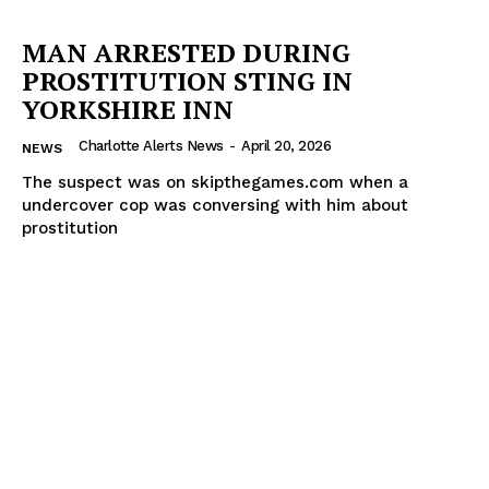
MAN ARRESTED DURING
PROSTITUTION STING IN
YORKSHIRE INN
Charlotte Alerts News
-
April 20, 2026
NEWS
The suspect was on skipthegames.com when a
undercover cop was conversing with him about
prostitution