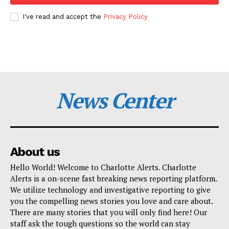
I've read and accept the
Privacy Policy
News Center
About us
Hello World! Welcome to Charlotte Alerts. Charlotte
Alerts is a on-scene fast breaking news reporting platform.
We utilize technology and investigative reporting to give
you the compelling news stories you love and care about.
There are many stories that you will only find here! Our
staff ask the tough questions so the world can stay