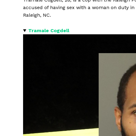
accused of having sex with a woman on duty in
Raleigh, NC.
Tramale Cogdell