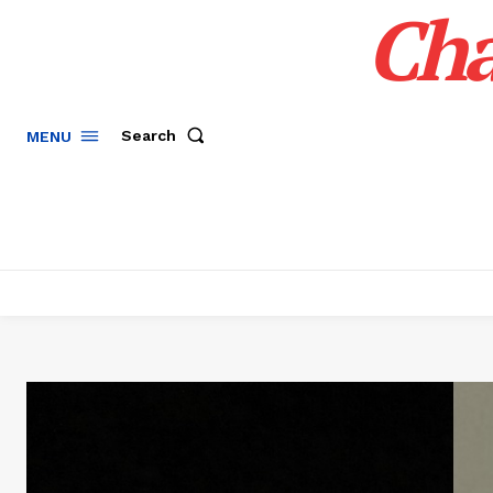
Cha
Search
MENU