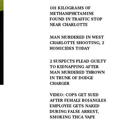
101 KILOGRAMS OF
METHAMPHETAMINE
FOUND IN TRAFFIC STOP
NEAR CHARLOTTE
MAN MURDERED IN WEST
CHARLOTTE SHOOTING, 2
HOMICIDES TODAY
2 SUSPECTS PLEAD GUILTY
TO KIDNAPPING AFTER
MAN MURDERED THROWN
IN TRUNK OF DODGE
CHARGER
VIDEO: COPS GET SUED
AFTER FEMALE BOJANGLES
EMPLOYEE GETS NAKED
DURING FALSE ARREST,
SMOKING THCA VAPE