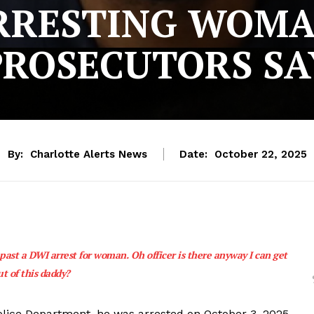
RRESTING WOMA
PROSECUTORS SA
By:
Charlotte Alerts News
Date:
October 22, 2025
 past a DWI arrest for woman. Oh officer is there anyway I can get
ut of this daddy?
Police Department, he was arrested on October 3, 2025