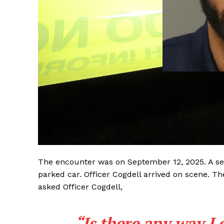
The encounter was on September 12, 2025. A se
parked car. Officer Cogdell arrived on scene. 
asked Officer Cogdell,
“Is there any way I 