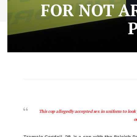
FOR NOT A
This cop allegedly accepted sex in uniform to look
o
Tramale Cogdell, 28, is a cop with the Raleigh 