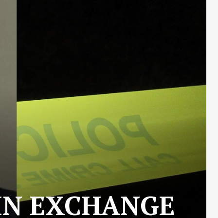
 IN EXCHANGE