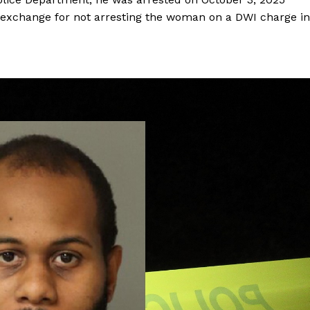
 exchange for not arresting the woman on a DWI charge in