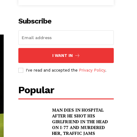
Subscribe
I WANT IN
I've read and accepted the
Privacy Policy
.
Popular
MAN DIES IN HOSPITAL
AFTER HE SHOT HIS
GIRLFRIEND IN THE HEAD
ON I-77 AND MURDERED
HER, TRAFFIC JAMS