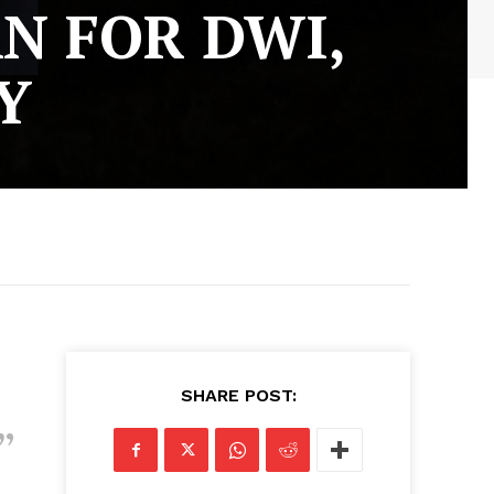
N FOR DWI,
Y
SHARE POST: