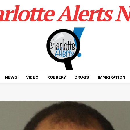
rlotte Alerts 
NEWS
VIDEO
ROBBERY
DRUGS
IMMIGRATION