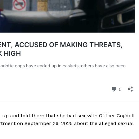
up and told them that she had sex with Officer Cogdell.
artment on September 26, 2025 about the alleged sexual