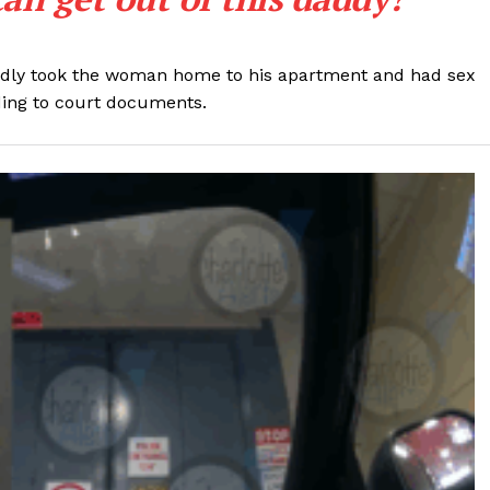
ROBBERY
DRUGS
legedly took the woman home to his apartment and had sex
IMMIGRATION
rding to court documents.
E NOW