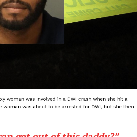
xy woman was involved in a DWI crash when she hit a
The woman was about to be arrested for DWI, but she then
Company
NEWS
can get out of this daddy?”
VIDEO