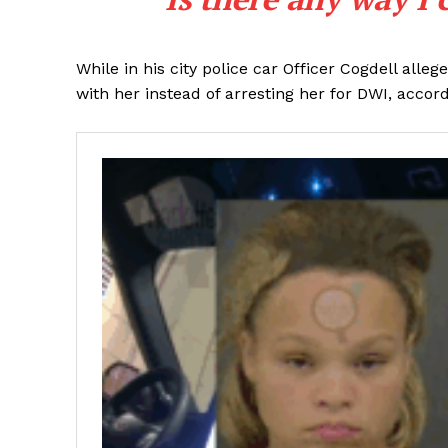
While in his city police car Officer Cogdell al
with her instead of arresting her for DWI, acco
SUBSCRIB