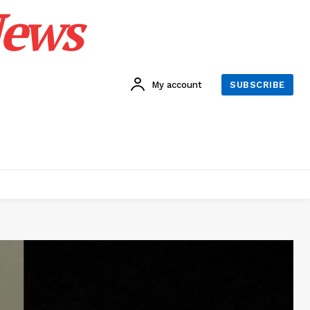
News
My account
SUBSCRIBE