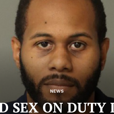
NEWS
D SEX ON DUTY