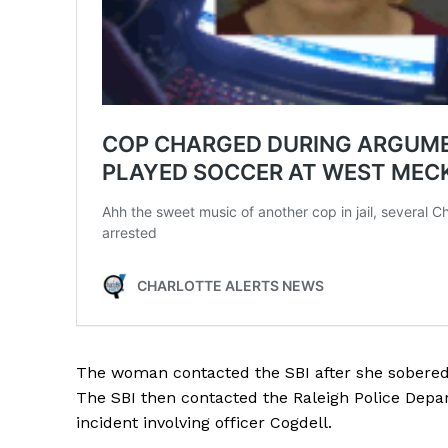
The woman contacted the SBI after she sobered 
The SBI then contacted the Raleigh Police Dep
incident involving officer Cogdell.