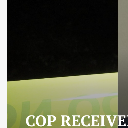
COP RECEIVE