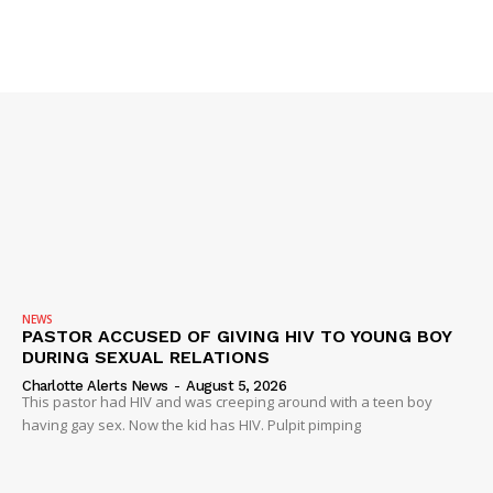
Company
NEWS
VIDEO
ROBBERY
DRUGS
IMMIGRATION
NEWS
PASTOR ACCUSED OF GIVING HIV TO YOUNG BOY
DURING SEXUAL RELATIONS
Charlotte Alerts News
-
August 5, 2026
This pastor had HIV and was creeping around with a teen boy
having gay sex. Now the kid has HIV. Pulpit pimping