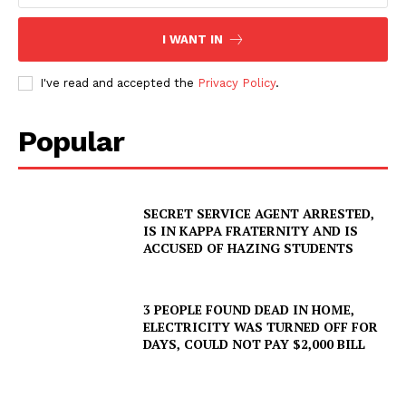
I WANT IN
I've read and accepted the
Privacy Policy
.
Popular
SECRET SERVICE AGENT ARRESTED,
IS IN KAPPA FRATERNITY AND IS
ACCUSED OF HAZING STUDENTS
3 PEOPLE FOUND DEAD IN HOME,
ELECTRICITY WAS TURNED OFF FOR
DAYS, COULD NOT PAY $2,000 BILL