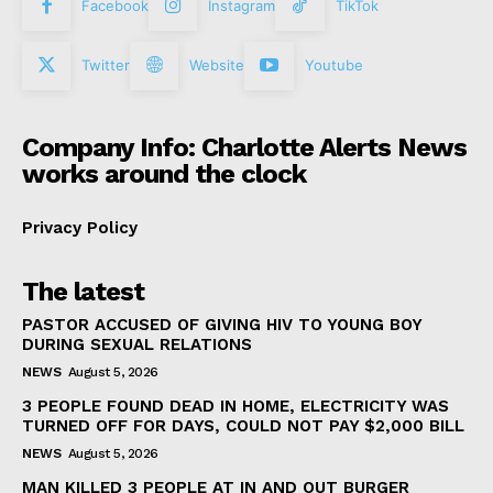
Facebook
Instagram
TikTok
Twitter
Website
Youtube
Company Info: Charlotte Alerts News
works around the clock
Privacy Policy
The latest
PASTOR ACCUSED OF GIVING HIV TO YOUNG BOY
DURING SEXUAL RELATIONS
NEWS
August 5, 2026
3 PEOPLE FOUND DEAD IN HOME, ELECTRICITY WAS
TURNED OFF FOR DAYS, COULD NOT PAY $2,000 BILL
NEWS
August 5, 2026
MAN KILLED 3 PEOPLE AT IN AND OUT BURGER