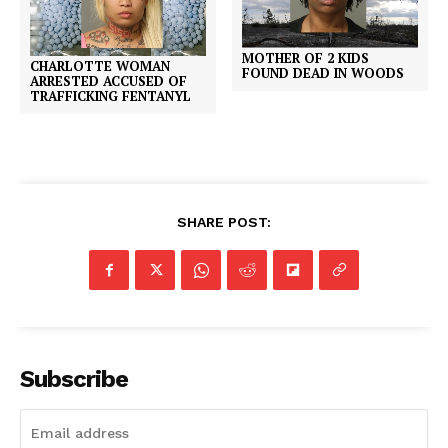
MOTHER OF 2 KIDS
CHARLOTTE WOMAN
FOUND DEAD IN WOODS
ARRESTED ACCUSED OF
TRAFFICKING FENTANYL
SHARE POST:
Subscribe