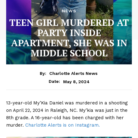
NEWS
TEEN GIRL MURDERED AT
PARTY INSIDE
APARTMENT, SHE WAS IN
MIDDLE SCHOOL
By:
Charlotte Alerts News
May 8, 2024
Date:
13-year-old My’Kia Daniel was murdered in a shooting
on April 22, 2024 in Raleigh, NC. My’kia was just in the
8th grade. A 16-year-old has been charged with her
murder.
Charlotte Alerts is on Instagram.