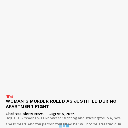
NEWS
WOMAN’S MURDER RULED AS JUSTIFIED DURING
APARTMENT FIGHT
Charlotte Alerts News
-
August 5, 2026
Jaqualla Simmons was known for fighting and starting trouble, now
she is dead. And the person that killed her will not be arrested due