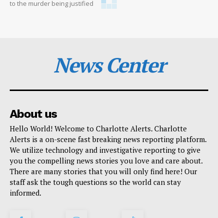
to the murder being justified
News Center
About us
Hello World! Welcome to Charlotte Alerts. Charlotte
Alerts is a on-scene fast breaking news reporting platform.
We utilize technology and investigative reporting to give
you the compelling news stories you love and care about.
There are many stories that you will only find here! Our
staff ask the tough questions so the world can stay
informed.