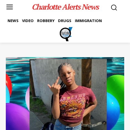
Charlotte Alerts News
NEWS
VIDEO
ROBBERY
DRUGS
IMMIGRATION