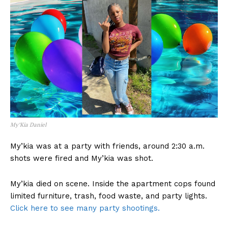
My’Kia Daniel
My’kia was at a party with friends, around 2:30 a.m.
shots were fired and My’kia was shot.
My’kia died on scene. Inside the apartment cops found
limited furniture, trash, food waste, and party lights.
Click here to see many party shootings.