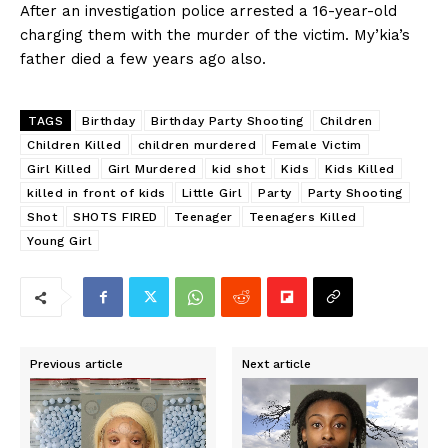
After an investigation police arrested a 16-year-old
charging them with the murder of the victim. My’kia’s
father died a few years ago also.
TAGS
Birthday
Birthday Party Shooting
Children
Children Killed
children murdered
Female Victim
Girl Killed
Girl Murdered
kid shot
Kids
Kids Killed
killed in front of kids
Little Girl
Party
Party Shooting
Shot
SHOTS FIRED
Teenager
Teenagers Killed
Young Girl
Previous article
Next article