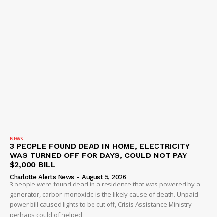
NEWS
3 PEOPLE FOUND DEAD IN HOME, ELECTRICITY
WAS TURNED OFF FOR DAYS, COULD NOT PAY
$2,000 BILL
Charlotte Alerts News
-
August 5, 2026
3 people were found dead in a residence that was powered by a
generator, carbon monoxide is the likely cause of death. Unpaid
power bill caused lights to be cut off, Crisis Assistance Ministry
perhaps could of helped