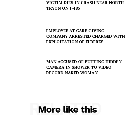
VICTIM DIES IN CRASH NEAR NORTH
TRYON ON I-485
EMPLOYEE AT CARE GIVING
COMPANY ARRESTED CHARGED WITH
EXPLOITATION OF ELDERLY
MAN ACCUSED OF PUTTING HIDDEN
CAMERA IN SHOWER TO VIDEO
RECORD NAKED WOMAN
RELATED
More like this
SUBSCRIBE NOW