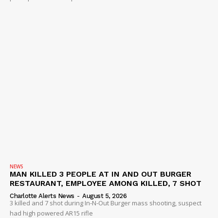
NEWS
MAN KILLED 3 PEOPLE AT IN AND OUT BURGER
RESTAURANT, EMPLOYEE AMONG KILLED, 7 SHOT
Charlotte Alerts News
-
August 5, 2026
3 killed and 7 shot during In-N-Out Burger mass shooting, suspect
had high powered AR15 rifle