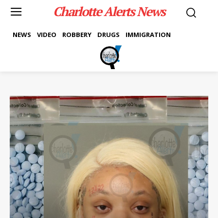
Charlotte Alerts News
NEWS
VIDEO
ROBBERY
DRUGS
IMMIGRATION