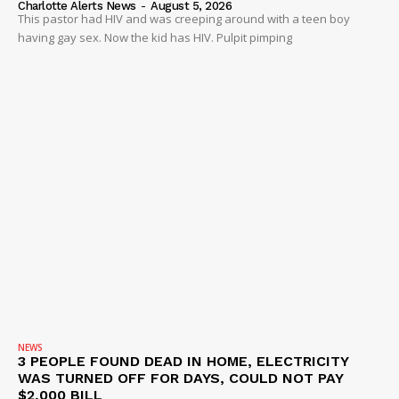
Charlotte Alerts News
-
August 5, 2026
This pastor had HIV and was creeping around with a teen boy
having gay sex. Now the kid has HIV. Pulpit pimping
NEWS
3 PEOPLE FOUND DEAD IN HOME, ELECTRICITY
WAS TURNED OFF FOR DAYS, COULD NOT PAY
$2,000 BILL