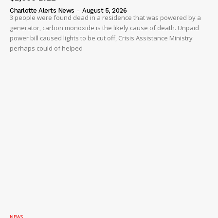
Charlotte Alerts News
-
August 5, 2026
3 people were found dead in a residence that was powered by a
generator, carbon monoxide is the likely cause of death. Unpaid
power bill caused lights to be cut off, Crisis Assistance Ministry
perhaps could of helped
NEWS