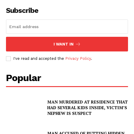
Subscribe
I WANT IN
I've read and accepted the
Privacy Policy
.
Popular
MAN MURDERED AT RESIDENCE THAT
HAD SEVERAL KIDS INSIDE, VICTIM’S
NEPHEW IS SUSPECT
MAN ACCUSED OF PUTTING HIDDEN