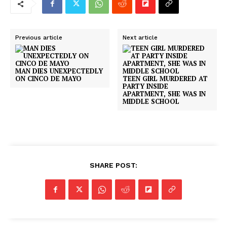
Previous article
Next article
MAN DIES UNEXPECTEDLY
ON CINCO DE MAYO
TEEN GIRL MURDERED AT
PARTY INSIDE
APARTMENT, SHE WAS IN
MIDDLE SCHOOL
SHARE POST: