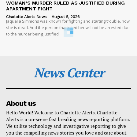
WOMAN’S MURDER RULED AS JUSTIFIED DURING
APARTMENT FIGHT
Charlotte Alerts News
-
August 5, 2026
Jaqualla Simmons was known for fighting and starting trouble, now
she is dead. And the person that killed her will not be arrested due
to the murder being justified
News Center
About us
Hello World! Welcome to Charlotte Alerts. Charlotte
Alerts is a on-scene fast breaking news reporting platform.
We utilize technology and investigative reporting to give
you the compelling news stories you love and care about.