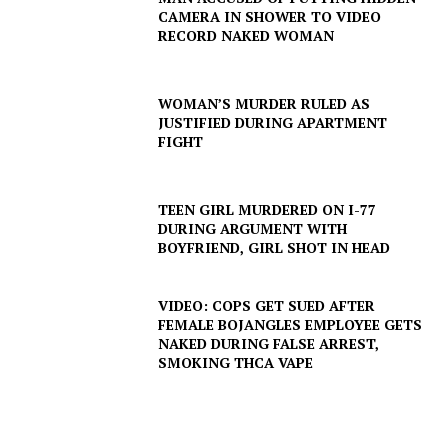
CAMERA IN SHOWER TO VIDEO
RECORD NAKED WOMAN
WOMAN’S MURDER RULED AS
JUSTIFIED DURING APARTMENT
FIGHT
TEEN GIRL MURDERED ON I-77
DURING ARGUMENT WITH
SUBSCRIBE NOW
BOYFRIEND, GIRL SHOT IN HEAD
VIDEO: COPS GET SUED AFTER
FEMALE BOJANGLES EMPLOYEE GETS
Company
NAKED DURING FALSE ARREST,
SMOKING THCA VAPE
NEWS
VIDEO