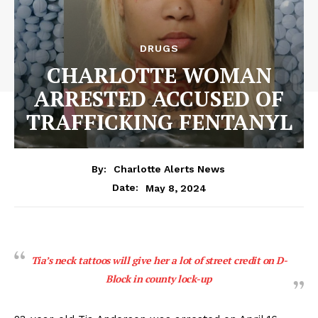
DRUGS
CHARLOTTE WOMAN
ARRESTED ACCUSED OF
TRAFFICKING FENTANYL
By:
Charlotte Alerts News
May 8, 2024
Date:
Tia’s neck tattoos will give her a lot of street credit on D-
Block in county lock-up