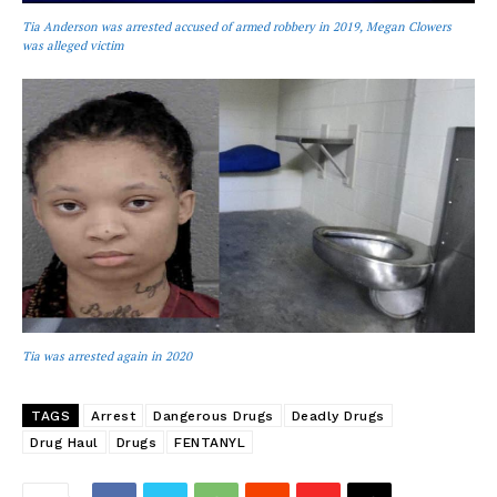
Tia Anderson was arrested accused of armed robbery in 2019, Megan Clowers
was alleged victim
Tia was arrested again in 2020
TAGS
Arrest
Dangerous Drugs
Deadly Drugs
Drug Haul
Drugs
FENTANYL