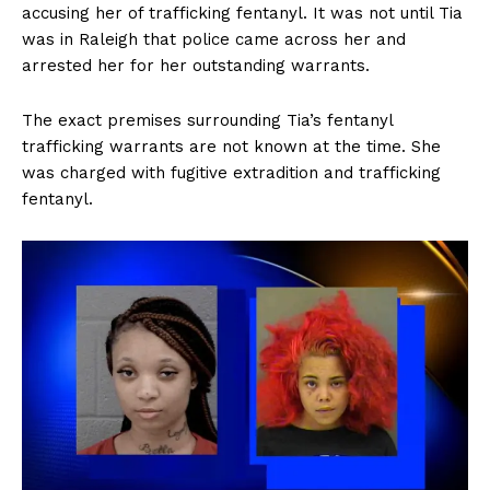
accusing her of trafficking fentanyl. It was not until Tia
was in Raleigh that police came across her and
arrested her for her outstanding warrants.
The exact premises surrounding Tia’s fentanyl
trafficking warrants are not known at the time. She
was charged with fugitive extradition and trafficking
fentanyl.