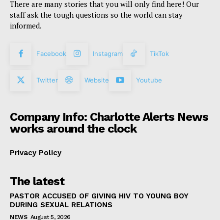
There are many stories that you will only find here! Our
staff ask the tough questions so the world can stay
informed.
Facebook
Instagram
TikTok
Twitter
Website
Youtube
Company Info: Charlotte Alerts News
works around the clock
Privacy Policy
The latest
PASTOR ACCUSED OF GIVING HIV TO YOUNG BOY
DURING SEXUAL RELATIONS
NEWS
August 5, 2026