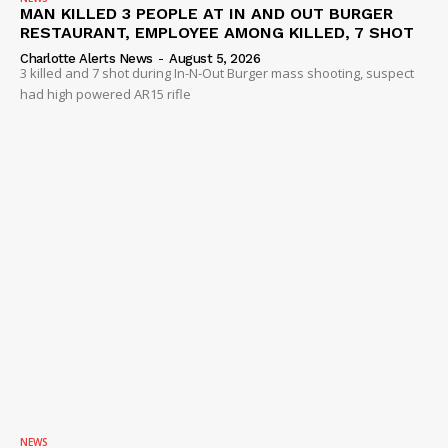
MAN KILLED 3 PEOPLE AT IN AND OUT BURGER
RESTAURANT, EMPLOYEE AMONG KILLED, 7 SHOT
Charlotte Alerts News
-
August 5, 2026
3 killed and 7 shot during In-N-Out Burger mass shooting, suspect
had high powered AR15 rifle
NEWS