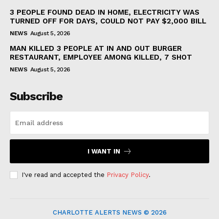
3 PEOPLE FOUND DEAD IN HOME, ELECTRICITY WAS
TURNED OFF FOR DAYS, COULD NOT PAY $2,000 BILL
NEWS
August 5, 2026
MAN KILLED 3 PEOPLE AT IN AND OUT BURGER
RESTAURANT, EMPLOYEE AMONG KILLED, 7 SHOT
NEWS
August 5, 2026
Subscribe
I WANT IN
I've read and accepted the
Privacy Policy
.
CHARLOTTE ALERTS NEWS © 2026