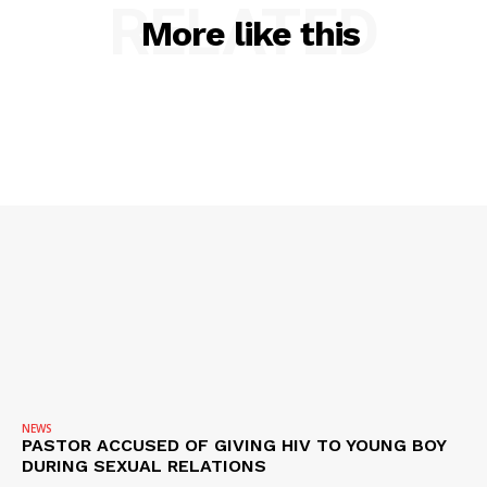
RELATED
ROBBERY
More like this
DRUGS
IMMIGRATION
NEWS
PASTOR ACCUSED OF GIVING HIV TO YOUNG BOY
DURING SEXUAL RELATIONS