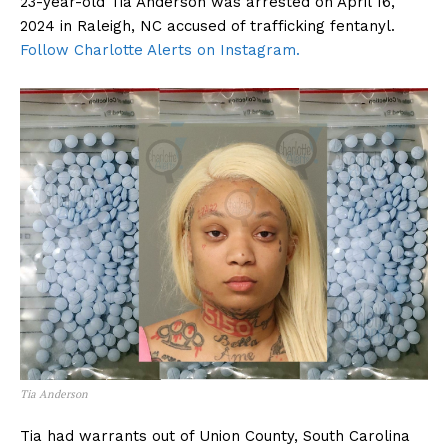
23-year-old Tia Anderson was arrested on April 16,
2024 in Raleigh, NC accused of trafficking fentanyl.
Follow Charlotte Alerts on Instagram.
Tia Anderson
Tia had warrants out of Union County, South Carolina