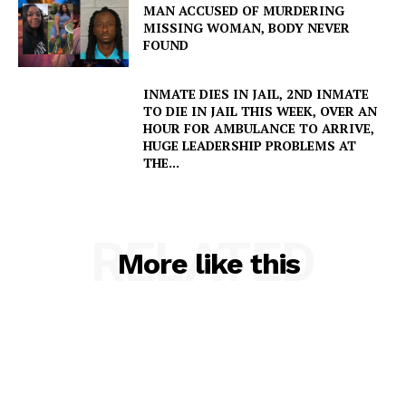
MAN ACCUSED OF MURDERING
MISSING WOMAN, BODY NEVER
FOUND
INMATE DIES IN JAIL, 2ND INMATE
SUBSCRIBE NOW
TO DIE IN JAIL THIS WEEK, OVER AN
HOUR FOR AMBULANCE TO ARRIVE,
HUGE LEADERSHIP PROBLEMS AT
THE...
Company
RELATED
NEWS
More like this
VIDEO
ROBBERY
DRUGS
IMMIGRATION