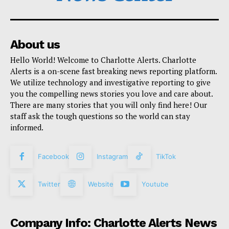
About us
Hello World! Welcome to Charlotte Alerts. Charlotte
Alerts is a on-scene fast breaking news reporting platform.
We utilize technology and investigative reporting to give
you the compelling news stories you love and care about.
There are many stories that you will only find here! Our
staff ask the tough questions so the world can stay
informed.
Facebook
Instagram
TikTok
Twitter
Website
Youtube
Company Info: Charlotte Alerts News