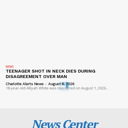
NEWS
TEENAGER SHOT IN NECK DIES DURING
DISAGREEMENT OVER MAN
Charlotte Alerts News
-
August 6, 2026
18-year-old Alliyah White was murdered on August 1, 2026...
News Center