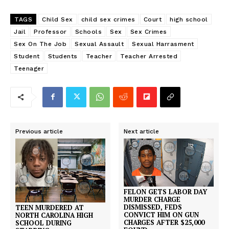
TAGS
Child Sex
child sex crimes
Court
high school
Jail
Professor
Schools
Sex
Sex Crimes
Sex On The Job
Sexual Assault
Sexual Harrasment
Student
Students
Teacher
Teacher Arrested
Teenager
Previous article
Next article
FELON GETS LABOR DAY
MURDER CHARGE
DISMISSED, FEDS
TEEN MURDERED AT
CONVICT HIM ON GUN
NORTH CAROLINA HIGH
CHARGES AFTER $25,000
SCHOOL DURING