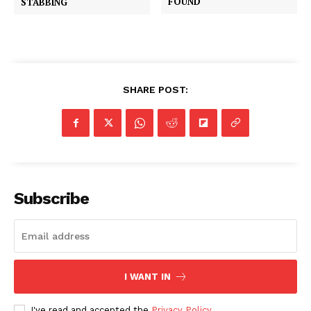
FOUND
STABBING
SHARE POST:
Subscribe
I WANT IN
I've read and accepted the
Privacy Policy
.