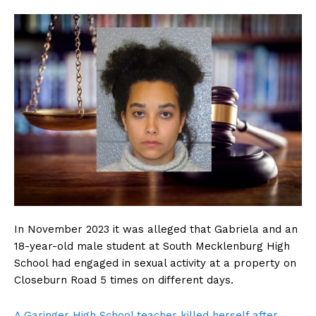
In November 2023 it was alleged that Gabriela and an
18-year-old male student at South Mecklenburg High
School had engaged in sexual activity at a property on
Closeburn Road 5 times on different days.
A Garinger High School teacher killed herself after