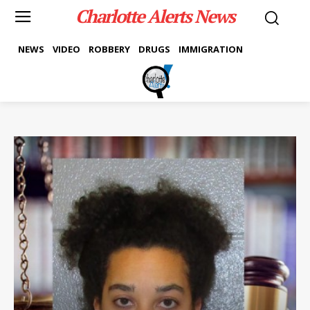
Charlotte Alerts News
NEWS
VIDEO
ROBBERY
DRUGS
IMMIGRATION