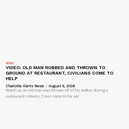
NEWS
VIDEO: OLD MAN ROBBED AND THROWN TO
GROUND AT RESTAURANT, CIVILIANS COME TO
HELP
Charlotte Alerts News
-
August 6, 2026
Watch as an old man was thrown off of his walker during a
restaurant robbery, 2 men came to his aid