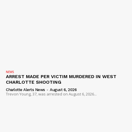
NEWS
ARREST MADE PER VICTIM MURDERED IN WEST
CHARLOTTE SHOOTING
Charlotte Alerts News
-
August 6, 2026
Trevon Young, 37, was arrested on August 6, 2026...