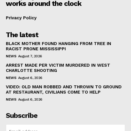
works around the clock
Privacy Policy
The latest
BLACK MOTHER FOUND HANGING FROM TREE IN
RACIST PRONE MISSISSIPPI
NEWS
August 7, 2026
ARREST MADE PER VICTIM MURDERED IN WEST
CHARLOTTE SHOOTING
NEWS
August 6, 2026
VIDEO: OLD MAN ROBBED AND THROWN TO GROUND
AT RESTAURANT, CIVILIANS COME TO HELP
NEWS
August 6, 2026
Subscribe