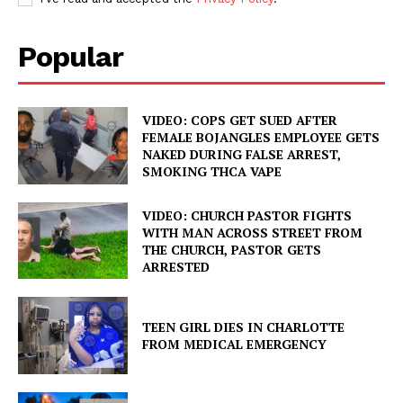
Popular
VIDEO: COPS GET SUED AFTER
FEMALE BOJANGLES EMPLOYEE GETS
NAKED DURING FALSE ARREST,
SMOKING THCA VAPE
VIDEO: CHURCH PASTOR FIGHTS
WITH MAN ACROSS STREET FROM
THE CHURCH, PASTOR GETS
ARRESTED
TEEN GIRL DIES IN CHARLOTTE
FROM MEDICAL EMERGENCY