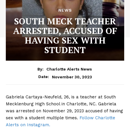
NEWS
SOUTH MECK TEACHER
ARRESTED, ACCUSED OF
HAVING SEX WITH
STUDENT
By:
Charlotte Alerts News
November 30, 2023
Date:
Gabriela Cartaya-Neufeld, 26, is a teacher at South
Mecklenburg High School in Charlotte, NC. Gabriela
was arrested on November 29, 2023 accused of having
sex with a student multiple times.
Follow Charlotte
Alerts on Instagram.