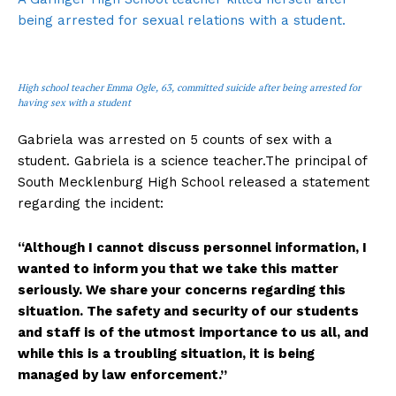
being arrested for sexual relations with a student.
High school teacher Emma Ogle, 63, committed suicide after being arrested for
having sex with a student
Gabriela was arrested on 5 counts of sex with a
student. Gabriela is a science teacher.The principal of
South Mecklenburg High School released a statement
regarding the incident:
“Although I cannot discuss personnel information, I
wanted to inform you that we take this matter
seriously. We share your concerns regarding this
situation. The safety and security of our students
and staff is of the utmost importance to us all, and
while this is a troubling situation, it is being
managed by law enforcement.”