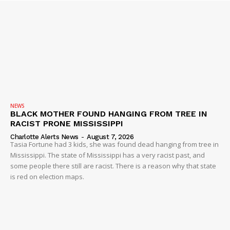
NEWS
BLACK MOTHER FOUND HANGING FROM TREE IN
RACIST PRONE MISSISSIPPI
Charlotte Alerts News
-
August 7, 2026
Tasia Fortune had 3 kids, she was found dead hanging from tree in
Mississippi. The state of Mississippi has a very racist past, and
some people there still are racist. There is a reason why that state
is red on election maps.