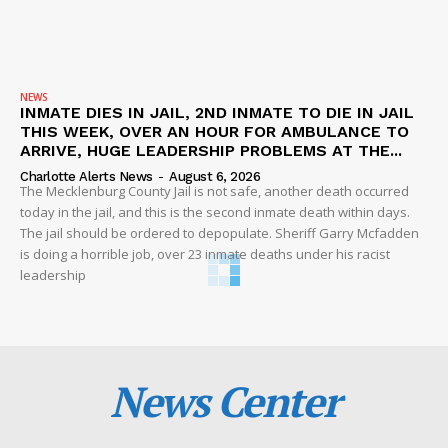
NEWS
INMATE DIES IN JAIL, 2ND INMATE TO DIE IN JAIL
THIS WEEK, OVER AN HOUR FOR AMBULANCE TO
ARRIVE, HUGE LEADERSHIP PROBLEMS AT THE...
Charlotte Alerts News
-
August 6, 2026
The Mecklenburg County Jail is not safe, another death occurred
today in the jail, and this is the second inmate death within days.
The jail should be ordered to depopulate. Sheriff Garry Mcfadden
is doing a horrible job, over 23 inmate deaths under his racist
leadership
News Center