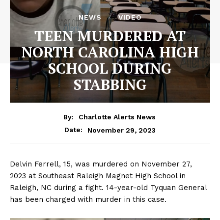
NEWS
VIDEO
TEEN MURDERED AT
NORTH CAROLINA HIGH
SCHOOL DURING
STABBING
By:
Charlotte Alerts News
November 29, 2023
Date:
Delvin Ferrell, 15, was murdered on November 27,
2023 at Southeast Raleigh Magnet High School in
Raleigh, NC during a fight. 14-year-old Tyquan General
has been charged with murder in this case.