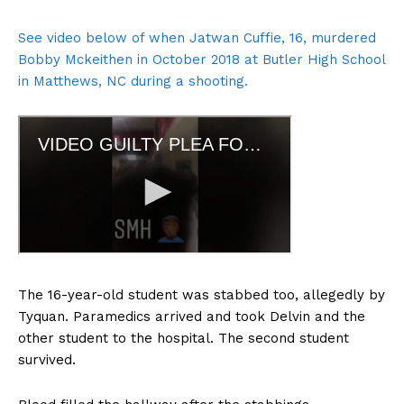
See video below of when Jatwan Cuffie, 16, murdered
Bobby Mckeithen in October 2018 at Butler High School
in Matthews, NC during a shooting.
The 16-year-old student was stabbed too, allegedly by
Tyquan. Paramedics arrived and took Delvin and the
other student to the hospital. The second student
survived.