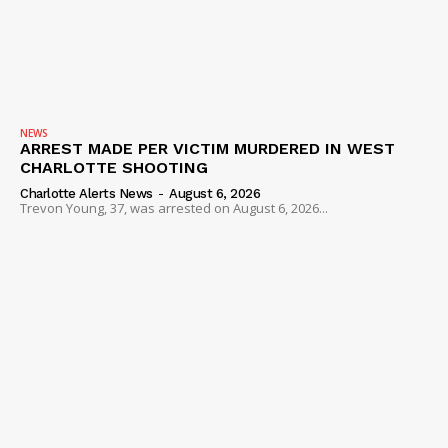
NEWS
ARREST MADE PER VICTIM MURDERED IN WEST
CHARLOTTE SHOOTING
Charlotte Alerts News
-
August 6, 2026
Trevon Young, 37, was arrested on August 6, 2026...