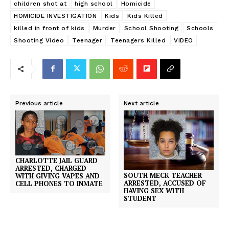
children shot at
high school
Homicide
HOMICIDE INVESTIGATION
Kids
Kids Killed
killed in front of kids
Murder
School Shooting
Schools
Shooting Video
Teenager
Teenagers Killed
VIDEO
Previous article
Next article
CHARLOTTE JAIL GUARD
ARRESTED, CHARGED
SOUTH MECK TEACHER
WITH GIVING VAPES AND
ARRESTED, ACCUSED OF
CELL PHONES TO INMATE
HAVING SEX WITH
STUDENT