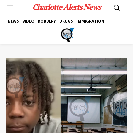
Charlotte Alerts News
NEWS
VIDEO
ROBBERY
DRUGS
IMMIGRATION