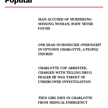
MAN ACCUSED OF MURDERING
MISSING WOMAN, BODY NEVER
FOUND
ONE DEAD IN HOMICIDE OVERNIGHT
IN UPTOWN CHARLOTTE, 4 PEOPLE
INJURED
CHARLOTTE COP ARRESTED,
CHARGED WITH TELLING DRUG
DEALER HE WAS TARGET OF
SUBSCRIBE NOW
UNDERCOVER INVESTIGATION
TEEN GIRL DIES IN CHARLOTTE
Company
FROM MEDICAL EMERGENCY