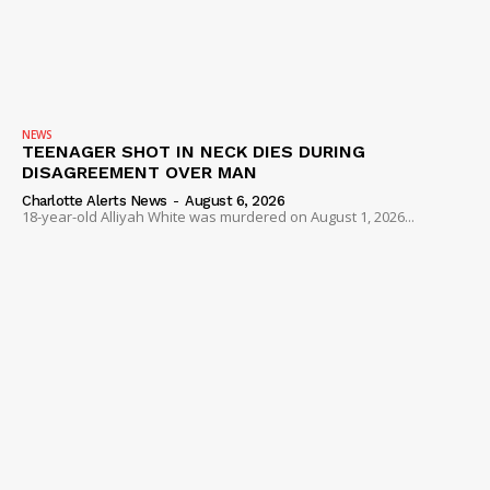
NEWS
TEENAGER SHOT IN NECK DIES DURING
DISAGREEMENT OVER MAN
Charlotte Alerts News
-
August 6, 2026
18-year-old Alliyah White was murdered on August 1, 2026...