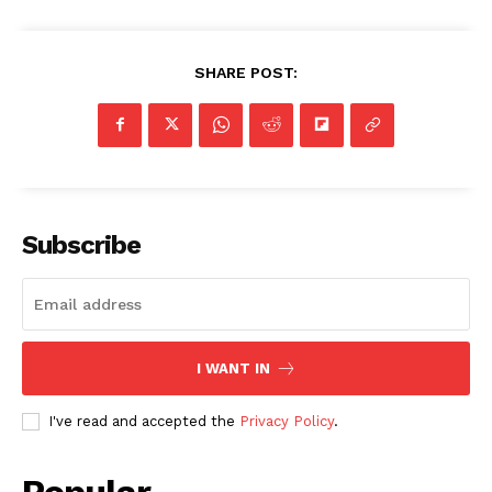
SHARE POST:
Subscribe
I WANT IN
I've read and accepted the
Privacy Policy
.
Popular