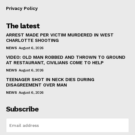
Privacy Policy
The latest
ARREST MADE PER VICTIM MURDERED IN WEST
CHARLOTTE SHOOTING
NEWS
August 6, 2026
VIDEO: OLD MAN ROBBED AND THROWN TO GROUND
AT RESTAURANT, CIVILIANS COME TO HELP
NEWS
August 6, 2026
TEENAGER SHOT IN NECK DIES DURING
DISAGREEMENT OVER MAN
NEWS
August 6, 2026
Subscribe