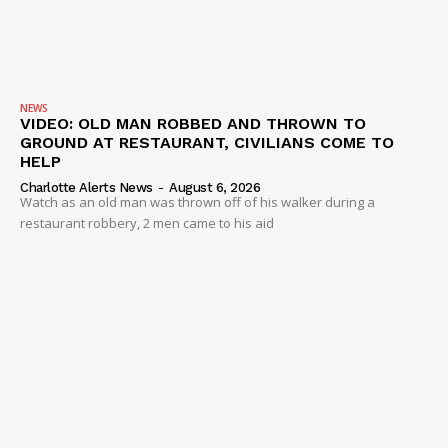
NEWS
VIDEO: OLD MAN ROBBED AND THROWN TO
GROUND AT RESTAURANT, CIVILIANS COME TO
HELP
Charlotte Alerts News
-
August 6, 2026
Watch as an old man was thrown off of his walker during a
restaurant robbery, 2 men came to his aid