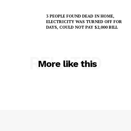
NEWS
3 PEOPLE FOUND DEAD IN HOME,
VIDEO
ELECTRICITY WAS TURNED OFF FOR
ROBBERY
DAYS, COULD NOT PAY $2,000 BILL
DRUGS
IMMIGRATION
RELATED
More like this