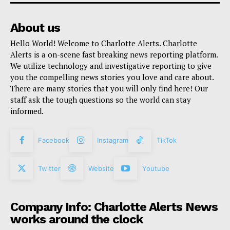
About us
Hello World! Welcome to Charlotte Alerts. Charlotte
Alerts is a on-scene fast breaking news reporting platform.
We utilize technology and investigative reporting to give
you the compelling news stories you love and care about.
There are many stories that you will only find here! Our
staff ask the tough questions so the world can stay
informed.
Facebook
Instagram
TikTok
Twitter
Website
Youtube
Company Info: Charlotte Alerts News
works around the clock