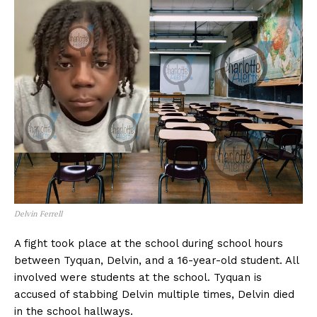
Delvin Ferrell
A fight took place at the school during school hours
between Tyquan, Delvin, and a 16-year-old student. All
involved were students at the school. Tyquan is
accused of stabbing Delvin multiple times, Delvin died
in the school hallways.