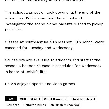
Blood filled the hallway after the stabbings.
The school was put on lock down until the end of the
school day. Police searched the school and
investigated the scene. Some parents rushed to pickup
their kids.
Classes at Southeast Raleigh Magnet High School were
canceled for Tuesday and Wednesday.
Counselors are available to students and staff at the
school. A balloon release is scheduled for Wednesday
in honor of Delvin’s life.
Delvin enjoyed sports and video games.
TAGS
CHILD DEATH
Child Homicide
Child Murdered
Children
Children Killed
children murdered