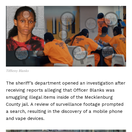
Tiffieny Blanks
The sheriff’s department opened an investigation after
receiving reports alleging that Officer Blanks was
smuggling illegal items inside of the Mecklenburg
County jail. A review of surveillance footage prompted
a search, resulting in the discovery of a mobile phone
and vape devices.