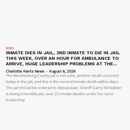
NEWS
INMATE DIES IN JAIL, 2ND INMATE TO DIE IN JAIL
THIS WEEK, OVER AN HOUR FOR AMBULANCE TO
ARRIVE, HUGE LEADERSHIP PROBLEMS AT THE...
Charlotte Alerts News
-
August 6, 2026
The Mecklenburg County Jail is not safe, another death occurred
today in the jail, and this is the second inmate death within days.
The jail should be ordered to depopulate. Sheriff Garry Mcfadden
is doing a horrible job, over 23 inmate deaths under his racist
leadership