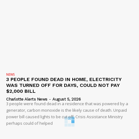
NEWS
3 PEOPLE FOUND DEAD IN HOME, ELECTRICITY
WAS TURNED OFF FOR DAYS, COULD NOT PAY
$2,000 BILL
Charlotte Alerts News
-
August 5, 2026
3 people were found dead in a residence that was powered by a
generator, carbon monoxide is the likely cause of death. Unpaid
power bill caused lights to be cut off, Crisis Assistance Ministry
perhaps could of helped