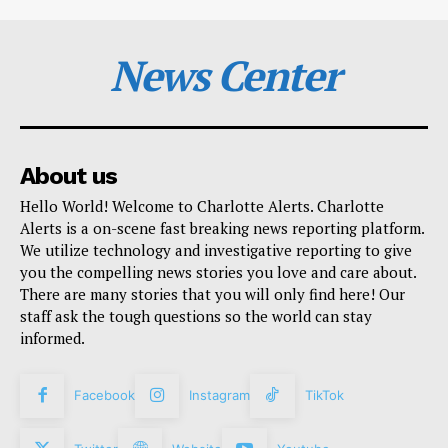
News Center
About us
Hello World! Welcome to Charlotte Alerts. Charlotte
Alerts is a on-scene fast breaking news reporting platform.
We utilize technology and investigative reporting to give
you the compelling news stories you love and care about.
There are many stories that you will only find here! Our
staff ask the tough questions so the world can stay
informed.
Facebook
Instagram
TikTok