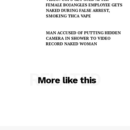
FEMALE BOJANGLES EMPLOYEE GETS
NAKED DURING FALSE ARREST,
SMOKING THCA VAPE
MAN ACCUSED OF PUTTING HIDDEN
CAMERA IN SHOWER TO VIDEO
RECORD NAKED WOMAN
RELATED
More like this