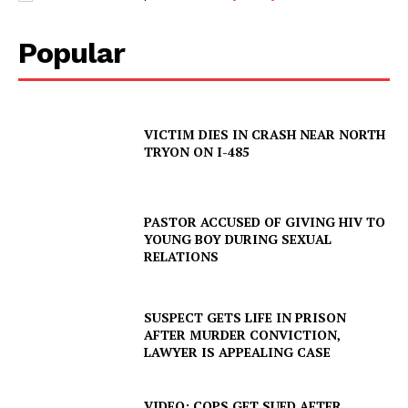
Popular
VICTIM DIES IN CRASH NEAR NORTH
TRYON ON I-485
SUBSCRIBE NOW
PASTOR ACCUSED OF GIVING HIV TO
YOUNG BOY DURING SEXUAL
Company
RELATIONS
NEWS
SUSPECT GETS LIFE IN PRISON
VIDEO
AFTER MURDER CONVICTION,
ROBBERY
LAWYER IS APPEALING CASE
DRUGS
IMMIGRATION
VIDEO: COPS GET SUED AFTER