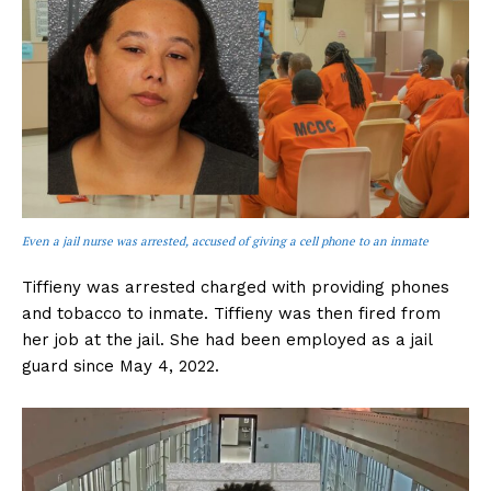
Even a jail nurse was arrested, accused of giving a cell phone to an inmate
Tiffieny was arrested charged with providing phones
and tobacco to inmate. Tiffieny was then fired from
her job at the jail. She had been employed as a jail
guard since May 4, 2022.