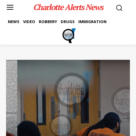
Charlotte Alerts News
NEWS
VIDEO
ROBBERY
DRUGS
IMMIGRATION