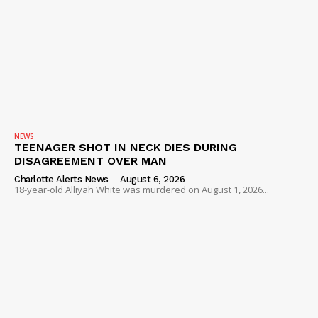
NEWS
TEENAGER SHOT IN NECK DIES DURING
DISAGREEMENT OVER MAN
Charlotte Alerts News
-
August 6, 2026
18-year-old Alliyah White was murdered on August 1, 2026...