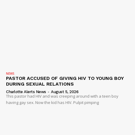
NEWS
PASTOR ACCUSED OF GIVING HIV TO YOUNG BOY
DURING SEXUAL RELATIONS
Charlotte Alerts News
-
August 5, 2026
This pastor had HIV and was creeping around with a teen boy
having gay sex. Now the kid has HIV. Pulpit pimping