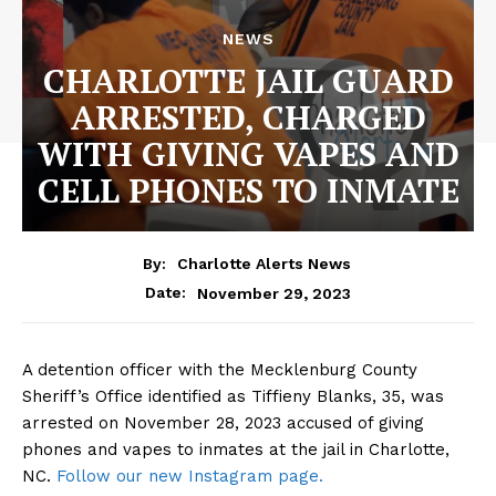
NEWS
CHARLOTTE JAIL GUARD
ARRESTED, CHARGED
WITH GIVING VAPES AND
CELL PHONES TO INMATE
By:
Charlotte Alerts News
November 29, 2023
Date:
A detention officer with the Mecklenburg County
Sheriff’s Office identified as Tiffieny Blanks, 35, was
arrested on November 28, 2023 accused of giving
phones and vapes to inmates at the jail in Charlotte,
NC.
Follow our new Instagram page.