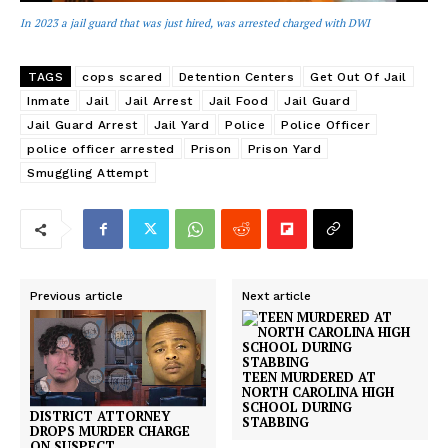
In 2023 a jail guard that was just hired, was arrested charged with DWI
TAGS
cops scared
Detention Centers
Get Out Of Jail
Inmate
Jail
Jail Arrest
Jail Food
Jail Guard
Jail Guard Arrest
Jail Yard
Police
Police Officer
police officer arrested
Prison
Prison Yard
Smuggling Attempt
Previous article
Next article
TEEN MURDERED AT
NORTH CAROLINA HIGH
SCHOOL DURING
DISTRICT ATTORNEY
STABBING
DROPS MURDER CHARGE
ON SUSPECT