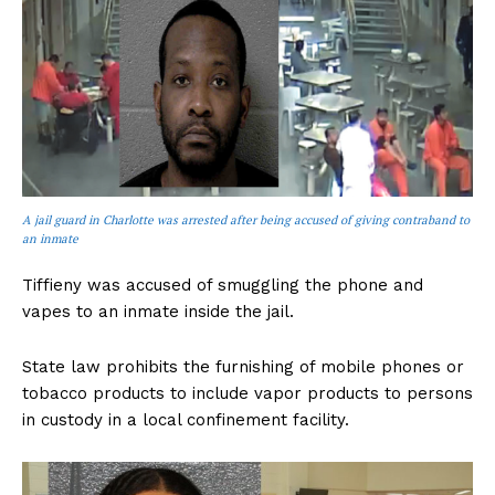
A jail guard in Charlotte was arrested after being accused of giving contraband to
an inmate
Tiffieny was accused of smuggling the phone and
vapes to an inmate inside the jail.
State law prohibits the furnishing of mobile phones or
tobacco products to include vapor products to persons
in custody in a local confinement facility.