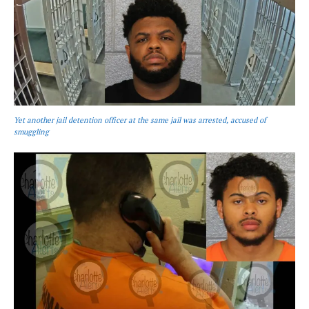
Yet another jail detention officer at the same jail was arrested, accused of
smuggling