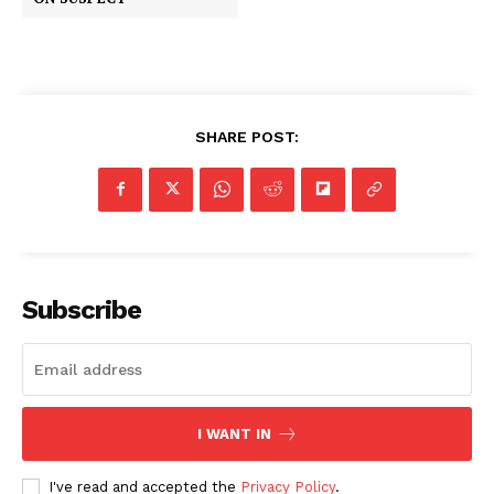
SHARE POST:
Subscribe
I WANT IN
I've read and accepted the
Privacy Policy
.