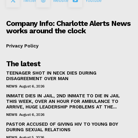
Twitter
Website
Youtube
Company Info: Charlotte Alerts News
works around the clock
Privacy Policy
The latest
TEENAGER SHOT IN NECK DIES DURING
DISAGREEMENT OVER MAN
NEWS
August 6, 2026
INMATE DIES IN JAIL, 2ND INMATE TO DIE IN JAIL
THIS WEEK, OVER AN HOUR FOR AMBULANCE TO
ARRIVE, HUGE LEADERSHIP PROBLEMS AT THE...
NEWS
August 6, 2026
PASTOR ACCUSED OF GIVING HIV TO YOUNG BOY
DURING SEXUAL RELATIONS
NEWS
August 5, 2026