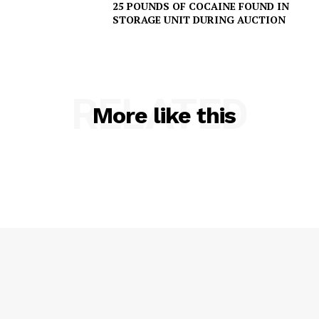
25 POUNDS OF COCAINE FOUND IN
IMMIGRATION
STORAGE UNIT DURING AUCTION
RELATED
More like this