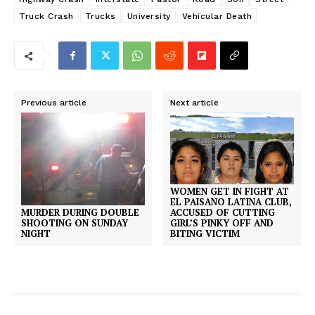
Truck Crash
Trucks
University
Vehicular Death
Previous article
Next article
WOMEN GET IN FIGHT AT
EL PAISANO LATINA CLUB,
ACCUSED OF CUTTING
MURDER DURING DOUBLE
GIRL’S PINKY OFF AND
SHOOTING ON SUNDAY
BITING VICTIM
NIGHT