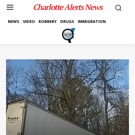
Charlotte Alerts News
NEWS
VIDEO
ROBBERY
DRUGS
IMMIGRATION