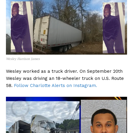
Wesley Harrison James
Wesley worked as a truck driver. On September 20th
Wesley was driving an 18-wheeler truck on U.S. Route
58.
Follow Charlotte Alerts on Instagram.