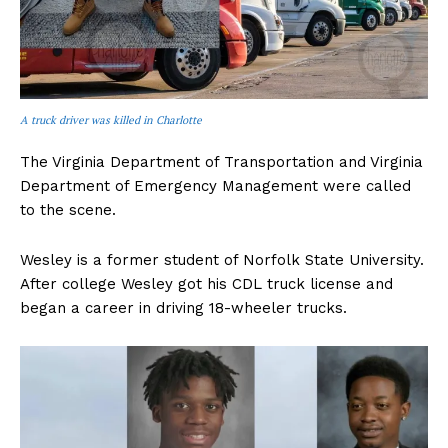
A truck driver was killed in Charlotte
The Virginia Department of Transportation and Virginia
Department of Emergency Management were called
to the scene.
Wesley is a former student of Norfolk State University.
After college Wesley got his CDL truck license and
began a career in driving 18-wheeler trucks.