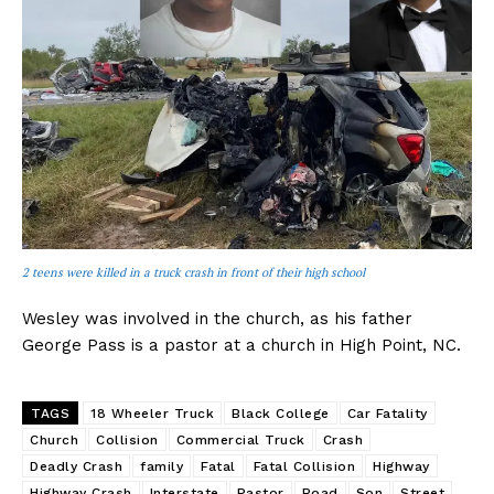
2 teens were killed in a truck crash in front of their high school
Wesley was involved in the church, as his father
George Pass is a pastor at a church in High Point, NC.
TAGS
18 Wheeler Truck
Black College
Car Fatality
Church
Collision
Commercial Truck
Crash
Deadly Crash
family
Fatal
Fatal Collision
Highway
Highway Crash
Interstate
Pastor
Road
Son
Street