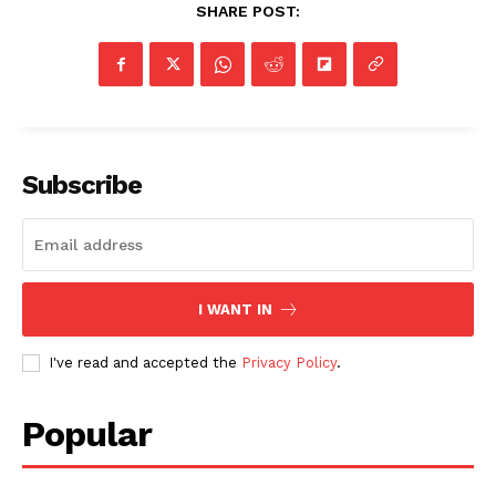
SHARE POST:
Subscribe
I WANT IN
I've read and accepted the
Privacy Policy
.
Popular