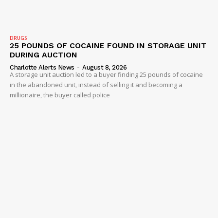
DRUGS
25 POUNDS OF COCAINE FOUND IN STORAGE UNIT
DURING AUCTION
Charlotte Alerts News
-
August 8, 2026
A storage unit auction led to a buyer finding 25 pounds of cocaine
in the abandoned unit, instead of selling it and becoming a
millionaire, the buyer called police