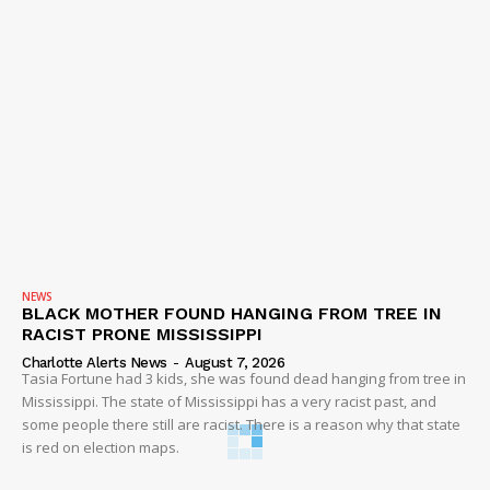
NEWS
BLACK MOTHER FOUND HANGING FROM TREE IN
RACIST PRONE MISSISSIPPI
Charlotte Alerts News
-
August 7, 2026
Tasia Fortune had 3 kids, she was found dead hanging from tree in
Mississippi. The state of Mississippi has a very racist past, and
some people there still are racist. There is a reason why that state
is red on election maps.