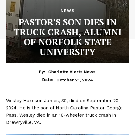
NEWS
PASTOR’S SON DIES IN
TRUCK CRASH, ALUMNI
OF NORFOLK STATE
UNIVERSITY
By:
Charlotte Alerts News
October 21, 2024
Date:
Wesley Harrison James, 30, died on September 20,
2024. He is the son of North Carolina Pastor George
Pass. Wesley died in an 18-wheeler truck crash in
Drewryville, VA.