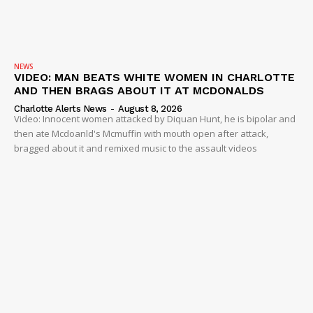
NEWS
VIDEO: MAN BEATS WHITE WOMEN IN CHARLOTTE
AND THEN BRAGS ABOUT IT AT MCDONALDS
Charlotte Alerts News
-
August 8, 2026
Video: Innocent women attacked by Diquan Hunt, he is bipolar and
then ate Mcdoanld's Mcmuffin with mouth open after attack,
bragged about it and remixed music to the assault videos