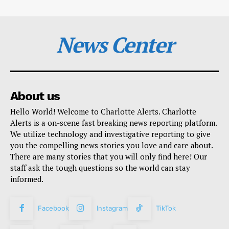
News Center
About us
Hello World! Welcome to Charlotte Alerts. Charlotte
Alerts is a on-scene fast breaking news reporting platform.
We utilize technology and investigative reporting to give
you the compelling news stories you love and care about.
There are many stories that you will only find here! Our
staff ask the tough questions so the world can stay
informed.
Facebook
Instagram
TikTok