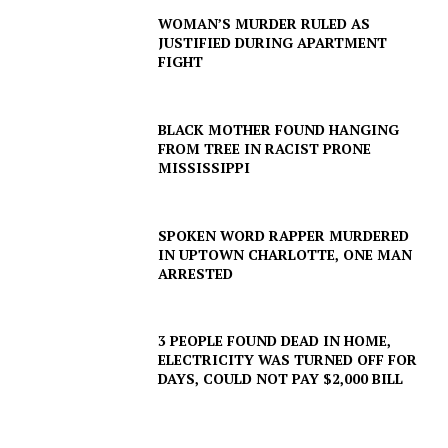
WOMAN’S MURDER RULED AS
JUSTIFIED DURING APARTMENT
FIGHT
BLACK MOTHER FOUND HANGING
FROM TREE IN RACIST PRONE
MISSISSIPPI
SUBSCRIBE NOW
SPOKEN WORD RAPPER MURDERED
IN UPTOWN CHARLOTTE, ONE MAN
ARRESTED
Company
NEWS
3 PEOPLE FOUND DEAD IN HOME,
ELECTRICITY WAS TURNED OFF FOR
VIDEO
DAYS, COULD NOT PAY $2,000 BILL
ROBBERY
DRUGS