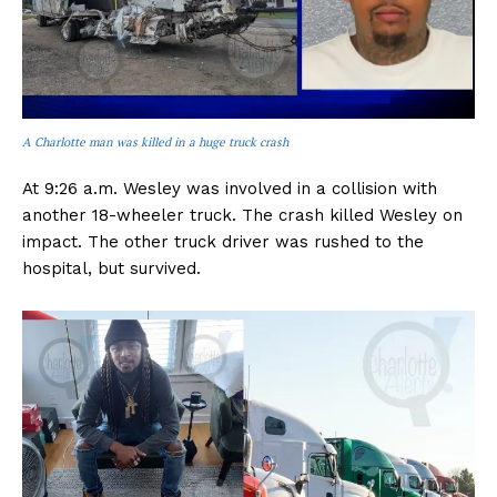
A Charlotte man was killed in a huge truck crash
At 9:26 a.m. Wesley was involved in a collision with
another 18-wheeler truck. The crash killed Wesley on
impact. The other truck driver was rushed to the
hospital, but survived.