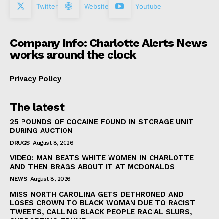
Twitter
Website
Youtube
Company Info: Charlotte Alerts News
works around the clock
Privacy Policy
The latest
25 POUNDS OF COCAINE FOUND IN STORAGE UNIT
DURING AUCTION
DRUGS
August 8, 2026
VIDEO: MAN BEATS WHITE WOMEN IN CHARLOTTE
AND THEN BRAGS ABOUT IT AT MCDONALDS
NEWS
August 8, 2026
MISS NORTH CAROLINA GETS DETHRONED AND
LOSES CROWN TO BLACK WOMAN DUE TO RACIST
TWEETS, CALLING BLACK PEOPLE RACIAL SLURS,