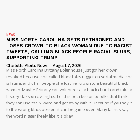
NEWS
MISS NORTH CAROLINA GETS DETHRONED AND
LOSES CROWN TO BLACK WOMAN DUE TO RACIST
TWEETS, CALLING BLACK PEOPLE RACIAL SLURS,
SUPPORTING TRUMP
Charlotte Alerts News
-
August 7, 2026
Miss North Carolina Brittany Boltinhouse just got her crown
revoked because she called black folks nigger on social media she
is latina, and of all people she lost her crown to a beautiful black
woman. Maybe Brittany can volunteer at a black church and take a
history class on civil rights. Let this be a lesson to folks that think
they can use the N-word and get away with it. Because if you say it
to the wrong black person, it can be game over. Many latinos say
the word nigger freely like it is okay