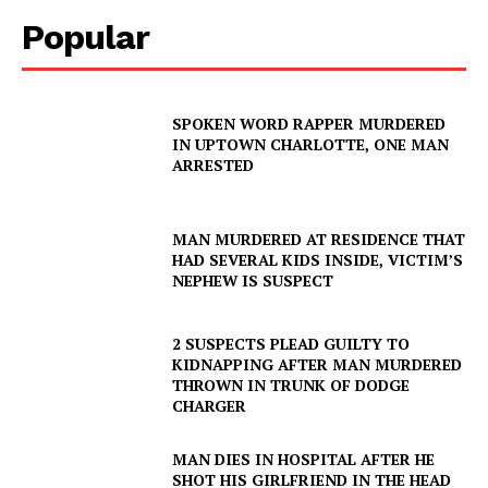
Popular
SPOKEN WORD RAPPER MURDERED
IN UPTOWN CHARLOTTE, ONE MAN
ARRESTED
MAN MURDERED AT RESIDENCE THAT
HAD SEVERAL KIDS INSIDE, VICTIM’S
NEPHEW IS SUSPECT
2 SUSPECTS PLEAD GUILTY TO
KIDNAPPING AFTER MAN MURDERED
THROWN IN TRUNK OF DODGE
CHARGER
MAN DIES IN HOSPITAL AFTER HE
SHOT HIS GIRLFRIEND IN THE HEAD