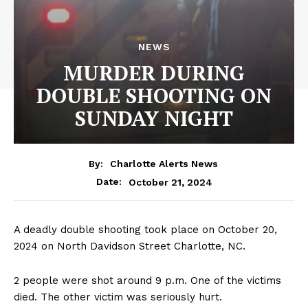
NEWS
MURDER DURING
DOUBLE SHOOTING ON
SUNDAY NIGHT
By:
Charlotte Alerts News
October 21, 2024
Date:
A deadly double shooting took place on October 20,
2024 on North Davidson Street Charlotte, NC.
2 people were shot around 9 p.m. One of the victims
died. The other victim was seriously hurt.