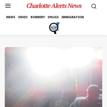
Charlotte Alerts News
NEWS
VIDEO
ROBBERY
DRUGS
IMMIGRATION