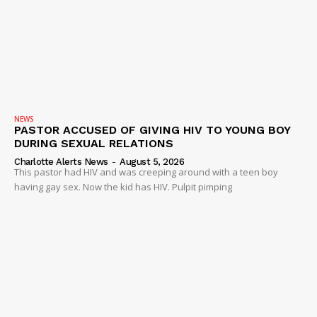
SUBSCRIBE NOW
NEWS
PASTOR ACCUSED OF GIVING HIV TO YOUNG BOY
DURING SEXUAL RELATIONS
Company
Charlotte Alerts News
-
August 5, 2026
This pastor had HIV and was creeping around with a teen boy
having gay sex. Now the kid has HIV. Pulpit pimping
NEWS
VIDEO
ROBBERY
DRUGS
IMMIGRATION