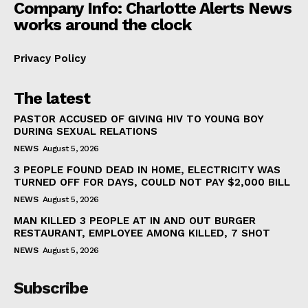
Company Info: Charlotte Alerts News
works around the clock
Privacy Policy
The latest
PASTOR ACCUSED OF GIVING HIV TO YOUNG BOY
DURING SEXUAL RELATIONS
NEWS
August 5, 2026
3 PEOPLE FOUND DEAD IN HOME, ELECTRICITY WAS
TURNED OFF FOR DAYS, COULD NOT PAY $2,000 BILL
NEWS
August 5, 2026
MAN KILLED 3 PEOPLE AT IN AND OUT BURGER
RESTAURANT, EMPLOYEE AMONG KILLED, 7 SHOT
NEWS
August 5, 2026
Subscribe