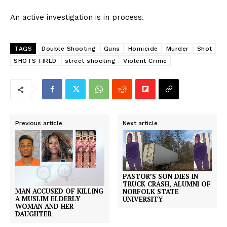
An active investigation is in process.
TAGS
Double Shooting
Guns
Homicide
Murder
Shot
SHOTS FIRED
street shooting
Violent Crime
Previous article
Next article
PASTOR’S SON DIES IN
TRUCK CRASH, ALUMNI OF
MAN ACCUSED OF KILLING
NORFOLK STATE
A MUSLIM ELDERLY
UNIVERSITY
WOMAN AND HER
DAUGHTER