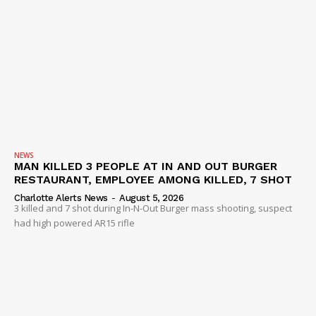
NEWS
MAN KILLED 3 PEOPLE AT IN AND OUT BURGER
RESTAURANT, EMPLOYEE AMONG KILLED, 7 SHOT
Charlotte Alerts News
-
August 5, 2026
3 killed and 7 shot during In-N-Out Burger mass shooting, suspect
had high powered AR15 rifle