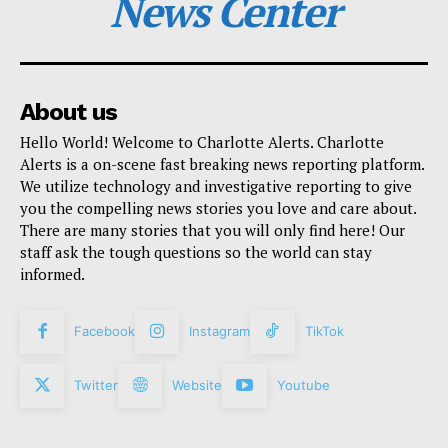
News Center
About us
Hello World! Welcome to Charlotte Alerts. Charlotte
Alerts is a on-scene fast breaking news reporting platform.
We utilize technology and investigative reporting to give
you the compelling news stories you love and care about.
There are many stories that you will only find here! Our
staff ask the tough questions so the world can stay
informed.
Facebook
Instagram
TikTok
Twitter
Website
Youtube