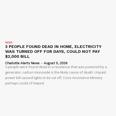
NEWS
3 PEOPLE FOUND DEAD IN HOME, ELECTRICITY
WAS TURNED OFF FOR DAYS, COULD NOT PAY
$2,000 BILL
Charlotte Alerts News
-
August 5, 2026
3 people were found dead in a residence that was powered by a
generator, carbon monoxide is the likely cause of death. Unpaid
power bill caused lights to be cut off, Crisis Assistance Ministry
perhaps could of helped