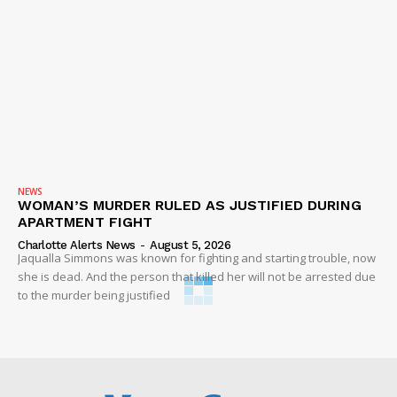
NEWS
WOMAN’S MURDER RULED AS JUSTIFIED DURING
APARTMENT FIGHT
Charlotte Alerts News
-
August 5, 2026
Jaqualla Simmons was known for fighting and starting trouble, now
she is dead. And the person that killed her will not be arrested due
to the murder being justified