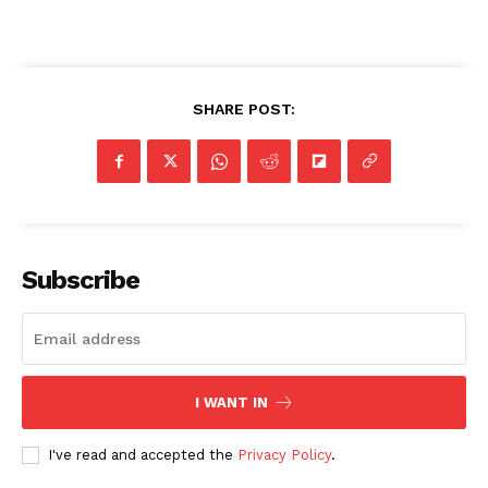
SHARE POST:
Subscribe
I WANT IN
I've read and accepted the
Privacy Policy
.