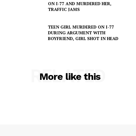
ON I-77 AND MURDERED HER,
TRAFFIC JAMS
TEEN GIRL MURDERED ON I-77
DURING ARGUMENT WITH
BOYFRIEND, GIRL SHOT IN HEAD
RELATED
More like this