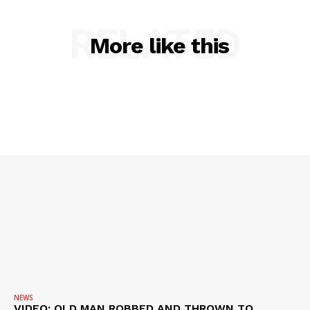
VIDEO
ROBBERY
RELATED
More like this
DRUGS
IMMIGRATION
NEWS
VIDEO: OLD MAN ROBBED AND THROWN TO