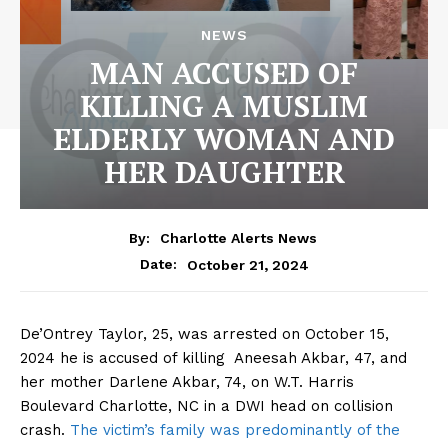
NEWS
MAN ACCUSED OF
KILLING A MUSLIM
ELDERLY WOMAN AND
HER DAUGHTER
By:
Charlotte Alerts News
October 21, 2024
Date:
De’Ontrey Taylor, 25, was arrested on October 15,
2024 he is accused of killing Aneesah Akbar, 47, and
her mother Darlene Akbar, 74, on W.T. Harris
Boulevard Charlotte, NC in a DWI head on collision
crash.
The victim’s family was predominantly of the