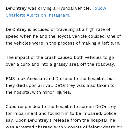
De’Ontrey was driving a Hyundai vehicle.
Follow
Charlotte Alerts on Instagram.
De’Ontrey is accused of traveling at a high rate of
speed when he and the Toyota vehicle collided. One of
the vehicles were in the process of making a left turn.
The impact of the crash caused both vehicles to go
over a curb and into a grassy area off the roadway.
EMS took Aneesah and Darlene to the hospital, but
they died upon arrival. De’Ontrey was also taken to
the hospital with minor injuries.
Cops responded to the hospital to screen De’Ontrey
for impairment and found him to be impaired, police
say. Upon De’Ontrey’s release from the hospital, he
was arrested charged with 2 counts of felony death by