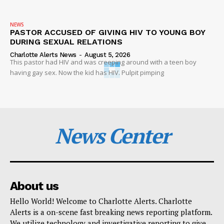
NEWS
PASTOR ACCUSED OF GIVING HIV TO YOUNG BOY
DURING SEXUAL RELATIONS
Charlotte Alerts News
-
August 5, 2026
This pastor had HIV and was creeping around with a teen boy
having gay sex. Now the kid has HIV. Pulpit pimping
News Center
About us
Hello World! Welcome to Charlotte Alerts. Charlotte
Alerts is a on-scene fast breaking news reporting platform.
We utilize technology and investigative reporting to give