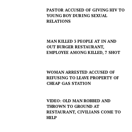
PASTOR ACCUSED OF GIVING HIV TO
YOUNG BOY DURING SEXUAL
RELATIONS
MAN KILLED 3 PEOPLE AT IN AND
OUT BURGER RESTAURANT,
EMPLOYEE AMONG KILLED, 7 SHOT
WOMAN ARRESTED ACCUSED OF
REFUSING TO LEAVE PROPERTY OF
SUBSCRIBE NOW
CHEAP GAS STATION
VIDEO: OLD MAN ROBBED AND
THROWN TO GROUND AT
Company
RESTAURANT, CIVILIANS COME TO
HELP
NEWS