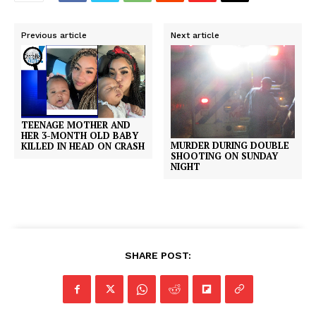
Previous article
Next article
TEENAGE MOTHER AND
HER 3-MONTH OLD BABY
MURDER DURING DOUBLE
KILLED IN HEAD ON CRASH
SHOOTING ON SUNDAY
NIGHT
SHARE POST: