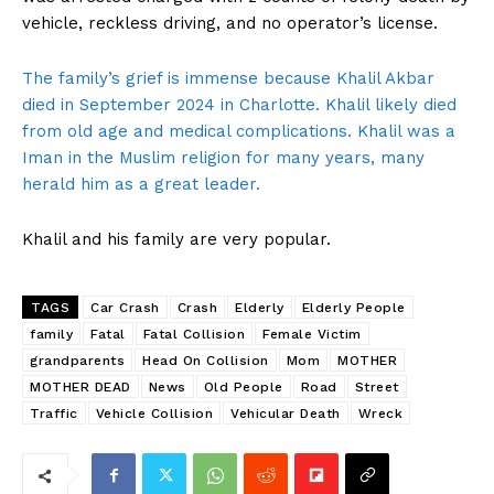
vehicle, reckless driving, and no operator’s license.
The family’s grief is immense because Khalil Akbar
died in September 2024 in Charlotte. Khalil likely died
from old age and medical complications. Khalil was a
Iman in the Muslim religion for many years, many
herald him as a great leader.
Khalil and his family are very popular.
TAGS
Car Crash
Crash
Elderly
Elderly People
family
Fatal
Fatal Collision
Female Victim
grandparents
Head On Collision
Mom
MOTHER
MOTHER DEAD
News
Old People
Road
Street
Traffic
Vehicle Collision
Vehicular Death
Wreck