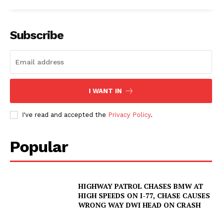
Subscribe
I WANT IN
I've read and accepted the
Privacy Policy
.
Popular
HIGHWAY PATROL CHASES BMW AT
HIGH SPEEDS ON I-77, CHASE CAUSES
WRONG WAY DWI HEAD ON CRASH