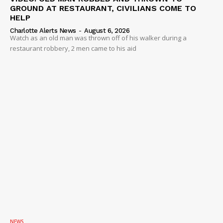
GROUND AT RESTAURANT, CIVILIANS COME TO
HELP
Charlotte Alerts News
-
August 6, 2026
Watch as an old man was thrown off of his walker during a
restaurant robbery, 2 men came to his aid
NEWS