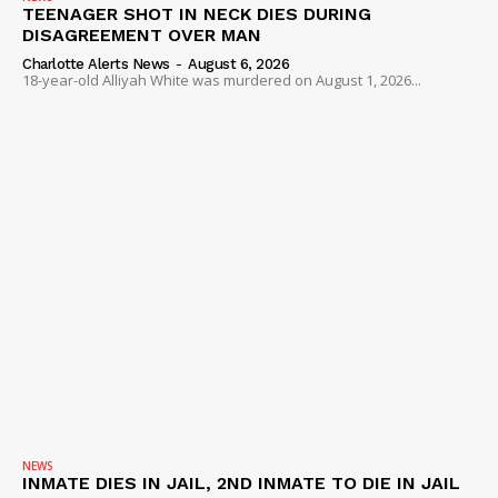
TEENAGER SHOT IN NECK DIES DURING
DISAGREEMENT OVER MAN
Charlotte Alerts News
-
August 6, 2026
18-year-old Alliyah White was murdered on August 1, 2026...
NEWS
INMATE DIES IN JAIL, 2ND INMATE TO DIE IN JAIL