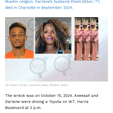
Muslim religion. Darlene’s husband Khalil Akbar, 77,
died in Charlotte in September 2024.
De’Ontrey Taylor, Aneesah Akbar, Darlene Akbar
The wreck was on October 15, 2024. Aneesah and
Darlene were driving a Toyota on W.T. Harris
Boulevard at 2 p.m.