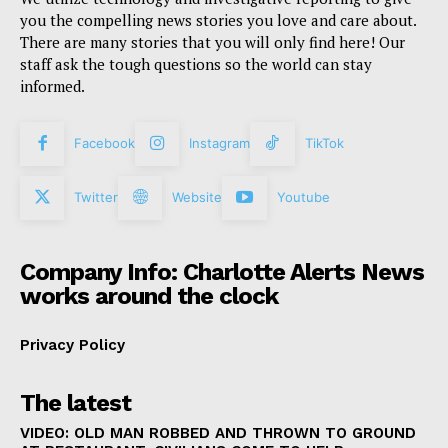
you the compelling news stories you love and care about.
There are many stories that you will only find here! Our
staff ask the tough questions so the world can stay
informed.
Facebook
Instagram
TikTok
Twitter
Website
Youtube
Company Info: Charlotte Alerts News
works around the clock
Privacy Policy
The latest
VIDEO: OLD MAN ROBBED AND THROWN TO GROUND