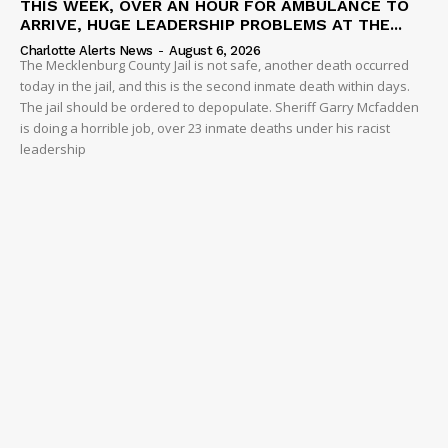
THIS WEEK, OVER AN HOUR FOR AMBULANCE TO
ARRIVE, HUGE LEADERSHIP PROBLEMS AT THE...
Charlotte Alerts News
-
August 6, 2026
The Mecklenburg County Jail is not safe, another death occurred
today in the jail, and this is the second inmate death within days.
The jail should be ordered to depopulate. Sheriff Garry Mcfadden
is doing a horrible job, over 23 inmate deaths under his racist
leadership