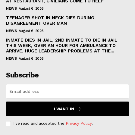
AT RESTAURANT, CIVILIANS COME TO HELP
NEWS
August 6, 2026
TEENAGER SHOT IN NECK DIES DURING
DISAGREEMENT OVER MAN
NEWS
August 6, 2026
INMATE DIES IN JAIL, 2ND INMATE TO DIE IN JAIL
THIS WEEK, OVER AN HOUR FOR AMBULANCE TO
ARRIVE, HUGE LEADERSHIP PROBLEMS AT THE...
NEWS
August 6, 2026
Subscribe
I WANT IN
I've read and accepted the
Privacy Policy
.