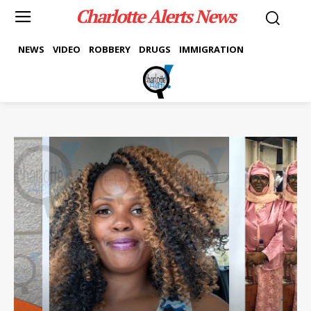
Charlotte Alerts News
NEWS
VIDEO
ROBBERY
DRUGS
IMMIGRATION