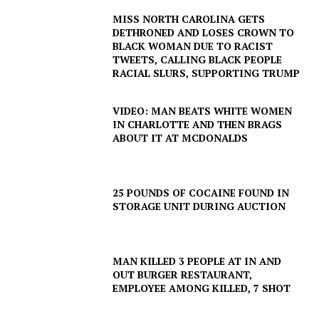
MISS NORTH CAROLINA GETS
DETHRONED AND LOSES CROWN TO
BLACK WOMAN DUE TO RACIST
TWEETS, CALLING BLACK PEOPLE
RACIAL SLURS, SUPPORTING TRUMP
VIDEO: MAN BEATS WHITE WOMEN
IN CHARLOTTE AND THEN BRAGS
ABOUT IT AT MCDONALDS
25 POUNDS OF COCAINE FOUND IN
STORAGE UNIT DURING AUCTION
MAN KILLED 3 PEOPLE AT IN AND
OUT BURGER RESTAURANT,
EMPLOYEE AMONG KILLED, 7 SHOT