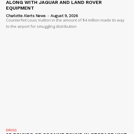
ALONG WITH JAGUAR AND LAND ROVER
EQUIPMENT
Charlotte Alerts News
-
August 9, 2026
Counterfeit Louis Vuitton in the amount of $4 million made its way
to the airport for smuggling distribution
DRUGS