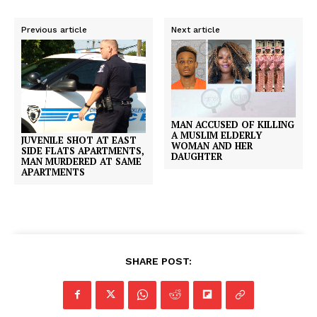
Previous article
Next article
MAN ACCUSED OF KILLING
A MUSLIM ELDERLY
JUVENILE SHOT AT EAST
WOMAN AND HER
SIDE FLATS APARTMENTS,
DAUGHTER
MAN MURDERED AT SAME
APARTMENTS
SHARE POST: