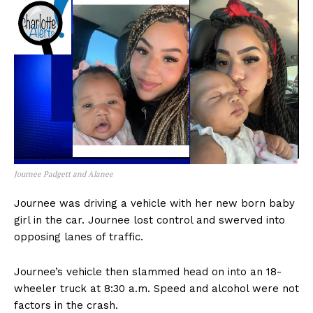
Journee Padgett and Alanee
Journee was driving a vehicle with her new born baby
girl in the car. Journee lost control and swerved into
opposing lanes of traffic.
Journee’s vehicle then slammed head on into an 18-
wheeler truck at 8:30 a.m. Speed and alcohol were not
factors in the crash.