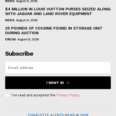
NEWS
August 9, 2026
$4 MILLION IN LOUIS VUITTON PURSES SEIZED ALONG
WITH JAGUAR AND LAND ROVER EQUIPMENT
NEWS
August 9, 2026
25 POUNDS OF COCAINE FOUND IN STORAGE UNIT
DURING AUCTION
DRUGS
August 8, 2026
Subscribe
I WANT IN
I've read and accepted the
Privacy Policy
.
CHARLOTTE ALERTS NEWS © 2026