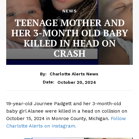
NEWS
TEENAGE MOTHER AND
HER 3-MONTH OLD BABY
KILLED IN HEAD ON
CRASH
By:
Charlotte Alerts News
October 20, 2024
Date:
19-year-old Journee Padgett and her 3-month-old
baby girl Alanee were killed in a head on collision on
October 15, 2024 in Monroe County, Michigan.
Follow
Charlotte Alerts on Instagram.