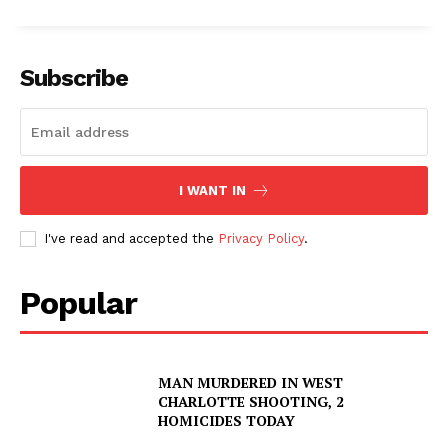
Subscribe
I WANT IN
I've read and accepted the
Privacy Policy
.
Popular
MAN MURDERED IN WEST
CHARLOTTE SHOOTING, 2
HOMICIDES TODAY