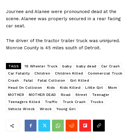
Journee and Alanee were pronounced dead at the
scene. Alanee was properly secured in a rear facing
car seat.
The driver of the tractor trailer truck was uninjured.
Monroe County is 45 miles south of Detroit.
TAGS
18 Wheeler Truck
baby
baby dead
Car Crash
Car Fatality
Children
Children Killed
Commercial Truck
Crash
Fatal
Fatal Collision
Girl Killed
Head On Collision
Kids
Kids Killed
Little Girl
Mom
MOTHER
MOTHER DEAD
Road
Street
Teenager
Teenagers Killed
Traffic
Truck Crash
Trucks
Vehicle Wreck
Wreck
Young Girl