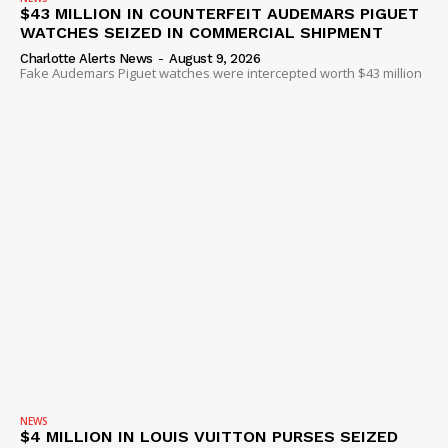
$43 MILLION IN COUNTERFEIT AUDEMARS PIGUET
WATCHES SEIZED IN COMMERCIAL SHIPMENT
Charlotte Alerts News
-
August 9, 2026
Fake Audemars Piguet watches were intercepted worth $43 million
NEWS
$4 MILLION IN LOUIS VUITTON PURSES SEIZED