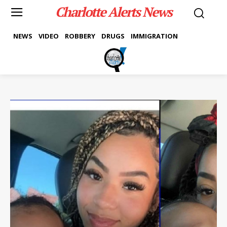
Charlotte Alerts News
NEWS
VIDEO
ROBBERY
DRUGS
IMMIGRATION