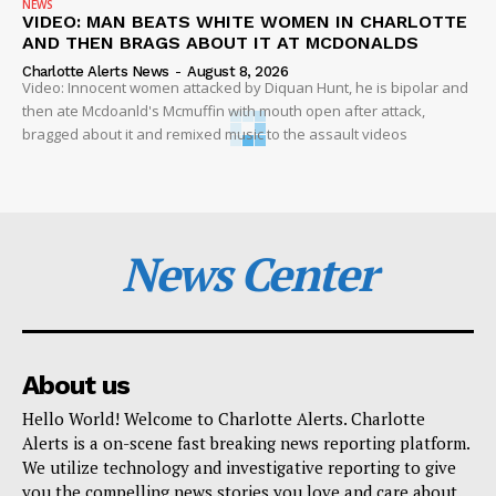
NEWS
VIDEO: MAN BEATS WHITE WOMEN IN CHARLOTTE
AND THEN BRAGS ABOUT IT AT MCDONALDS
Charlotte Alerts News
-
August 8, 2026
Video: Innocent women attacked by Diquan Hunt, he is bipolar and
then ate Mcdoanld's Mcmuffin with mouth open after attack,
bragged about it and remixed music to the assault videos
News Center
About us
Hello World! Welcome to Charlotte Alerts. Charlotte
Alerts is a on-scene fast breaking news reporting platform.
We utilize technology and investigative reporting to give
you the compelling news stories you love and care about.