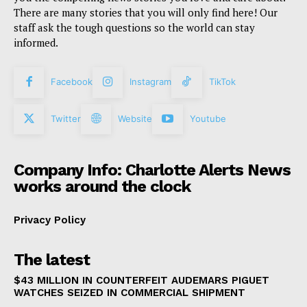
There are many stories that you will only find here! Our
staff ask the tough questions so the world can stay
informed.
Facebook
Instagram
TikTok
Twitter
Website
Youtube
Company Info: Charlotte Alerts News
works around the clock
Privacy Policy
The latest
$43 MILLION IN COUNTERFEIT AUDEMARS PIGUET
WATCHES SEIZED IN COMMERCIAL SHIPMENT