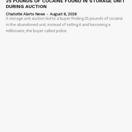
25 POUNDS OF COCAINE FOUND IN STORAGE UNIT
DURING AUCTION
Charlotte Alerts News
-
August 8, 2026
A storage unit auction led to a buyer finding 25 pounds of cocaine
in the abandoned unit, instead of selling it and becoming a
millionaire, the buyer called police