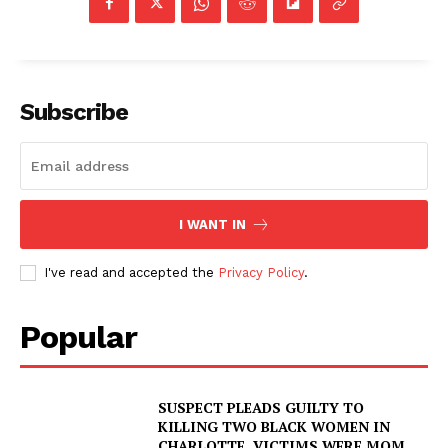
Subscribe
I WANT IN
I've read and accepted the
Privacy Policy
.
Popular
SUSPECT PLEADS GUILTY TO
KILLING TWO BLACK WOMEN IN
CHARLOTTE, VICTIMS WERE MOM