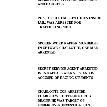
AND DAUGHTER
POST OFFICE EMPLOYEE DIES INSIDE
JAIL, WAS ARRESTED FOR
TRAFFICKING METH
SPOKEN WORD RAPPER MURDERED
IN UPTOWN CHARLOTTE, ONE MAN
ARRESTED
SECRET SERVICE AGENT ARRESTED,
IS IN KAPPA FRATERNITY AND IS
ACCUSED OF HAZING STUDENTS
CHARLOTTE COP ARRESTED,
CHARGED WITH TELLING DRUG
DEALER HE WAS TARGET OF
UNDERCOVER INVESTIGATION