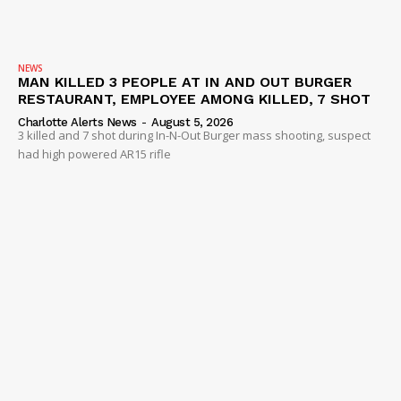
NEWS
MAN KILLED 3 PEOPLE AT IN AND OUT BURGER
RESTAURANT, EMPLOYEE AMONG KILLED, 7 SHOT
Charlotte Alerts News
-
August 5, 2026
3 killed and 7 shot during In-N-Out Burger mass shooting, suspect
had high powered AR15 rifle