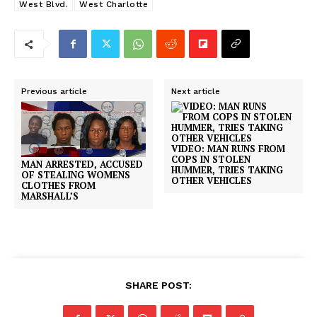
West Blvd.
West Charlotte
Previous article
Next article
VIDEO: MAN RUNS FROM
COPS IN STOLEN
MAN ARRESTED, ACCUSED
HUMMER, TRIES TAKING
OF STEALING WOMENS
OTHER VEHICLES
CLOTHES FROM
MARSHALL’S
SHARE POST: