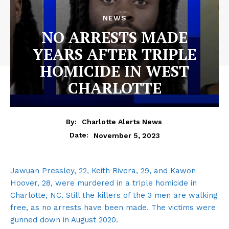
NEWS
NO ARRESTS MADE
YEARS AFTER TRIPLE
HOMICIDE IN WEST
CHARLOTTE
By:
Charlotte Alerts News
November 5, 2023
Date:
Jawuan Pressley, 22, Keith Rivera, 29, and Kawon
Hoover, 28, were murdered in a triple homicide in
Charlotte, NC. Still the killers of the 3 men are walking
free, as no arrests have been made. The victims were
gunned down in August 2020.