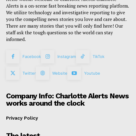
Alerts is a on-scene fast breaking news reporting platform.
We utilize technology and investigative reporting to give
you the compelling news stories you love and care about.
There are many stories that you will only find here! Our
staff ask the tough questions so the world can stay
informed.
Facebook
Instagram
TikTok
Twitter
Website
Youtube
Company Info: Charlotte Alerts News
works around the clock
Privacy Policy
The latest