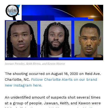
Jawuan Pressley, Keith Rivera, and Kawon Hoover
The shooting occurred on August 16, 2020 on Reid Ave.
Charlotte, NC.
Follow Charlotte Alerts on our brand
new Instagram here.
An unidentified amount of suspects shot several times
at a group of people. Jawuan, Keith, and Kawon were