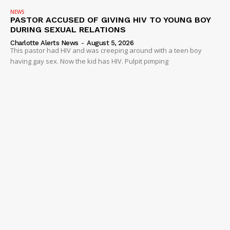
NEWS
PASTOR ACCUSED OF GIVING HIV TO YOUNG BOY
DURING SEXUAL RELATIONS
Charlotte Alerts News
-
August 5, 2026
This pastor had HIV and was creeping around with a teen boy
having gay sex. Now the kid has HIV. Pulpit pimping