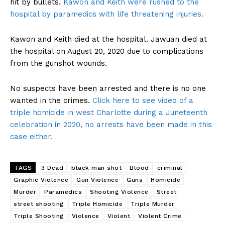
hit by bullets.
Kawon and Keith were rushed to the
hospital by paramedics with life threatening injuries.
Kawon and Keith died at the hospital. Jawuan died at
the hospital on August 20, 2020 due to complications
from the gunshot wounds.
No suspects have been arrested and there is no one
wanted in the crimes.
Click here to see video of a
triple homicide in west Charlotte during a Juneteenth
celebration in 2020, no arrests have been made in this
case either.
TAGS
3 Dead
black man shot
Blood
criminal
Graphic Violence
Gun Violence
Guns
Homicide
Murder
Paramedics
Shooting Violence
Street
street shooting
Triple Homicide
Triple Murder
Triple Shooting
Violence
Violent
Violent Crime