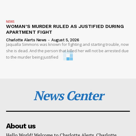
NEWS
WOMAN’S MURDER RULED AS JUSTIFIED DURING
APARTMENT FIGHT
Charlotte Alerts News
-
August 5, 2026
Jaqualla Simmons was known for fighting and starting trouble, now
she is dead. And the person that killed her will not be arrested due
to the murder being justified
News Center
About us
Hello World! Welcome to Charlotte Alerts. Charlotte