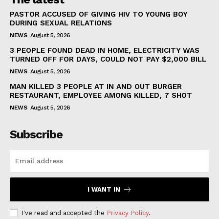
PASTOR ACCUSED OF GIVING HIV TO YOUNG BOY
DURING SEXUAL RELATIONS
NEWS
August 5, 2026
3 PEOPLE FOUND DEAD IN HOME, ELECTRICITY WAS
TURNED OFF FOR DAYS, COULD NOT PAY $2,000 BILL
NEWS
August 5, 2026
MAN KILLED 3 PEOPLE AT IN AND OUT BURGER
RESTAURANT, EMPLOYEE AMONG KILLED, 7 SHOT
NEWS
August 5, 2026
Subscribe
I WANT IN
I've read and accepted the
Privacy Policy
.