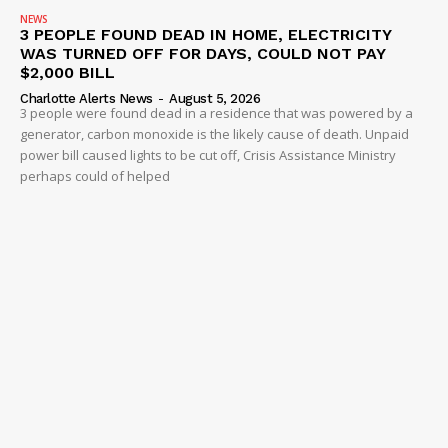
NEWS
3 PEOPLE FOUND DEAD IN HOME, ELECTRICITY
WAS TURNED OFF FOR DAYS, COULD NOT PAY
$2,000 BILL
Charlotte Alerts News
-
August 5, 2026
3 people were found dead in a residence that was powered by a
generator, carbon monoxide is the likely cause of death. Unpaid
power bill caused lights to be cut off, Crisis Assistance Ministry
perhaps could of helped