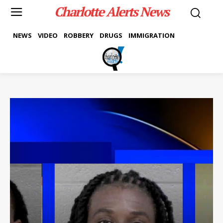
Charlotte Alerts News
NEWS
VIDEO
ROBBERY
DRUGS
IMMIGRATION