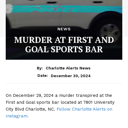
NEWS
MURDER AT FIRST AND
GOAL SPORTS BAR
By:
Charlotte Alerts News
December 30, 2024
Date:
On December 29, 2024 a murder transpired at the
First and Goal sports bar located at 7801 University
City Blvd Charlotte, NC.
Follow Charlotte Alerts on
Instagram.