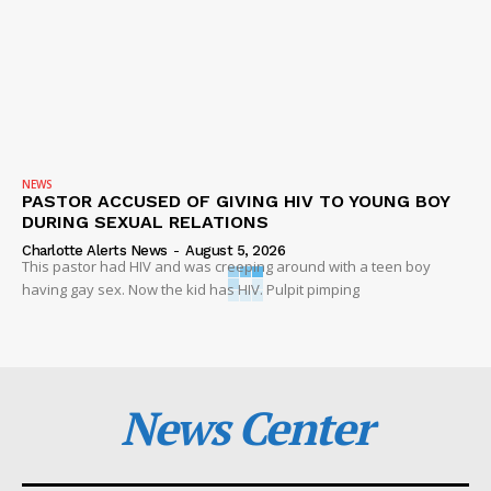
NEWS
PASTOR ACCUSED OF GIVING HIV TO YOUNG BOY
DURING SEXUAL RELATIONS
Charlotte Alerts News
-
August 5, 2026
This pastor had HIV and was creeping around with a teen boy
having gay sex. Now the kid has HIV. Pulpit pimping
News Center