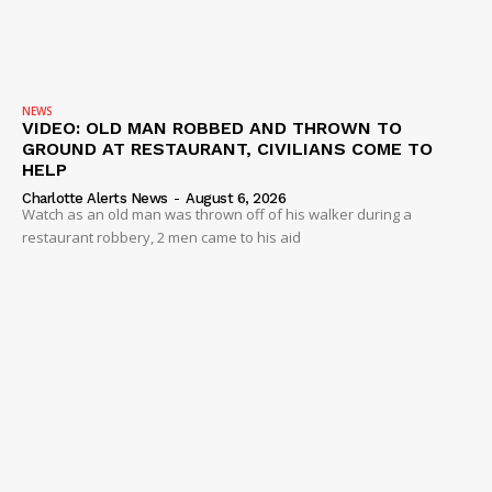
NEWS
VIDEO
ROBBERY
NEWS
VIDEO: OLD MAN ROBBED AND THROWN TO
DRUGS
GROUND AT RESTAURANT, CIVILIANS COME TO
IMMIGRATION
HELP
Charlotte Alerts News
-
August 6, 2026
Watch as an old man was thrown off of his walker during a
restaurant robbery, 2 men came to his aid