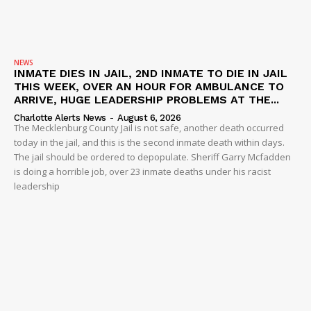
NEWS
INMATE DIES IN JAIL, 2ND INMATE TO DIE IN JAIL
THIS WEEK, OVER AN HOUR FOR AMBULANCE TO
ARRIVE, HUGE LEADERSHIP PROBLEMS AT THE...
Charlotte Alerts News
-
August 6, 2026
The Mecklenburg County Jail is not safe, another death occurred
today in the jail, and this is the second inmate death within days.
The jail should be ordered to depopulate. Sheriff Garry Mcfadden
is doing a horrible job, over 23 inmate deaths under his racist
leadership