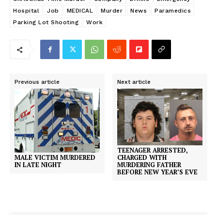
Hospital
Job
MEDICAL
Murder
News
Paramedics
Parking Lot Shooting
Work
Previous article
Next article
TEENAGER ARRESTED,
MALE VICTIM MURDERED
CHARGED WITH
IN LATE NIGHT
MURDERING FATHER
BEFORE NEW YEAR’S EVE