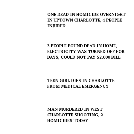
ONE DEAD IN HOMICIDE OVERNIGHT
IN UPTOWN CHARLOTTE, 4 PEOPLE
INJURED
3 PEOPLE FOUND DEAD IN HOME,
ELECTRICITY WAS TURNED OFF FOR
DAYS, COULD NOT PAY $2,000 BILL
TEEN GIRL DIES IN CHARLOTTE
FROM MEDICAL EMERGENCY
MAN MURDERED IN WEST
CHARLOTTE SHOOTING, 2
HOMICIDES TODAY