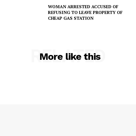
WOMAN ARRESTED ACCUSED OF
REFUSING TO LEAVE PROPERTY OF
CHEAP GAS STATION
RELATED
More like this
SUBSCRIBE NOW
Company