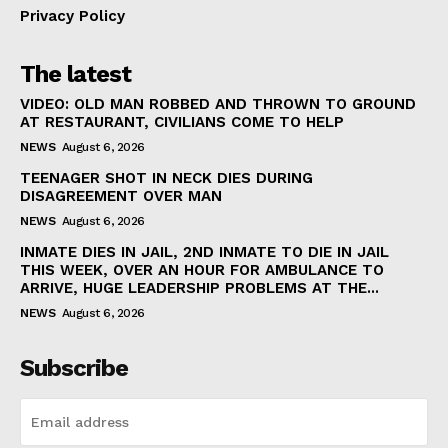
Privacy Policy
The latest
VIDEO: OLD MAN ROBBED AND THROWN TO GROUND
AT RESTAURANT, CIVILIANS COME TO HELP
NEWS
August 6, 2026
TEENAGER SHOT IN NECK DIES DURING
DISAGREEMENT OVER MAN
NEWS
August 6, 2026
INMATE DIES IN JAIL, 2ND INMATE TO DIE IN JAIL
THIS WEEK, OVER AN HOUR FOR AMBULANCE TO
ARRIVE, HUGE LEADERSHIP PROBLEMS AT THE...
NEWS
August 6, 2026
Subscribe