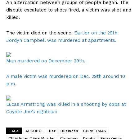
An altercation between groups of people began. The
dispute escalated to shots fired, a victim was shot and
killed.
The victim died on the scene.
Earlier on the 29th
Jordyn Campbell was murdered at apartments.
Man murdered on December 29th.
A male victim was murdered on Dec. 29th around 10
p.m.
Lucas Armstrong was killed in a shooting by cops at
Coyote Joe’s nightclub
TAGS
ALCOHOL
Bar
Business
CHRISTMAS
Christmas Time Murder
Company
Drinks
Emergency