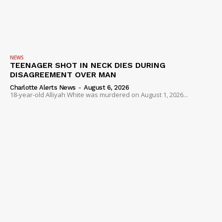
NEWS
TEENAGER SHOT IN NECK DIES DURING
DISAGREEMENT OVER MAN
Charlotte Alerts News
-
August 6, 2026
18-year-old Alliyah White was murdered on August 1, 2026...