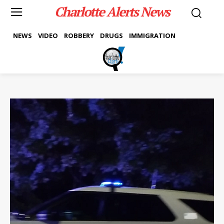
Charlotte Alerts News
NEWS
VIDEO
ROBBERY
DRUGS
IMMIGRATION