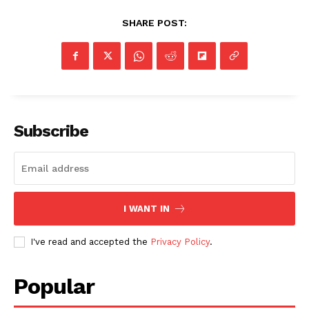
SHARE POST:
Subscribe
I WANT IN
I've read and accepted the
Privacy Policy
.
Popular