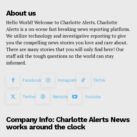
About us
Hello World! Welcome to Charlotte Alerts. Charlotte
Alerts is a on-scene fast breaking news reporting platform.
We utilize technology and investigative reporting to give
you the compelling news stories you love and care about.
There are many stories that you will only find here! Our
staff ask the tough questions so the world can stay
informed.
Facebook
Instagram
TikTok
Twitter
Website
Youtube
Company Info: Charlotte Alerts News
works around the clock