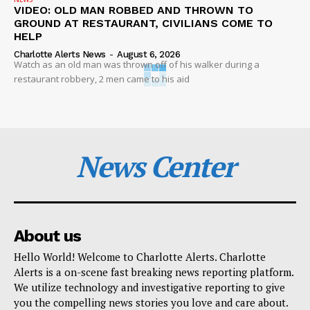
VIDEO: OLD MAN ROBBED AND THROWN TO
GROUND AT RESTAURANT, CIVILIANS COME TO
HELP
Charlotte Alerts News
-
August 6, 2026
Watch as an old man was thrown off of his walker during a
restaurant robbery, 2 men came to his aid
News Center
About us
Hello World! Welcome to Charlotte Alerts. Charlotte
Alerts is a on-scene fast breaking news reporting platform.
We utilize technology and investigative reporting to give
you the compelling news stories you love and care about.