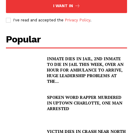
I WANT IN
I've read and accepted the
Privacy Policy
.
Popular
INMATE DIES IN JAIL, 2ND INMATE
TO DIE IN JAIL THIS WEEK, OVER AN
HOUR FOR AMBULANCE TO ARRIVE,
HUGE LEADERSHIP PROBLEMS AT
THE...
SPOKEN WORD RAPPER MURDERED
IN UPTOWN CHARLOTTE, ONE MAN
ARRESTED
VICTIM DIES IN CRASH NEAR NORTH