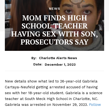
NEWS
MOM FINDS HIGH
SCHOOL TEACHER
HAVING SEX WITH SON,
PROSECUTORS SAY
By:
Charlotte Alerts News
December 1, 2023
Date:
New details show what led to 26-year-old Gabriela
Cartaya-Neufeld getting arrested accused of having
sex with her 18-year-old student. Gabriela is a science
teacher at South Meck High School in Charlotte, NC.
Gabriela was arrested on November 29, 2023.
Follow