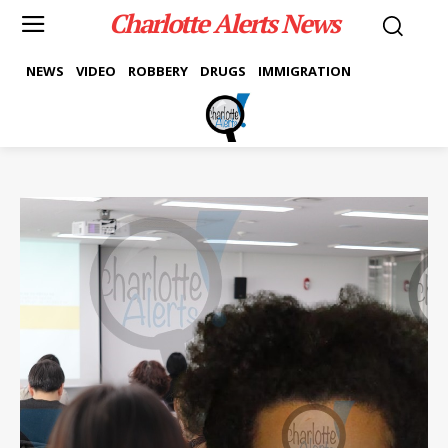
Charlotte Alerts News
NEWS
VIDEO
ROBBERY
DRUGS
IMMIGRATION