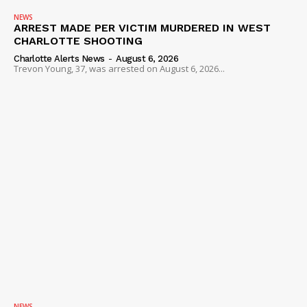
NEWS
ARREST MADE PER VICTIM MURDERED IN WEST
CHARLOTTE SHOOTING
Charlotte Alerts News
-
August 6, 2026
Trevon Young, 37, was arrested on August 6, 2026...
NEWS