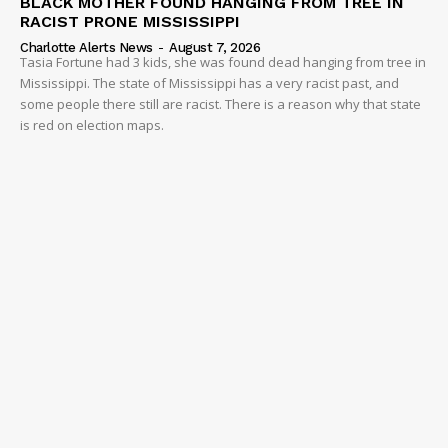
BLACK MOTHER FOUND HANGING FROM TREE IN
RACIST PRONE MISSISSIPPI
Charlotte Alerts News
-
August 7, 2026
Tasia Fortune had 3 kids, she was found dead hanging from tree in
Mississippi. The state of Mississippi has a very racist past, and
some people there still are racist. There is a reason why that state
is red on election maps.