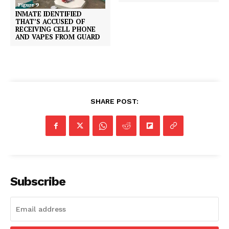
INMATE IDENTIFIED
THAT’S ACCUSED OF
RECEIVING CELL PHONE
AND VAPES FROM GUARD
SHARE POST:
Subscribe