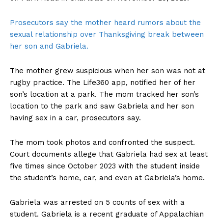
Prosecutors say the mother heard rumors about the
sexual relationship over Thanksgiving break between
her son and Gabriela.
The mother grew suspicious when her son was not at
rugby practice. The Life360 app, notified her of her
son’s location at a park. The mom tracked her son’s
location to the park and saw Gabriela and her son
having sex in a car, prosecutors say.
The mom took photos and confronted the suspect.
Court documents allege that Gabriela had sex at least
five times since October 2023 with the student inside
the student’s home, car, and even at Gabriela’s home.
Gabriela was arrested on 5 counts of sex with a
student. Gabriela is a recent graduate of Appalachian