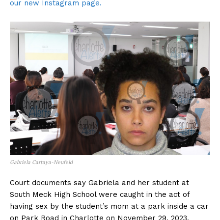
our new Instagram page.
Gabriela Cartaya-Neufeld
Court documents say Gabriela and her student at
South Meck High School were caught in the act of
having sex by the student’s mom at a park inside a car
on Park Road in Charlotte on November 29, 2023.