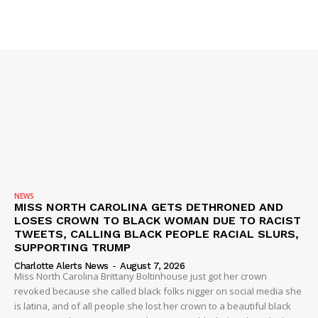
ROBBERY
DRUGS
IMMIGRATION
NEWS
MISS NORTH CAROLINA GETS DETHRONED AND
LOSES CROWN TO BLACK WOMAN DUE TO RACIST
TWEETS, CALLING BLACK PEOPLE RACIAL SLURS,
SUPPORTING TRUMP
Charlotte Alerts News
-
August 7, 2026
Miss North Carolina Brittany Boltinhouse just got her crown
revoked because she called black folks nigger on social media she
is latina, and of all people she lost her crown to a beautiful black