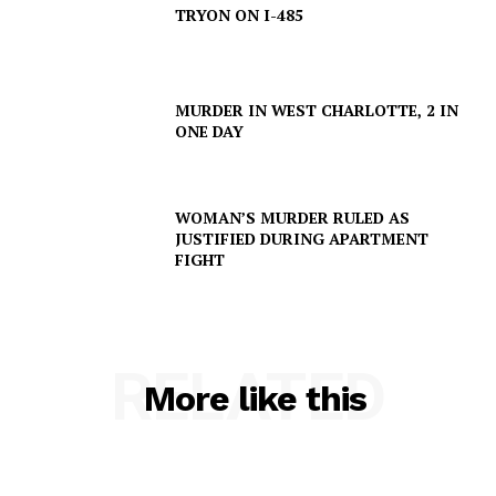
TRYON ON I-485
MURDER IN WEST CHARLOTTE, 2 IN
ONE DAY
WOMAN’S MURDER RULED AS
JUSTIFIED DURING APARTMENT
FIGHT
SUBSCRIBE NOW
RELATED
More like this
Company
NEWS
VIDEO