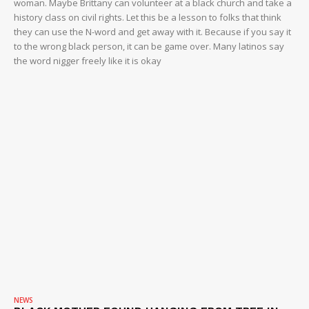
woman. Maybe Brittany can volunteer at a black church and take a
history class on civil rights. Let this be a lesson to folks that think
they can use the N-word and get away with it. Because if you say it
to the wrong black person, it can be game over. Many latinos say
the word nigger freely like it is okay
NEWS