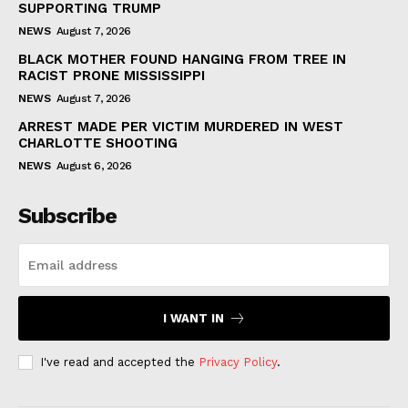
SUPPORTING TRUMP
NEWS
August 7, 2026
BLACK MOTHER FOUND HANGING FROM TREE IN
RACIST PRONE MISSISSIPPI
NEWS
August 7, 2026
ARREST MADE PER VICTIM MURDERED IN WEST
CHARLOTTE SHOOTING
NEWS
August 6, 2026
Subscribe
I WANT IN
I've read and accepted the
Privacy Policy
.