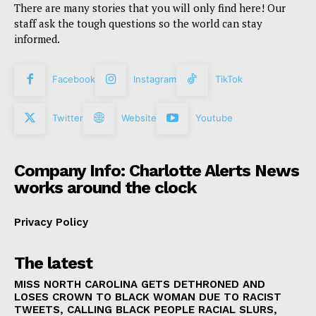
There are many stories that you will only find here! Our
staff ask the tough questions so the world can stay
informed.
Facebook
Instagram
TikTok
Twitter
Website
Youtube
Company Info: Charlotte Alerts News
works around the clock
Privacy Policy
The latest
MISS NORTH CAROLINA GETS DETHRONED AND
LOSES CROWN TO BLACK WOMAN DUE TO RACIST
TWEETS, CALLING BLACK PEOPLE RACIAL SLURS,