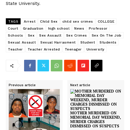
State University.
TAGS
Arrest
Child Sex
child sex crimes
COLLEGE
Court
Graduation
high school
News
Professor
Schools
Sex
Sex Assault
Sex Crimes
Sex On The Job
Sexual Assault
Sexual Harrasment
Student
Students
Teacher
Teacher Arrested
Teenager
University
Previous article
Next article
MOTHER MURDERED ON
MEMORIAL DAY WEEKEND,
MURDER CHARGES
DISMISSED ON SUSPECTS