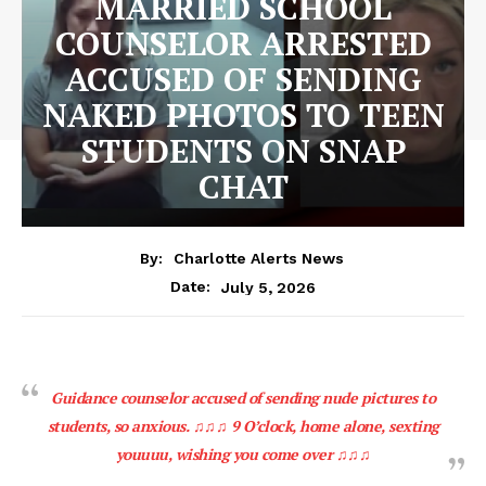
MARRIED SCHOOL
COUNSELOR ARRESTED
ACCUSED OF SENDING
NAKED PHOTOS TO TEEN
STUDENTS ON SNAP
CHAT
By:
Charlotte Alerts News
July 5, 2026
Date:
Guidance counselor accused of sending nude pictures to
students, so anxious. ♫♫♫ 9 O’clock, home alone, sexting
youuuu, wishing you come over ♫♫♫