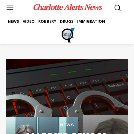
Charlotte Alerts News
NEWS
VIDEO
ROBBERY
DRUGS
IMMIGRATION
NEWS