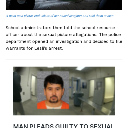
A mom took photos and videos of her naked daughter and sold them to men
School administrators then told the school resource
officer about the sexual picture allegations. The police
department opened an investigation and decided to file
warrants for Lesli’s arrest.