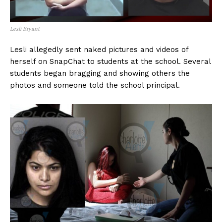
Lesli Bryant
Lesli allegedly sent naked pictures and videos of
herself on SnapChat to students at the school. Several
students began bragging and showing others the
photos and someone told the school principal.