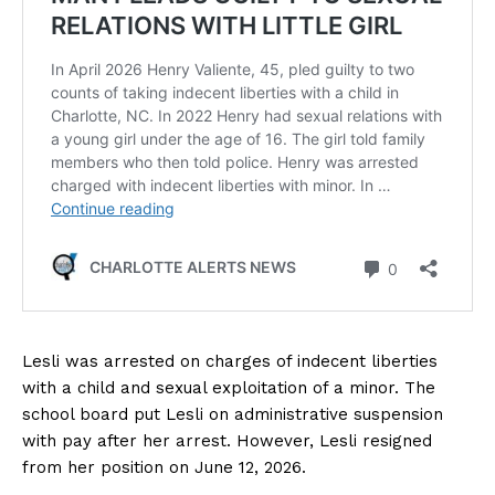
Lesli was arrested on charges of indecent liberties
with a child and sexual exploitation of a minor. The
school board put Lesli on administrative suspension
with pay after her arrest. However, Lesli resigned
from her position on June 12, 2026.