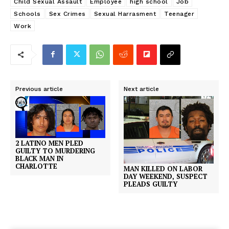
Child Sexual Assault
Employee
high school
Job
Schools
Sex Crimes
Sexual Harrasment
Teenager
Work
Previous article
Next article
2 LATINO MEN PLED
GUILTY TO MURDERING
BLACK MAN IN
CHARLOTTE
MAN KILLED ON LABOR
DAY WEEKEND, SUSPECT
PLEADS GUILTY