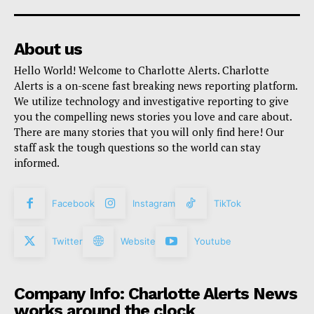
About us
Hello World! Welcome to Charlotte Alerts. Charlotte
Alerts is a on-scene fast breaking news reporting platform.
We utilize technology and investigative reporting to give
you the compelling news stories you love and care about.
There are many stories that you will only find here! Our
staff ask the tough questions so the world can stay
informed.
Facebook
Instagram
TikTok
Twitter
Website
Youtube
Company Info: Charlotte Alerts News
works around the clock