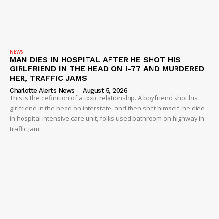
NEWS
MAN DIES IN HOSPITAL AFTER HE SHOT HIS
GIRLFRIEND IN THE HEAD ON I-77 AND MURDERED
HER, TRAFFIC JAMS
Charlotte Alerts News
-
August 5, 2026
This is the definition of a toxic relationship. A boyfriend shot his
girlfriend in the head on interstate, and then shot himself, he died
in hospital intensive care unit, folks used bathroom on highway in
traffic jam