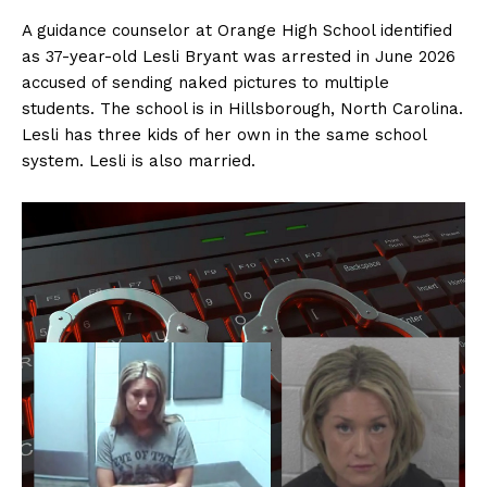
A guidance counselor at Orange High School identified
as 37-year-old Lesli Bryant was arrested in June 2026
accused of sending naked pictures to multiple
students. The school is in Hillsborough, North Carolina.
Lesli has three kids of her own in the same school
system. Lesli is also married.