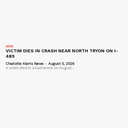
NEWS
VICTIM DIES IN CRASH NEAR NORTH TRYON ON I-
485
Charlotte Alerts News
-
August 5, 2026
A victim died in a bad wreck on August...