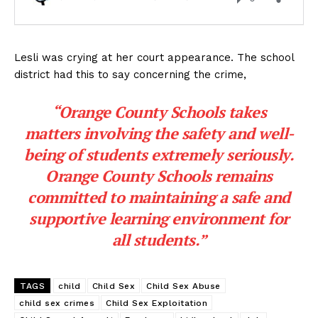
Lesli was crying at her court appearance. The school
district had this to say concerning the crime,
“Orange County Schools takes
matters involving the safety and well-
being of students extremely seriously.
Orange County Schools remains
committed to maintaining a safe and
supportive learning environment for
all students.”
TAGS
child
Child Sex
Child Sex Abuse
child sex crimes
Child Sex Exploitation