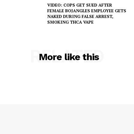
VIDEO: COPS GET SUED AFTER
FEMALE BOJANGLES EMPLOYEE GETS
NAKED DURING FALSE ARREST,
SMOKING THCA VAPE
RELATED
More like this