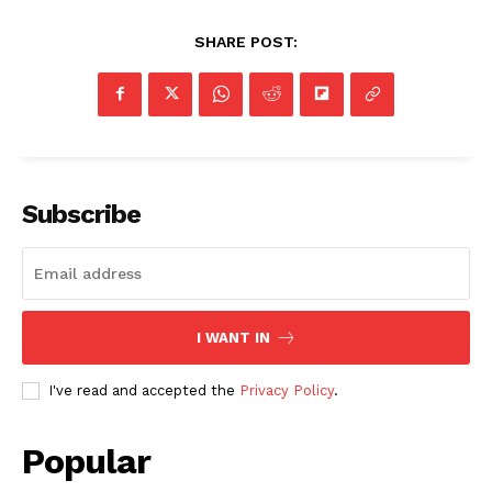
SHARE POST:
SUBSCRIBE NOW
Subscribe
Company
NEWS
VIDEO
I WANT IN
ROBBERY
DRUGS
I've read and accepted the
Privacy Policy
.
IMMIGRATION
Popular