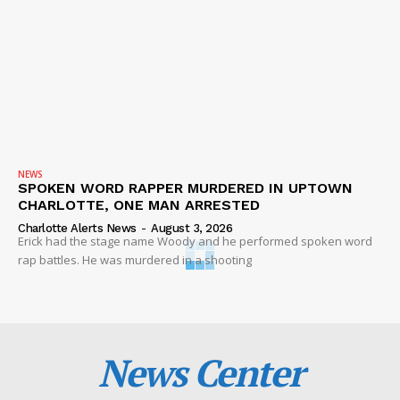
NEWS
SPOKEN WORD RAPPER MURDERED IN UPTOWN
CHARLOTTE, ONE MAN ARRESTED
Charlotte Alerts News
-
August 3, 2026
Erick had the stage name Woody and he performed spoken word
rap battles. He was murdered in a shooting
News Center