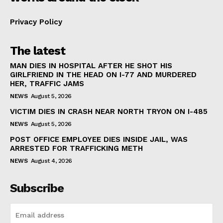
Privacy Policy
The latest
MAN DIES IN HOSPITAL AFTER HE SHOT HIS
GIRLFRIEND IN THE HEAD ON I-77 AND MURDERED
HER, TRAFFIC JAMS
NEWS
August 5, 2026
VICTIM DIES IN CRASH NEAR NORTH TRYON ON I-485
NEWS
August 5, 2026
POST OFFICE EMPLOYEE DIES INSIDE JAIL, WAS
ARRESTED FOR TRAFFICKING METH
NEWS
August 4, 2026
Subscribe