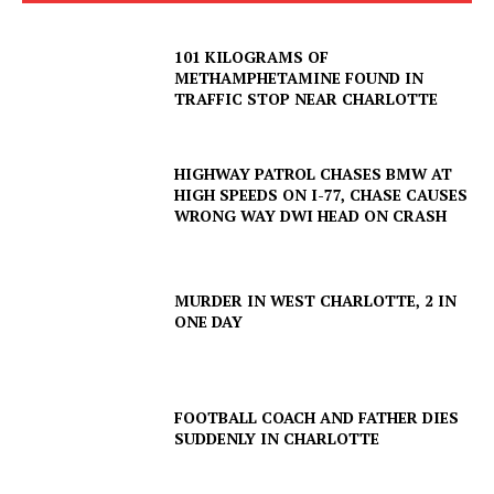
101 KILOGRAMS OF
METHAMPHETAMINE FOUND IN
TRAFFIC STOP NEAR CHARLOTTE
HIGHWAY PATROL CHASES BMW AT
HIGH SPEEDS ON I-77, CHASE CAUSES
WRONG WAY DWI HEAD ON CRASH
MURDER IN WEST CHARLOTTE, 2 IN
ONE DAY
FOOTBALL COACH AND FATHER DIES
SUDDENLY IN CHARLOTTE