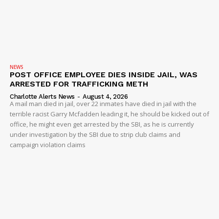
NEWS
POST OFFICE EMPLOYEE DIES INSIDE JAIL, WAS
ARRESTED FOR TRAFFICKING METH
Charlotte Alerts News
-
August 4, 2026
A mail man died in jail, over 22 inmates have died in jail with the
terrible racist Garry Mcfadden leading it, he should be kicked out of
office, he might even get arrested by the SBI, as he is currently
under investigation by the SBI due to strip club claims and
campaign violation claims