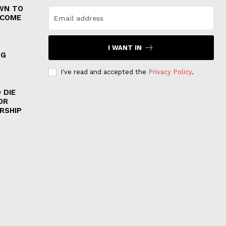
WN TO
 COME
I WANT IN
NG
I've read and accepted the
Privacy Policy
.
 DIE
OR
RSHIP