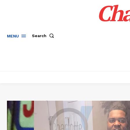
Cha
Search
MENU