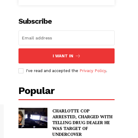
Subscribe
I WANT IN
I've read and accepted the
Privacy Policy
.
Popular
CHARLOTTE COP
ARRESTED, CHARGED WITH
TELLING DRUG DEALER HE
WAS TARGET OF
UNDERCOVER