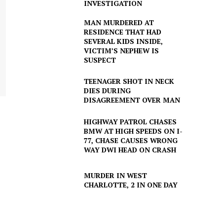
INVESTIGATION
MAN MURDERED AT
RESIDENCE THAT HAD
SEVERAL KIDS INSIDE,
VICTIM’S NEPHEW IS
SUSPECT
TEENAGER SHOT IN NECK
DIES DURING
DISAGREEMENT OVER MAN
HIGHWAY PATROL CHASES
BMW AT HIGH SPEEDS ON I-
77, CHASE CAUSES WRONG
WAY DWI HEAD ON CRASH
MURDER IN WEST
CHARLOTTE, 2 IN ONE DAY