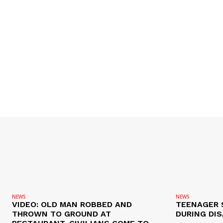
NEWS
NEWS
VIDEO: OLD MAN ROBBED AND
TEENAGER 
THROWN TO GROUND AT
DURING DI