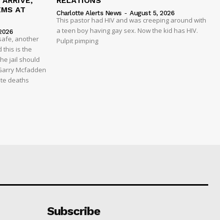
ARRIVE,
RELATIONS
EMS AT
Charlotte Alerts News
-
August 5, 2026
This pastor had HIV and was creeping around with
a teen boy having gay sex. Now the kid has HIV.
2026
safe, another
Pulpit pimping
 this is the
he jail should
 Garry Mcfadden
ate deaths
Subscribe