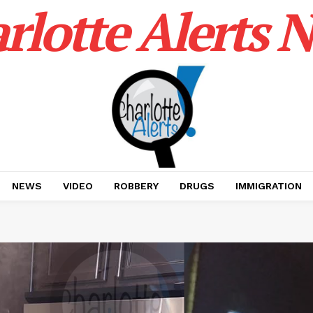
rlotte Alerts 
NEWS
VIDEO
ROBBERY
DRUGS
IMMIGRATION