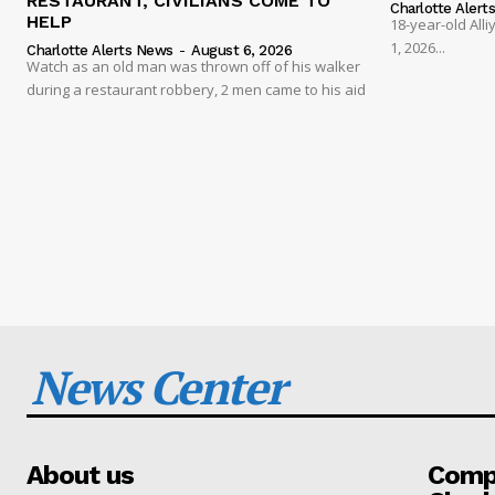
RESTAURANT, CIVILIANS COME TO
Charlotte Alert
HELP
18-year-old Al
1, 2026...
Charlotte Alerts News
-
August 6, 2026
Watch as an old man was thrown off of his walker
during a restaurant robbery, 2 men came to his aid
News Center
About us
Compa