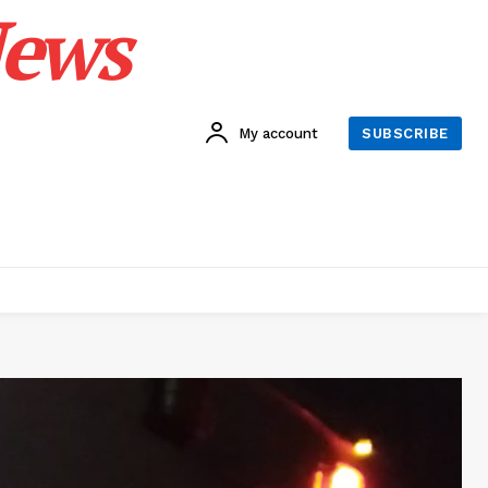
News
My account
SUBSCRIBE