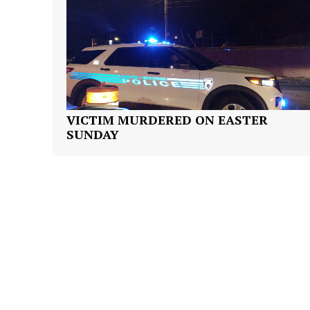
SUBSCRIB
VICTIM MURDERED ON EASTER
SUNDAY