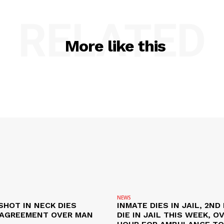
RELATED
More like this
NEWS
SHOT IN NECK DIES
INMATE DIES IN JAIL, 2ND
SAGREEMENT OVER MAN
DIE IN JAIL THIS WEEK, O