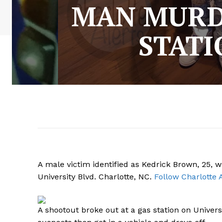
MAN MURD
STATI
A male victim identified as Kedrick Brown, 25,
University Blvd. Charlotte, NC.
Follow Charlotte 
A shootout broke out at a gas station on Universi