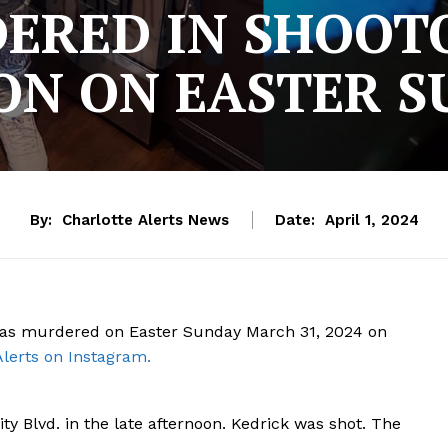
ERED IN SHOOTO
ON ON EASTER 
By:
Charlotte Alerts News
Date:
April 1, 2024
 was murdered on Easter Sunday March 31, 2024 on
Alerts on Instagram.
ty Blvd. in the late afternoon. Kedrick was shot. The