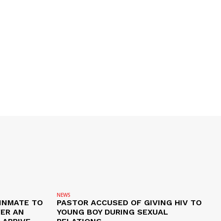
NEWS
 INMATE TO
PASTOR ACCUSED OF GIVING HIV TO
VER AN
YOUNG BOY DURING SEXUAL