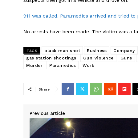
suspects then got in a vehicle and drove off.
911 was called. Paramedics arrived and tried to 
No arrests have been made. The victim was a fa
black man shot
Business
Company
TAGS
gas station shootings
Gun Violence
Guns
Murder
Paramedics
Work
Share
Previous article