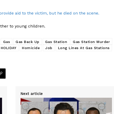
provide aid to the victim, but he died on the scene.
ther to young children.
Gas
Gas Back Up
Gas Station
Gas Station Murder
HOLIDAY
Homicide
Job
Long Lines At Gas Stations
Next article
Company
NEWS