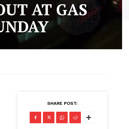
UT AT GAS
SUNDAY
SHARE POST: