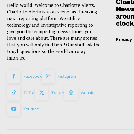
Charl
Hello World! Welcome to Charlotte Alerts.
News
Charlotte Alerts is a on-scene fast breaking
aroun
news reporting platform. We utilize
clock
technology and investigative reporting to
give you the compelling news stories you
love and care about. There are many stories
Privacy 
that you will only find here! Our staff ask the
tough questions so the world can stay
informed.
Facebook
Instagram
TikTok
Twitter
Website
Youtube