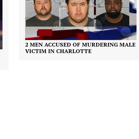
VIDEO
ROBBERY
DRUGS
IMMIGRATION
2 MEN ACCUSED OF MURDERING MALE
E NOW
VICTIM IN CHARLOTTE