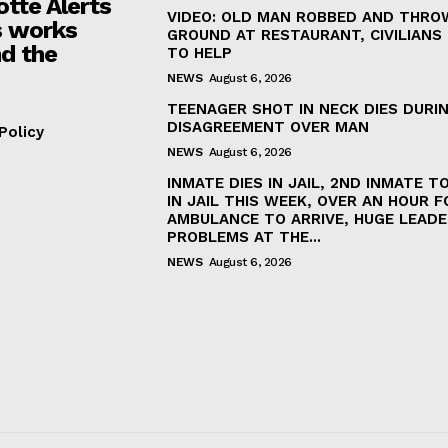
otte Alerts
VIDEO: OLD MAN ROBBED AND THRO
 works
GROUND AT RESTAURANT, CIVILIANS
d the
TO HELP
NEWS
August 6, 2026
TEENAGER SHOT IN NECK DIES DURI
DISAGREEMENT OVER MAN
Policy
NEWS
August 6, 2026
INMATE DIES IN JAIL, 2ND INMATE TO
IN JAIL THIS WEEK, OVER AN HOUR F
AMBULANCE TO ARRIVE, HUGE LEADE
PROBLEMS AT THE...
NEWS
August 6, 2026