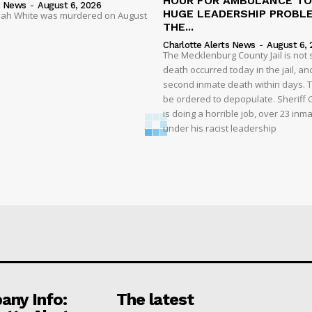
HOUR FOR AMBULANCE TO 
s News
-
August 6, 2026
HUGE LEADERSHIP PROBL
liyah White was murdered on August
THE...
Charlotte Alerts News
-
August 6, 
The Mecklenburg County Jail is not 
death occurred today in the jail, and
second inmate death within days. T
be ordered to depopulate. Sheriff
is doing a horrible job, over 23 inm
under his racist leadership
ny Info:
The latest