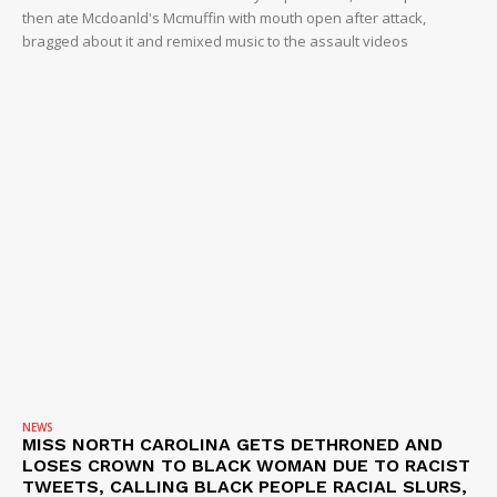
NEWS
then ate Mcdoanld's Mcmuffin with mouth open after attack,
bragged about it and remixed music to the assault videos
VIDEO
ROBBERY
DRUGS
IMMIGRATION
NEWS
MISS NORTH CAROLINA GETS DETHRONED AND
LOSES CROWN TO BLACK WOMAN DUE TO RACIST
TWEETS, CALLING BLACK PEOPLE RACIAL SLURS,