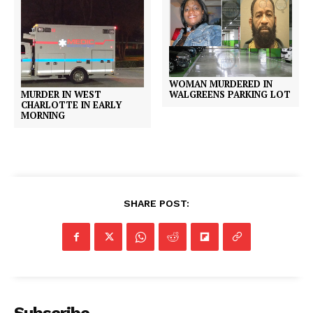
WOMAN MURDERED IN
MURDER IN WEST
WALGREENS PARKING LOT
CHARLOTTE IN EARLY
MORNING
SHARE POST: