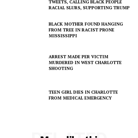
TWEETS, CALLING BLACK PEOPLE
RACIAL SLURS, SUPPORTING TRUMP
BLACK MOTHER FOUND HANGING
FROM TREE IN RACIST PRONE
MISSISSIPPI
ARREST MADE PER VICTIM
MURDERED IN WEST CHARLOTTE
SHOOTING
TEEN GIRL DIES IN CHARLOTTE
FROM MEDICAL EMERGENCY