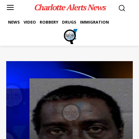
Charlotte Alerts News
NEWS
VIDEO
ROBBERY
DRUGS
IMMIGRATION