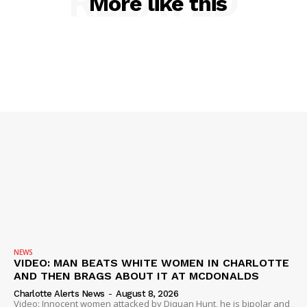
RELATED
More like this
SUBSCRIBE NOW
NEWS
VIDEO: MAN BEATS WHITE WOMEN IN CHARLOTTE
AND THEN BRAGS ABOUT IT AT MCDONALDS
Company
Charlotte Alerts News
-
August 8, 2026
Video: Innocent women attacked by Diquan Hunt, he is bipolar and