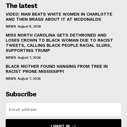
The latest
VIDEO: MAN BEATS WHITE WOMEN IN CHARLOTTE
AND THEN BRAGS ABOUT IT AT MCDONALDS
NEWS
August 8, 2026
MISS NORTH CAROLINA GETS DETHRONED AND
LOSES CROWN TO BLACK WOMAN DUE TO RACIST
TWEETS, CALLING BLACK PEOPLE RACIAL SLURS,
SUPPORTING TRUMP
NEWS
August 7, 2026
BLACK MOTHER FOUND HANGING FROM TREE IN
RACIST PRONE MISSISSIPPI
NEWS
August 7, 2026
Subscribe
I WANT IN