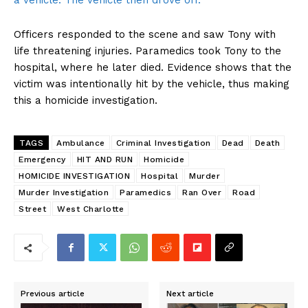
a vehicle. The vehicle then drove off.
Officers responded to the scene and saw Tony with
life threatening injuries. Paramedics took Tony to the
hospital, where he later died. Evidence shows that the
victim was intentionally hit by the vehicle, thus making
this a homicide investigation.
TAGS
Ambulance
Criminal Investigation
Dead
Death
Emergency
HIT AND RUN
Homicide
HOMICIDE INVESTIGATION
Hospital
Murder
Murder Investigation
Paramedics
Ran Over
Road
Street
West Charlotte
Previous article
Next article