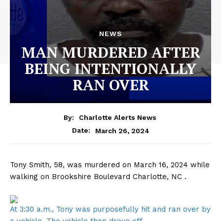
NEWS
MAN MURDERED AFTER
BEING INTENTIONALLY
RAN OVER
By:
Charlotte Alerts News
March 26, 2024
Date:
Tony Smith, 58, was murdered on March 16, 2024 while
walking on Brookshire Boulevard Charlotte, NC .
At 3:30 a.m., Tony was purposefully hit and ran over by