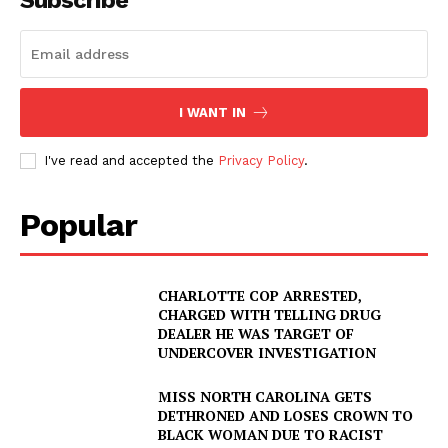
Subscribe
I WANT IN
I've read and accepted the
Privacy Policy
.
Popular
CHARLOTTE COP ARRESTED,
CHARGED WITH TELLING DRUG
DEALER HE WAS TARGET OF
UNDERCOVER INVESTIGATION
MISS NORTH CAROLINA GETS
DETHRONED AND LOSES CROWN TO
BLACK WOMAN DUE TO RACIST