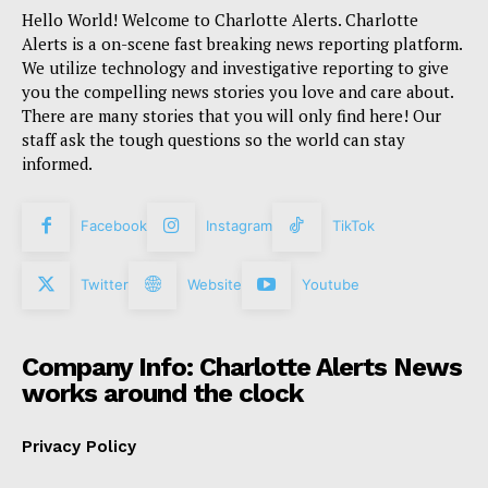
Hello World! Welcome to Charlotte Alerts. Charlotte
Alerts is a on-scene fast breaking news reporting platform.
We utilize technology and investigative reporting to give
you the compelling news stories you love and care about.
There are many stories that you will only find here! Our
staff ask the tough questions so the world can stay
informed.
Facebook
Instagram
TikTok
Twitter
Website
Youtube
Company Info: Charlotte Alerts News
works around the clock
Privacy Policy