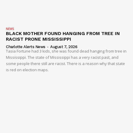
NEWS
BLACK MOTHER FOUND HANGING FROM TREE IN
RACIST PRONE MISSISSIPPI
Charlotte Alerts News
-
August 7, 2026
Tasia Fortune had 3 kids, she was found dead hanging from tree in
Mississippi. The state of Mississippi has a very racist past, and
some people there still are racist. There is a reason why that state
is red on election maps.