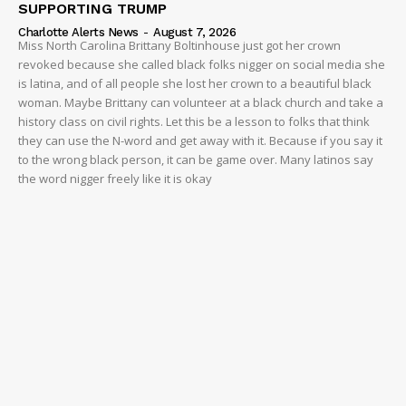
SUPPORTING TRUMP
Charlotte Alerts News
-
August 7, 2026
Miss North Carolina Brittany Boltinhouse just got her crown
revoked because she called black folks nigger on social media she
is latina, and of all people she lost her crown to a beautiful black
woman. Maybe Brittany can volunteer at a black church and take a
history class on civil rights. Let this be a lesson to folks that think
they can use the N-word and get away with it. Because if you say it
to the wrong black person, it can be game over. Many latinos say
the word nigger freely like it is okay