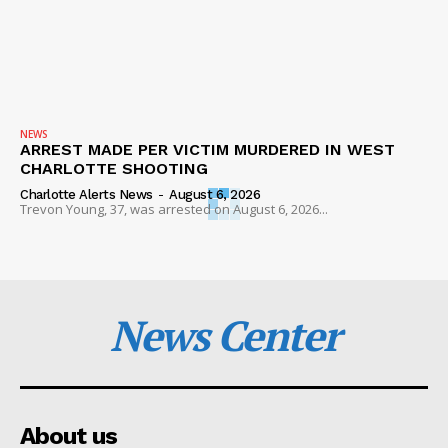
NEWS
ARREST MADE PER VICTIM MURDERED IN WEST
CHARLOTTE SHOOTING
Charlotte Alerts News
-
August 6, 2026
Trevon Young, 37, was arrested on August 6, 2026...
News Center
About us