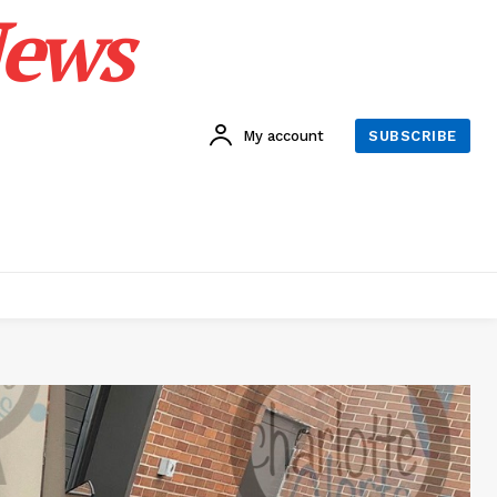
News
My account
SUBSCRIBE