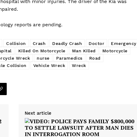
 hospital with minor injuries. The driver of the Kia was
mpaired.
cology reports are pending.
Collision
Crash
Deadly Crash
Doctor
Emergency
pital
Killed On Motorcycle
Man Killed
Motorcycle
rcycle Wreck
nurse
Paramedics
Road
cle Collision
Vehicle Wreck
Wreck
Next article