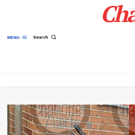
Cha
Search
MENU