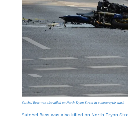
SUBSCRIB
Satchel Bass was also killed on North Tryon Street in a motorcycle crash
Satchel Bass was also killed on North Tryon Str