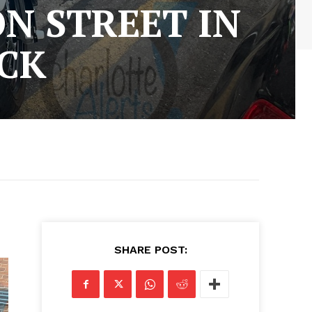
N STREET IN
CK
SHARE POST: