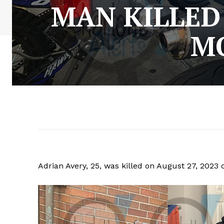
MAN KILLED
M
Adrian Avery, 25, was killed on August 27, 2023 