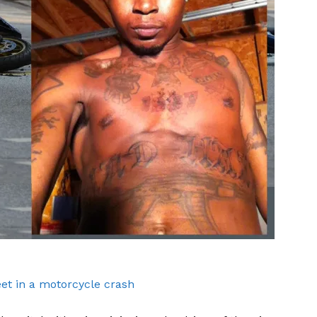
ROBBERY
DRUGS
IMMIGRATION
E NOW
eet in a motorcycle crash