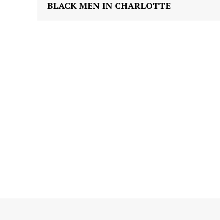
BLACK MEN IN CHARLOTTE