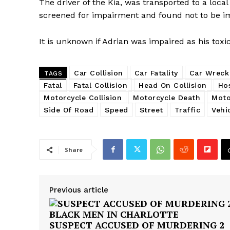
The driver of the Kia, was transported to a local
screened for impairment and found not to be i
It is unknown if Adrian was impaired as his toxi
Car Collision
Car Fatality
Car Wreck
TAGS
Fatal
Fatal Collision
Head On Collision
Hos
Motorcycle Collision
Motorcycle Death
Moto
Side Of Road
Speed
Street
Traffic
Vehi
Share
Previous article
SUSPECT ACCUSED OF MURDERING 2