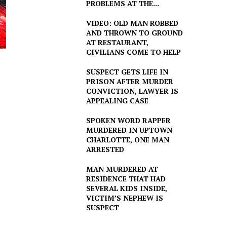
PROBLEMS AT THE...
VIDEO: OLD MAN ROBBED
AND THROWN TO GROUND
AT RESTAURANT,
CIVILIANS COME TO HELP
SUSPECT GETS LIFE IN
PRISON AFTER MURDER
CONVICTION, LAWYER IS
APPEALING CASE
SPOKEN WORD RAPPER
MURDERED IN UPTOWN
CHARLOTTE, ONE MAN
ARRESTED
MAN MURDERED AT
RESIDENCE THAT HAD
SEVERAL KIDS INSIDE,
VICTIM’S NEPHEW IS
SUSPECT