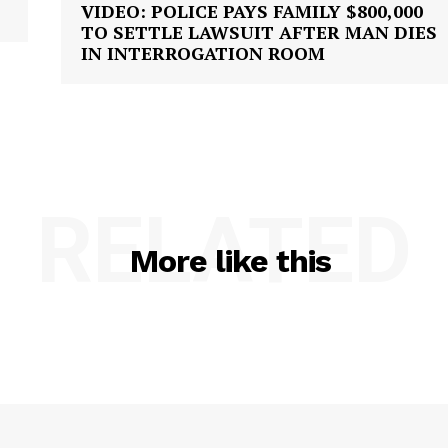
VIDEO: POLICE PAYS FAMILY $800,000
TO SETTLE LAWSUIT AFTER MAN DIES
IN INTERROGATION ROOM
RELATED
More like this