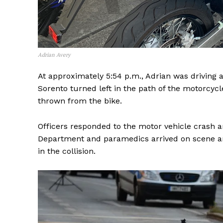
Adrian Avery
At approximately 5:54 p.m., Adrian was driving 
Sorento turned left in the path of the motorcyc
thrown from the bike.
Officers responded to the motor vehicle crash a
Department and paramedics arrived on scene a
in the collision.