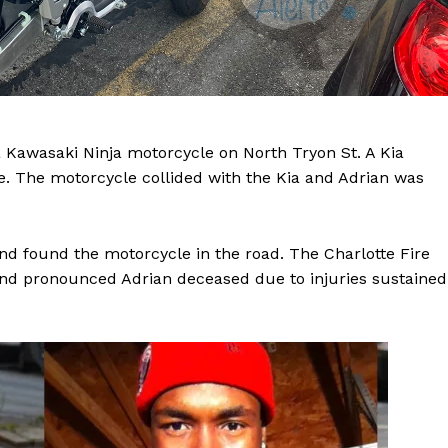
a Kawasaki Ninja motorcycle on North Tryon St. A Kia
le. The motorcycle collided with the Kia and Adrian was
nd found the motorcycle in the road. The Charlotte Fire
nd pronounced Adrian deceased due to injuries sustained
Company
NEWS
VIDEO