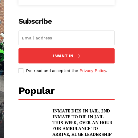
Subscribe
I WANT IN
I've read and accepted the
Privacy Policy
.
Popular
INMATE DIES IN JAIL, 2ND
INMATE TO DIE IN JAIL
THIS WEEK, OVER AN HOUR
FOR AMBULANCE TO
ARRIVE, HUGE LEADERSHIP