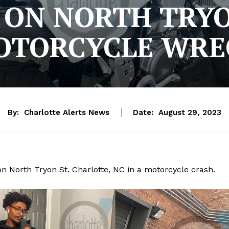
 ON NORTH TRYO
OTORCYCLE WRE
By:
Charlotte Alerts News
Date:
August 29, 2023
on North Tryon St. Charlotte, NC in a motorcycle crash.