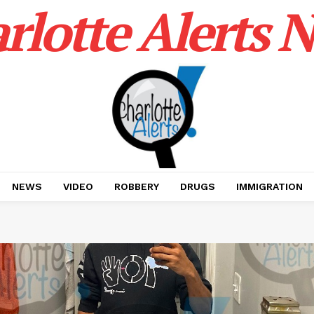
rlotte Alerts 
NEWS
VIDEO
ROBBERY
DRUGS
IMMIGRATION