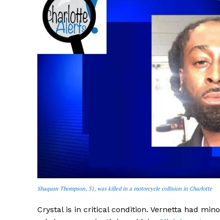
SUBSCRIB
Shaquon Thompson, 31, was killed in a motorcycle collision in Charlotte
Crystal is in critical condition. Vernetta had mi