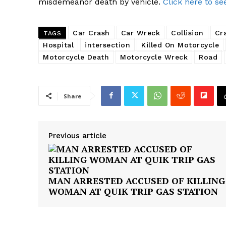
misdemeanor death by vehicle.
Click here to se
Car Crash
Car Wreck
Collision
Cr
TAGS
Hospital
intersection
Killed On Motorcycle
Motorcycle Death
Motorcycle Wreck
Road
Share
Previous article
MAN ARRESTED ACCUSED OF KILLING
WOMAN AT QUIK TRIP GAS STATION