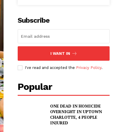
Subscribe
I WANT IN
I've read and accepted the
Privacy Policy
.
Popular
ONE DEAD IN HOMICIDE
OVERNIGHT IN UPTOWN
CHARLOTTE, 4 PEOPLE
INJURED