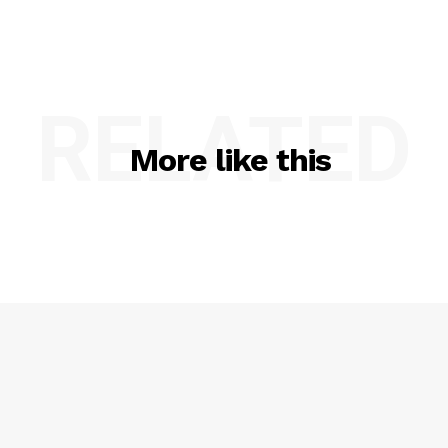
RELATED
More like this