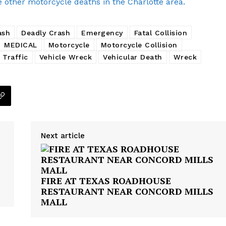
e other motorcycle deaths in the Charlotte area.
ash
Deadly Crash
Emergency
Fatal Collision
MEDICAL
Motorcycle
Motorcycle Collision
Traffic
Vehicle Wreck
Vehicular Death
Wreck
Next article
FIRE AT TEXAS ROADHOUSE
RESTAURANT NEAR CONCORD MILLS
MALL