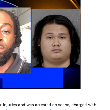
ROBBERY
DRUGS
IMMIGRATION
E NOW
nor injuries and was arrested on scene, charged with