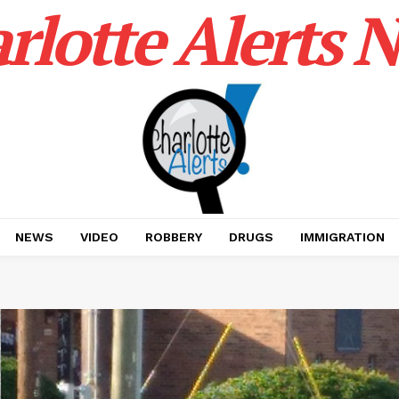
rlotte Alerts 
NEWS
VIDEO
ROBBERY
DRUGS
IMMIGRATION