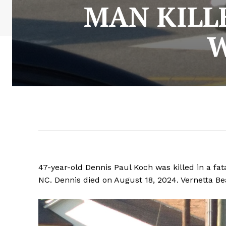
MAN KILL
W
47-year-old Dennis Paul Koch was killed in a fata
NC. Dennis died on August 18, 2024. Vernetta Bea