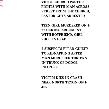
VIDEO: CHURCH PASTOR
FIGHTS WITH MAN ACROSS
STREET FROM THE CHURCH,
PASTOR GETS ARRESTED
TEEN GIRL MURDERED ON I-
77 DURING ARGUMENT
WITH BOYFRIEND, GIRL
SHOT IN HEAD
2 SUSPECTS PLEAD GUILTY
TO KIDNAPPING AFTER
MAN MURDERED THROWN
IN TRUNK OF DODGE
CHARGER
VICTIM DIES IN CRASH
NEAR NORTH TRYON ON I-
485