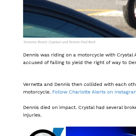
Vernetta Beatty Cypriani and Dennis Paul Koch
Dennis was riding on a motorcycle with Crystal A
accused of failing to yield the right of way to D
Vernetta and Dennis then collided with each oth
motorcycle.
Follow Charlotte Alerts on Instagra
Dennis died on impact. Crystal had several brok
injuries.