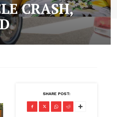
LE CRASH,
ED
SHARE POST: