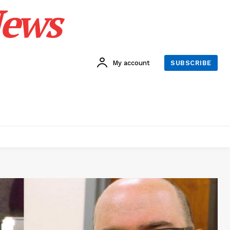
News
My account
SUBSCRIBE