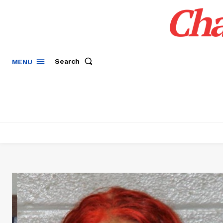
Cha
Search
MENU