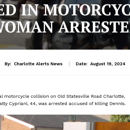
ED IN MOTORCYC
OMAN ARREST
By:
Charlotte Alerts News
Date:
August 19, 2024
l motorcycle collision on Old Statesville Road Charlotte,
tty Cypriani, 44, was arrested accused of killing Dennis.