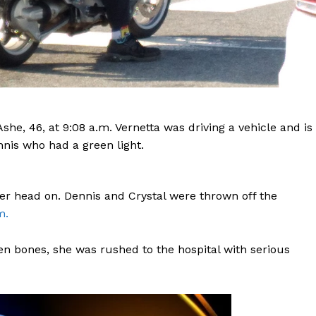
she, 46, at 9:08 a.m. Vernetta was driving a vehicle and is
ennis who had a green light.
er head on. Dennis and Crystal were thrown off the
m.
en bones, she was rushed to the hospital with serious
Company
NEWS
VIDEO