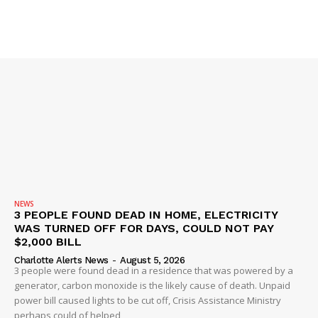
Company
NEWS
VIDEO
ROBBERY
DRUGS
IMMIGRATION
NEWS
3 PEOPLE FOUND DEAD IN HOME, ELECTRICITY
WAS TURNED OFF FOR DAYS, COULD NOT PAY
$2,000 BILL
Charlotte Alerts News
-
August 5, 2026
3 people were found dead in a residence that was powered by a
generator, carbon monoxide is the likely cause of death. Unpaid
power bill caused lights to be cut off, Crisis Assistance Ministry
perhaps could of helped