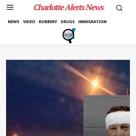
Charlotte Alerts News
NEWS
VIDEO
ROBBERY
DRUGS
IMMIGRATION