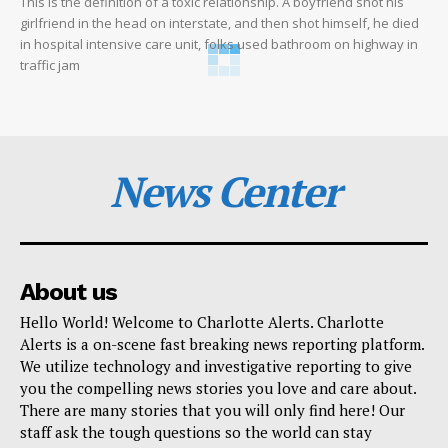
This is the definition of a toxic relationship. A boyfriend shot his
girlfriend in the head on interstate, and then shot himself, he died
in hospital intensive care unit, folks used bathroom on highway in
traffic jam
News Center
About us
Hello World! Welcome to Charlotte Alerts. Charlotte
Alerts is a on-scene fast breaking news reporting platform.
We utilize technology and investigative reporting to give
you the compelling news stories you love and care about.
There are many stories that you will only find here! Our
staff ask the tough questions so the world can stay