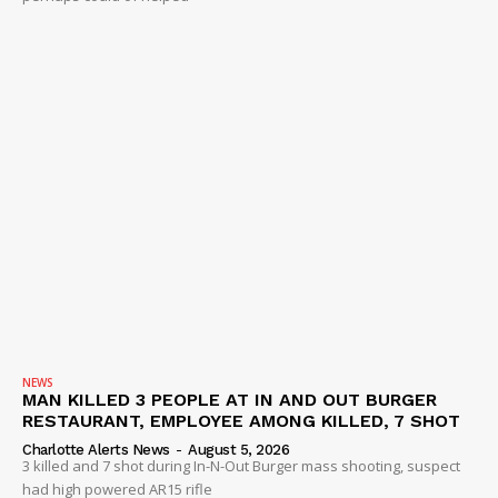
NEWS
MAN KILLED 3 PEOPLE AT IN AND OUT BURGER
RESTAURANT, EMPLOYEE AMONG KILLED, 7 SHOT
Charlotte Alerts News
-
August 5, 2026
3 killed and 7 shot during In-N-Out Burger mass shooting, suspect
had high powered AR15 rifle