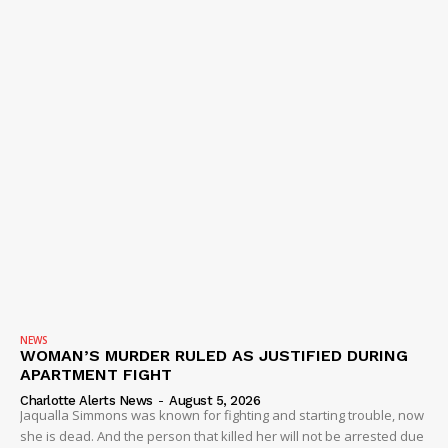
NEWS
WOMAN’S MURDER RULED AS JUSTIFIED DURING
APARTMENT FIGHT
Charlotte Alerts News
-
August 5, 2026
Jaqualla Simmons was known for fighting and starting trouble, now
she is dead. And the person that killed her will not be arrested due