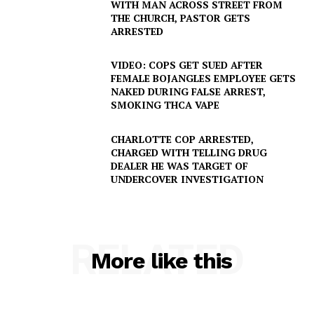
WITH MAN ACROSS STREET FROM
THE CHURCH, PASTOR GETS
ARRESTED
VIDEO: COPS GET SUED AFTER
FEMALE BOJANGLES EMPLOYEE GETS
NAKED DURING FALSE ARREST,
SMOKING THCA VAPE
CHARLOTTE COP ARRESTED,
CHARGED WITH TELLING DRUG
DEALER HE WAS TARGET OF
UNDERCOVER INVESTIGATION
RELATED
More like this
SUBSCRIBE NOW