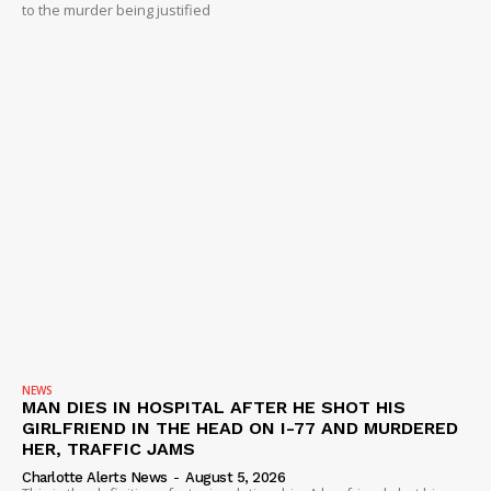
to the murder being justified
NEWS
MAN DIES IN HOSPITAL AFTER HE SHOT HIS
GIRLFRIEND IN THE HEAD ON I-77 AND MURDERED
HER, TRAFFIC JAMS
Charlotte Alerts News
-
August 5, 2026