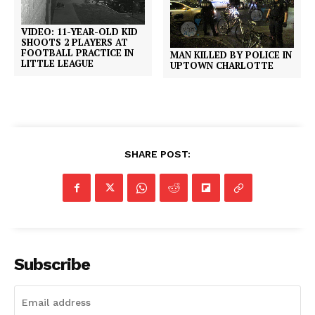
VIDEO: 11-YEAR-OLD KID
SHOOTS 2 PLAYERS AT
FOOTBALL PRACTICE IN
MAN KILLED BY POLICE IN
LITTLE LEAGUE
UPTOWN CHARLOTTE
SHARE POST:
Subscribe