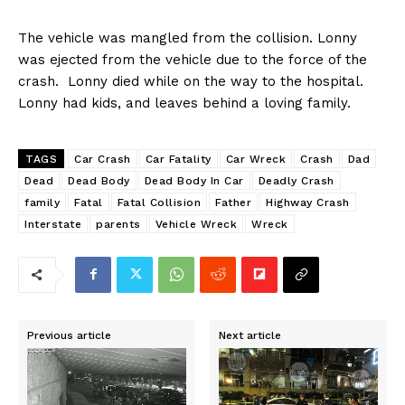
The vehicle was mangled from the collision. Lonny
was ejected from the vehicle due to the force of the
crash. Lonny died while on the way to the hospital.
Lonny had kids, and leaves behind a loving family.
TAGS
Car Crash
Car Fatality
Car Wreck
Crash
Dad
Dead
Dead Body
Dead Body In Car
Deadly Crash
family
Fatal
Fatal Collision
Father
Highway Crash
Interstate
parents
Vehicle Wreck
Wreck
Previous article
Next article