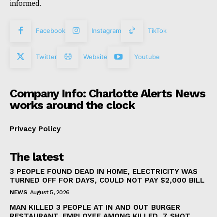
informed.
Facebook
Instagram
TikTok
Twitter
Website
Youtube
Company Info: Charlotte Alerts News
works around the clock
Privacy Policy
The latest
3 PEOPLE FOUND DEAD IN HOME, ELECTRICITY WAS
TURNED OFF FOR DAYS, COULD NOT PAY $2,000 BILL
NEWS
August 5, 2026
MAN KILLED 3 PEOPLE AT IN AND OUT BURGER
RESTAURANT, EMPLOYEE AMONG KILLED, 7 SHOT