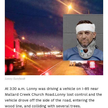
Lonny Earnhardt
At 3:30 a.m. Lonny was driving a vehicle on I-85 near
Mallard Creek Church Road.Lonny lost control and the
vehicle drove off the side of the road, entering the
wood line, and colliding with several trees.