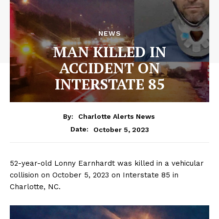
NEWS
MAN KILLED IN
ACCIDENT ON
INTERSTATE 85
By:
Charlotte Alerts News
October 5, 2023
Date:
52-year-old Lonny Earnhardt was killed in a vehicular
collision on October 5, 2023 on Interstate 85 in
Charlotte, NC.