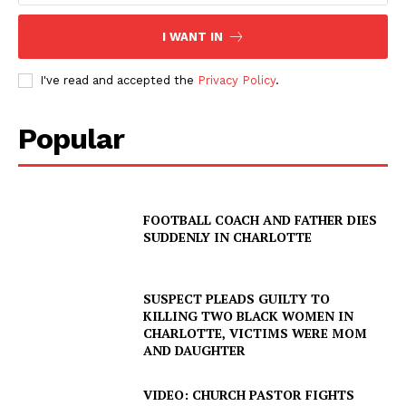
I WANT IN
I've read and accepted the
Privacy Policy
.
Popular
FOOTBALL COACH AND FATHER DIES
SUDDENLY IN CHARLOTTE
SUSPECT PLEADS GUILTY TO
KILLING TWO BLACK WOMEN IN
CHARLOTTE, VICTIMS WERE MOM
AND DAUGHTER
VIDEO: CHURCH PASTOR FIGHTS