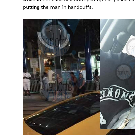
putting the man in handcuffs.