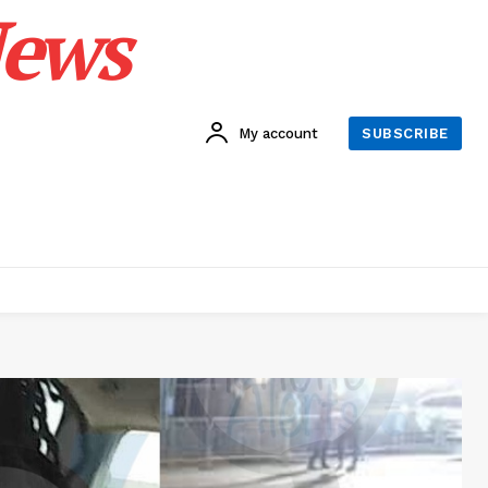
News
My account
SUBSCRIBE