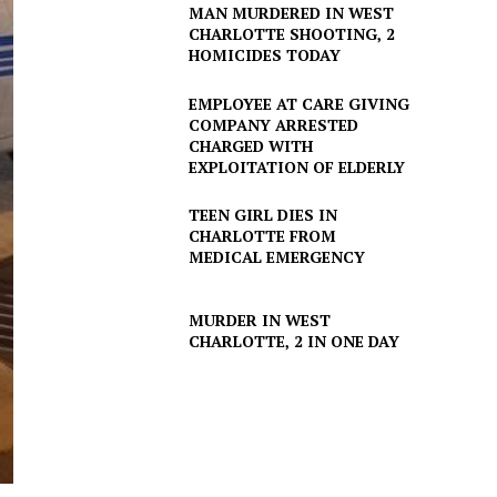
MAN MURDERED IN WEST
CHARLOTTE SHOOTING, 2
HOMICIDES TODAY
EMPLOYEE AT CARE GIVING
COMPANY ARRESTED
CHARGED WITH
EXPLOITATION OF ELDERLY
TEEN GIRL DIES IN
CHARLOTTE FROM
MEDICAL EMERGENCY
MURDER IN WEST
CHARLOTTE, 2 IN ONE DAY