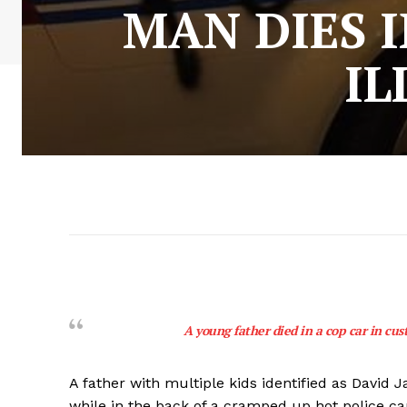
MAN DIES I
IL
A young father died in a cop car in cust
A father with multiple kids identified as David 
while in the back of a cramped up hot police c