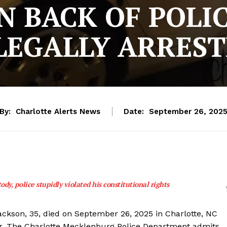
N BACK OF POLI
LEGALLY ARRES
By:
Charlotte Alerts News
Date:
September 26, 202
ody, police stupidly violated his constitutional rights
Jackson, 35, died on September 26, 2025 in Charlotte, NC
ar. The Charlotte Mecklenburg Police Department admits