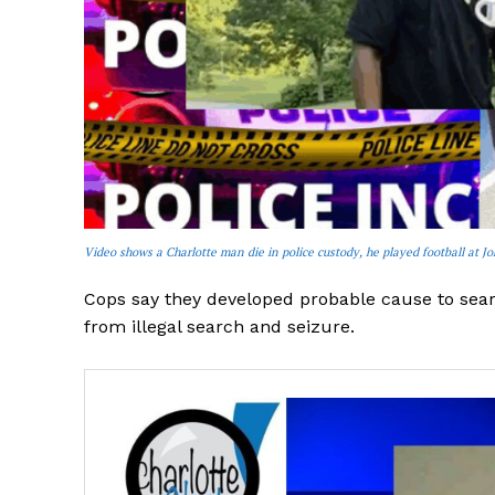
Video shows a Charlotte man die in police custody, he played football at J
Cops say they developed probable cause to sear
from illegal search and seizure.