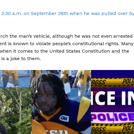
ROBBERY
d 3:30 a.m. on September 26th when he was pulled over b
DRUGS
IMMIGRATION
arch the man’s vehicle, although he was not even arrested
E NOW
t is known to violate people’s constitutional rights. Many
hen it comes to the United States Constitution and the
 is a joke to them.