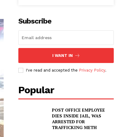
Subscribe
I WANT IN
I've read and accepted the
Privacy Policy
.
Popular
POST OFFICE EMPLOYEE
DIES INSIDE JAIL, WAS
ARRESTED FOR
TRAFFICKING METH