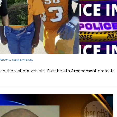
ohnson C. Smith University
ch the victim’s vehicle. But the 4th Amendment protects