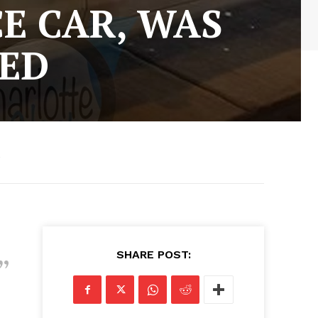
CE CAR, WAS
TED
5
SHARE POST: