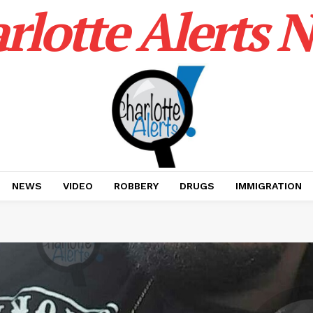
rlotte Alerts 
NEWS
VIDEO
ROBBERY
DRUGS
IMMIGRATION