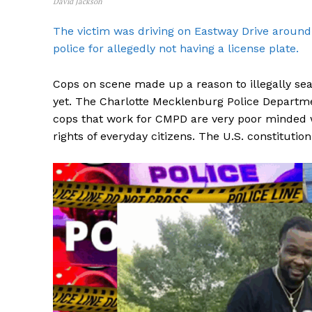
David Jackson
The victim was driving on Eastway Drive aroun
police for allegedly not having a license plate.
Cops on scene made up a reason to illegally se
SUBSCRIB
yet. The Charlotte Mecklenburg Police Departmen
cops that work for CMPD are very poor minded w
rights of everyday citizens. The U.S. constitution