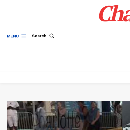
Cha
Search
MENU