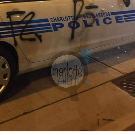
Company
NEWS
VIDEO