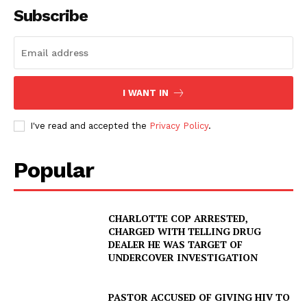
Subscribe
I WANT IN
I've read and accepted the
Privacy Policy
.
Popular
CHARLOTTE COP ARRESTED,
CHARGED WITH TELLING DRUG
DEALER HE WAS TARGET OF
UNDERCOVER INVESTIGATION
PASTOR ACCUSED OF GIVING HIV TO