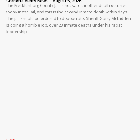
Charlotte Alerts News
-
August 6, 2026
The Mecklenburg County Jail is not safe, another death occurred
today in the jail, and this is the second inmate death within days.
The jail should be ordered to depopulate. Sheriff Garry Mcfadden
is doing a horrible job, over 23 inmate deaths under his racist
leadership