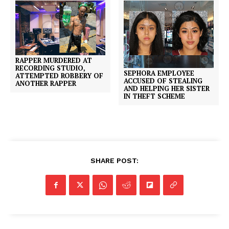
RAPPER MURDERED AT
RECORDING STUDIO,
SEPHORA EMPLOYEE
ATTEMPTED ROBBERY OF
ACCUSED OF STEALING
ANOTHER RAPPER
AND HELPING HER SISTER
IN THEFT SCHEME
SHARE POST: