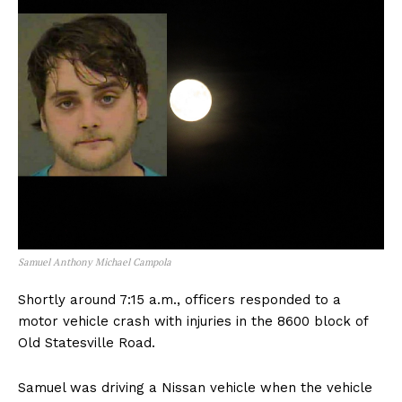
Samuel Anthony Michael Campola
Shortly around 7:15 a.m., officers responded to a
motor vehicle crash with injuries in the 8600 block of
Old Statesville Road.
Samuel was driving a Nissan vehicle when the vehicle