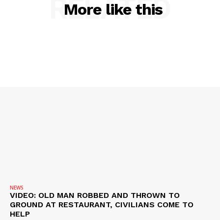
RELATED
More like this
SUBSCRIBE NOW
Company
NEWS
VIDEO
ROBBERY
DRUGS
IMMIGRATION
NEWS
VIDEO: OLD MAN ROBBED AND THROWN TO
GROUND AT RESTAURANT, CIVILIANS COME TO
HELP