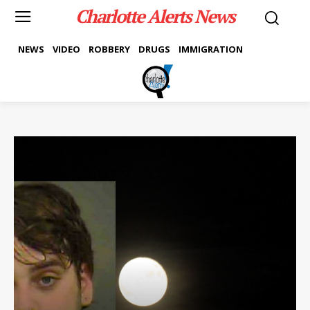
Charlotte Alerts News
NEWS
VIDEO
ROBBERY
DRUGS
IMMIGRATION