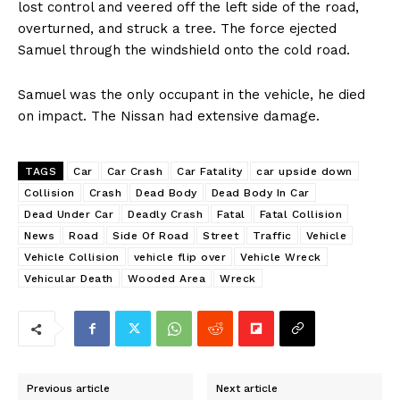
lost control and veered off the left side of the road,
overturned, and struck a tree. The force ejected
Samuel through the windshield onto the cold road.
Samuel was the only occupant in the vehicle, he died
on impact. The Nissan had extensive damage.
TAGS
Car
Car Crash
Car Fatality
car upside down
Collision
Crash
Dead Body
Dead Body In Car
Dead Under Car
Deadly Crash
Fatal
Fatal Collision
News
Road
Side Of Road
Street
Traffic
Vehicle
Vehicle Collision
vehicle flip over
Vehicle Wreck
Vehicular Death
Wooded Area
Wreck
Previous article
Next article