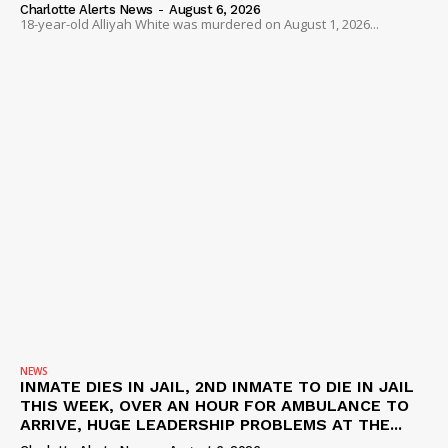
Charlotte Alerts News
-
August 6, 2026
18-year-old Alliyah White was murdered on August 1, 2026...
NEWS
INMATE DIES IN JAIL, 2ND INMATE TO DIE IN JAIL
THIS WEEK, OVER AN HOUR FOR AMBULANCE TO
ARRIVE, HUGE LEADERSHIP PROBLEMS AT THE...