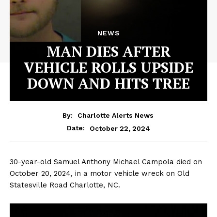
NEWS
MAN DIES AFTER
VEHICLE ROLLS UPSIDE
DOWN AND HITS TREE
By:
Charlotte Alerts News
October 22, 2024
Date:
30-year-old Samuel Anthony Michael Campola died on
October 20, 2024, in a motor vehicle wreck on Old
Statesville Road Charlotte, NC.