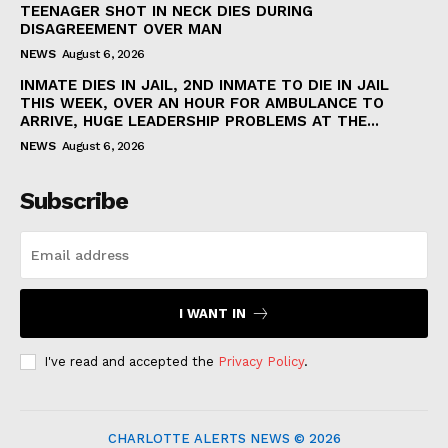
TEENAGER SHOT IN NECK DIES DURING
DISAGREEMENT OVER MAN
NEWS
August 6, 2026
INMATE DIES IN JAIL, 2ND INMATE TO DIE IN JAIL
THIS WEEK, OVER AN HOUR FOR AMBULANCE TO
ARRIVE, HUGE LEADERSHIP PROBLEMS AT THE...
NEWS
August 6, 2026
Subscribe
I WANT IN
I've read and accepted the
Privacy Policy
.
CHARLOTTE ALERTS NEWS © 2026