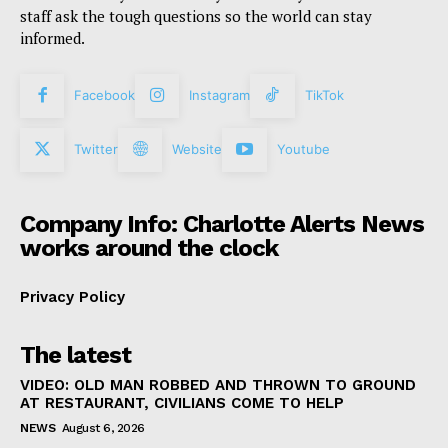
staff ask the tough questions so the world can stay
informed.
Facebook
Instagram
TikTok
Twitter
Website
Youtube
Company Info: Charlotte Alerts News
works around the clock
Privacy Policy
The latest
VIDEO: OLD MAN ROBBED AND THROWN TO GROUND
AT RESTAURANT, CIVILIANS COME TO HELP
NEWS
August 6, 2026