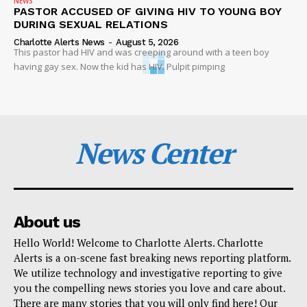
NEWS
PASTOR ACCUSED OF GIVING HIV TO YOUNG BOY
DURING SEXUAL RELATIONS
Charlotte Alerts News
-
August 5, 2026
This pastor had HIV and was creeping around with a teen boy
having gay sex. Now the kid has HIV. Pulpit pimping
News Center
About us
Hello World! Welcome to Charlotte Alerts. Charlotte
Alerts is a on-scene fast breaking news reporting platform.
We utilize technology and investigative reporting to give
you the compelling news stories you love and care about.
There are many stories that you will only find here! Our