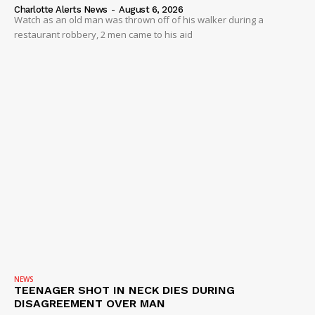
Charlotte Alerts News
-
August 6, 2026
Watch as an old man was thrown off of his walker during a
restaurant robbery, 2 men came to his aid
NEWS
TEENAGER SHOT IN NECK DIES DURING
DISAGREEMENT OVER MAN