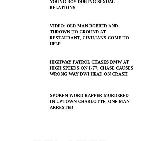
YOUNG BOY DURING SEXUAL
RELATIONS
VIDEO: OLD MAN ROBBED AND
THROWN TO GROUND AT
RESTAURANT, CIVILIANS COME TO
HELP
HIGHWAY PATROL CHASES BMW AT
HIGH SPEEDS ON I-77, CHASE CAUSES
WRONG WAY DWI HEAD ON CRASH
SPOKEN WORD RAPPER MURDERED
IN UPTOWN CHARLOTTE, ONE MAN
ARRESTED