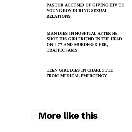
PASTOR ACCUSED OF GIVING HIV TO
YOUNG BOY DURING SEXUAL
RELATIONS
MAN DIES IN HOSPITAL AFTER HE
SHOT HIS GIRLFRIEND IN THE HEAD
ON I-77 AND MURDERED HER,
TRAFFIC JAMS
TEEN GIRL DIES IN CHARLOTTE
FROM MEDICAL EMERGENCY
SUBSCRIBE NOW
RELATED
Company
More like this
NEWS