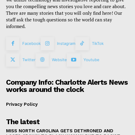
you the compelling news stories you love and care about.
There are many stories that you will only find here! Our
staff ask the tough questions so the world can stay
informed.
Facebook
Instagram
TikTok
Twitter
Website
Youtube
Company Info: Charlotte Alerts News
works around the clock
Privacy Policy
The latest
MISS NORTH CAROLINA GETS DETHRONED AND