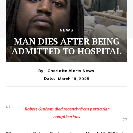
NEWS
MAN DIES AFTER BEING
ADMITTED TO HOSPITAL
By:
Charlotte Alerts News
March 18, 2025
Date:
Robert Graham died recently from particular
complications