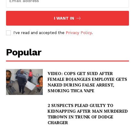
I WANT IN
I've read and accepted the
Privacy Policy
.
Popular
VIDEO: COPS GET SUED AFTER
FEMALE BOJANGLES EMPLOYEE GETS
NAKED DURING FALSE ARREST,
SMOKING THCA VAPE
2 SUSPECTS PLEAD GUILTY TO
KIDNAPPING AFTER MAN MURDERED
THROWN IN TRUNK OF DODGE
CHARGER