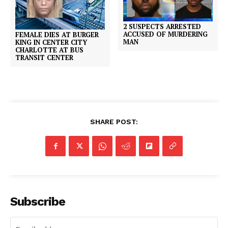
2 SUSPECTS ARRESTED
ACCUSED OF MURDERING
FEMALE DIES AT BURGER
MAN
KING IN CENTER CITY
CHARLOTTE AT BUS
TRANSIT CENTER
SHARE POST:
Subscribe