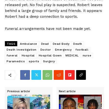
released yet. No foul play is suspected. Robert leaves
behind a large group of family and friends. It appears
Robert had a deep connection to sports.
Funeral arrangements have not been made yet.
TAGS
Ambulance
Dead
Dead Body
Death
Death Investigation
Doctor
Emergency
football
funeral
Hospital
Hospital Gown
MEDICAL
nurse
Paramedics
sports
Surgery
Previous article
Next article