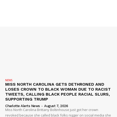
VIDEO
ROBBERY
DRUGS
IMMIGRATION
NEWS
MISS NORTH CAROLINA GETS DETHRONED AND
LOSES CROWN TO BLACK WOMAN DUE TO RACIST
TWEETS, CALLING BLACK PEOPLE RACIAL SLURS,
SUPPORTING TRUMP
Charlotte Alerts News
-
August 7, 2026
Miss North Carolina Brittany Boltinhouse just got her crown
revoked because she called black folks nigger on social media she