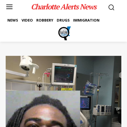
Charlotte Alerts News
NEWS
VIDEO
ROBBERY
DRUGS
IMMIGRATION