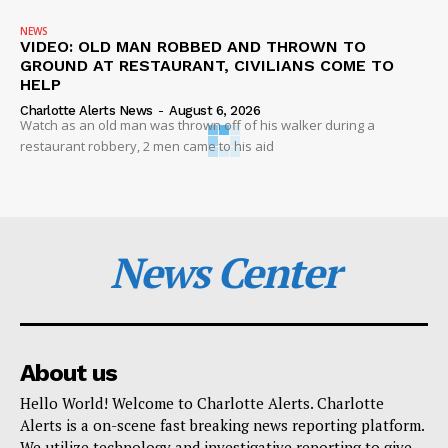
NEWS
VIDEO: OLD MAN ROBBED AND THROWN TO
GROUND AT RESTAURANT, CIVILIANS COME TO
HELP
Charlotte Alerts News
-
August 6, 2026
Watch as an old man was thrown off of his walker during a
restaurant robbery, 2 men came to his aid
News Center
About us
Hello World! Welcome to Charlotte Alerts. Charlotte
Alerts is a on-scene fast breaking news reporting platform.
We utilize technology and investigative reporting to give