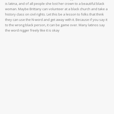
is latina, and of all people she lost her crown to a beautiful black
woman. Maybe Brittany can volunteer at a black church and take a
history class on civil rights. Let this be a lesson to folks that think
they can use the N-word and get away with it. Because if you say it
to the wrong black person, it can be game over. Many latinos say
the word nigger freely like it is okay