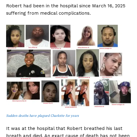
Robert had been in the hospital since March 16, 2025
suffering from medical complications.
Sudden deaths have plagued Charlotte for years
It was at the hospital that Robert breathed his last
breath and died. An exact cause of death has not been