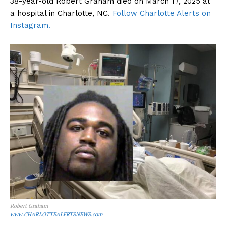
38-year-old Robert Graham died on March 17, 2025 at
a hospital in Charlotte, NC.
Follow Charlotte Alerts on
Instagram.
Robert Graham
www.CHARLOTTEALERTSNEWS.com