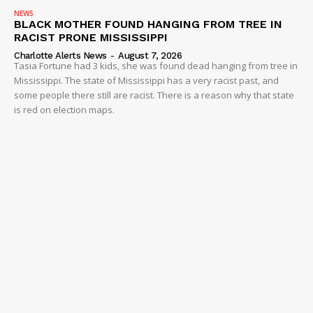
NEWS
BLACK MOTHER FOUND HANGING FROM TREE IN
RACIST PRONE MISSISSIPPI
Charlotte Alerts News
-
August 7, 2026
Tasia Fortune had 3 kids, she was found dead hanging from tree in
Mississippi. The state of Mississippi has a very racist past, and
some people there still are racist. There is a reason why that state
is red on election maps.