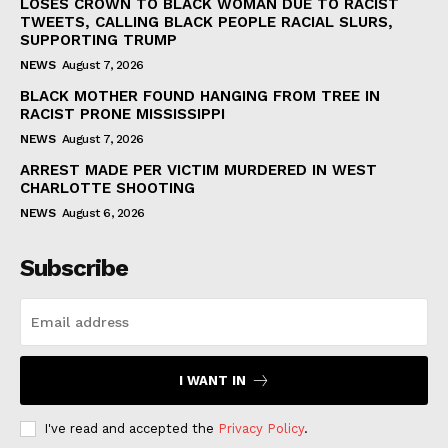
LOSES CROWN TO BLACK WOMAN DUE TO RACIST
TWEETS, CALLING BLACK PEOPLE RACIAL SLURS,
SUPPORTING TRUMP
NEWS
August 7, 2026
BLACK MOTHER FOUND HANGING FROM TREE IN
RACIST PRONE MISSISSIPPI
NEWS
August 7, 2026
ARREST MADE PER VICTIM MURDERED IN WEST
CHARLOTTE SHOOTING
NEWS
August 6, 2026
Subscribe
I WANT IN
I've read and accepted the
Privacy Policy
.