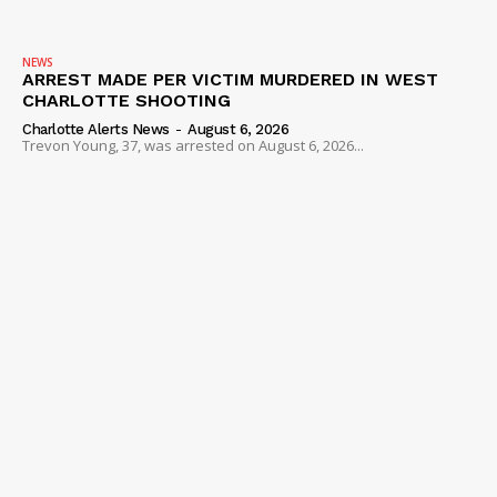
NEWS
ARREST MADE PER VICTIM MURDERED IN WEST
CHARLOTTE SHOOTING
Charlotte Alerts News
-
August 6, 2026
Trevon Young, 37, was arrested on August 6, 2026...