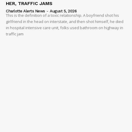
HER, TRAFFIC JAMS
Charlotte Alerts News
-
August 5, 2026
This is the definition of a toxic relationship. A boyfriend shot his
girlfriend in the head on interstate, and then shot himself, he died
in hospital intensive care unit, folks used bathroom on highway in
traffic jam