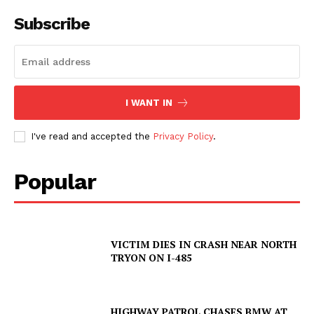
Subscribe
I WANT IN
I've read and accepted the
Privacy Policy
.
Popular
VICTIM DIES IN CRASH NEAR NORTH
TRYON ON I-485
HIGHWAY PATROL CHASES BMW AT