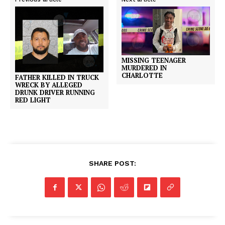
MISSING TEENAGER
MURDERED IN
CHARLOTTE
FATHER KILLED IN TRUCK
WRECK BY ALLEGED
DRUNK DRIVER RUNNING
RED LIGHT
SHARE POST: