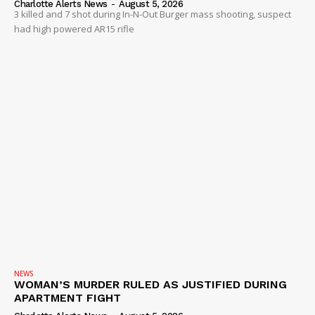
Charlotte Alerts News
-
August 5, 2026
3 killed and 7 shot during In-N-Out Burger mass shooting, suspect
had high powered AR15 rifle
NEWS
WOMAN’S MURDER RULED AS JUSTIFIED DURING
APARTMENT FIGHT