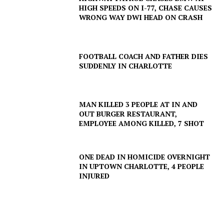
HIGH SPEEDS ON I-77, CHASE CAUSES
WRONG WAY DWI HEAD ON CRASH
FOOTBALL COACH AND FATHER DIES
SUDDENLY IN CHARLOTTE
MAN KILLED 3 PEOPLE AT IN AND
OUT BURGER RESTAURANT,
EMPLOYEE AMONG KILLED, 7 SHOT
ONE DEAD IN HOMICIDE OVERNIGHT
IN UPTOWN CHARLOTTE, 4 PEOPLE
INJURED