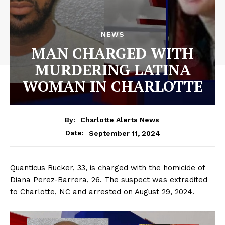
NEWS
MAN CHARGED WITH
MURDERING LATINA
WOMAN IN CHARLOTTE
By:
Charlotte Alerts News
September 11, 2024
Date:
Quanticus Rucker, 33, is charged with the homicide of
Diana Perez-Barrera, 26. The suspect was extradited
to Charlotte, NC and arrested on August 29, 2024.