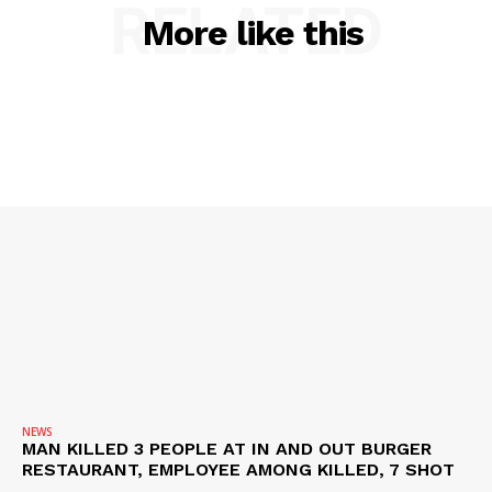
RELATED
SUBSCRIBE NOW
More like this
Company
NEWS
VIDEO
ROBBERY
DRUGS
IMMIGRATION
NEWS
MAN KILLED 3 PEOPLE AT IN AND OUT BURGER
RESTAURANT, EMPLOYEE AMONG KILLED, 7 SHOT