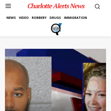
Charlotte Alerts News
NEWS
VIDEO
ROBBERY
DRUGS
IMMIGRATION