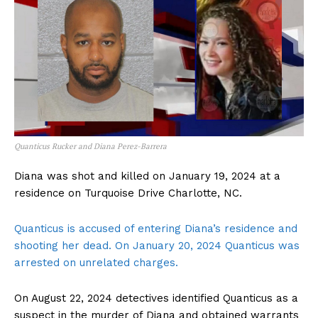
Quanticus Rucker and Diana Perez-Barrera
Diana was shot and killed on January 19, 2024 at a
residence on Turquoise Drive Charlotte, NC.
Quanticus is accused of entering Diana’s residence and
shooting her dead. On January 20, 2024 Quanticus was
arrested on unrelated charges.
On August 22, 2024 detectives identified Quanticus as a
suspect in the murder of Diana and obtained warrants