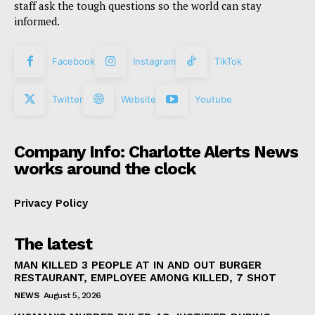
staff ask the tough questions so the world can stay
informed.
Facebook
Instagram
TikTok
Twitter
Website
Youtube
Company Info: Charlotte Alerts News
works around the clock
Privacy Policy
The latest
MAN KILLED 3 PEOPLE AT IN AND OUT BURGER
RESTAURANT, EMPLOYEE AMONG KILLED, 7 SHOT
NEWS
August 5, 2026