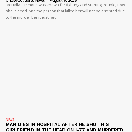
Charlotte Alerts News
-
August 5, 2026
Jaqualla Simmons was known for fighting and starting trouble, now
she is dead. And the person that killed her will not be arrested due
to the murder being justified
NEWS
MAN DIES IN HOSPITAL AFTER HE SHOT HIS
GIRLFRIEND IN THE HEAD ON I-77 AND MURDERED