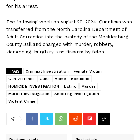
for his arrest.
The following week on August 29, 2024, Quanticus was
transferred from the North Carolina Department of
Adult Correction into the custody of the Mecklenburg
County Jail and charged with murder, robbery,
kidnapping, burglary, and firearm by felon.
TAGS
Criminal Investigation
Female Victim
Gun Violence
Guns
Home
Homicide
HOMICIDE INVESTIGATION
Latino
Murder
Murder Investigation
Shooting Investigation
Violent Crime
Previous article
Next article