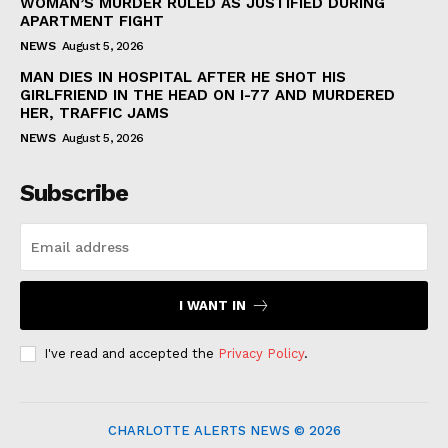
WOMAN’S MURDER RULED AS JUSTIFIED DURING
APARTMENT FIGHT
NEWS
August 5, 2026
MAN DIES IN HOSPITAL AFTER HE SHOT HIS
GIRLFRIEND IN THE HEAD ON I-77 AND MURDERED
HER, TRAFFIC JAMS
NEWS
August 5, 2026
Subscribe
I WANT IN
I've read and accepted the
Privacy Policy
.
CHARLOTTE ALERTS NEWS © 2026