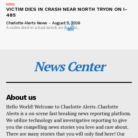
NEWS
VICTIM DIES IN CRASH NEAR NORTH TRYON ON I-
485
Charlotte Alerts News
-
August 5, 2026
A victim died in a bad wreck on August...
News Center
About us
Hello World! Welcome to Charlotte Alerts. Charlotte
Alerts is a on-scene fast breaking news reporting platform.
We utilize technology and investigative reporting to give
you the compelling news stories you love and care about.
There are many stories that you will only find here! Our