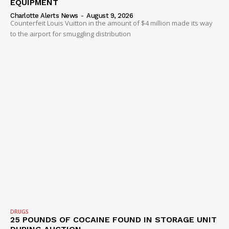
EQUIPMENT
Charlotte Alerts News
-
August 9, 2026
Counterfeit Louis Vuitton in the amount of $4 million made its way
to the airport for smuggling distribution
DRUGS
25 POUNDS OF COCAINE FOUND IN STORAGE UNIT