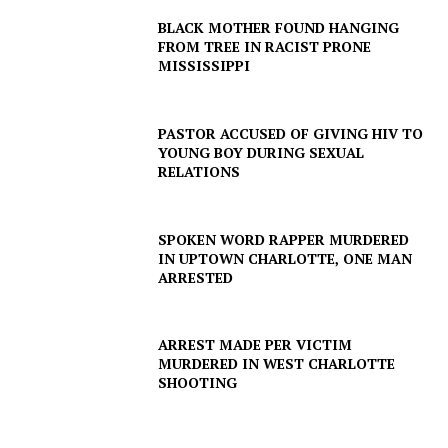
BLACK MOTHER FOUND HANGING
FROM TREE IN RACIST PRONE
MISSISSIPPI
PASTOR ACCUSED OF GIVING HIV TO
YOUNG BOY DURING SEXUAL
RELATIONS
SUBSCRIBE NOW
SPOKEN WORD RAPPER MURDERED
IN UPTOWN CHARLOTTE, ONE MAN
ARRESTED
Company
ARREST MADE PER VICTIM
MURDERED IN WEST CHARLOTTE
SHOOTING
NEWS
VIDEO