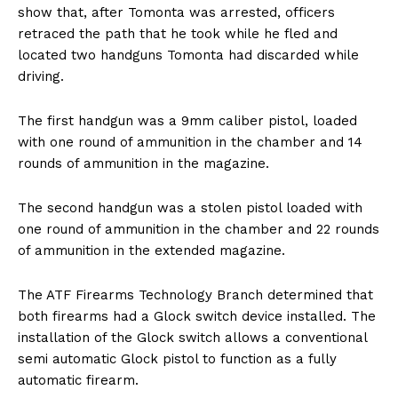
show that, after Tomonta was arrested, officers
retraced the path that he took while he fled and
located two handguns Tomonta had discarded while
driving.
The first handgun was a 9mm caliber pistol, loaded
with one round of ammunition in the chamber and 14
rounds of ammunition in the magazine.
The second handgun was a stolen pistol loaded with
one round of ammunition in the chamber and 22 rounds
of ammunition in the extended magazine.
The ATF Firearms Technology Branch determined that
both firearms had a Glock switch device installed. The
installation of the Glock switch allows a conventional
semi automatic Glock pistol to function as a fully
automatic firearm.