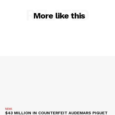
ROBBERY
DRUGS
RELATED
More like this
IMMIGRATION
NEWS
$43 MILLION IN COUNTERFEIT AUDEMARS PIGUET