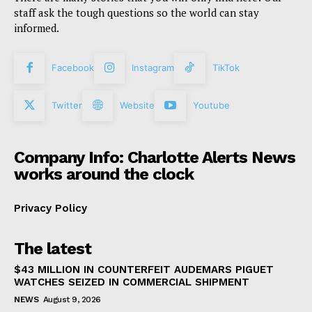
staff ask the tough questions so the world can stay
informed.
Facebook
Instagram
TikTok
Twitter
Website
Youtube
Company Info: Charlotte Alerts News
works around the clock
Privacy Policy
The latest
$43 MILLION IN COUNTERFEIT AUDEMARS PIGUET
WATCHES SEIZED IN COMMERCIAL SHIPMENT
NEWS
August 9, 2026