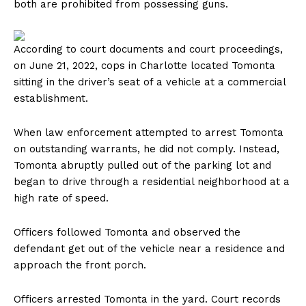
both are prohibited from possessing guns.
According to court documents and court proceedings,
on June 21, 2022, cops in Charlotte located Tomonta
sitting in the driver’s seat of a vehicle at a commercial
establishment.
When law enforcement attempted to arrest Tomonta
on outstanding warrants, he did not comply. Instead,
Tomonta abruptly pulled out of the parking lot and
began to drive through a residential neighborhood at a
high rate of speed.
Officers followed Tomonta and observed the
defendant get out of the vehicle near a residence and
approach the front porch.
Officers arrested Tomonta in the yard. Court records