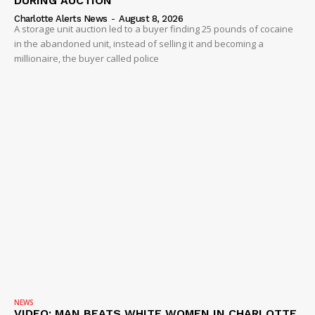
DURING AUCTION
Charlotte Alerts News
-
August 8, 2026
A storage unit auction led to a buyer finding 25 pounds of cocaine
in the abandoned unit, instead of selling it and becoming a
millionaire, the buyer called police
NEWS
VIDEO: MAN BEATS WHITE WOMEN IN CHARLOTTE