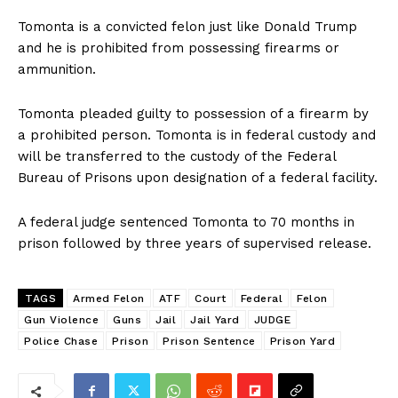
Tomonta is a convicted felon just like Donald Trump
and he is prohibited from possessing firearms or
ammunition.
Tomonta pleaded guilty to possession of a firearm by
a prohibited person. Tomonta is in federal custody and
will be transferred to the custody of the Federal
Bureau of Prisons upon designation of a federal facility.
A federal judge sentenced Tomonta to 70 months in
prison followed by three years of supervised release.
TAGS
Armed Felon
ATF
Court
Federal
Felon
Gun Violence
Guns
Jail
Jail Yard
JUDGE
Police Chase
Prison
Prison Sentence
Prison Yard