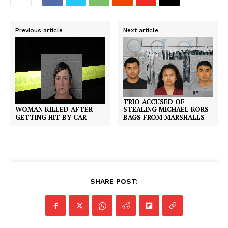
Previous article
Next article
TRIO ACCUSED OF
WOMAN KILLED AFTER
STEALING MICHAEL KORS
GETTING HIT BY CAR
BAGS FROM MARSHALLS
SHARE POST: