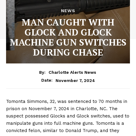
NEWS
MAN CAUGHT WITH
GLOCK AND GLOCK
MACHINE GUN SWITCHES
DURING CHASE
By:
Charlotte Alerts News
November 7, 2024
Date:
Tomonta Simmons, 32, was sentenced to 70 months in
prison on November 7, 2024 in Charlotte, NC. The
suspect possessed Glocks and Glock switches, used to
manipulate guns into full machine guns. Tomonta is a
convicted felon, similar to Donald Trump, and they