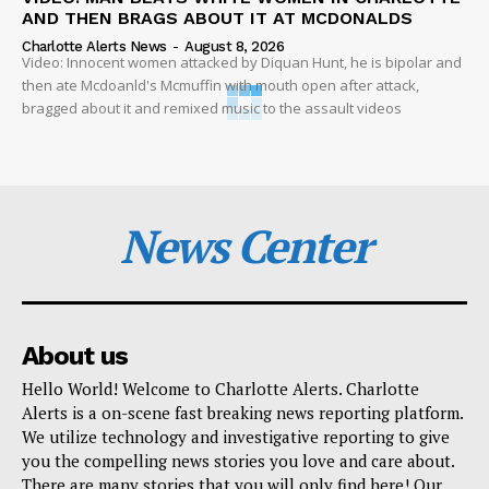
AND THEN BRAGS ABOUT IT AT MCDONALDS
Charlotte Alerts News
-
August 8, 2026
Video: Innocent women attacked by Diquan Hunt, he is bipolar and
then ate Mcdoanld's Mcmuffin with mouth open after attack,
bragged about it and remixed music to the assault videos
News Center
About us
Hello World! Welcome to Charlotte Alerts. Charlotte
Alerts is a on-scene fast breaking news reporting platform.
We utilize technology and investigative reporting to give
you the compelling news stories you love and care about.
There are many stories that you will only find here! Our