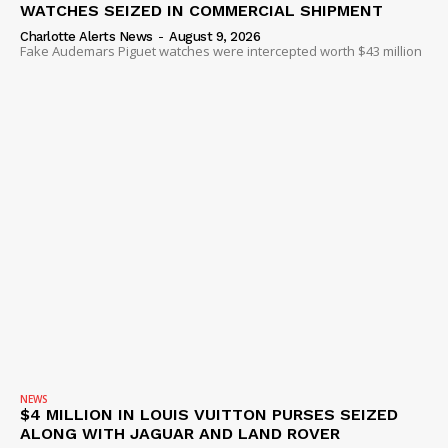
WATCHES SEIZED IN COMMERCIAL SHIPMENT
Charlotte Alerts News
-
August 9, 2026
Fake Audemars Piguet watches were intercepted worth $43 million
NEWS
$4 MILLION IN LOUIS VUITTON PURSES SEIZED
ALONG WITH JAGUAR AND LAND ROVER