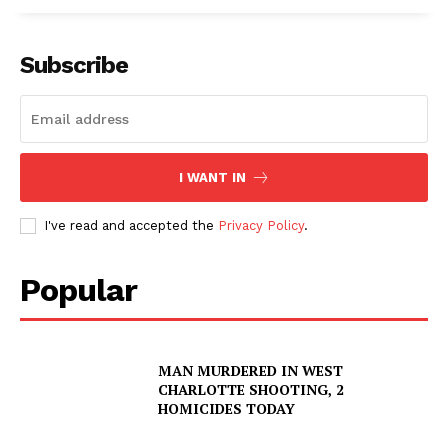
Subscribe
I WANT IN
I've read and accepted the
Privacy Policy
.
Popular
MAN MURDERED IN WEST
CHARLOTTE SHOOTING, 2
HOMICIDES TODAY