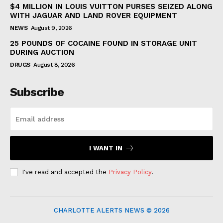
$4 MILLION IN LOUIS VUITTON PURSES SEIZED ALONG
WITH JAGUAR AND LAND ROVER EQUIPMENT
NEWS
August 9, 2026
25 POUNDS OF COCAINE FOUND IN STORAGE UNIT
DURING AUCTION
DRUGS
August 8, 2026
Subscribe
I WANT IN
I've read and accepted the
Privacy Policy
.
CHARLOTTE ALERTS NEWS © 2026