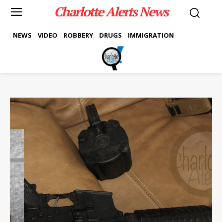
Charlotte Alerts News
NEWS
VIDEO
ROBBERY
DRUGS
IMMIGRATION