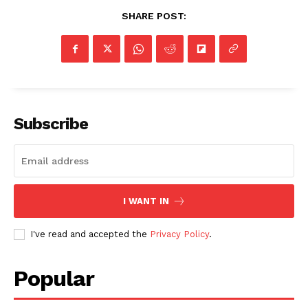
SHARE POST:
Subscribe
I WANT IN
I've read and accepted the
Privacy Policy
.
Popular