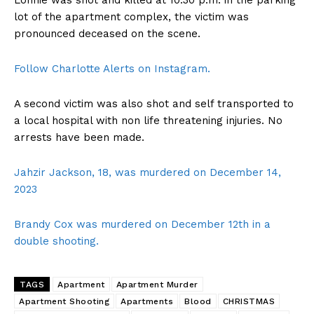
Lonnie was shot and killed at 10:30 p.m. in the parking
lot of the apartment complex, the victim was
pronounced deceased on the scene.
Follow Charlotte Alerts on Instagram.
A second victim was also shot and self transported to
a local hospital with non life threatening injuries. No
arrests have been made.
Jahzir Jackson, 18, was murdered on December 14,
2023
Brandy Cox was murdered on December 12th in a
double shooting.
TAGS
Apartment
Apartment Murder
Apartment Shooting
Apartments
Blood
CHRISTMAS