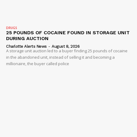
Company
DRUGS
25 POUNDS OF COCAINE FOUND IN STORAGE UNIT
NEWS
DURING AUCTION
VIDEO
Charlotte Alerts News
-
August 8, 2026
A storage unit auction led to a buyer finding 25 pounds of cocaine
ROBBERY
in the abandoned unit, instead of selling it and becoming a
millionaire, the buyer called police
DRUGS
IMMIGRATION