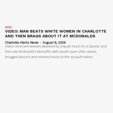
NEWS
VIDEO: MAN BEATS WHITE WOMEN IN CHARLOTTE
AND THEN BRAGS ABOUT IT AT MCDONALDS
Charlotte Alerts News
-
August 8, 2026
Video: Innocent women attacked by Diquan Hunt, he is bipolar and
then ate Mcdoanld's Mcmuffin with mouth open after attack,
bragged about it and remixed music to the assault videos