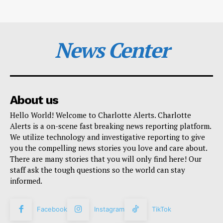
News Center
About us
Hello World! Welcome to Charlotte Alerts. Charlotte
Alerts is a on-scene fast breaking news reporting platform.
We utilize technology and investigative reporting to give
you the compelling news stories you love and care about.
There are many stories that you will only find here! Our
staff ask the tough questions so the world can stay
informed.
Facebook
Instagram
TikTok