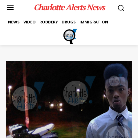
Charlotte Alerts News
NEWS
VIDEO
ROBBERY
DRUGS
IMMIGRATION