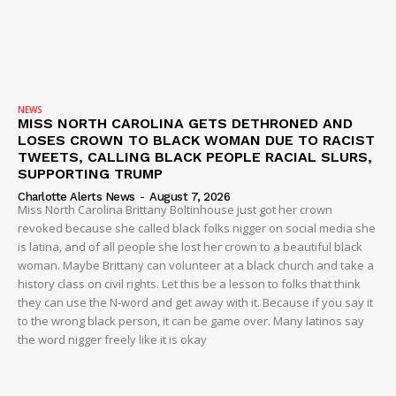
NEWS
MISS NORTH CAROLINA GETS DETHRONED AND
LOSES CROWN TO BLACK WOMAN DUE TO RACIST
TWEETS, CALLING BLACK PEOPLE RACIAL SLURS,
SUPPORTING TRUMP
Charlotte Alerts News
-
August 7, 2026
Miss North Carolina Brittany Boltinhouse just got her crown
revoked because she called black folks nigger on social media she
is latina, and of all people she lost her crown to a beautiful black
woman. Maybe Brittany can volunteer at a black church and take a
history class on civil rights. Let this be a lesson to folks that think
they can use the N-word and get away with it. Because if you say it
to the wrong black person, it can be game over. Many latinos say
the word nigger freely like it is okay