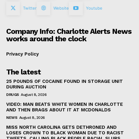
Twitter
Website
Youtube
Company Info: Charlotte Alerts News
works around the clock
Privacy Policy
The latest
25 POUNDS OF COCAINE FOUND IN STORAGE UNIT
DURING AUCTION
DRUGS
August 8, 2026
VIDEO: MAN BEATS WHITE WOMEN IN CHARLOTTE
AND THEN BRAGS ABOUT IT AT MCDONALDS
NEWS
August 8, 2026
MISS NORTH CAROLINA GETS DETHRONED AND
LOSES CROWN TO BLACK WOMAN DUE TO RACIST
TWEETS, CALLING BLACK PEOPLE RACIAL SLURS,