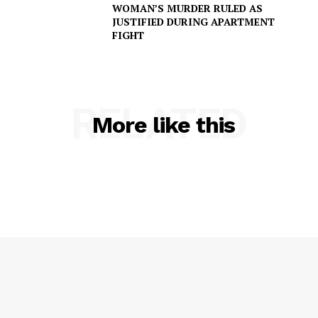
WOMAN’S MURDER RULED AS
JUSTIFIED DURING APARTMENT
FIGHT
RELATED
More like this
SUBSCRIBE NOW