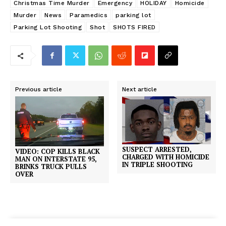
Christmas Time Murder
Emergency
HOLIDAY
Homicide
Murder
News
Paramedics
parking lot
Parking Lot Shooting
Shot
SHOTS FIRED
Previous article
Next article
SUSPECT ARRESTED,
VIDEO: COP KILLS BLACK
CHARGED WITH HOMICIDE
MAN ON INTERSTATE 95,
IN TRIPLE SHOOTING
BRINKS TRUCK PULLS
OVER