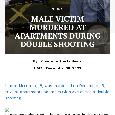
NEWS
MALE VICTIM
MURDERED AT
APARTMENTS DURING
DOUBLE SHOOTING
By:
Charlotte Alerts News
December 18, 2023
Date:
Lonnie Mcconico, 18, was murdered on December 15,
2023 at apartments on Paces Glen Ave during a double
shooting.