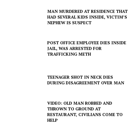
MAN MURDERED AT RESIDENCE THAT
HAD SEVERAL KIDS INSIDE, VICTIM’S
NEPHEW IS SUSPECT
POST OFFICE EMPLOYEE DIES INSIDE
JAIL, WAS ARRESTED FOR
TRAFFICKING METH
TEENAGER SHOT IN NECK DIES
DURING DISAGREEMENT OVER MAN
VIDEO: OLD MAN ROBBED AND
THROWN TO GROUND AT
RESTAURANT, CIVILIANS COME TO
HELP