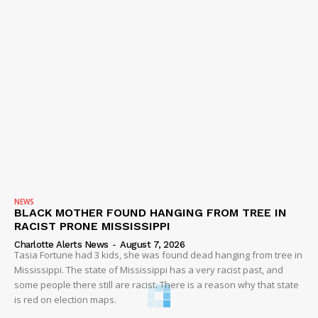
NEWS
BLACK MOTHER FOUND HANGING FROM TREE IN
RACIST PRONE MISSISSIPPI
Charlotte Alerts News
-
August 7, 2026
Tasia Fortune had 3 kids, she was found dead hanging from tree in
Mississippi. The state of Mississippi has a very racist past, and
some people there still are racist. There is a reason why that state
is red on election maps.