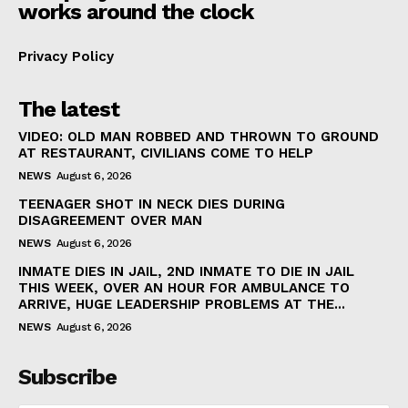
works around the clock
Privacy Policy
The latest
VIDEO: OLD MAN ROBBED AND THROWN TO GROUND
AT RESTAURANT, CIVILIANS COME TO HELP
NEWS
August 6, 2026
TEENAGER SHOT IN NECK DIES DURING
DISAGREEMENT OVER MAN
NEWS
August 6, 2026
INMATE DIES IN JAIL, 2ND INMATE TO DIE IN JAIL
THIS WEEK, OVER AN HOUR FOR AMBULANCE TO
ARRIVE, HUGE LEADERSHIP PROBLEMS AT THE...
NEWS
August 6, 2026
Subscribe