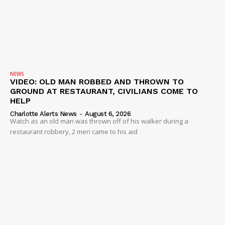
Company
NEWS
VIDEO
ROBBERY
DRUGS
NEWS
VIDEO: OLD MAN ROBBED AND THROWN TO
IMMIGRATION
GROUND AT RESTAURANT, CIVILIANS COME TO
HELP
Charlotte Alerts News
-
August 6, 2026
Watch as an old man was thrown off of his walker during a
restaurant robbery, 2 men came to his aid