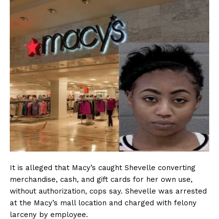
It is alleged that Macy’s caught Shevelle converting
merchandise, cash, and gift cards for her own use,
without authorization, cops say. Shevelle was arrested
at the Macy’s mall location and charged with felony
larceny by employee.