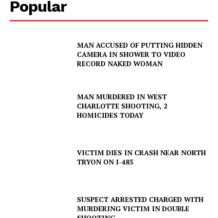
Popular
MAN ACCUSED OF PUTTING HIDDEN
CAMERA IN SHOWER TO VIDEO
RECORD NAKED WOMAN
MAN MURDERED IN WEST
CHARLOTTE SHOOTING, 2
HOMICIDES TODAY
VICTIM DIES IN CRASH NEAR NORTH
TRYON ON I-485
SUSPECT ARRESTED CHARGED WITH
MURDERING VICTIM IN DOUBLE
SHOOTING