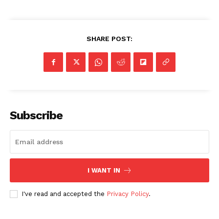
SHARE POST:
Subscribe
I WANT IN
I've read and accepted the
Privacy Policy
.