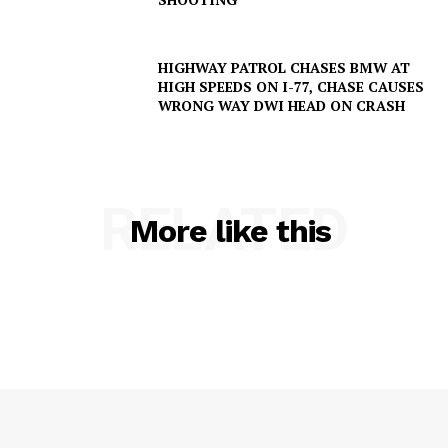
HIGHWAY PATROL CHASES BMW AT
HIGH SPEEDS ON I-77, CHASE CAUSES
WRONG WAY DWI HEAD ON CRASH
RELATED
More like this
SUBSCRIBE NOW