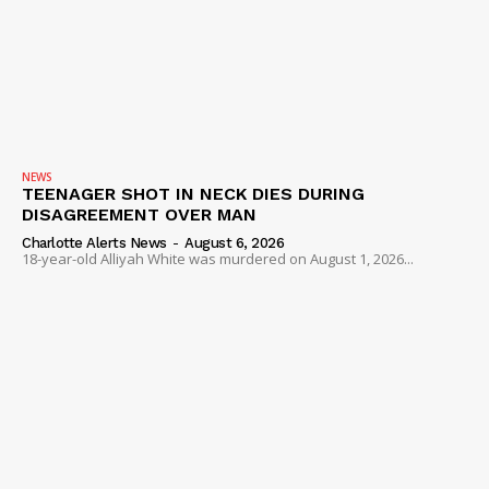
NEWS
TEENAGER SHOT IN NECK DIES DURING
DISAGREEMENT OVER MAN
Charlotte Alerts News
-
August 6, 2026
18-year-old Alliyah White was murdered on August 1, 2026...