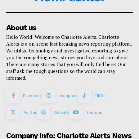
About us
Hello World! Welcome to Charlotte Alerts. Charlotte
Alerts is a on-scene fast breaking news reporting platform.
We utilize technology and investigative reporting to give
you the compelling news stories you love and care about.
There are many stories that you will only find here! Our
staff ask the tough questions so the world can stay
informed.
Facebook
Instagram
TikTok
Twitter
Website
Youtube
Company Info: Charlotte Alerts News