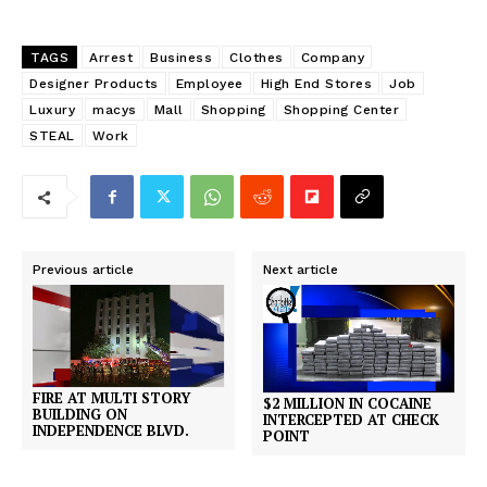
TAGS
Arrest
Business
Clothes
Company
Designer Products
Employee
High End Stores
Job
Luxury
macys
Mall
Shopping
Shopping Center
STEAL
Work
Previous article
Next article
FIRE AT MULTI STORY
$2 MILLION IN COCAINE
BUILDING ON
INTERCEPTED AT CHECK
INDEPENDENCE BLVD.
POINT