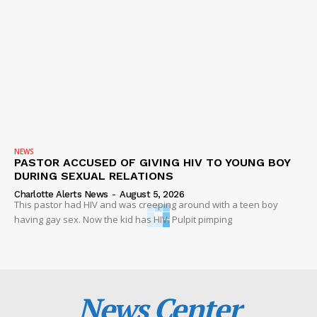
NEWS
PASTOR ACCUSED OF GIVING HIV TO YOUNG BOY
DURING SEXUAL RELATIONS
Charlotte Alerts News
-
August 5, 2026
This pastor had HIV and was creeping around with a teen boy
having gay sex. Now the kid has HIV. Pulpit pimping
News Center