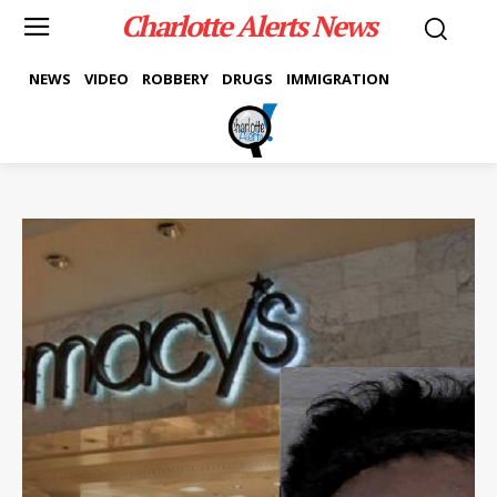
Charlotte Alerts News
NEWS
VIDEO
ROBBERY
DRUGS
IMMIGRATION