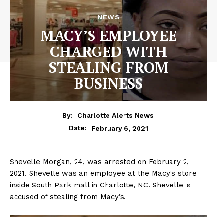
NEWS
MACY’S EMPLOYEE
CHARGED WITH
STEALING FROM
BUSINESS
By:
Charlotte Alerts News
February 6, 2021
Date:
Shevelle Morgan, 24, was arrested on February 2,
2021. Shevelle was an employee at the Macy’s store
inside South Park mall in Charlotte, NC. Shevelle is
accused of stealing from Macy’s.