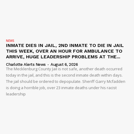
NEWS
INMATE DIES IN JAIL, 2ND INMATE TO DIE IN JAIL
THIS WEEK, OVER AN HOUR FOR AMBULANCE TO
ARRIVE, HUGE LEADERSHIP PROBLEMS AT THE...
Charlotte Alerts News
-
August 6, 2026
The Mecklenburg County Jail is not safe, another death occurred
today in the jail, and this is the second inmate death within days.
The jail should be ordered to depopulate. Sheriff Garry Mcfadden
is doing a horrible job, over 23 inmate deaths under his racist
leadership