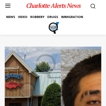
Charlotte Alerts News
NEWS
VIDEO
ROBBERY
DRUGS
IMMIGRATION