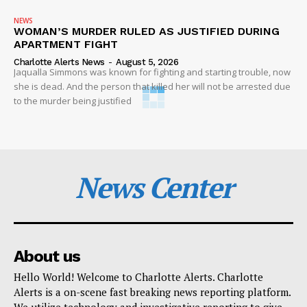
NEWS
WOMAN’S MURDER RULED AS JUSTIFIED DURING
APARTMENT FIGHT
Charlotte Alerts News
-
August 5, 2026
Jaqualla Simmons was known for fighting and starting trouble, now
she is dead. And the person that killed her will not be arrested due
to the murder being justified
News Center
About us
Hello World! Welcome to Charlotte Alerts. Charlotte
Alerts is a on-scene fast breaking news reporting platform.