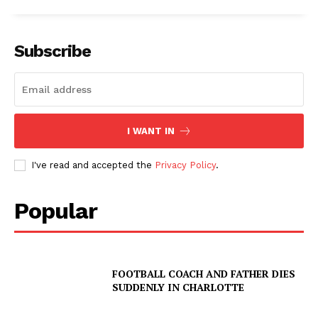
Subscribe
I WANT IN
I've read and accepted the
Privacy Policy
.
Popular
FOOTBALL COACH AND FATHER DIES
SUDDENLY IN CHARLOTTE