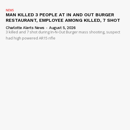
NEWS
MAN KILLED 3 PEOPLE AT IN AND OUT BURGER
RESTAURANT, EMPLOYEE AMONG KILLED, 7 SHOT
Charlotte Alerts News
-
August 5, 2026
3 killed and 7 shot during In-N-Out Burger mass shooting, suspect
had high powered AR15 rifle