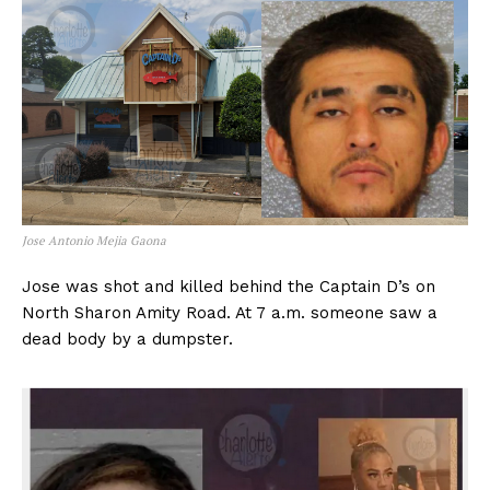
Jose Antonio Mejia Gaona
Jose was shot and killed behind the Captain D’s on
North Sharon Amity Road. At 7 a.m. someone saw a
dead body by a dumpster.