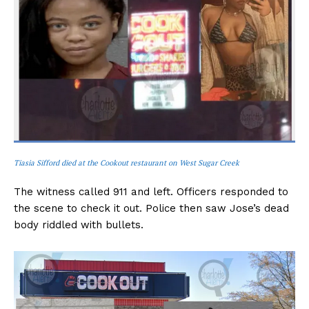
Tiasia Sifford died at the Cookout restaurant on West Sugar Creek
The witness called 911 and left. Officers responded to
the scene to check it out. Police then saw Jose’s dead
body riddled with bullets.