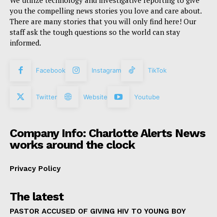
We utilize technology and investigative reporting to give
you the compelling news stories you love and care about.
There are many stories that you will only find here! Our
staff ask the tough questions so the world can stay
informed.
Facebook
Instagram
TikTok
Twitter
Website
Youtube
Company Info: Charlotte Alerts News
works around the clock
Privacy Policy
The latest
PASTOR ACCUSED OF GIVING HIV TO YOUNG BOY