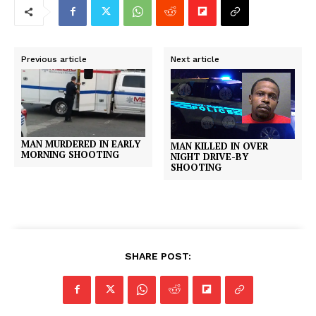
Previous article
Next article
MAN MURDERED IN EARLY
MAN KILLED IN OVER
MORNING SHOOTING
NIGHT DRIVE-BY
SHOOTING
SHARE POST: