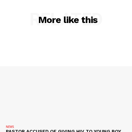
ROBBERY
RELATED
DRUGS
More like this
IMMIGRATION
NEWS
PASTOR ACCUSED OF GIVING HIV TO YOUNG BOY