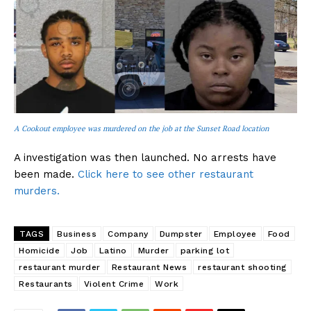
A Cookout employee was murdered on the job at the Sunset Road location
A investigation was then launched. No arrests have
been made.
Click here to see other restaurant
murders.
TAGS
Business
Company
Dumpster
Employee
Food
Homicide
Job
Latino
Murder
parking lot
restaurant murder
Restaurant News
restaurant shooting
Restaurants
Violent Crime
Work