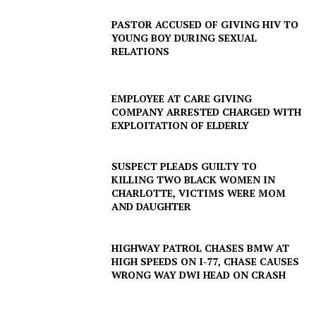
PASTOR ACCUSED OF GIVING HIV TO
YOUNG BOY DURING SEXUAL
RELATIONS
EMPLOYEE AT CARE GIVING
COMPANY ARRESTED CHARGED WITH
EXPLOITATION OF ELDERLY
SUSPECT PLEADS GUILTY TO
KILLING TWO BLACK WOMEN IN
SUBSCRIBE NOW
CHARLOTTE, VICTIMS WERE MOM
AND DAUGHTER
HIGHWAY PATROL CHASES BMW AT
Company
HIGH SPEEDS ON I-77, CHASE CAUSES
WRONG WAY DWI HEAD ON CRASH
NEWS
VIDEO