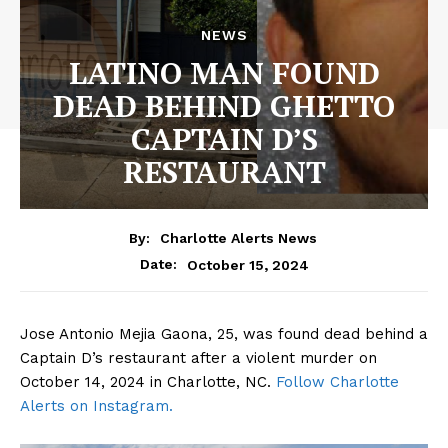
NEWS
LATINO MAN FOUND
DEAD BEHIND GHETTO
CAPTAIN D’S
RESTAURANT
By:
Charlotte Alerts News
October 15, 2024
Date:
Jose Antonio Mejia Gaona, 25, was found dead behind a
Captain D’s restaurant after a violent murder on
October 14, 2024 in Charlotte, NC.
Follow Charlotte
Alerts on Instagram.