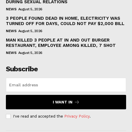
DURING SEXUAL RELATIONS
NEWS
August 5, 2026
3 PEOPLE FOUND DEAD IN HOME, ELECTRICITY WAS
TURNED OFF FOR DAYS, COULD NOT PAY $2,000 BILL
NEWS
August 5, 2026
MAN KILLED 3 PEOPLE AT IN AND OUT BURGER
RESTAURANT, EMPLOYEE AMONG KILLED, 7 SHOT
NEWS
August 5, 2026
Subscribe
I WANT IN
I've read and accepted the
Privacy Policy
.