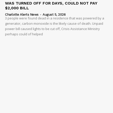
WAS TURNED OFF FOR DAYS, COULD NOT PAY
$2,000 BILL
Charlotte Alerts News
-
August 5, 2026
3 people were found dead in a residence that was powered by a
generator, carbon monoxide is the likely cause of death. Unpaid
power bill caused lights to be cut off, Crisis Assistance Ministry
perhaps could of helped