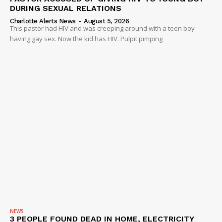
DURING SEXUAL RELATIONS
Charlotte Alerts News
-
August 5, 2026
This pastor had HIV and was creeping around with a teen boy
having gay sex. Now the kid has HIV. Pulpit pimping
NEWS
3 PEOPLE FOUND DEAD IN HOME, ELECTRICITY