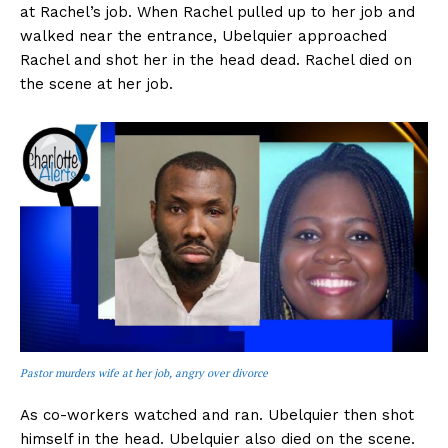
at Rachel’s job. When Rachel pulled up to her job and
walked near the entrance, Ubelquier approached
Rachel and shot her in the head dead. Rachel died on
the scene at her job.
Pastor murders wife at her job, angry over divorce
As co-workers watched and ran. Ubelquier then shot
himself in the head. Ubelquier also died on the scene.