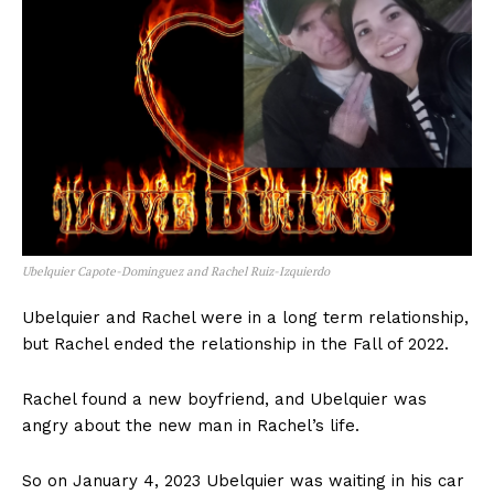
Ubelquier Capote-Dominguez and Rachel Ruiz-Izquierdo
Ubelquier and Rachel were in a long term relationship,
but Rachel ended the relationship in the Fall of 2022.
Rachel found a new boyfriend, and Ubelquier was
angry about the new man in Rachel’s life.
So on January 4, 2023 Ubelquier was waiting in his car