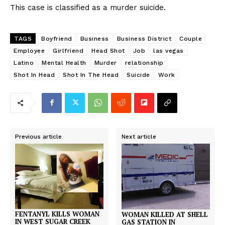
This case is classified as a murder suicide.
TAGS
Boyfriend
Business
Business District
Couple
Employee
Girlfriend
Head Shot
Job
las vegas
Latino
Mental Health
Murder
relationship
Shot In Head
Shot In The Head
Suicide
Work
Previous article
Next article
FENTANYL KILLS WOMAN
WOMAN KILLED AT SHELL
IN WEST SUGAR CREEK
GAS STATION IN