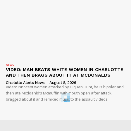
NEWS
VIDEO: MAN BEATS WHITE WOMEN IN CHARLOTTE
AND THEN BRAGS ABOUT IT AT MCDONALDS
Charlotte Alerts News
-
August 8, 2026
Video: Innocent women attacked by Diquan Hunt, he is bipolar and
then ate Mcdoanld's Mcmuffin with mouth open after attack,
bragged about it and remixed music to the assault videos