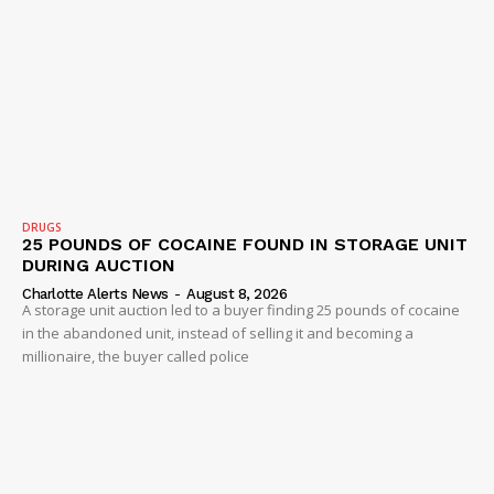
DRUGS
25 POUNDS OF COCAINE FOUND IN STORAGE UNIT
DURING AUCTION
Charlotte Alerts News
-
August 8, 2026
A storage unit auction led to a buyer finding 25 pounds of cocaine
in the abandoned unit, instead of selling it and becoming a
millionaire, the buyer called police