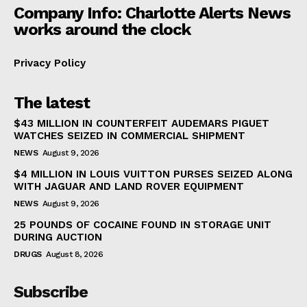
Company Info: Charlotte Alerts News
works around the clock
Privacy Policy
The latest
$43 MILLION IN COUNTERFEIT AUDEMARS PIGUET
WATCHES SEIZED IN COMMERCIAL SHIPMENT
NEWS
August 9, 2026
$4 MILLION IN LOUIS VUITTON PURSES SEIZED ALONG
WITH JAGUAR AND LAND ROVER EQUIPMENT
NEWS
August 9, 2026
25 POUNDS OF COCAINE FOUND IN STORAGE UNIT
DURING AUCTION
DRUGS
August 8, 2026
Subscribe