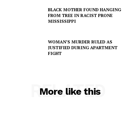
BLACK MOTHER FOUND HANGING
FROM TREE IN RACIST PRONE
MISSISSIPPI
SUBSCRIBE NOW
WOMAN’S MURDER RULED AS
JUSTIFIED DURING APARTMENT
FIGHT
Company
RELATED
NEWS
More like this
VIDEO
ROBBERY
DRUGS
IMMIGRATION