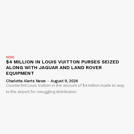
NEWS
$4 MILLION IN LOUIS VUITTON PURSES SEIZED
ALONG WITH JAGUAR AND LAND ROVER
EQUIPMENT
Charlotte Alerts News
-
August 9, 2026
Counterfeit Louis Vuitton in the amount of $4 million made its way
to the airport for smuggling distribution