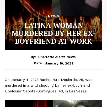
NEWS
LATINA WOMAN
MURDERED BY HER EX-
BOYFRIEND AT WORK
By:
Charlotte Alerts News
January 10, 2023
Date:
On January 4, 2023 Rachel Ruiz-Izquierdo, 25, was
murdered in a wild shooting by her ex-boyfriend
Ubelquier Capote-Dominguez, 43, in Las Vegas.