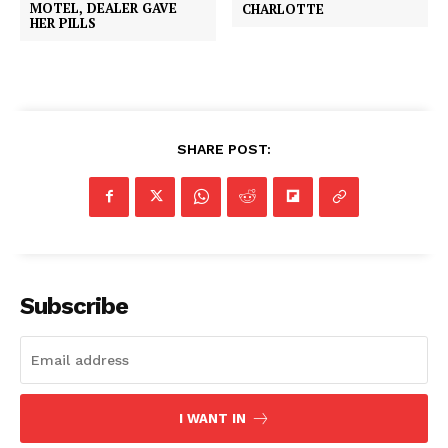
MOTEL, DEALER GAVE
CHARLOTTE
HER PILLS
SHARE POST:
Subscribe
I WANT IN