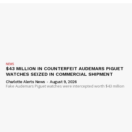
NEWS
$43 MILLION IN COUNTERFEIT AUDEMARS PIGUET
WATCHES SEIZED IN COMMERCIAL SHIPMENT
Charlotte Alerts News
-
August 9, 2026
Fake Audemars Piguet watches were intercepted worth $43 million