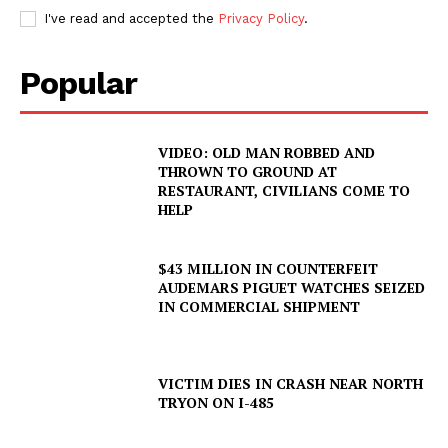
I've read and accepted the
Privacy Policy
.
Popular
VIDEO: OLD MAN ROBBED AND
THROWN TO GROUND AT
RESTAURANT, CIVILIANS COME TO
HELP
$43 MILLION IN COUNTERFEIT
AUDEMARS PIGUET WATCHES SEIZED
IN COMMERCIAL SHIPMENT
VICTIM DIES IN CRASH NEAR NORTH
TRYON ON I-485