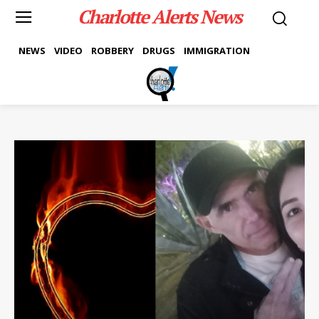
Charlotte Alerts News
NEWS
VIDEO
ROBBERY
DRUGS
IMMIGRATION