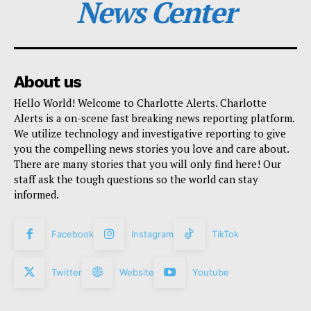
News Center
About us
Hello World! Welcome to Charlotte Alerts. Charlotte
Alerts is a on-scene fast breaking news reporting platform.
We utilize technology and investigative reporting to give
you the compelling news stories you love and care about.
There are many stories that you will only find here! Our
staff ask the tough questions so the world can stay
informed.
Facebook
Instagram
TikTok
Twitter
Website
Youtube