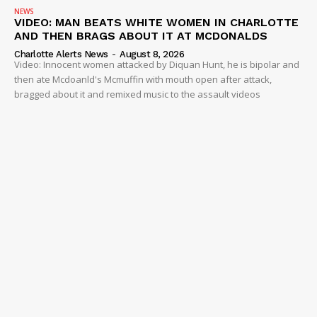
NEWS
VIDEO: MAN BEATS WHITE WOMEN IN CHARLOTTE
AND THEN BRAGS ABOUT IT AT MCDONALDS
Charlotte Alerts News
-
August 8, 2026
Video: Innocent women attacked by Diquan Hunt, he is bipolar and
then ate Mcdoanld's Mcmuffin with mouth open after attack,
bragged about it and remixed music to the assault videos