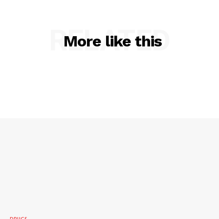
RELATED
More like this
DRUGS