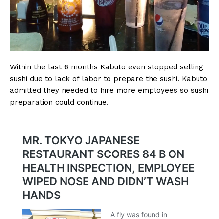
Within the last 6 months Kabuto even stopped selling
sushi due to lack of labor to prepare the sushi. Kabuto
admitted they needed to hire more employees so sushi
preparation could continue.