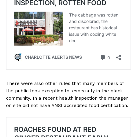
There were also other rules that many members of
the public took exception to, especially in the black
community. In a recent health inspection the manager
on site did not have ANSI accredited food certification.