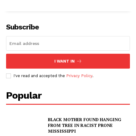
Subscribe
I WANT IN
I've read and accepted the
Privacy Policy
.
Popular
SUBSCRIBE NOW
BLACK MOTHER FOUND HANGING
FROM TREE IN RACIST PRONE
MISSISSIPPI