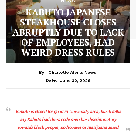
NEWS
KABUTO JAPANESE
STEAKHOUSE CLOSES
ABRUPTLY DUE TO LACK
OF EMPLOYEES, HAD
WEIRD DRESS RULES
By:
Charlotte Alerts News
June 30, 2026
Date:
Kabuto is closed for good in University area, black folks
say Kabuto had dress code seen has discriminatory
towards black people, no hoodies or marijuana smell