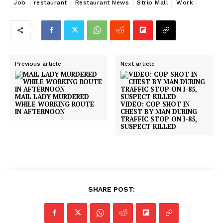
Job
restaurant
Restaurant News
Strip Mall
Work
Previous article
Next article
MAIL LADY MURDERED
WHILE WORKING ROUTE
VIDEO: COP SHOT IN
IN AFTERNOON
CHEST BY MAN DURING
TRAFFIC STOP ON I-85,
SUSPECT KILLED
SHARE POST: