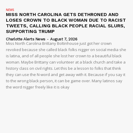
NEWS
MISS NORTH CAROLINA GETS DETHRONED AND
LOSES CROWN TO BLACK WOMAN DUE TO RACIST
TWEETS, CALLING BLACK PEOPLE RACIAL SLURS,
SUPPORTING TRUMP
Charlotte Alerts News
-
August 7, 2026
Miss North Carolina Brittany Boltinhouse just got her crown
revoked because she called black folks nigger on social media she
is latina, and of all people she lost her crown to a beautiful black
woman. Maybe Brittany can volunteer at a black church and take a
history class on civil rights. Let this be a lesson to folks that think
they can use the N-word and get away with it. Because if you say it
to the wrong black person, it can be game over. Many latinos say
the word nigger freely like it is okay