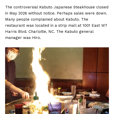
The controversial Kabuto Japanese Steakhouse closed
in May 2026 without notice. Perhaps sales were down.
Many people complained about Kabuto. The
restaurant was located in a strip mall at 1001 East WT
Harris Blvd. Charlotte, NC. The Kabuto general
manager was Hiro.