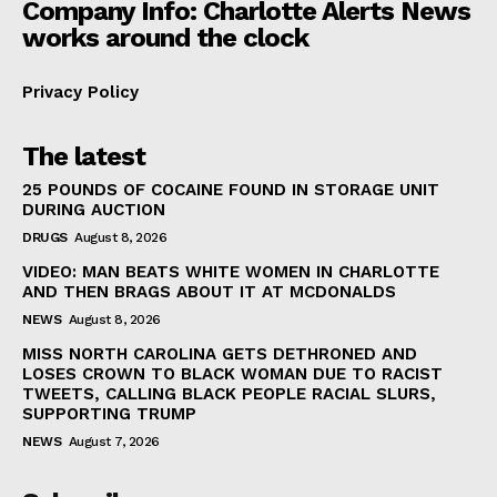
Company Info: Charlotte Alerts News
works around the clock
Privacy Policy
The latest
25 POUNDS OF COCAINE FOUND IN STORAGE UNIT
DURING AUCTION
DRUGS
August 8, 2026
VIDEO: MAN BEATS WHITE WOMEN IN CHARLOTTE
AND THEN BRAGS ABOUT IT AT MCDONALDS
NEWS
August 8, 2026
MISS NORTH CAROLINA GETS DETHRONED AND
LOSES CROWN TO BLACK WOMAN DUE TO RACIST
TWEETS, CALLING BLACK PEOPLE RACIAL SLURS,
SUPPORTING TRUMP
NEWS
August 7, 2026