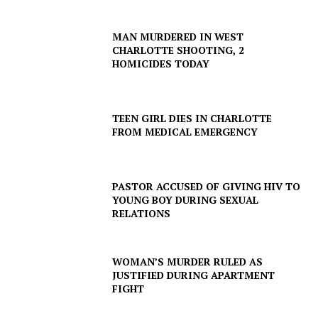
Company
MAN MURDERED IN WEST
CHARLOTTE SHOOTING, 2
NEWS
HOMICIDES TODAY
VIDEO
ROBBERY
DRUGS
TEEN GIRL DIES IN CHARLOTTE
FROM MEDICAL EMERGENCY
IMMIGRATION
PASTOR ACCUSED OF GIVING HIV TO
YOUNG BOY DURING SEXUAL
RELATIONS
WOMAN’S MURDER RULED AS
JUSTIFIED DURING APARTMENT
FIGHT