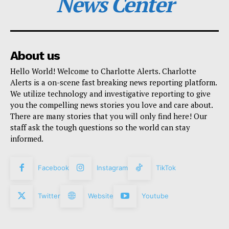
News Center
About us
Hello World! Welcome to Charlotte Alerts. Charlotte
Alerts is a on-scene fast breaking news reporting platform.
We utilize technology and investigative reporting to give
you the compelling news stories you love and care about.
There are many stories that you will only find here! Our
staff ask the tough questions so the world can stay
informed.
Facebook
Instagram
TikTok
Twitter
Website
Youtube