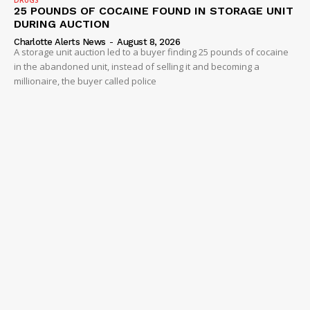
25 POUNDS OF COCAINE FOUND IN STORAGE UNIT
DURING AUCTION
Charlotte Alerts News
-
August 8, 2026
A storage unit auction led to a buyer finding 25 pounds of cocaine
in the abandoned unit, instead of selling it and becoming a
millionaire, the buyer called police