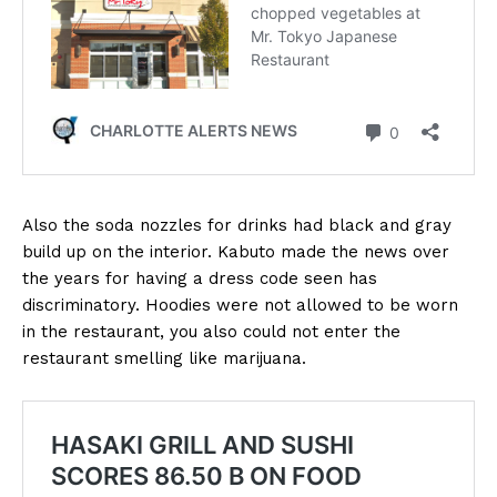
Also the soda nozzles for drinks had black and gray
build up on the interior. Kabuto made the news over
the years for having a dress code seen has
discriminatory. Hoodies were not allowed to be worn
in the restaurant, you also could not enter the
restaurant smelling like marijuana.