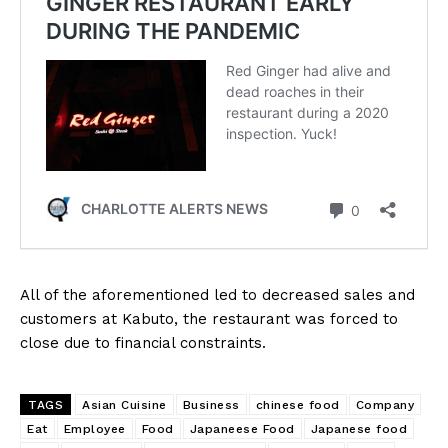
All of the aforementioned led to decreased sales and
customers at Kabuto, the restaurant was forced to
close due to financial constraints.
TAGS
Asian Cuisine
Business
chinese food
Company
Eat
Employee
Food
Japaneese Food
Japanese food