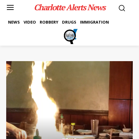
Charlotte Alerts News
NEWS
VIDEO
ROBBERY
DRUGS
IMMIGRATION