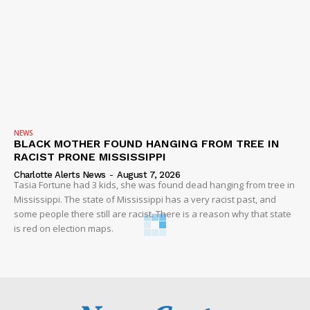
NEWS
BLACK MOTHER FOUND HANGING FROM TREE IN
RACIST PRONE MISSISSIPPI
Charlotte Alerts News
-
August 7, 2026
Tasia Fortune had 3 kids, she was found dead hanging from tree in
Mississippi. The state of Mississippi has a very racist past, and
some people there still are racist. There is a reason why that state
is red on election maps.