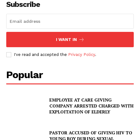
Subscribe
I WANT IN
I've read and accepted the
Privacy Policy
.
Popular
EMPLOYEE AT CARE GIVING
COMPANY ARRESTED CHARGED WITH
EXPLOITATION OF ELDERLY
PASTOR ACCUSED OF GIVING HIV TO
YOUNG BOY DURING SEXUAL
SUBSCRIBE NOW