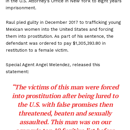
in the U.S. Attorney’s Office in New York to eight years
imprisonment.
Raul pled guilty in December 2017 to trafficking young
Mexican women into the United States and forcing
them into prostitution. As part of his sentence, the
defendant was ordered to pay $1,305,393.80 in
restitution to a female victim.
Special Agent Angel Melendez, released this
statement:
“The victims of this man were forced
into prostitution after being lured to
the U.S. with false promises then
threatened, beaten and sexually
assaulted. This man was on our