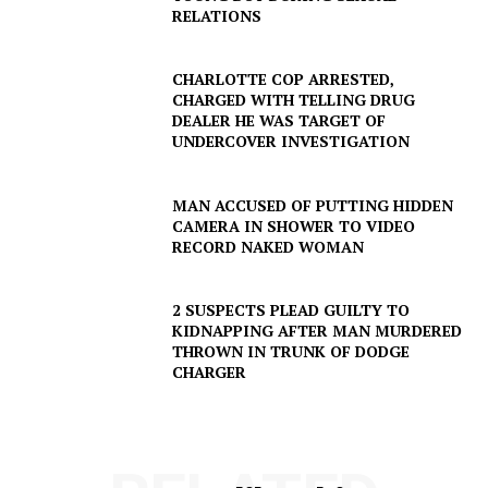
RELATIONS
CHARLOTTE COP ARRESTED,
CHARGED WITH TELLING DRUG
Company
DEALER HE WAS TARGET OF
UNDERCOVER INVESTIGATION
NEWS
VIDEO
MAN ACCUSED OF PUTTING HIDDEN
CAMERA IN SHOWER TO VIDEO
ROBBERY
RECORD NAKED WOMAN
DRUGS
IMMIGRATION
2 SUSPECTS PLEAD GUILTY TO
KIDNAPPING AFTER MAN MURDERED
THROWN IN TRUNK OF DODGE
CHARGER