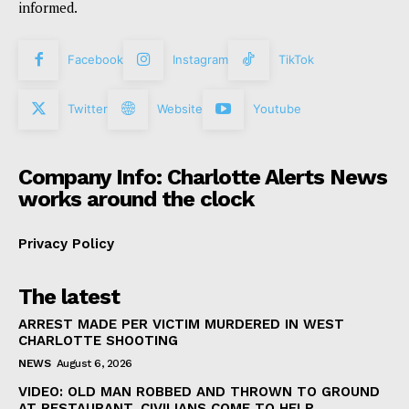
informed.
Facebook
Instagram
TikTok
Twitter
Website
Youtube
Company Info: Charlotte Alerts News
works around the clock
Privacy Policy
The latest
ARREST MADE PER VICTIM MURDERED IN WEST
CHARLOTTE SHOOTING
NEWS
August 6, 2026
VIDEO: OLD MAN ROBBED AND THROWN TO GROUND
AT RESTAURANT, CIVILIANS COME TO HELP