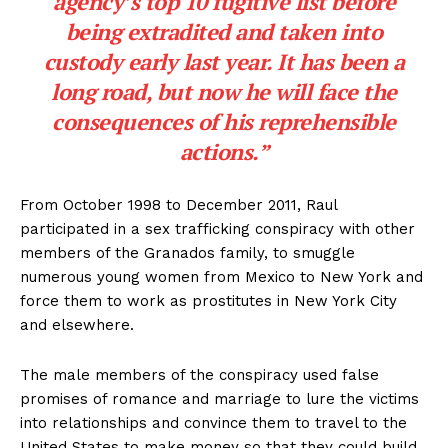
agency’s top 10 fugitive list before
being extradited and taken into
custody early last year. It has been a
long road, but now he will face the
consequences of his reprehensible
actions.”
From October 1998 to December 2011, Raul
participated in a sex trafficking conspiracy with other
members of the Granados family, to smuggle
numerous young women from Mexico to New York and
force them to work as prostitutes in New York City
and elsewhere.
The male members of the conspiracy used false
promises of romance and marriage to lure the victims
into relationships and convince them to travel to the
United States to make money so that they could build