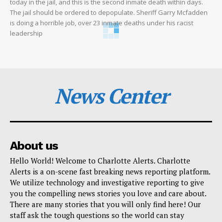
today in the jail, and this is the second inmate death within days.
The jail should be ordered to depopulate. Sheriff Garry Mcfadden
is doing a horrible job, over 23 inmate deaths under his racist
leadership
News Center
About us
Hello World! Welcome to Charlotte Alerts. Charlotte
Alerts is a on-scene fast breaking news reporting platform.
We utilize technology and investigative reporting to give
you the compelling news stories you love and care about.
There are many stories that you will only find here! Our
staff ask the tough questions so the world can stay