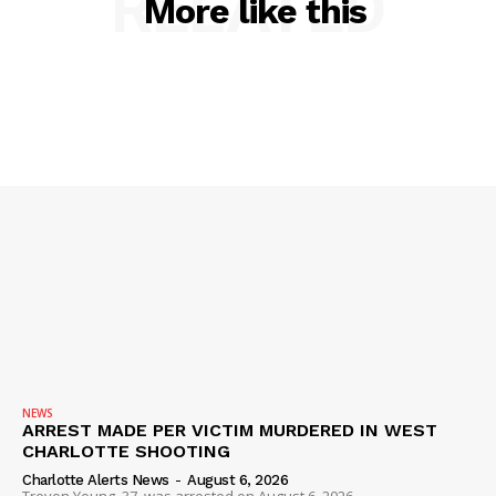
RELATED
More like this
NEWS
ARREST MADE PER VICTIM MURDERED IN WEST
CHARLOTTE SHOOTING
Charlotte Alerts News
-
August 6, 2026