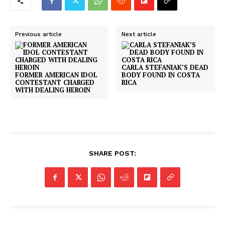
Previous article
Next article
CARLA STEFANIAK’S DEAD
FORMER AMERICAN IDOL
BODY FOUND IN COSTA
CONTESTANT CHARGED
RICA
WITH DEALING HEROIN
SHARE POST: