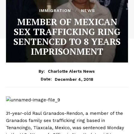
IMMIGRATION
NEWS
MEMBER OF MEXICAN
SEX TRAFFICKING RING
SENTENCED TO 8 YEARS
IMPRISONMENT
By:
Charlotte Alerts News
December 4, 2018
Date:
31-year-old Raul Granados-Rendon, a member of the
Granados family sex trafficking ring based in
Tenancingo, Tlaxcala, Mexico, was sentenced Monday