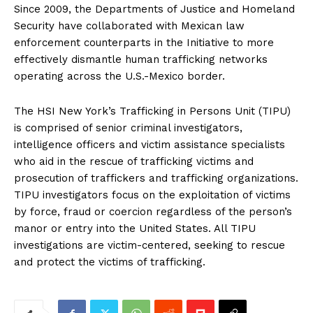
Since 2009, the Departments of Justice and Homeland
Security have collaborated with Mexican law
enforcement counterparts in the Initiative to more
effectively dismantle human trafficking networks
operating across the U.S.-Mexico border.
The HSI New York’s Trafficking in Persons Unit (TIPU)
is comprised of senior criminal investigators,
intelligence officers and victim assistance specialists
who aid in the rescue of trafficking victims and
prosecution of traffickers and trafficking organizations.
TIPU investigators focus on the exploitation of victims
by force, fraud or coercion regardless of the person’s
manor or entry into the United States. All TIPU
investigations are victim-centered, seeking to rescue
and protect the victims of trafficking.