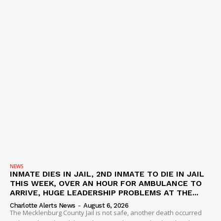
NEWS
INMATE DIES IN JAIL, 2ND INMATE TO DIE IN JAIL
THIS WEEK, OVER AN HOUR FOR AMBULANCE TO
ARRIVE, HUGE LEADERSHIP PROBLEMS AT THE...
Charlotte Alerts News
-
August 6, 2026
The Mecklenburg County Jail is not safe, another death occurred