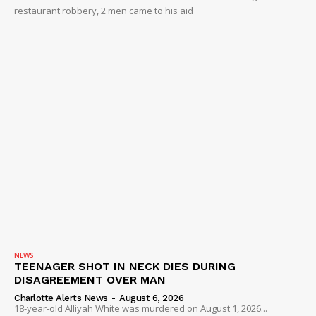
restaurant robbery, 2 men came to his aid
NEWS
TEENAGER SHOT IN NECK DIES DURING
DISAGREEMENT OVER MAN
Charlotte Alerts News
-
August 6, 2026
18-year-old Alliyah White was murdered on August 1, 2026...