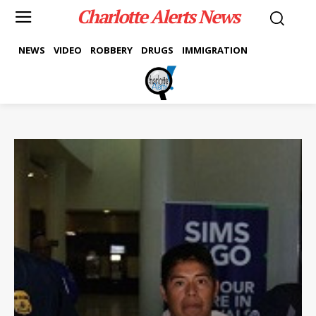
Charlotte Alerts News
NEWS
VIDEO
ROBBERY
DRUGS
IMMIGRATION