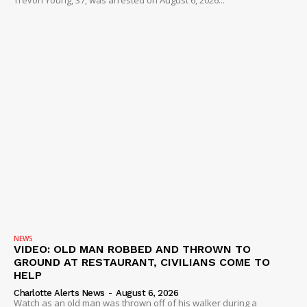
Trevon Young, 37, was arrested on August 6, 2026...
NEWS
VIDEO: OLD MAN ROBBED AND THROWN TO
GROUND AT RESTAURANT, CIVILIANS COME TO
HELP
Charlotte Alerts News
-
August 6, 2026
Watch as an old man was thrown off of his walker during a