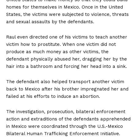
homes for themselves in Mexico. Once in the United
States, the victims were subjected to violence, threats
and sexual assaults by the defendants.
Raul even directed one of his victims to teach another
victim how to prostitute. When one victim did not
produce as much money as other victims, the
defendant physically abused her, dragging her by the
hair into a bathroom and forcing her head into a sink.
The defendant also helped transport another victim
back to Mexico after his brother impregnated her and
failed at his efforts to induce an abortion.
The investigation, prosecution, bilateral enforcement
action and extraditions of the defendants apprehended
in Mexico were coordinated through the U.S.-Mexico
Bilateral Human Trafficking Enforcement Initiative.