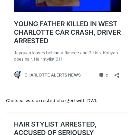
Chelsea was arrested charged with DWI.