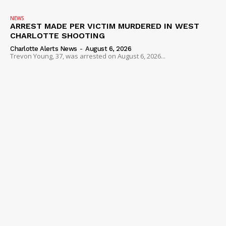
NEWS
ARREST MADE PER VICTIM MURDERED IN WEST
CHARLOTTE SHOOTING
Charlotte Alerts News
-
August 6, 2026
Trevon Young, 37, was arrested on August 6, 2026...