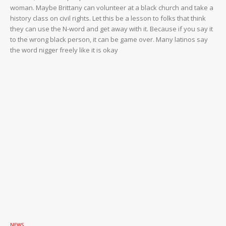
woman. Maybe Brittany can volunteer at a black church and take a
history class on civil rights. Let this be a lesson to folks that think
they can use the N-word and get away with it. Because if you say it
to the wrong black person, it can be game over. Many latinos say
the word nigger freely like it is okay
NEWS