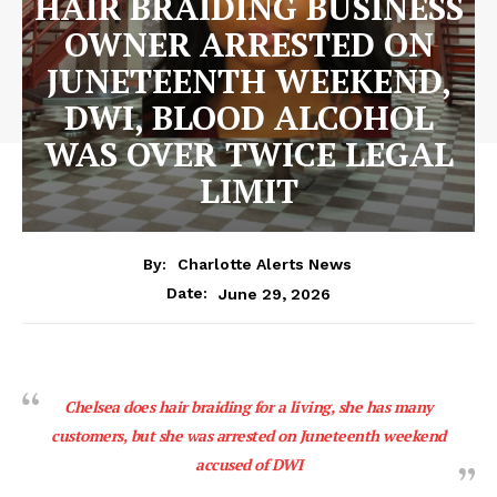
HAIR BRAIDING BUSINESS
OWNER ARRESTED ON
JUNETEENTH WEEKEND,
DWI, BLOOD ALCOHOL
WAS OVER TWICE LEGAL
LIMIT
By:
Charlotte Alerts News
June 29, 2026
Date:
Chelsea does hair braiding for a living, she has many
customers, but she was arrested on Juneteenth weekend
accused of DWI