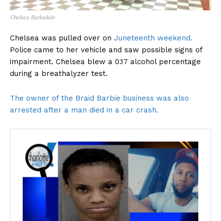
Chelsea Barksdale
Chelsea was pulled over on
Juneteenth weekend.
Police came to her vehicle and saw possible signs of
impairment. Chelsea blew a 0.17 alcohol percentage
during a breathalyzer test.
The owner of the Braid Barbie business was also
arrested after a man died in a car crash.