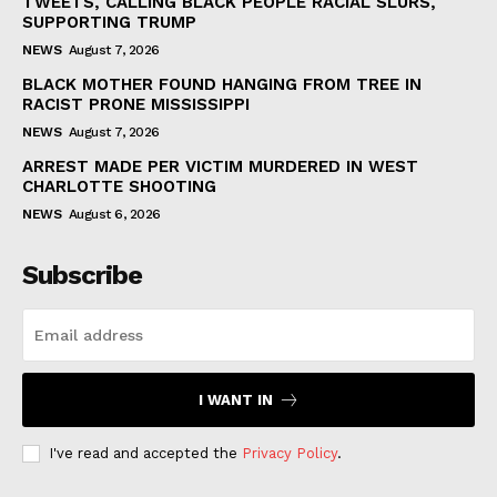
TWEETS, CALLING BLACK PEOPLE RACIAL SLURS,
SUPPORTING TRUMP
NEWS
August 7, 2026
BLACK MOTHER FOUND HANGING FROM TREE IN
RACIST PRONE MISSISSIPPI
NEWS
August 7, 2026
ARREST MADE PER VICTIM MURDERED IN WEST
CHARLOTTE SHOOTING
NEWS
August 6, 2026
Subscribe
I WANT IN
I've read and accepted the
Privacy Policy
.