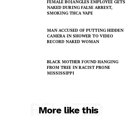
VIDEO
FEMALE BOJANGLES EMPLOYEE GETS
NAKED DURING FALSE ARREST,
ROBBERY
SMOKING THCA VAPE
DRUGS
IMMIGRATION
MAN ACCUSED OF PUTTING HIDDEN
CAMERA IN SHOWER TO VIDEO
RECORD NAKED WOMAN
BLACK MOTHER FOUND HANGING
FROM TREE IN RACIST PRONE
MISSISSIPPI
RELATED
More like this