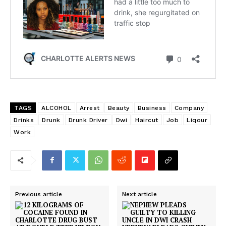
TAGS
ALCOHOL
Arrest
Beauty
Business
Company
Drinks
Drunk
Drunk Driver
Dwi
Haircut
Job
Liqour
Work
Previous article
Next article