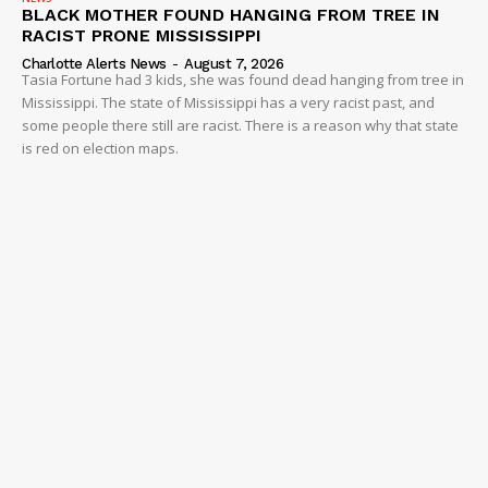
BLACK MOTHER FOUND HANGING FROM TREE IN
RACIST PRONE MISSISSIPPI
Charlotte Alerts News
-
August 7, 2026
Tasia Fortune had 3 kids, she was found dead hanging from tree in
Mississippi. The state of Mississippi has a very racist past, and
some people there still are racist. There is a reason why that state
is red on election maps.