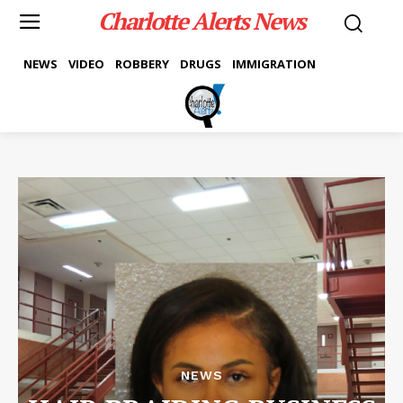
Charlotte Alerts News
NEWS
VIDEO
ROBBERY
DRUGS
IMMIGRATION
NEWS