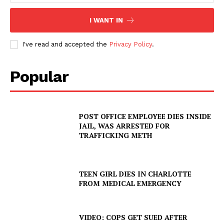
I WANT IN
I've read and accepted the
Privacy Policy
.
Popular
POST OFFICE EMPLOYEE DIES INSIDE
JAIL, WAS ARRESTED FOR
SUBSCRIBE NOW
TRAFFICKING METH
TEEN GIRL DIES IN CHARLOTTE
FROM MEDICAL EMERGENCY
Company
NEWS
VIDEO: COPS GET SUED AFTER