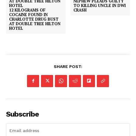
NEPHEW PLEADS GUILTY
TO KILLING UNCLE IN DWI
12 KILOGRAMS OF
CRASH
COCAINE FOUND IN
CHARLOTTE DRUG BUST
AT DOUBLE TREE HILTON
HOTEL
SHARE POST:
Subscribe