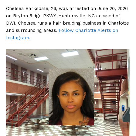
Chelsea Barksdale, 26, was arrested on June 20, 2026
on Bryton Ridge PKWY. Huntersville, NC accused of
DWI. Chelsea runs a hair braiding business in Charlotte
and surrounding areas.
Follow Charlotte Alerts on
Instagram.