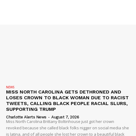
NEWS
MISS NORTH CAROLINA GETS DETHRONED AND
LOSES CROWN TO BLACK WOMAN DUE TO RACIST
TWEETS, CALLING BLACK PEOPLE RACIAL SLURS,
SUPPORTING TRUMP
Charlotte Alerts News
-
August 7, 2026
Miss North Carolina Brittany Boltinhouse just got her crown
revoked because she called black folks nigger on social media she
is latina, and of all people she lost her crown to a beautiful black