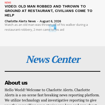
NEWS
VIDEO: OLD MAN ROBBED AND THROWN TO
GROUND AT RESTAURANT, CIVILIANS COME TO
HELP
Charlotte Alerts News
-
August 6, 2026
Watch as an old man was thrown off of his walker during a
restaurant robbery, 2 men came to his aid
News Center
About us
Hello World! Welcome to Charlotte Alerts. Charlotte
Alerts is a on-scene fast breaking news reporting platform.
We utilize technology and investigative reporting to give