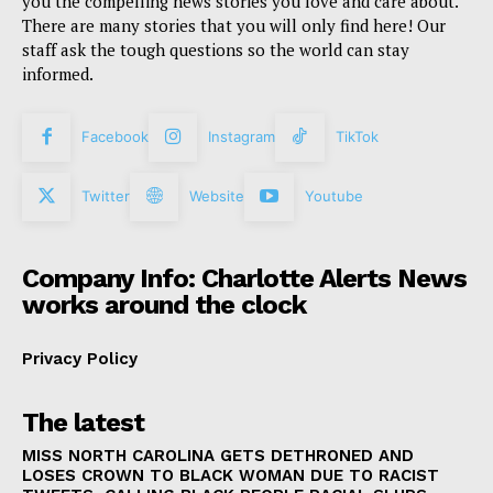
you the compelling news stories you love and care about.
There are many stories that you will only find here! Our
staff ask the tough questions so the world can stay
informed.
Facebook
Instagram
TikTok
Twitter
Website
Youtube
Company Info: Charlotte Alerts News
works around the clock
Privacy Policy
The latest
MISS NORTH CAROLINA GETS DETHRONED AND
LOSES CROWN TO BLACK WOMAN DUE TO RACIST